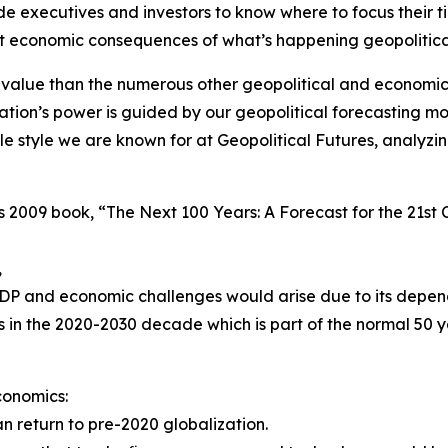
e executives and investors to know where to focus their t
nt economic consequences of what’s happening geopolitical
alue than the numerous other geopolitical and economic
tion’s power is guided by our geopolitical forecasting mo
sible style we are known for at Geopolitical Futures, analy
his 2009 book, “The Next 100 Years: A Forecast for the 21s
,
DP and economic challenges would arise due to its depe
s in the 2020-2030 decade which is part of the normal 50
conomics:
 return to pre-2020 globalization.