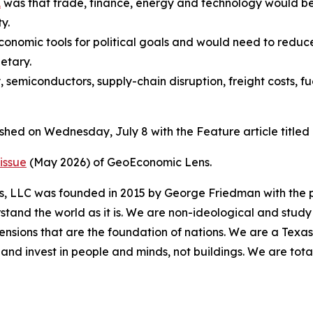
1
was that trade, finance, energy and technology would be
y.
conomic tools for political goals and would need to redu
etary.
, semiconductors, supply-chain disruption, freight costs, f
ished on Wednesday, July 8 with the Feature article titl
issue
(May 2026) of GeoEconomic Lens.
es, LLC was founded in 2015 by George Friedman with the p
stand the world as it is. We are non-ideological and study 
mensions that are the foundation of nations. We are a Texa
and invest in people and minds, not buildings. We are tot