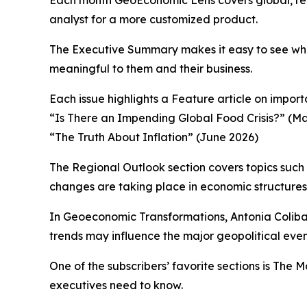
analyst for a more customized product.
The Executive Summary makes it easy to see what
meaningful to them and their business.
Each issue highlights a Feature article on impo
“Is There an Impending Global Food Crisis?” (M
“The Truth About Inflation” (June 2026)
The Regional Outlook section covers topics such
changes are taking place in economic structures 
In Geoeconomic Transformations, Antonia Coliba
trends may influence the major geopolitical event
One of the subscribers’ favorite sections is The
executives need to know.