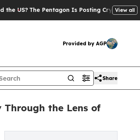
US?
The Pentagon Is Posting Cryptic Biblical Mes
View all
Provided by AGP
Share
 Through the Lens of