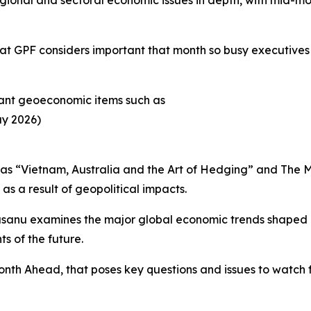
 GPF considers important that month so busy executives c
rtant geoeconomic items such as
ay 2026)
 as “Vietnam, Australia and the Art of Hedging” and The 
as a result of geopolitical impacts.
sanu examines the major global economic trends shaped by
s of the future.
 Month Ahead, that poses key questions and issues to watch