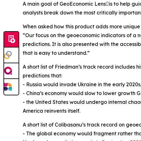
A main goal of GeoEconomic Lensis to help guid
analysts break down the most critically importa
When asked how this product adds more unique v
“Our focus on the geoeconomic indicators of a na
predictions. It is also presented with the acces
that is easy to understand.”
A short list of Friedman’s track record includes 
predictions that:
- Russia would invade Ukraine in the early 2020s
- China’s economy would slow to lower growth G
- the United States would undergo internal chao
America reinvents itself.
A short list of Colibasanu’s track record on geoe
- The global economy would fragment rather than