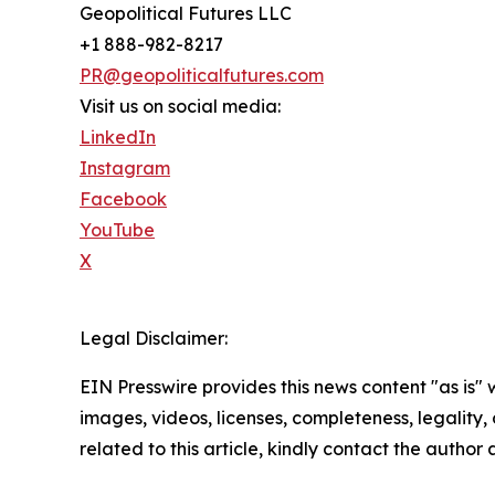
Geopolitical Futures LLC
+1 888-982-8217
PR@geopoliticalfutures.com
Visit us on social media:
LinkedIn
Instagram
Facebook
YouTube
X
Legal Disclaimer:
EIN Presswire provides this news content "as is" 
images, videos, licenses, completeness, legality, o
related to this article, kindly contact the author