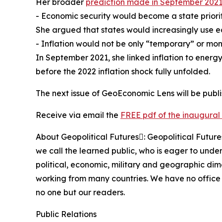
Her broader
prediction made in September 202
- Economic security would become a state priorit
She argued that states would increasingly use e
- Inflation would not be only “temporary” or mon
In September 2021, she linked inflation to energy
before the 2022 inflation shock fully unfolded.
The next issue of GeoEconomic Lens will be publ
Receive via email the
FREE pdf of the inaugural 
About Geopolitical Futures: Geopolitical Futur
we call the learned public, who is eager to under
political, economic, military and geographic di
working from many countries. We have no office 
no one but our readers.
Public Relations