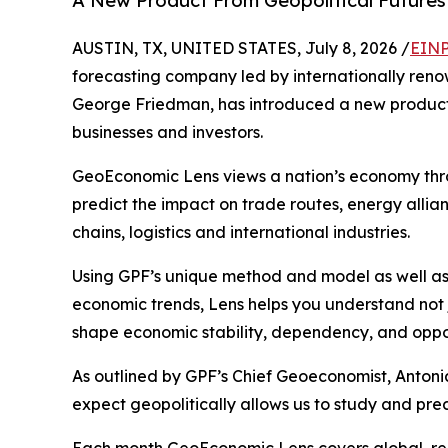
A New Product From Geopolitical Futures 
AUSTIN, TX, UNITED STATES, July 8, 2026 /
EINP
forecasting company led by internationally renow
George Friedman, has introduced a new product 
businesses and investors.
GeoEconomic Lens views a nation’s economy thro
predict the impact on trade routes, energy allian
chains, logistics and international industries.
Using GPF’s unique method and model as well as
economic trends, Lens helps you understand not
shape economic stability, dependency, and oppor
As outlined by GPF’s Chief Geoeconomist, Antonia
expect geopolitically allows us to study and pre
Each month GeoEconomic Lens covers global, regi