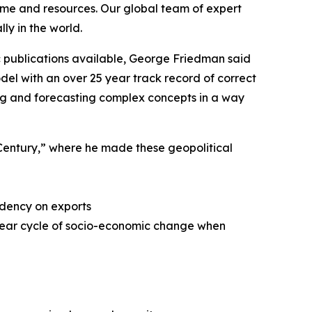
ime and resources. Our global team of expert
ly in the world.
 publications available, George Friedman said
del with an over 25 year track record of correct
zing and forecasting complex concepts in a way
t Century,” where he made these geopolitical
ndency on exports
 year cycle of socio-economic change when