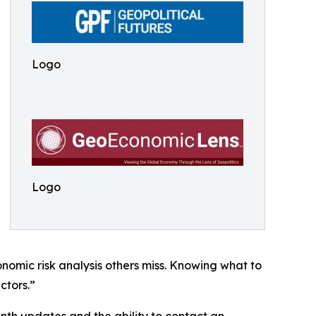
Logo
Logo
nomic risk analysis others miss. Knowing what to
ctors.”
th updates and the ability to contact an