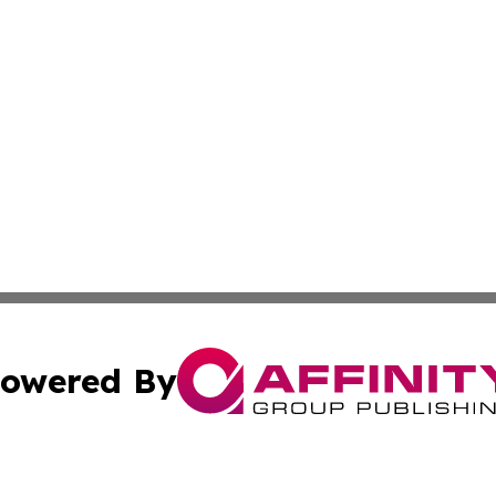
owered By
ubmit Press Release
Terms & Conditions
Copyright/DMCA