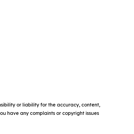
ility or liability for the accuracy, content,
f you have any complaints or copyright issues