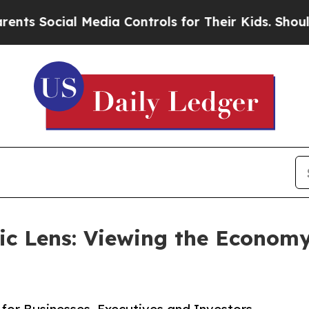
Social Media Controls for Their Kids. Should the 
c Lens: Viewing the Economy