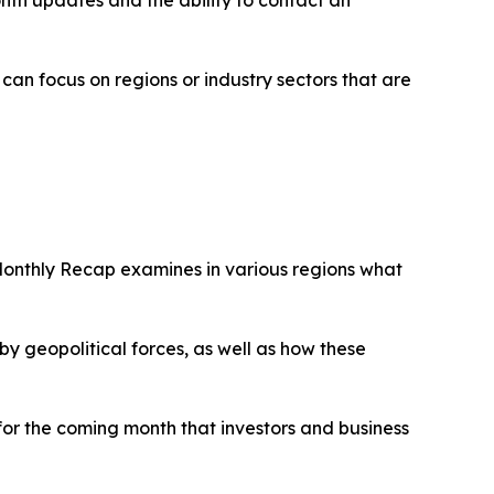
an focus on regions or industry sectors that are
Monthly Recap examines in various regions what
 geopolitical forces, as well as how these
 for the coming month that investors and business