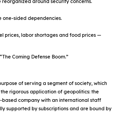
 reorganized around security concerns.
ce one-sided dependencies.
uel prices, labor shortages and food prices —
ed “The Coming Defense Boom.”
urpose of serving a segment of society, which
the rigorous application of geopolitics: the
s-based company with an international staff
ally supported by subscriptions and are bound by