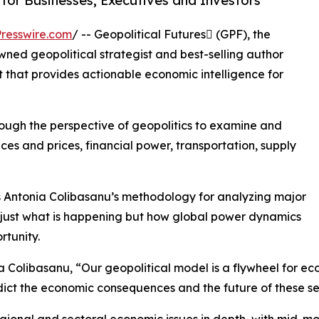
for Businesses, Executives and Investors
resswire.com
/ -- Geopolitical Futures (GPF), the
ned geopolitical strategist and best-selling author
that provides actionable economic intelligence for
ugh the perspective of geopolitics to examine and
ces and prices, financial power, transportation, supply
 Antonia Colibasanu’s methodology for analyzing major
 just what is happening but how global power dynamics
tunity.
 Colibasanu, “Our geopolitical model is a flywheel for eco
dict the economic consequences and the future of these se
onal and sectoral economic issues in depth, with mid-mon