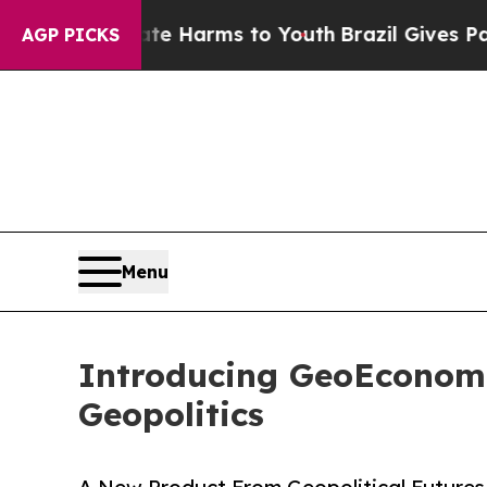
d to Abate Harms to Youth
Brazil Gives Parents 
AGP PICKS
Menu
Introducing GeoEconomi
Geopolitics