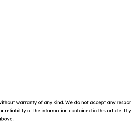
without warranty of any kind. We do not accept any responsib
r reliability of the information contained in this article. I
 above.