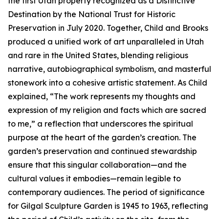
the first Utah property recognized as a Distinctive
Destination by the National Trust for Historic
Preservation in July 2020. Together, Child and Brooks
produced a unified work of art unparalleled in Utah
and rare in the United States, blending religious
narrative, autobiographical symbolism, and masterful
stonework into a cohesive artistic statement. As Child
explained, “The work represents my thoughts and
expression of my religion and facts which are sacred
to me,” a reflection that underscores the spiritual
purpose at the heart of the garden’s creation. The
garden’s preservation and continued stewardship
ensure that this singular collaboration—and the
cultural values it embodies—remain legible to
contemporary audiences. The period of significance
for Gilgal Sculpture Garden is 1945 to 1963, reflecting