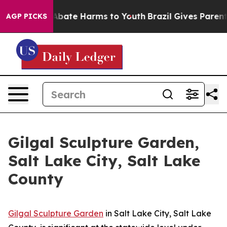
on Fund to Abate Harms to Youth
Brazil Gives Parents 
AGP PICKS
Gilgal Sculpture Garden,
Salt Lake City, Salt Lake
County
Gilgal Sculpture Garden
in Salt Lake City, Salt Lake