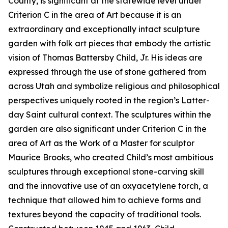
County, is significant at the statewide level under
Criterion C in the area of Art because it is an
extraordinary and exceptionally intact sculpture
garden with folk art pieces that embody the artistic
vision of Thomas Battersby Child, Jr. His ideas are
expressed through the use of stone gathered from
across Utah and symbolize religious and philosophical
perspectives uniquely rooted in the region’s Latter-
day Saint cultural context. The sculptures within the
garden are also significant under Criterion C in the
area of Art as the Work of a Master for sculptor
Maurice Brooks, who created Child’s most ambitious
sculptures through exceptional stone-carving skill
and the innovative use of an oxyacetylene torch, a
technique that allowed him to achieve forms and
textures beyond the capacity of traditional tools.