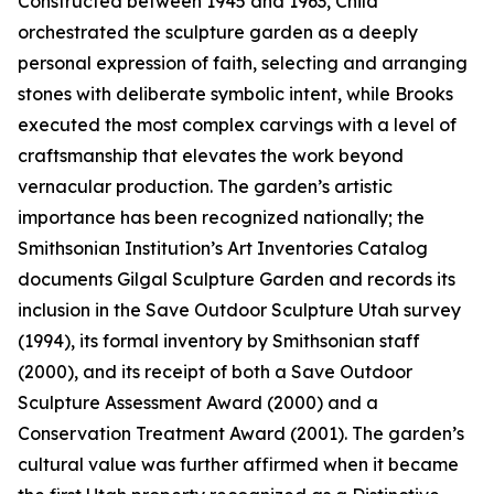
Constructed between 1945 and 1963, Child
orchestrated the sculpture garden as a deeply
personal expression of faith, selecting and arranging
stones with deliberate symbolic intent, while Brooks
executed the most complex carvings with a level of
craftsmanship that elevates the work beyond
vernacular production. The garden’s artistic
importance has been recognized nationally; the
Smithsonian Institution’s Art Inventories Catalog
documents Gilgal Sculpture Garden and records its
inclusion in the Save Outdoor Sculpture Utah survey
(1994), its formal inventory by Smithsonian staff
(2000), and its receipt of both a Save Outdoor
Sculpture Assessment Award (2000) and a
Conservation Treatment Award (2001). The garden’s
cultural value was further affirmed when it became