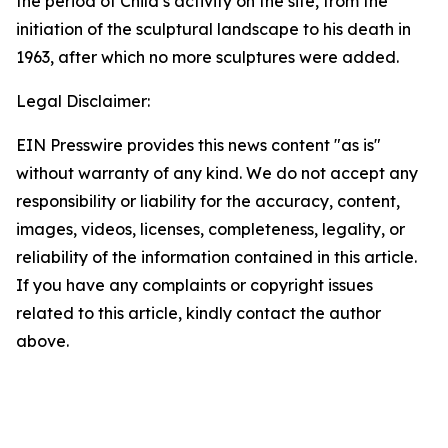
the period of Child’s activity on the site, from the
initiation of the sculptural landscape to his death in
1963, after which no more sculptures were added.
Legal Disclaimer:
EIN Presswire provides this news content "as is"
without warranty of any kind. We do not accept any
responsibility or liability for the accuracy, content,
images, videos, licenses, completeness, legality, or
reliability of the information contained in this article.
If you have any complaints or copyright issues
related to this article, kindly contact the author
above.