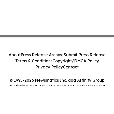
About
Press Release Archive
Submit Press Release
Terms & Conditions
Copyright/DMCA Policy
Privacy Policy
Contact
© 1995-2026 Newsmatics Inc. dba Affinity Group
Publishing & US Daily Ledger. All Rights Reserved.
Cookie Settings / Your Privacy Choices