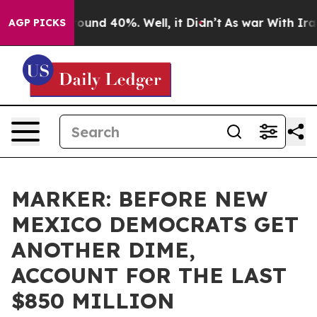
loor Around 40%. Well, it Didn’t
As war With Iran Dr
AGP PICKS
MARKER: BEFORE NEW
MEXICO DEMOCRATS GET
ANOTHER DIME,
ACCOUNT FOR THE LAST
$850 MILLION