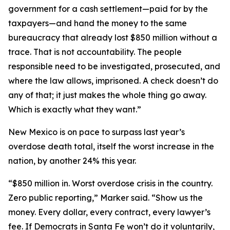
government for a cash settlement—paid for by the
taxpayers—and hand the money to the same
bureaucracy that already lost $850 million without a
trace. That is not accountability. The people
responsible need to be investigated, prosecuted, and
where the law allows, imprisoned. A check doesn’t do
any of that; it just makes the whole thing go away.
Which is exactly what they want.”
New Mexico is on pace to surpass last year’s
overdose death total, itself the worst increase in the
nation, by another 24% this year.
“$850 million in. Worst overdose crisis in the country.
Zero public reporting,” Marker said. “Show us the
money. Every dollar, every contract, every lawyer’s
fee. If Democrats in Santa Fe won’t do it voluntarily,