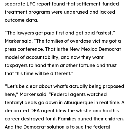
separate LFC report found that settlement-funded
treatment programs were underused and lacked
outcome data.
“The lawyers get paid first and get paid fastest,”
Marker said. “The families of overdose victims got a
press conference. That is the New Mexico Democrat
model of accountability, and now they want
taxpayers to hand them another fortune and trust
that this time will be different.”
“Let’s be clear about what’s actually being proposed
here,” Marker said. “Federal agents watched
fentanyl deals go down in Albuquerque in real time. A
decorated DEA agent blew the whistle and had his
career destroyed for it. Families buried their children.
And the Democrat solution is to sue the federal