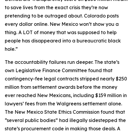
to save lives from the exact crisis they’re now
pretending to be outraged about. Colorado posts
every dollar online. New Mexico won’t show you a
thing. A LOT of money that was supposed to help
people has disappeared into a bureaucratic black
hole.”
The accountability failures run deeper. The state’s
own Legislative Finance Committee found that
contingency-fee legal contracts stripped nearly $250
million from settlement awards before the money
ever reached New Mexicans, including $159 million in
lawyers’ fees from the Walgreens settlement alone.
The New Mexico State Ethics Commission found that
“several public bodies” had illegally sidestepped the
state’s procurement code in making those deals. A