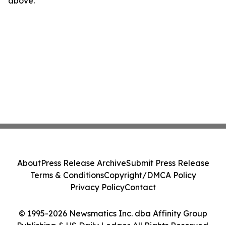
above.
About
Press Release Archive
Submit Press Release
Terms & Conditions
Copyright/DMCA Policy
Privacy Policy
Contact
© 1995-2026 Newsmatics Inc. dba Affinity Group
Publishing & US Daily Ledger. All Rights Reserved.