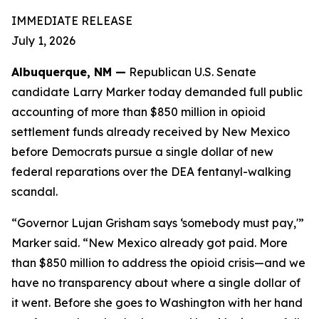
IMMEDIATE RELEASE
July 1, 2026
Albuquerque, NM —
Republican U.S. Senate
candidate Larry Marker today demanded full public
accounting of more than $850 million in opioid
settlement funds already received by New Mexico
before Democrats pursue a single dollar of new
federal reparations over the DEA fentanyl-walking
scandal.
“Governor Lujan Grisham says ‘somebody must pay,'”
Marker said. “New Mexico already got paid. More
than $850 million to address the opioid crisis—and we
have no transparency about where a single dollar of
it went. Before she goes to Washington with her hand