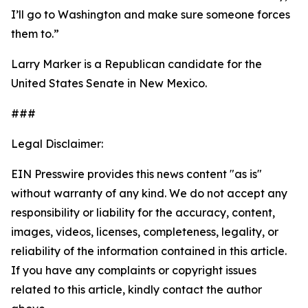
I’ll go to Washington and make sure someone forces
them to.”
Larry Marker is a Republican candidate for the
United States Senate in New Mexico.
###
Legal Disclaimer:
EIN Presswire provides this news content "as is"
without warranty of any kind. We do not accept any
responsibility or liability for the accuracy, content,
images, videos, licenses, completeness, legality, or
reliability of the information contained in this article.
If you have any complaints or copyright issues
related to this article, kindly contact the author