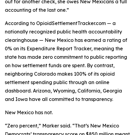
out for another check, she owes New Mexicans a full
accounting of the last one.”
According to OpioidSettlementTracker.com — a
nationally recognized public health accountability
clearinghouse — New Mexico has earned a rating of
0% on its Expenditure Report Tracker, meaning the
state has made zero commitment to public reporting
on how settlement funds are spent. By contrast,
neighboring Colorado makes 100% of its opioid
settlement spending public through an online
dashboard. Arizona, Wyoming, California, Georgia
and Iowa have all committed to transparency.
New Mexico has not.
“Zero percent,” Marker said. “That’s New Mexico
Democrats’ transparency score on $850 million meant