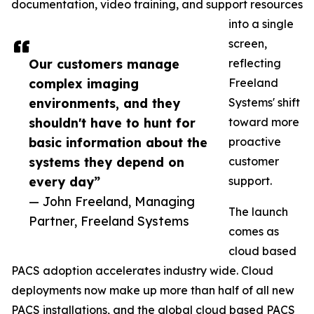
documentation, video training, and support resources
into a single
screen,
Our customers manage
reflecting
complex imaging
Freeland
environments, and they
Systems' shift
shouldn't have to hunt for
toward more
basic information about the
proactive
systems they depend on
customer
every day”
support.
— John Freeland, Managing
The launch
Partner, Freeland Systems
comes as
cloud based
PACS adoption accelerates industry wide. Cloud
deployments now make up more than half of all new
PACS installations, and the global cloud based PACS