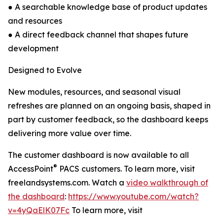
● A searchable knowledge base of product updates
and resources
● A direct feedback channel that shapes future
development
Designed to Evolve
New modules, resources, and seasonal visual
refreshes are planned on an ongoing basis, shaped in
part by customer feedback, so the dashboard keeps
delivering more value over time.
The customer dashboard is now available to all
®
AccessPoint
PACS customers. To learn more, visit
freelandsystems.com. Watch a
video walkthrough of
the dashboard
:
https://www.youtube.com/watch?
v=4yQaElK07Fc
To learn more, visit