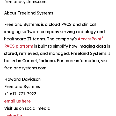
freelandsystems.com.
About Freeland Systems
Freeland Systems is a cloud PACS and clinical
imaging software company serving radiology and
®
healthcare IT teams. The company's
AccessPoint
PACS platform
is built to simplify how imaging data is
stored, retrieved, and managed. Freeland Systems is
based in Carmel, Indiana. For more information, visit
freelandsystems.com.
Howard Davidson
Freeland Systems
+1 617-771-7922
email us here
Visit us on social media:
LinkedIn