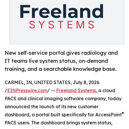
New self-service portal gives radiology and
IT teams live system status, on-demand
training, and a searchable knowledge base.
CARMEL, IN, UNITED STATES, July 8, 2026
/
EINPresswire.com
/ --
Freeland Systems
, a cloud
PACS and clinical imaging software company, today
announced the launch of its new customer
®
dashboard, a portal built specifically for AccessPoint
PACS users. The dashboard brings system status,