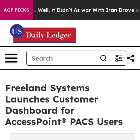
nd 40%. Well, it Didn’t
As war With Iran Drove oil Pr
AGP PICKS
Freeland Systems
Launches Customer
Dashboard for
AccessPoint® PACS Users