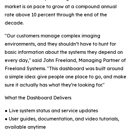
market is on pace to grow at a compound annual
rate above 10 percent through the end of the
decade.
"Our customers manage complex imaging
environments, and they shouldn’t have to hunt for
basic information about the systems they depend on
every day," said John Freeland, Managing Partner of
Freeland Systems. "This dashboard was built around
a simple idea: give people one place to go, and make
sure it actually has what they’re looking for."
What the Dashboard Delivers
● Live system status and service updates
● User guides, documentation, and video tutorials,
available anytime