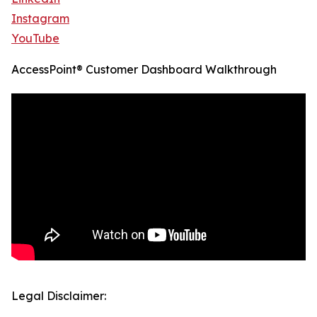
Instagram
YouTube
AccessPoint® Customer Dashboard Walkthrough
Legal Disclaimer: