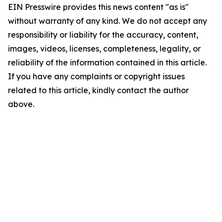
EIN Presswire provides this news content "as is"
without warranty of any kind. We do not accept any
responsibility or liability for the accuracy, content,
images, videos, licenses, completeness, legality, or
reliability of the information contained in this article.
If you have any complaints or copyright issues
related to this article, kindly contact the author
above.