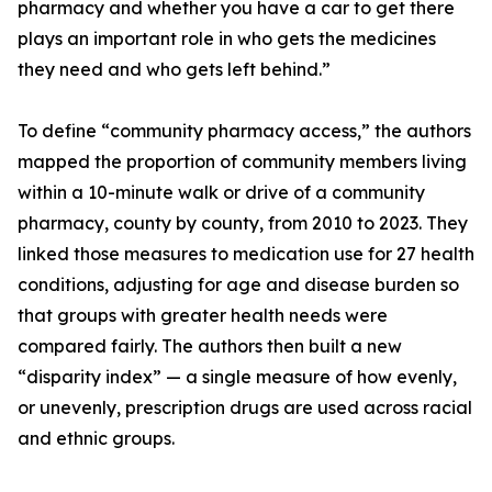
pharmacy and whether you have a car to get there
plays an important role in who gets the medicines
they need and who gets left behind.”
To define “community pharmacy access,” the authors
mapped the proportion of community members living
within a 10-minute walk or drive of a community
pharmacy, county by county, from 2010 to 2023. They
linked those measures to medication use for 27 health
conditions, adjusting for age and disease burden so
that groups with greater health needs were
compared fairly. The authors then built a new
“disparity index” — a single measure of how evenly,
or unevenly, prescription drugs are used across racial
and ethnic groups.