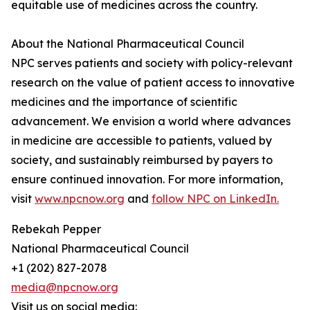
equitable use of medicines across the country.
About the National Pharmaceutical Council
NPC serves patients and society with policy-relevant
research on the value of patient access to innovative
medicines and the importance of scientific
advancement. We envision a world where advances
in medicine are accessible to patients, valued by
society, and sustainably reimbursed by payers to
ensure continued innovation. For more information,
visit
www.npcnow.org
and
follow NPC on LinkedIn.
Rebekah Pepper
National Pharmaceutical Council
+1 (202) 827-2078
media@npcnow.org
Visit us on social media: