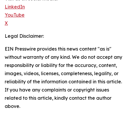
LinkedIn
YouTube
X
Legal Disclaimer:
EIN Presswire provides this news content "as is"
without warranty of any kind. We do not accept any
responsibility or liability for the accuracy, content,
images, videos, licenses, completeness, legality, or
reliability of the information contained in this article.
If you have any complaints or copyright issues
related to this article, kindly contact the author
above.