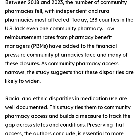
Between 2018 and 2023, the number of community
pharmacies fell, with independent and rural
pharmacies most affected. Today, 138 counties in the
U.S. lack even one community pharmacy. Low
reimbursement rates from pharmacy benefit
managers (PBMs) have added to the financial
pressure community pharmacies face and many of
these closures. As community pharmacy access
narrows, the study suggests that these disparities are
likely to widen.
Racial and ethnic disparities in medication use are
well documented. This study ties them to community
pharmacy access and builds a measure to track the
gap across states and conditions. Preserving that
access, the authors conclude, is essential to more