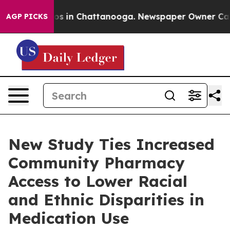
apse
Chaos in Chattanooga. Newspaper Owner Calls the
AGP PICKS
New Study Ties Increased
Community Pharmacy
Access to Lower Racial
and Ethnic Disparities in
Medication Use