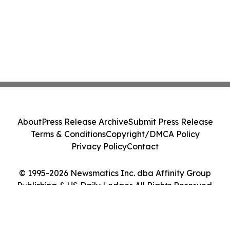
About
Press Release Archive
Submit Press Release
Terms & Conditions
Copyright/DMCA Policy
Privacy Policy
Contact
© 1995-2026 Newsmatics Inc. dba Affinity Group
Publishing & US Daily Ledger. All Rights Reserved.
Cookie Settings / Your Privacy Choices