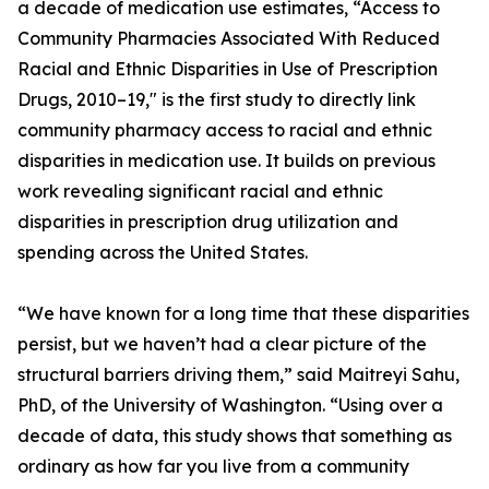
a decade of medication use estimates, “Access to
Community Pharmacies Associated With Reduced
Racial and Ethnic Disparities in Use of Prescription
Drugs, 2010–19," is the first study to directly link
community pharmacy access to racial and ethnic
disparities in medication use. It builds on previous
work revealing significant racial and ethnic
disparities in prescription drug utilization and
spending across the United States.
“We have known for a long time that these disparities
persist, but we haven’t had a clear picture of the
structural barriers driving them,” said Maitreyi Sahu,
PhD, of the University of Washington. “Using over a
decade of data, this study shows that something as
ordinary as how far you live from a community