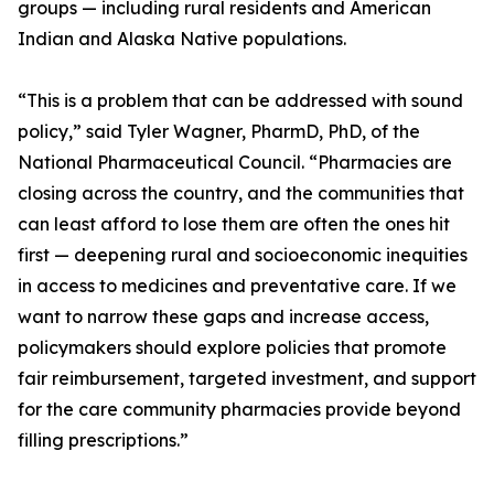
groups — including rural residents and American
Indian and Alaska Native populations.
“This is a problem that can be addressed with sound
policy,” said Tyler Wagner, PharmD, PhD, of the
National Pharmaceutical Council. “Pharmacies are
closing across the country, and the communities that
can least afford to lose them are often the ones hit
first — deepening rural and socioeconomic inequities
in access to medicines and preventative care. If we
want to narrow these gaps and increase access,
policymakers should explore policies that promote
fair reimbursement, targeted investment, and support
for the care community pharmacies provide beyond
filling prescriptions.”