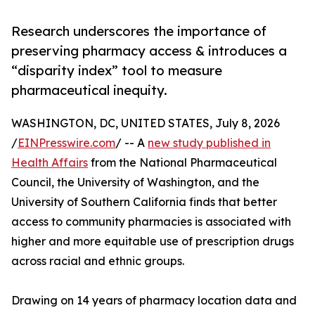
Research underscores the importance of
preserving pharmacy access & introduces a
“disparity index” tool to measure
pharmaceutical inequity.
WASHINGTON, DC, UNITED STATES, July 8, 2026
/
EINPresswire.com
/ -- A
new study published in
Health Affairs
from the National Pharmaceutical
Council, the University of Washington, and the
University of Southern California finds that better
access to community pharmacies is associated with
higher and more equitable use of prescription drugs
across racial and ethnic groups.
Drawing on 14 years of pharmacy location data and