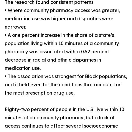
The research found consistent patterns:
• Where community pharmacy access was greater,
medication use was higher and disparities were
narrower.
• A one percent increase in the share of a state’s
population living within 10 minutes of a community
pharmacy was associated with a 0.52 percent
decrease in racial and ethnic disparities in
medication use.
• The association was strongest for Black populations,
and it held even for the conditions that account for
the most prescription drug use.
Eighty-two percent of people in the U.S. live within 10
minutes of a community pharmacy, but a lack of
access continues to affect several socioeconomic