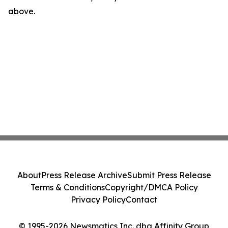
above.
About
Press Release Archive
Submit Press Release
Terms & Conditions
Copyright/DMCA Policy
Privacy Policy
Contact
© 1995-2026 Newsmatics Inc. dba Affinity Group