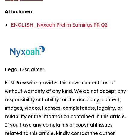
Attachment
ENGLISH_Nyxoah Prelim Earnings PR Q2
Legal Disclaimer:
EIN Presswire provides this news content "as is"
without warranty of any kind. We do not accept any
responsibility or liability for the accuracy, content,
images, videos, licenses, completeness, legality, or
reliability of the information contained in this article.
If you have any complaints or copyright issues
related to this article, kindly contact the author