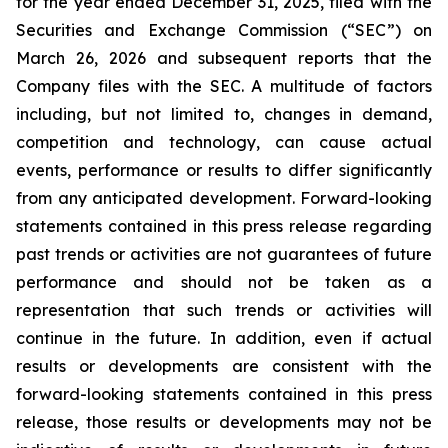
for the year ended December 31, 2025, filed with the
Securities and Exchange Commission (“SEC”) on
March 26, 2026 and subsequent reports that the
Company files with the SEC. A multitude of factors
including, but not limited to, changes in demand,
competition and technology, can cause actual
events, performance or results to differ significantly
from any anticipated development. Forward-looking
statements contained in this press release regarding
past trends or activities are not guarantees of future
performance and should not be taken as a
representation that such trends or activities will
continue in the future. In addition, even if actual
results or developments are consistent with the
forward-looking statements contained in this press
release, those results or developments may not be