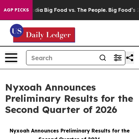
ial Media
Big Food vs. The People. Big Food’s 239 Lawsu
AGP PICKS
Nyxoah Announces
Preliminary Results for the
Second Quarter of 2026
Nyxoah Announces Preliminary Results for the