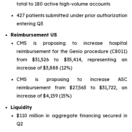
total to 180 active high-volume accounts
427 patients submitted under prior authorization
entering Q3
Reimbursement US
CMS is proposing to increase hospital
reimbursement for the Genio procedure (C8011)
from $31,526 to $35,414, representing an
increase of $3,888 (12%)
CMS is proposing to increase ASC
reimbursement from $27,563 to $31,722, an
increase of $4,159 (15%)
Liquidity
$110 million in aggregate financing secured in
Q2