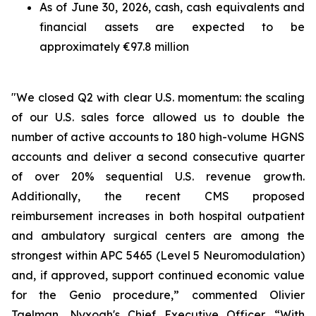
As of June 30, 2026, cash, cash equivalents and
financial assets are expected to be
approximately €97.8 million
"We closed Q2 with clear U.S. momentum: the scaling
of our U.S. sales force allowed us to double the
number of active accounts to 180 high-volume HGNS
accounts and deliver a second consecutive quarter
of over 20% sequential U.S. revenue growth.
Additionally, the recent CMS proposed
reimbursement increases in both hospital outpatient
and ambulatory surgical centers are among the
strongest within APC 5465 (Level 5 Neuromodulation)
and, if approved, support continued economic value
for the Genio procedure,” commented Olivier
Taelman, Nyxoah's Chief Executive Officer. “With