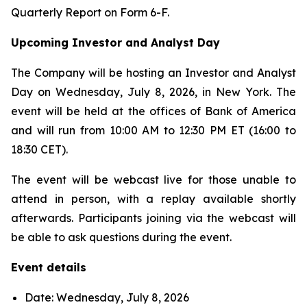
Quarterly Report on Form 6-F.
Upcoming Investor and Analyst Day
The Company will be hosting an Investor and Analyst
Day on Wednesday, July 8, 2026, in New York. The
event will be held at the offices of Bank of America
and will run from 10:00 AM to 12:30 PM ET (16:00 to
18:30 CET).
The event will be webcast live for those unable to
attend in person, with a replay available shortly
afterwards. Participants joining via the webcast will
be able to ask questions during the event.
Event details
Date: Wednesday, July 8, 2026