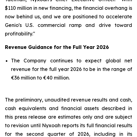
$110 million in new financing, the financial overhang is
now behind us, and we are positioned to accelerate
Genio's U.S. commercial ramp and drive toward
profitability."
Revenue Guidance for the Full Year 2026
The Company continues to expect global net
revenue for the full year 2026 to be in the range of
€36 million to €40 million.
The preliminary, unaudited revenue results and cash,
cash equivalents and financial assets described in
this press release are estimates only and are subject
to revision until Nyxoah reports its full financial results
for the second quarter of 2026, including in its