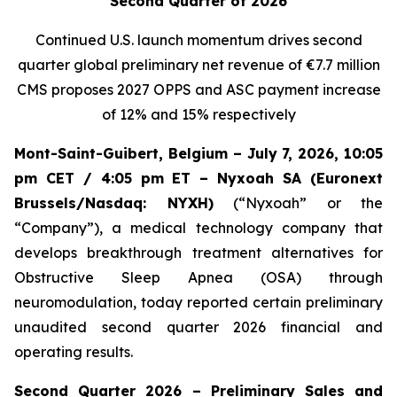
Second Quarter of 2026
Continued U.S. launch momentum drives second
quarter global preliminary net revenue of
€7.7 million
CMS proposes 2027 OPPS and ASC payment increase
of 12% and 15% respectively
Mont-Saint-Guibert, Belgium – July 7, 2026, 10:05
pm CET / 4:05 pm ET – Nyxoah SA (Euronext
Brussels/Nasdaq: NYXH)
(“Nyxoah” or the
“Company”), a medical technology company that
develops breakthrough treatment alternatives for
Obstructive Sleep Apnea (OSA) through
neuromodulation, today reported certain preliminary
unaudited second quarter 2026 financial and
operating results.
Second Quarter 2026 – Preliminary Sales and