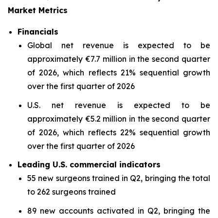
Market Metrics
Financials
Global net revenue is expected to be
approximately €7.7 million in the second quarter
of 2026, which reflects 21% sequential growth
over the first quarter of 2026
U.S. net revenue is expected to be
approximately €5.2 million in the second quarter
of 2026, which reflects 22% sequential growth
over the first quarter of 2026
Leading U.S. commercial indicators
55 new surgeons trained in Q2, bringing the total
to 262 surgeons trained
89 new accounts activated in Q2, bringing the