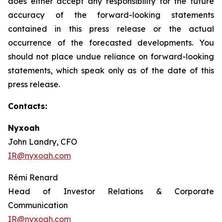
does either accept any responsibility for the future
accuracy of the forward-looking statements
contained in this press release or the actual
occurrence of the forecasted developments. You
should not place undue reliance on forward-looking
statements, which speak only as of the date of this
press release.
Contacts:
Nyxoah
John Landry, CFO
IR@nyxoah.com
Rémi Renard
Head of Investor Relations & Corporate
Communication
IR@nyxoah.com