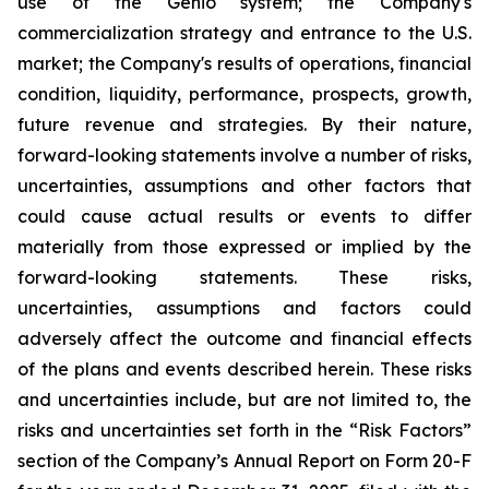
use of the Genio system; the Company's
commercialization strategy and entrance to the U.S.
market; the Company's results of operations, financial
condition, liquidity, performance, prospects, growth,
future revenue and strategies. By their nature,
forward-looking statements involve a number of risks,
uncertainties, assumptions and other factors that
could cause actual results or events to differ
materially from those expressed or implied by the
forward-looking statements. These risks,
uncertainties, assumptions and factors could
adversely affect the outcome and financial effects
of the plans and events described herein. These risks
and uncertainties include, but are not limited to, the
risks and uncertainties set forth in the “Risk Factors”
section of the Company’s Annual Report on Form 20-F