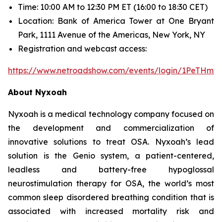
Time: 10:00 AM to 12:30 PM ET (16:00 to 18:30 CET)
Location: Bank of America Tower at One Bryant
Park, 1111 Avenue of the Americas, New York, NY
Registration and webcast access:
https://www.netroadshow.com/events/login/1PeTHm
About Nyxoah
Nyxoah is a medical technology company focused on
the development and commercialization of
innovative solutions to treat OSA. Nyxoah’s lead
solution is the Genio system, a patient-centered,
leadless and battery-free hypoglossal
neurostimulation therapy for OSA, the world’s most
common sleep disordered breathing condition that is
associated with increased mortality risk and