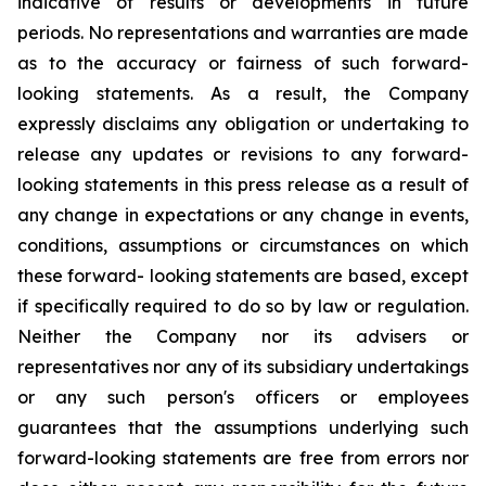
indicative of results or developments in future
periods. No representations and warranties are made
as to the accuracy or fairness of such forward-
looking statements. As a result, the Company
expressly disclaims any obligation or undertaking to
release any updates or revisions to any forward-
looking statements in this press release as a result of
any change in expectations or any change in events,
conditions, assumptions or circumstances on which
these forward- looking statements are based, except
if specifically required to do so by law or regulation.
Neither the Company nor its advisers or
representatives nor any of its subsidiary undertakings
or any such person's officers or employees
guarantees that the assumptions underlying such
forward-looking statements are free from errors nor