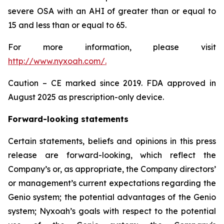
severe OSA with an AHI of greater than or equal to
15 and less than or equal to 65.
For more information, please visit
http://www.nyxoah.com/
.
Caution – CE marked since 2019. FDA approved in
August 2025 as prescription-only device.
Forward-looking statements
Certain statements, beliefs and opinions in this press
release are forward-looking, which reflect the
Company’s or, as appropriate, the Company directors’
or management’s current expectations regarding the
Genio system; the potential advantages of the Genio
system; Nyxoah’s goals with respect to the potential