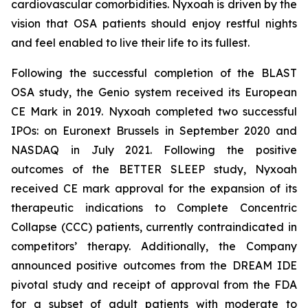
cardiovascular comorbidities. Nyxoah is driven by the
vision that OSA patients should enjoy restful nights
and feel enabled to live their life to its fullest.
Following the successful completion of the BLAST
OSA study, the Genio system received its European
CE Mark in 2019. Nyxoah completed two successful
IPOs: on Euronext Brussels in September 2020 and
NASDAQ in July 2021. Following the positive
outcomes of the BETTER SLEEP study, Nyxoah
received CE mark approval for the expansion of its
therapeutic indications to Complete Concentric
Collapse (CCC) patients, currently contraindicated in
competitors’ therapy. Additionally, the Company
announced positive outcomes from the DREAM IDE
pivotal study and receipt of approval from the FDA
for a subset of adult patients with moderate to