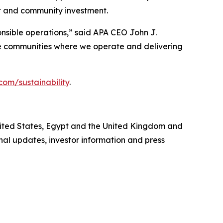
 and community investment.
onsible operations,” said APA CEO John J.
the communities where we operate and delivering
com/sustainability
.
United States, Egypt and the United Kingdom and
al updates, investor information and press