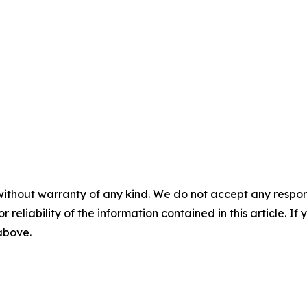
without warranty of any kind. We do not accept any responsib
r reliability of the information contained in this article. I
 above.