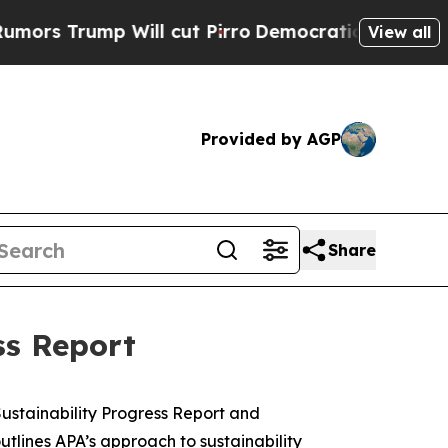
 Trump Will cut Pirro
Democratic Socialists of 
View all
Provided by AGP
Share
ss Report
stainability Progress Report and
outlines APA’s approach to sustainability