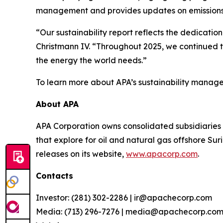
management and provides updates on emissions
“Our sustainability report reflects the dedicat
Christmann IV. “Throughout 2025, we continued t
the energy the world needs.”
To learn more about APA’s sustainability manage
About APA
APA Corporation owns consolidated subsidiaries 
that explore for oil and natural gas offshore S
releases on its website,
www.apacorp.com
.
Contacts
Investor: (281) 302-2286 | ir@apachecorp.com
Media: (713) 296-7276 | media@apachecorp.co