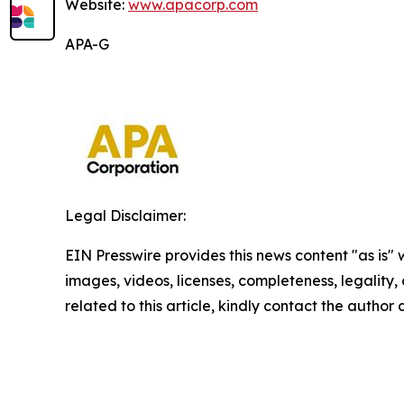
Website:
www.apacorp.com
APA-G
Legal Disclaimer:
EIN Presswire provides this news content "as is" 
images, videos, licenses, completeness, legality, o
related to this article, kindly contact the author