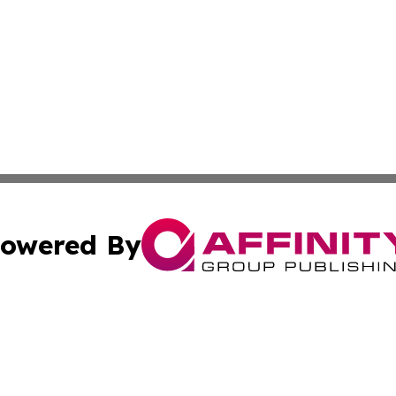
owered By
ubmit Press Release
Terms & Conditions
Copyright/DMCA
ics Inc. dba Affinity Group Publishing & US Daily Ledger. 
Cookie Settings / Your Privacy Choices