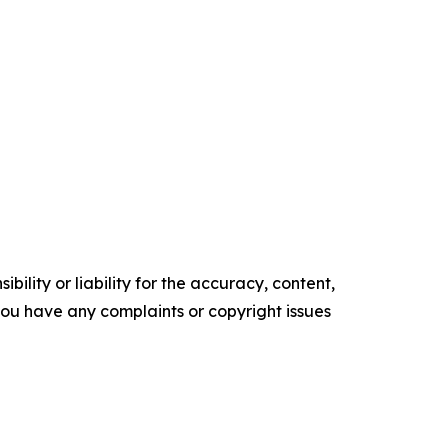
ility or liability for the accuracy, content,
f you have any complaints or copyright issues