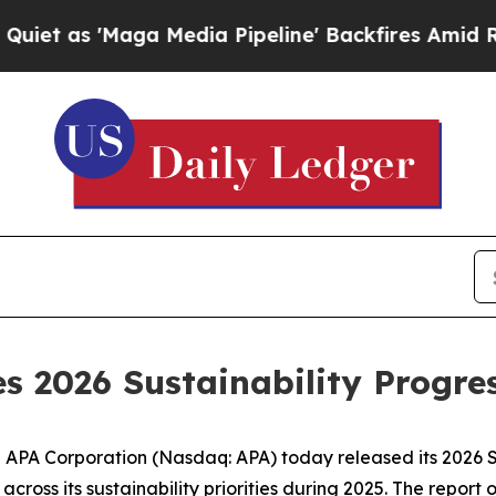
as 'Maga Media Pipeline' Backfires Amid Rumors
s 2026 Sustainability Progre
A Corporation (Nasdaq: APA) today released its 2026 Su
ross its sustainability priorities during 2025. The report 