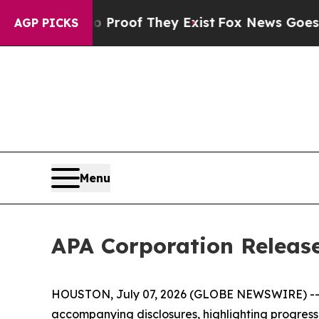
 Offers no Proof They Exist
Fox News Goes Quiet 
AGP PICKS
Menu
APA Corporation Release
HOUSTON, July 07, 2026 (GLOBE NEWSWIRE) -- AP
accompanying disclosures, highlighting progress ac