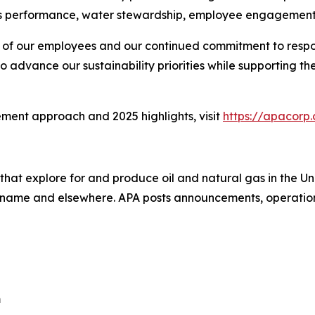
 performance, water stewardship, employee engagement
ion of our employees and our continued commitment to resp
o advance our sustainability priorities while supporting 
ment approach and 2025 highlights, visit
https://apacorp.
that explore for and produce oil and natural gas in the 
uriname and elsewhere. APA posts announcements, operation
m