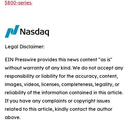
5800-series
.
Legal Disclaimer:
EIN Presswire provides this news content "as is"
without warranty of any kind. We do not accept any
responsibility or liability for the accuracy, content,
images, videos, licenses, completeness, legality, or
reliability of the information contained in this article.
If you have any complaints or copyright issues
related to this article, kindly contact the author
above.