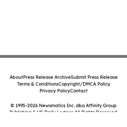
About
Press Release Archive
Submit Press Release
Terms & Conditions
Copyright/DMCA Policy
Privacy Policy
Contact
© 1995-2026 Newsmatics Inc. dba Affinity Group
Publishing & US Daily Ledger. All Rights Reserved.
Cookie Settings / Your Privacy Choices