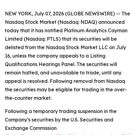
NEW YORK, July 07, 2026 (GLOBE NEWSWIRE) -- The
Nasdaq Stock Market (Nasdaq: NDAQ) announced
today that it has notified Platinum Analytics Cayman
Limited (Nasdaq: PTLS) that its securities will be
delisted from the Nasdaq Stock Market LLC on July
16, unless the company appeals to a Listing
Qualifications Hearings Panel. The securities will
remain halted, and unavailable to trade, until any
appeal is resolved. Following removal from Nasdaq
the securities may be eligible for trading in the over-
the-counter market.
Following a temporary trading suspension in the
Company’s securities by the U.S. Securities and
Exchange Commission