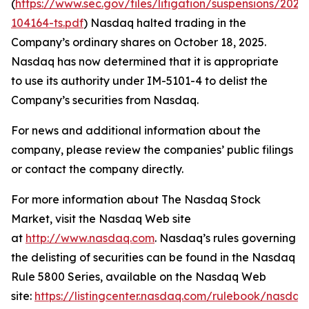
(
https://www.sec.gov/files/litigation/suspensions/2025
104164-ts.pdf
) Nasdaq halted trading in the
Company’s ordinary shares on October 18, 2025.
Nasdaq has now determined that it is appropriate
to use its authority under IM-5101-4 to delist the
Company’s securities from Nasdaq.
For news and additional information about the
company, please review the companies’ public filings
or contact the company directly.
For more information about The Nasdaq Stock
Market, visit the Nasdaq Web site
at
http://www.nasdaq.com
. Nasdaq’s rules governing
the delisting of securities can be found in the Nasdaq
Rule 5800 Series, available on the Nasdaq Web
site:
https://listingcenter.nasdaq.com/rulebook/nasda