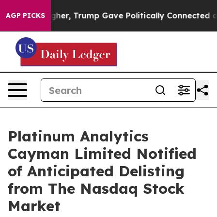
l Prices Higher, Trump Gave Politically Connected oi
AGP PICKS
Platinum Analytics
Cayman Limited Notified
of Anticipated Delisting
from The Nasdaq Stock
Market