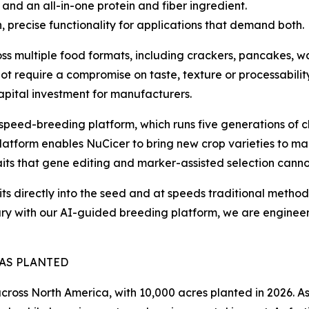
 and an all-in-one protein and fiber ingredient.
, precise functionality for applications that demand both.
s multiple food formats, including crackers, pancakes, wa
ot require a compromise on taste, texture or processability
capital investment for manufacturers.
's speed-breeding platform, which runs five generations o
e platform enables NuCicer to bring new crop varieties to m
ts that gene editing and marker-assisted selection canno
raits directly into the seed and at speeds traditional met
rary with our AI-guided breeding platform, we are engineer
EAS PLANTED
ross North America, with 10,000 acres planted in 2026. A