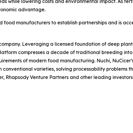
needs while lowering costs and environmental impact. As fer
agronomic advantage.
nd food manufacturers to establish partnerships and is ac
ompany. Leveraging a licensed foundation of deep plant g
tform compresses a decade of traditional breeding into 
uirements of modern food manufacturing. Nuchi, NuCicer's
 conventional varieties, solving processability problems th
r, Rhapsody Venture Partners and other leading investors