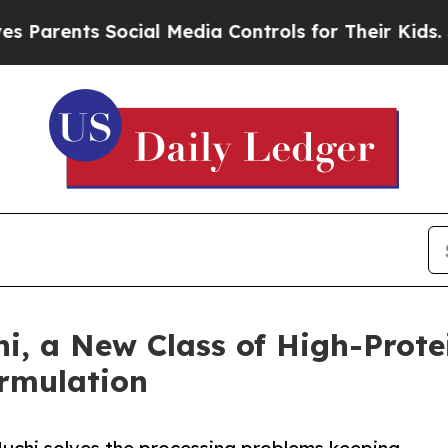
ts Social Media Controls for Their Kids. Should 
i, a New Class of High-Prot
ormulation