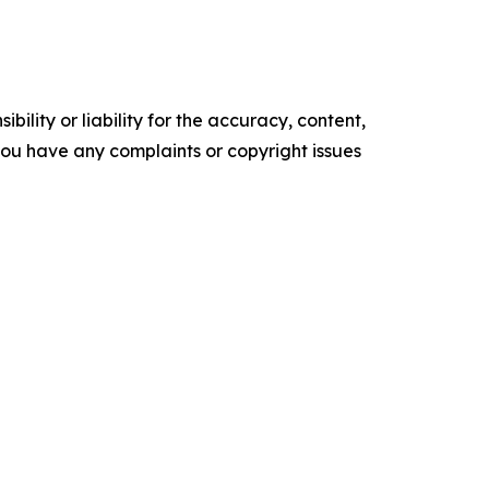
ility or liability for the accuracy, content,
f you have any complaints or copyright issues