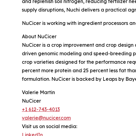
and replenish soil nitrogen, reducing fertilizer 
supply disruptions, Nuchi delivers a practical 
NuCicer is working with ingredient processors a
About NuCicer
NuCicer is a crop improvement and crop design c
driven genomic modeling and speed-breeding pla
crop varieties designed for the performance req
percent more protein and 25 percent less fat than
formulation. NuCicer is backed by Leaps by Baye
Valerie Martin
NuCicer
+1 612-743-4013
valerie@nucicer.com
Visit us on social media:
LinkedIn