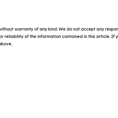
without warranty of any kind. We do not accept any responsib
r reliability of the information contained in this article. I
 above.