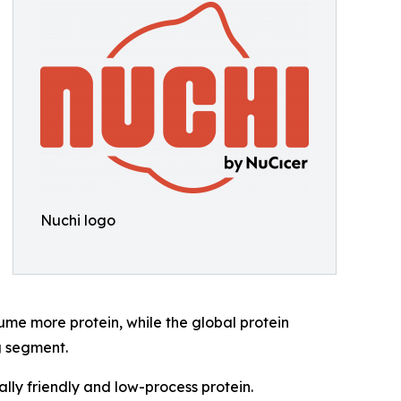
Nuchi logo
me more protein, while the global protein
g segment.
ly friendly and low-process protein.