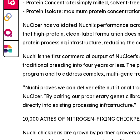
- Protein Concentrate: simply milled, solvent-free
- Protein Isolate: maximum protein concentration
NuCicer has validated Nuchi's performance acros
that high-protein, clean-label formulation does n
protein processing infrastructure, reducing the 
Nuchi is the first commercial output of NuCicer
traditional breeding into four years or less. Th
program and to address complex, multi-gene trai
“Nuchi proves we can deliver elite nutritional t
NuCicer. "By pairing our proprietary genetic lib
directly into existing processing infrastructure.”
10,000 ACRES OF NITROGEN-FIXING CHICKP
Nuchi chickpeas are grown by partner growers ac