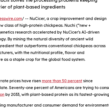
Nuchi solves the processing problems keeping
ier of plant-based ingredients
esswire.com
/ -- NuCicer, a crop improvement and design
class of high-protein chickpeas. Nuchi (“new +
 genetics research accelerated by NuCicer's AI-driven
 By mining the natural diversity of ancient wild
redient that outperforms conventional chickpeas across
rers, with the nutritional profile, flavor and
te as a staple crop for the global food system.
rate prices have risen
more than 50 percent
since
ate. Seventy-one percent of Americans are trying to consu
ion
by 2033, with plant-based protein as its fastest-growin
wing manufacturer and consumer demand for environmental