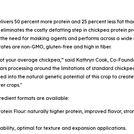
livers 50 percent more protein and 25 percent less fat th
o eliminates the costly defatting step in chickpea protein pr
the need for masking agents and performs across a wide r
ates are non-GMO, gluten-free and high in fiber.
 not your average chickpea,” said Kathryn Cook, Co-Found
ars processing around the limitations of standard chickpea
d into the natural genetic potential of this crop to create 
ter crops."
redient formats are available:
rotein Flour: naturally higher protein, improved flavor, st
ability, optimal for texture and expansion applications.