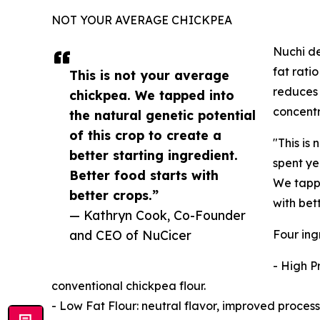
NOT YOUR AVERAGE CHICKPEA
Nuchi de
fat rati
This is not your average
reduces 
chickpea. We tapped into
concentr
the natural genetic potential
of this crop to create a
"This is
better starting ingredient.
spent ye
Better food starts with
We tappe
better crops.”
with bet
— Kathryn Cook, Co-Founder
and CEO of NuCicer
Four ing
- High P
conventional chickpea flour.
- Low Fat Flour: neutral flavor, improved process