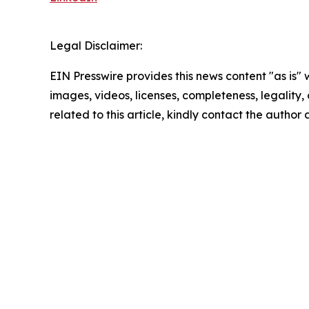
Legal Disclaimer:
EIN Presswire provides this news content "as is" 
images, videos, licenses, completeness, legality, o
related to this article, kindly contact the author