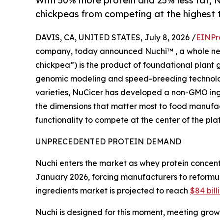
With 50% more protein and 25% less fat, 
chickpeas from competing at the highest t
DAVIS, CA, UNITED STATES, July 8, 2026 /
EINPr
company, today announced Nuchi™ , a whole new 
chickpea”) is the product of foundational plant
genomic modeling and speed-breeding technology.
varieties, NuCicer has developed a non-GMO ing
the dimensions that matter most to food manufactu
functionality to compete at the center of the pla
UNPRECEDENTED PROTEIN DEMAND
Nuchi enters the market as whey protein concent
January 2026, forcing manufacturers to reformul
ingredients market is projected to reach
$84 bill
Nuchi is designed for this moment, meeting gro