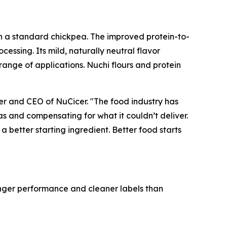
an a standard chickpea. The improved protein-to-
ocessing. Its mild, naturally neutral flavor
ange of applications. Nuchi flours and protein
er and CEO of NuCicer. "The food industry has
s and compensating for what it couldn’t deliver.
a better starting ingredient. Better food starts
ronger performance and cleaner labels than