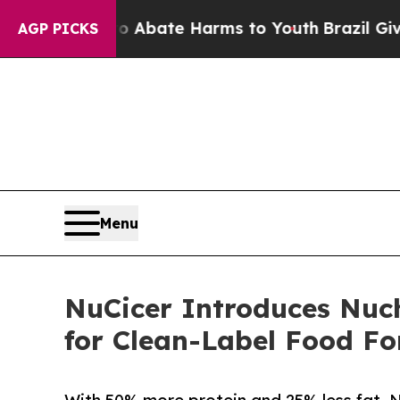
 Fund to Abate Harms to Youth
Brazil Gives Paren
AGP PICKS
Menu
NuCicer Introduces Nuch
for Clean-Label Food F