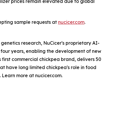
tilizer prices remain elevated due to global
cepting sample requests at
nucicer.com
.
enetics research, NuCicer's proprietary AI-
four years, enabling the development of new
 first commercial chickpea brand, delivers 50
at have long limited chickpea's role in food
. Learn more at nucicer.com.