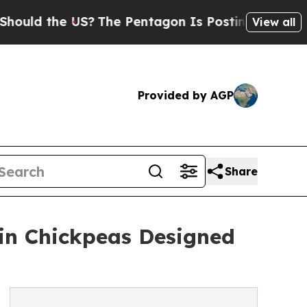
the US?
The Pentagon Is Posting Cryptic Biblical
View all
Provided by AGP
Share
ein Chickpeas Designed