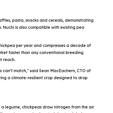
ffles, pasta, snacks and cereals, demonstrating
. Nuchi is also compatible with existing pea
f chickpea per year and compresses a decade of
arket faster than any conventional breeding
t reach.
hods can’t match," said Sean MacEachern, CTO of
ing a climate-resilient crop designed to drop
s a legume, chickpeas draw nitrogen from the air