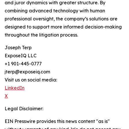
and juror dynamics with greater structure. By
combining advanced technology with human
professional oversight, the company’s solutions are
designed to support more informed decision-making
throughout the litigation process.
Joseph Terp
ExposeIQ LLC
+1 901-445-0777
jterp@exposeiq.com
Visit us on social media:
LinkedIn
X
Legal Disclaimer:
EIN Presswire provides this news content "as is"