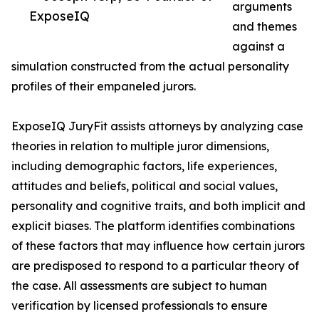
arguments
ExposeIQ
and themes
against a
simulation constructed from the actual personality
profiles of their empaneled jurors.
ExposeIQ JuryFit assists attorneys by analyzing case
theories in relation to multiple juror dimensions,
including demographic factors, life experiences,
attitudes and beliefs, political and social values,
personality and cognitive traits, and both implicit and
explicit biases. The platform identifies combinations
of these factors that may influence how certain jurors
are predisposed to respond to a particular theory of
the case. All assessments are subject to human
verification by licensed professionals to ensure