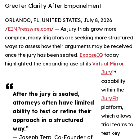
Greater Clarity After Empanelment
ORLANDO, FL, UNITED STATES, July 8, 2026
/
EINPresswire.com
/ -- As jury trials grow more
complex, many litigators are seeking more structured
ways to assess how their arguments may be received
once the jury has been seated.
ExposeIQ
today
highlighted the expanding use of its
Virtual Mirror
Jury
™
capability
within the
After the jury is seated,
JuryFit
attorneys often have limited
platform,
ability to test or refine their
which allows
approach in a structured
trial teams to
way.”
test key
— Joseph Terp, Co-Founder of