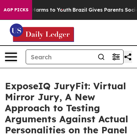
to Abate Harms to Youth
Brazil Gives Parents Social Me
AGP PICKS
ExposeIQ JuryFit: Virtual
Mirror Jury, A New
Approach to Testing
Arguments Against Actual
Personalities on the Panel