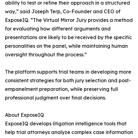
ability to test or refine their approach in a structured
way,” said Joseph Terp, Co-Founder and CEO of
ExposeIQ. “The Virtual Mirror Jury provides a method
for evaluating how different arguments and
presentations are likely to be received by the specific
personalities on the panel, while maintaining human
oversight throughout the process.”
The platform supports trial teams in developing more
consistent strategies for both jury selection and post-
empanelment preparation, while preserving full
professional judgment over final decisions.
About ExposeIQ
ExposeIQ develops litigation intelligence tools that
help trial attorneys analyze complex case information