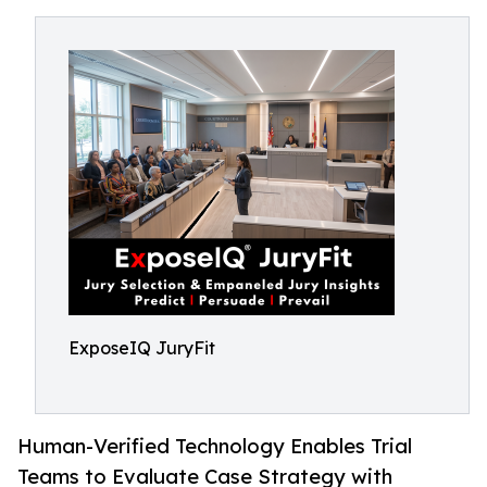
ExposeIQ JuryFit
Human-Verified Technology Enables Trial
Teams to Evaluate Case Strategy with