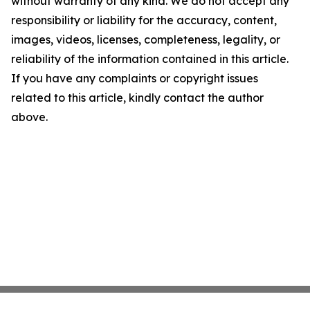
without warranty of any kind. We do not accept any
responsibility or liability for the accuracy, content,
images, videos, licenses, completeness, legality, or
reliability of the information contained in this article.
If you have any complaints or copyright issues
related to this article, kindly contact the author
above.