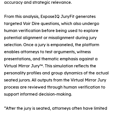
accuracy and strategic relevance.
From this analysis, ExposeIQ JuryFit generates
targeted Voir Dire questions, which also undergo
human verification before being used to explore
potential alignment or misalignment during jury
selection. Once a jury is empaneled, the platform
enables attorneys to test arguments, witness
presentations, and thematic emphasis against a
Virtual Mirror Jury™. This simulation reflects the
personality profiles and group dynamics of the actual
seated jurors. All outputs from the Virtual Mirror Jury
process are reviewed through human verification to
support informed decision-making.
“After the jury is seated, attorneys often have limited