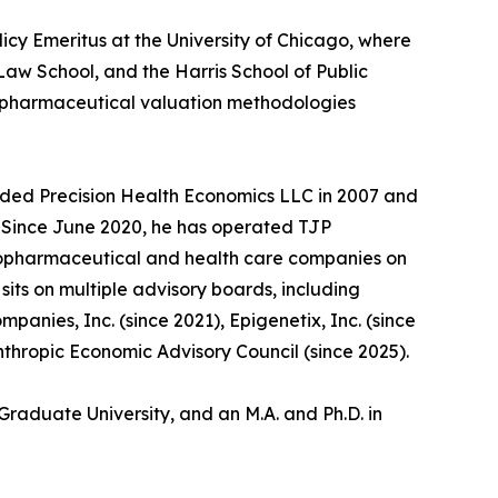
licy Emeritus at the University of Chicago, where
aw School, and the Harris School of Public
d pharmaceutical valuation methodologies
unded Precision Health Economics LLC in 2007 and
5. Since June 2020, he has operated TJP
biopharmaceutical and health care companies on
its on multiple advisory boards, including
anies, Inc. (since 2021), Epigenetix, Inc. (since
nthropic Economic Advisory Council (since 2025).
Graduate University, and an M.A. and Ph.D. in