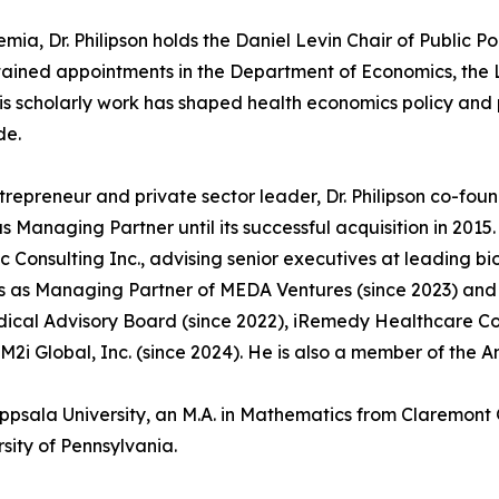
mia, Dr. Philipson holds the Daniel Levin Chair of Public Po
ained appointments in the Department of Economics, the L
His scholarly work has shaped health economics policy an
de.
trepreneur and private sector leader, Dr. Philipson co-fo
s Managing Partner until its successful acquisition in 201
 Consulting Inc., advising senior executives at leading 
s as Managing Partner of MEDA Ventures (since 2023) and s
ical Advisory Board (since 2022), iRemedy Healthcare Comp
M2i Global, Inc. (since 2024). He is also a member of the A
Uppsala University, an M.A. in Mathematics from Claremont 
sity of Pennsylvania.