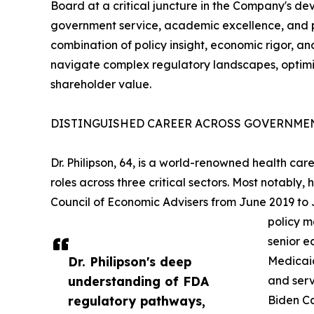
Board at a critical juncture in the Company's de
government service, academic excellence, and pri
combination of policy insight, economic rigor, an
navigate complex regulatory landscapes, optimi
shareholder value.
DISTINGUISHED CAREER ACROSS GOVERNMEN
Dr. Philipson, 64, is a world-renowned health c
roles across three critical sectors. Most notably
Council of Economic Advisers from June 2019 to
policy m
senior e
Dr. Philipson's deep
Medicaid
understanding of FDA
and serv
regulatory pathways,
Biden Ca