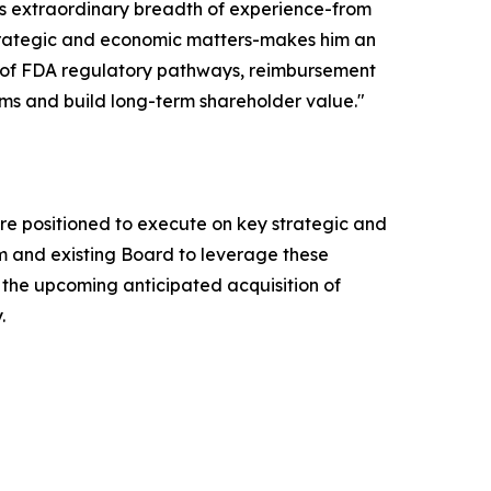
n's extraordinary breadth of experience-from
strategic and economic matters-makes him an
ng of FDA regulatory pathways, reimbursement
ms and build long-term shareholder value."
 are positioned to execute on key strategic and
am and existing Board to leverage these
the upcoming anticipated acquisition of
.