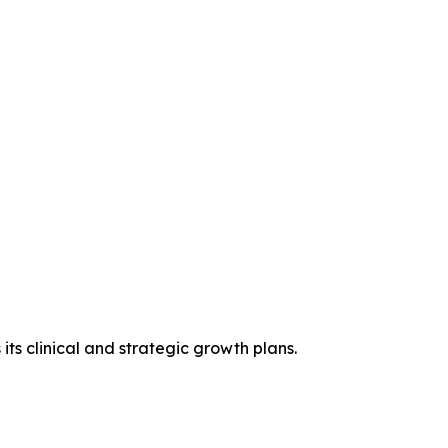
ts clinical and strategic growth plans.