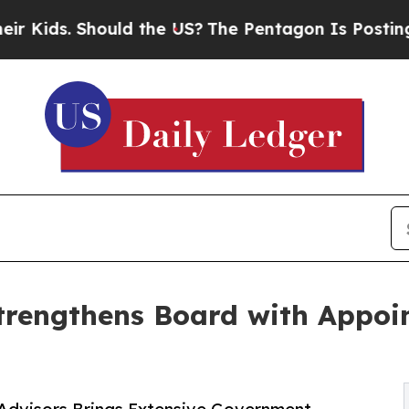
uld the US?
The Pentagon Is Posting Cryptic Bibl
trengthens Board with Appoin