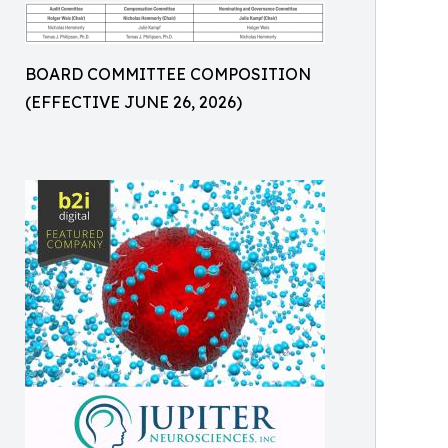
BOARD COMMITTEE COMPOSITION
(EFFECTIVE JUNE 26, 2026)