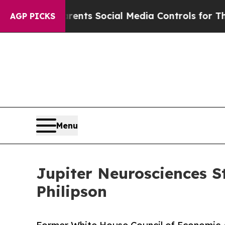
Parents Social Media Controls for Their Kids. Sho
AGP PICKS
Menu
Jupiter Neurosciences S
Philipson