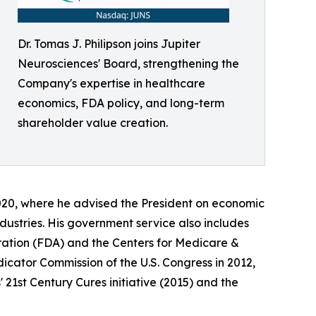
Dr. Tomas J. Philipson joins Jupiter
Neurosciences' Board, strengthening the
Company's expertise in healthcare
economics, FDA policy, and long-term
shareholder value creation.
020, where he advised the President on economic
dustries. His government service also includes
ration (FDA) and the Centers for Medicare &
cator Commission of the U.S. Congress in 2012,
 21st Century Cures initiative (2015) and the