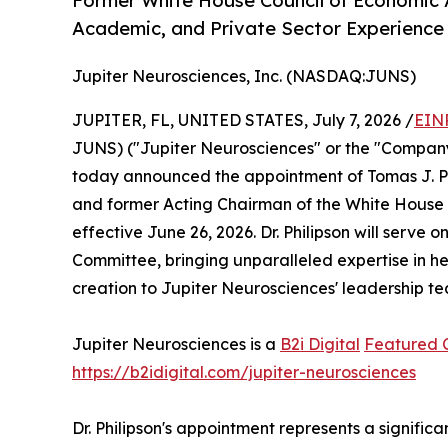
Former White House Council of Economic 
Academic, and Private Sector Experienc
Jupiter Neurosciences, Inc. (NASDAQ:JUNS)
JUPITER, FL, UNITED STATES, July 7, 2026 /
EIN
JUNS) ("Jupiter Neurosciences" or the "Company
today announced the appointment of Tomas J. Phi
and former Acting Chairman of the White House Co
effective June 26, 2026. Dr. Philipson will serv
Committee, bringing unparalleled expertise in he
creation to Jupiter Neurosciences' leadership t
Jupiter Neurosciences is a
B2i Digital
Featured
https://b2idigital.com/jupiter-neurosciences
Dr. Philipson's appointment represents a signifi