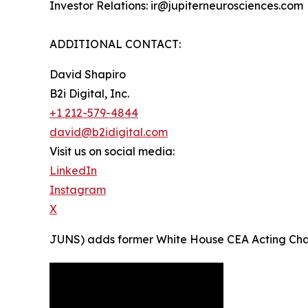
Investor Relations: ir@jupiterneurosciences.com
ADDITIONAL CONTACT:
David Shapiro
B2i Digital, Inc.
+1 212-579-4844
david@b2idigital.com
Visit us on social media:
LinkedIn
Instagram
X
JUNS) adds former White House CEA Acting Chairma