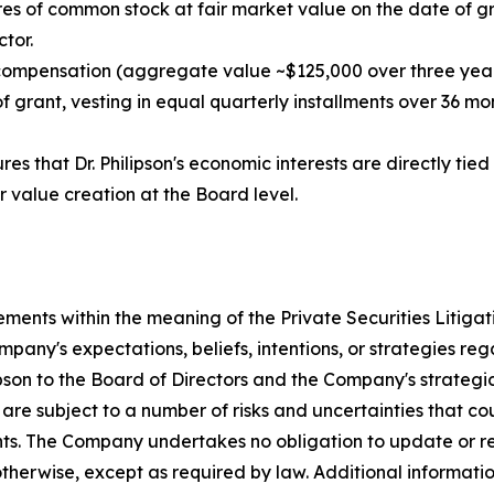
es of common stock at fair market value on the date of gra
tor.
 compensation (aggregate value ~$125,000 over three year
grant, vesting in equal quarterly installments over 36 mont
es that Dr. Philipson's economic interests are directly ti
r value creation at the Board level.
ements within the meaning of the Private Securities Litiga
any's expectations, beliefs, intentions, or strategies reg
ipson to the Board of Directors and the Company's strategi
re subject to a number of risks and uncertainties that cou
nts. The Company undertakes no obligation to update or r
 otherwise, except as required by law. Additional informat