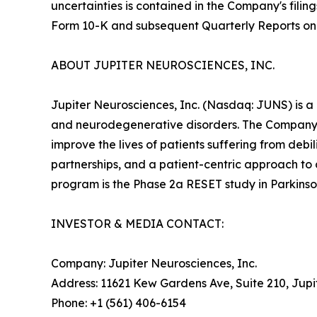
uncertainties is contained in the Company's fili
Form 10-K and subsequent Quarterly Reports on
ABOUT JUPITER NEUROSCIENCES, INC.
Jupiter Neurosciences, Inc. (Nasdaq: JUNS) is a
and neurodegenerative disorders. The Company 
improve the lives of patients suffering from deb
partnerships, and a patient-centric approach to
program is the Phase 2a RESET study in Parkinson
INVESTOR & MEDIA CONTACT:
Company: Jupiter Neurosciences, Inc.
Address: 11621 Kew Gardens Ave, Suite 210, Jupi
Phone: +1 (561) 406-6154