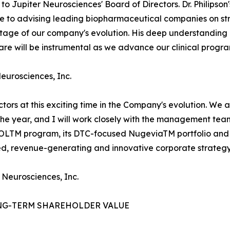
o Jupiter Neurosciences' Board of Directors. Dr. Philipso
use to advising leading biopharmaceutical companies on 
l stage of our company's evolution. His deep understandi
e will be instrumental as we advance our clinical progra
Neurosciences, Inc.
ectors at this exciting time in the Company's evolution. We
 the year, and I will work closely with the management te
ROLTM program, its DTC-focused NugeviaTM portfolio and 
ied, revenue-generating and innovative corporate strategy
 Neurosciences, Inc.
NG-TERM SHAREHOLDER VALUE