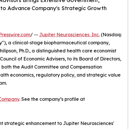
Advisors Brings Extensive Government,
e to Advance Company's Strategic Growth
Presswire.com
/ --
Jupiter Neurosciences, Inc.
(Nasdaq:
"), a clinical-stage biopharmaceutical company,
lipson, Ph.D., a distinguished health care economist
uncil of Economic Advisers, to its Board of Directors,
e on both the Audit Committee and Compensation
alth economics, regulatory policy, and strategic value
eam.
 Company
. See the company’s profile at
cant strategic enhancement to Jupiter Neurosciences'