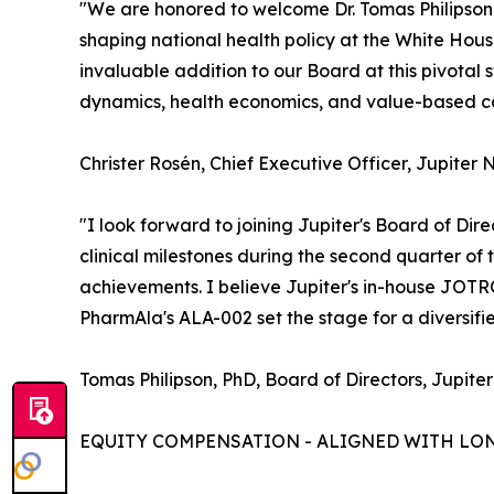
"We are honored to welcome Dr. Tomas Philipson t
shaping national health policy at the White Ho
invaluable addition to our Board at this pivota
dynamics, health economics, and value-based car
Christer Rosén, Chief Executive Officer, Jupiter 
"I look forward to joining Jupiter's Board of Dir
clinical milestones during the second quarter of
achievements. I believe Jupiter's in-house JOT
PharmAla's ALA-002 set the stage for a diversif
Tomas Philipson, PhD, Board of Directors, Jupiter
EQUITY COMPENSATION - ALIGNED WITH LO