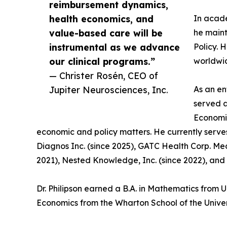
reimbursement dynamics,
health economics, and
In acade
value-based care will be
he maint
instrumental as we advance
Policy. 
our clinical programs.”
worldwi
— Christer Rosén, CEO of
Jupiter Neurosciences, Inc.
As an en
served a
Economic
economic and policy matters. He currently serve
Diagnos Inc. (since 2025), GATC Health Corp. Med
2021), Nested Knowledge, Inc. (since 2022), and 
Dr. Philipson earned a B.A. in Mathematics from 
Economics from the Wharton School of the Univer