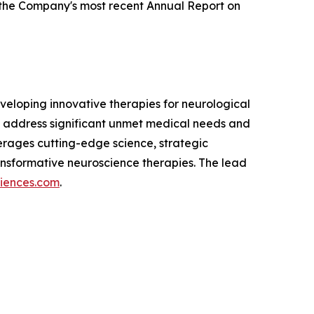
g the Company's most recent Annual Report on
eloping innovative therapies for neurological
 address significant unmet medical needs and
verages cutting-edge science, strategic
nsformative neuroscience therapies. The lead
ciences.com
.