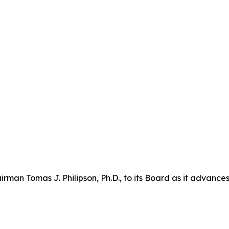
n Tomas J. Philipson, Ph.D., to its Board as it advances i