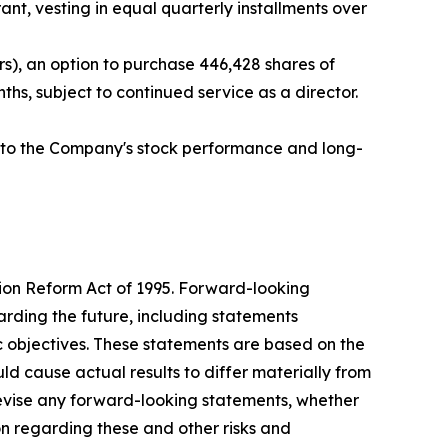
nt, vesting in equal quarterly installments over
s), an option to purchase 446,428 shares of
hs, subject to continued service as a director.
ed to the Company's stock performance and long-
tion Reform Act of 1995. Forward-looking
arding the future, including statements
c objectives. These statements are based on the
ld cause actual results to differ materially from
evise any forward-looking statements, whether
ion regarding these and other risks and