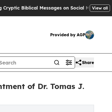
ical Messages on Social Media
Big Food vs. The P
View all
Provided by AGP
Share
tment of Dr. Tomas J.