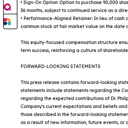
• Sign-On Option: Option to purchase 90,000 shar
36 months, subject to continued service as a direc
• Performance-Aligned Retainer: In lieu of cash
common stock at fair market value on the date of 
This equity-focused compensation structure ensur
term success, reinforcing a culture of shareholde
FORWARD-LOOKING STATEMENTS
This press release contains forward-looking stat
statements include statements regarding the Comp
regarding the expected contributions of Dr. Phil
Company's current expectations and beliefs and a
those described in the forward-looking stateme
as a result of new information, future events, or