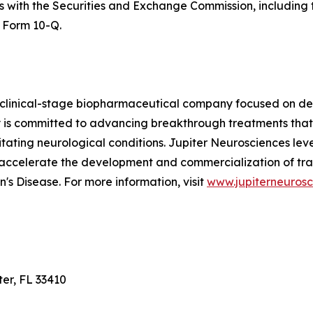
ngs with the Securities and Exchange Commission, includin
 Form 10-Q.
 clinical-stage biopharmaceutical company focused on dev
is committed to advancing breakthrough treatments that
ilitating neurological conditions. Jupiter Neurosciences le
 accelerate the development and commercialization of tra
's Disease. For more information, visit
www.jupiterneuros
ter, FL 33410