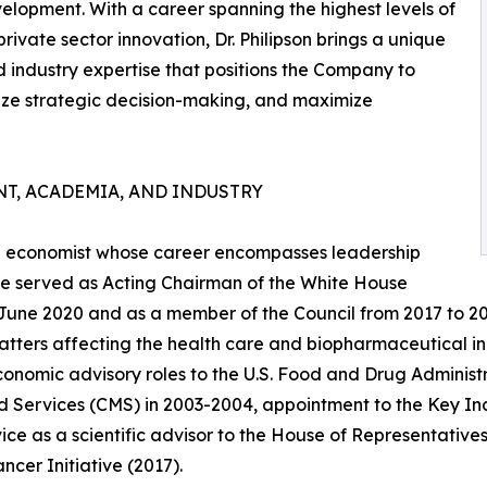
velopment. With a career spanning the highest levels of
vate sector innovation, Dr. Philipson brings a unique
d industry expertise that positions the Company to
ze strategic decision-making, and maximize
T, ACADEMIA, AND INDUSTRY
are economist whose career encompasses leadership
, he served as Acting Chairman of the White House
 June 2020 and as a member of the Council from 2017 to 2
atters affecting the health care and biopharmaceutical in
conomic advisory roles to the U.S. Food and Drug Administ
 Services (CMS) in 2003-2004, appointment to the Key Indi
ice as a scientific advisor to the House of Representatives'
ncer Initiative (2017).