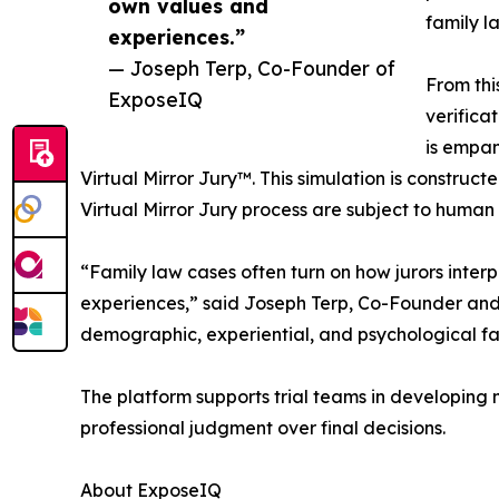
own values and
family l
experiences.”
— Joseph Terp, Co-Founder of
From thi
ExposeIQ
verifica
is empan
Virtual Mirror Jury™. This simulation is construct
Virtual Mirror Jury process are subject to human 
“Family law cases often turn on how jurors interp
experiences,” said Joseph Terp, Co-Founder and
demographic, experiential, and psychological fac
The platform supports trial teams in developing 
professional judgment over final decisions.
About ExposeIQ