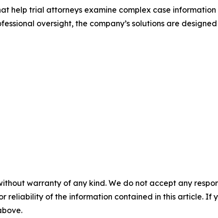
that help trial attorneys examine complex case information
ssional oversight, the company’s solutions are designed
without warranty of any kind. We do not accept any responsib
r reliability of the information contained in this article. I
 above.