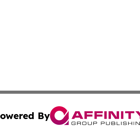
owered By