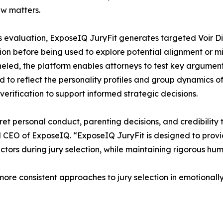
aw matters.
s evaluation, ExposeIQ JuryFit generates targeted Voir D
tion before being used to explore potential alignment or m
eled, the platform enables attorneys to test key argument
ed to reflect the personality profiles and group dynamics of
verification to support informed strategic decisions.
ret personal conduct, parenting decisions, and credibility 
 CEO of ExposeIQ. “ExposeIQ JuryFit is designed to provi
tors during jury selection, while maintaining rigorous hu
more consistent approaches to jury selection in emotionall