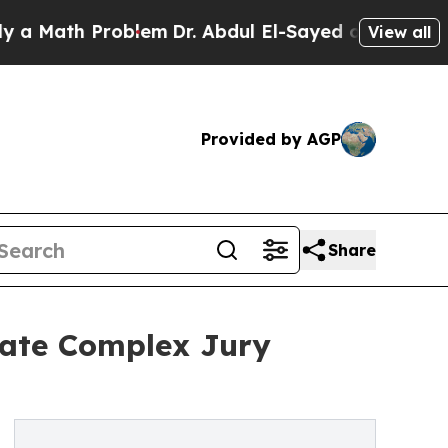
ath Problem
Dr. Abdul El-Sayed on Historic Michig
View all
Provided by AGP
Share
gate Complex Jury