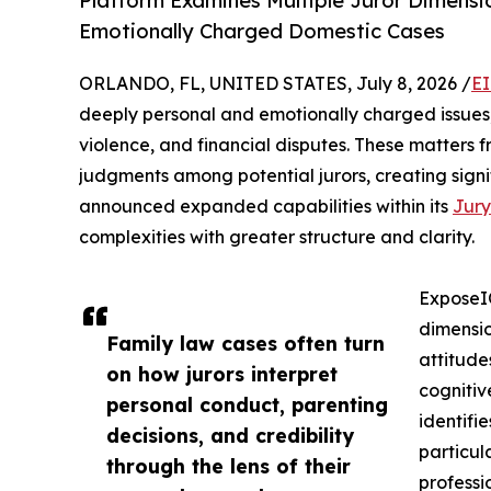
Platform Examines Multiple Juror Dimensi
Emotionally Charged Domestic Cases
ORLANDO, FL, UNITED STATES, July 8, 2026 /
EI
deeply personal and emotionally charged issues, 
violence, and financial disputes. These matters 
judgments among potential jurors, creating signi
announced expanded capabilities within its
Jury
complexities with greater structure and clarity.
ExposeIQ
dimensio
Family law cases often turn
attitude
on how jurors interpret
cognitiv
personal conduct, parenting
identifi
decisions, and credibility
particul
through the lens of their
professi