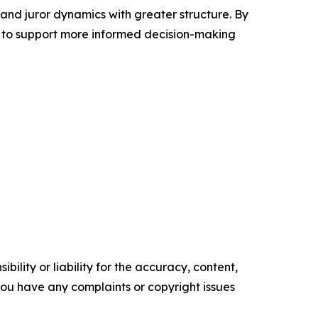
 and juror dynamics with greater structure. By
 to support more informed decision-making
ility or liability for the accuracy, content,
f you have any complaints or copyright issues