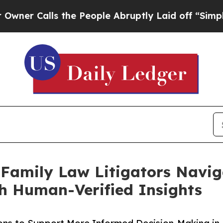
alls the People Abruptly Laid off “Simply a M
 Family Law Litigators Navi
th Human-Verified Insights