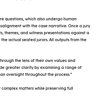
ire questions, which also undergo human
isalignment with the case narrative. Once a jury
s, themes, and witness presentations against a
 the actual seated jurors. All outputs from the
through the lens of their own values and
de greater clarity by examining a range of
man oversight throughout the process.”
y complex matters while preserving full