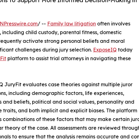
ons to Support More Informed Decision-Making in
NPresswire.com
/ --
Family law litigation
often involves
including child custody, parental fitness, domestic
frequently activate strong personal beliefs and moral
ficant challenges during jury selection.
ExposeIQ
today
Fit
platform to assist trial attorneys in navigating these
 JuryFit evaluates case theories against multiple juror
ns, including demographic factors, life experiences,
s and beliefs, political and social values, personality and
e traits, and both implicit and explicit biases. The platform
es combinations of these factors that may make certain jur
ar theory of the case. All assessments are reviewed throug
onals to ensure that the analysis remains accurate and con