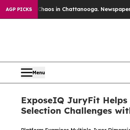
ollapse
Chaos in Chattanooga. Newspaper Owner C
AGP PICKS
Menu
ExposeIQ JuryFit Helps
Selection Challenges wi