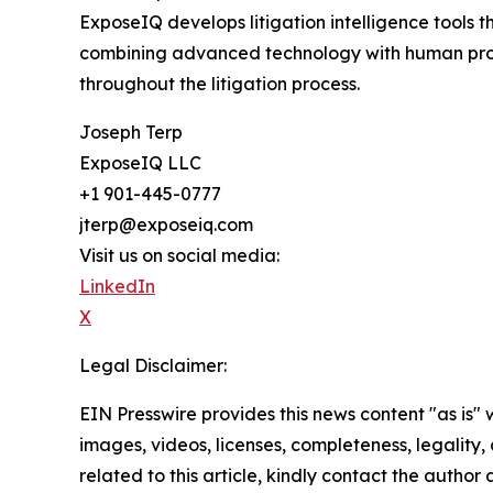
ExposeIQ develops litigation intelligence tools 
combining advanced technology with human profe
throughout the litigation process.
Joseph Terp
ExposeIQ LLC
+1 901-445-0777
jterp@exposeiq.com
Visit us on social media:
LinkedIn
X
Legal Disclaimer:
EIN Presswire provides this news content "as is" 
images, videos, licenses, completeness, legality, o
related to this article, kindly contact the author