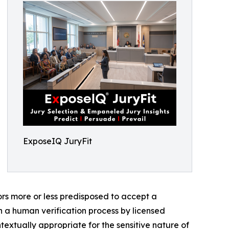
ExposeIQ JuryFit
ors more or less predisposed to accept a
h a human verification process by licensed
textually appropriate for the sensitive nature of