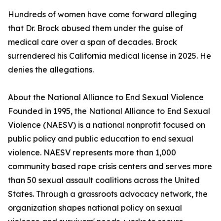
Hundreds of women have come forward alleging
that Dr. Brock abused them under the guise of
medical care over a span of decades. Brock
surrendered his California medical license in 2025. He
denies the allegations.
About the National Alliance to End Sexual Violence
Founded in 1995, the National Alliance to End Sexual
Violence (NAESV) is a national nonprofit focused on
public policy and public education to end sexual
violence. NAESV represents more than 1,000
community based rape crisis centers and serves more
than 50 sexual assault coalitions across the United
States. Through a grassroots advocacy network, the
organization shapes national policy on sexual