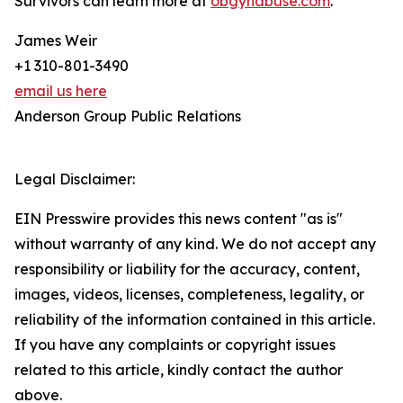
Survivors can learn more at
obgynabuse.com
.
James Weir
+1 310-801-3490
email us here
Anderson Group Public Relations
Legal Disclaimer:
EIN Presswire provides this news content "as is"
without warranty of any kind. We do not accept any
responsibility or liability for the accuracy, content,
images, videos, licenses, completeness, legality, or
reliability of the information contained in this article.
If you have any complaints or copyright issues
related to this article, kindly contact the author
above.