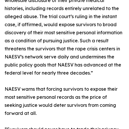
wholesale disclosure of their private medical
histories, including records entirely unrelated to the
alleged abuse. The trial court’s ruling in the instant
case, if affirmed, would expose survivors to broad
discovery of their most sensitive personal information
as a condition of pursuing justice. Such a result
threatens the survivors that the rape crisis centers in
NAESV’s network serve daily and undermines the
public policy goals that NAESV has advanced at the
federal level for nearly three decades.”
NAESV warns that forcing survivors to expose their
most sensitive personal records as the price of
seeking justice would deter survivors from coming
forward at all.