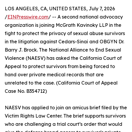
LOS ANGELES, CA, UNITED STATES, July 7, 2026
/
EINPresswire.com
/ -- A second national advocacy
organization is joining McGrath Kavinoky LLP in the
fight to protect the privacy of sexual abuse survivors
in the litigation against Cedars-Sinai and OBGYN Dr.
Barry J. Brock. The National Alliance to End Sexual
Violence (NAESV) has asked the California Court of
Appeal to protect survivors from being forced to
hand over private medical records that are
unrelated to the case. (California Court of Appeal
Case No. B354712)
NAESV has applied to join an amicus brief filed by the
Victim Rights Law Center. The brief supports survivors
who are challenging a trial court’s order that would