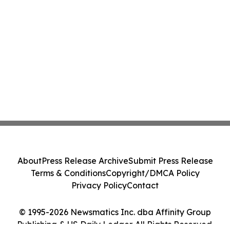
About
Press Release Archive
Submit Press Release
Terms & Conditions
Copyright/DMCA Policy
Privacy Policy
Contact
© 1995-2026 Newsmatics Inc. dba Affinity Group
Publishing & US Daily Ledger. All Rights Reserved.