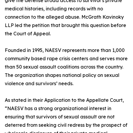
give the defense broad access to survivor's private
medical histories, including records with no
connection to the alleged abuse. McGrath Kavinoky
LLP led the petition that brought this question before
the Court of Appeal.
Founded in 1995, NAESV represents more than 1,000
community based rape crisis centers and serves more
than 50 sexual assault coalitions across the country.
The organization shapes national policy on sexual
violence and survivors’ needs.
As stated in their Application to the Appellate Court,
“NAESV has a strong organizational interest in
ensuring that survivors of sexual assault are not
deterred from seeking civil redress by the prospect of