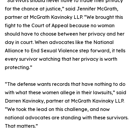
“Survivors should never have to trade their privacy
for the chance at justice,” said Jennifer McGrath,
partner at McGrath Kavinoky LLP. “We brought this
fight to the Court of Appeal because no woman
should have to choose between her privacy and her
day in court. When advocates like the National
Alliance to End Sexual Violence step forward, it tells
every survivor watching that her privacy is worth
protecting.”
“The defense wants records that have nothing to do
with what these women allege in their lawsuits,” said
Darren Kavinoky, partner at McGrath Kavinoky LLP.
“We took the lead on this challenge, and now
national advocates are standing with these survivors.
That matters.”