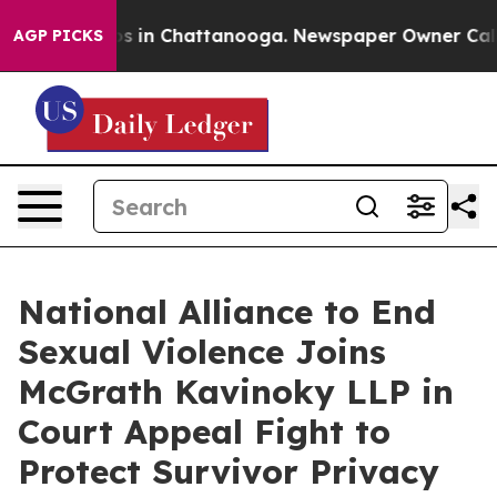
apse
Chaos in Chattanooga. Newspaper Owner Calls the
AGP PICKS
National Alliance to End
Sexual Violence Joins
McGrath Kavinoky LLP in
Court Appeal Fight to
Protect Survivor Privacy