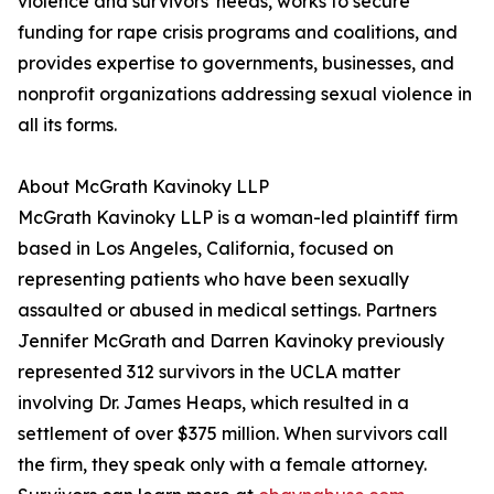
violence and survivors' needs, works to secure
funding for rape crisis programs and coalitions, and
provides expertise to governments, businesses, and
nonprofit organizations addressing sexual violence in
all its forms.
About McGrath Kavinoky LLP
McGrath Kavinoky LLP is a woman-led plaintiff firm
based in Los Angeles, California, focused on
representing patients who have been sexually
assaulted or abused in medical settings. Partners
Jennifer McGrath and Darren Kavinoky previously
represented 312 survivors in the UCLA matter
involving Dr. James Heaps, which resulted in a
settlement of over $375 million. When survivors call
the firm, they speak only with a female attorney.