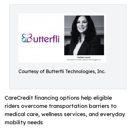
Courtesy of Butterfli Technologies, Inc.
CareCredit financing options help eligible
riders overcome transportation barriers to
medical care, wellness services, and everyday
mobility needs