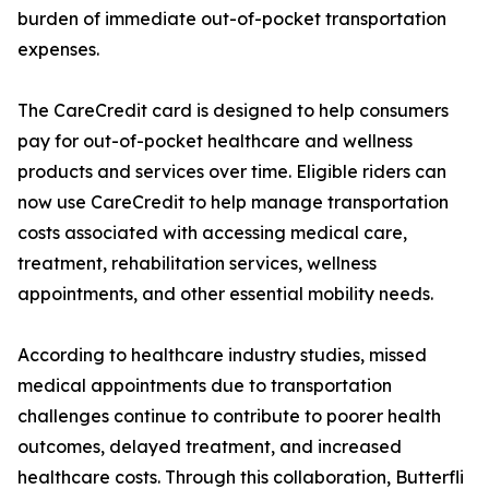
burden of immediate out-of-pocket transportation
expenses.
The CareCredit card is designed to help consumers
pay for out-of-pocket healthcare and wellness
products and services over time. Eligible riders can
now use CareCredit to help manage transportation
costs associated with accessing medical care,
treatment, rehabilitation services, wellness
appointments, and other essential mobility needs.
According to healthcare industry studies, missed
medical appointments due to transportation
challenges continue to contribute to poorer health
outcomes, delayed treatment, and increased
healthcare costs. Through this collaboration, Butterfli