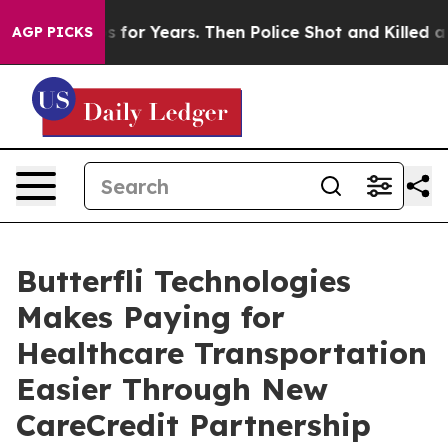
ive Cops for Years. Then Police Shot and Killed a Tod
AGP PICKS
Butterfli Technologies
Makes Paying for
Healthcare Transportation
Easier Through New
CareCredit Partnership