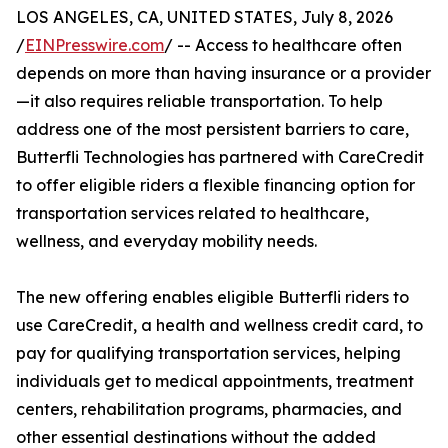
LOS ANGELES, CA, UNITED STATES, July 8, 2026
/
EINPresswire.com
/ -- Access to healthcare often
depends on more than having insurance or a provider
—it also requires reliable transportation. To help
address one of the most persistent barriers to care,
Butterfli Technologies has partnered with CareCredit
to offer eligible riders a flexible financing option for
transportation services related to healthcare,
wellness, and everyday mobility needs.
The new offering enables eligible Butterfli riders to
use CareCredit, a health and wellness credit card, to
pay for qualifying transportation services, helping
individuals get to medical appointments, treatment
centers, rehabilitation programs, pharmacies, and
other essential destinations without the added