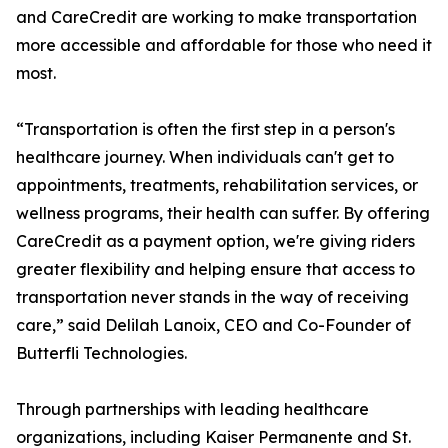
and CareCredit are working to make transportation
more accessible and affordable for those who need it
most.
“Transportation is often the first step in a person's
healthcare journey. When individuals can't get to
appointments, treatments, rehabilitation services, or
wellness programs, their health can suffer. By offering
CareCredit as a payment option, we're giving riders
greater flexibility and helping ensure that access to
transportation never stands in the way of receiving
care,” said Delilah Lanoix, CEO and Co-Founder of
Butterfli Technologies.
Through partnerships with leading healthcare
organizations, including Kaiser Permanente and St.