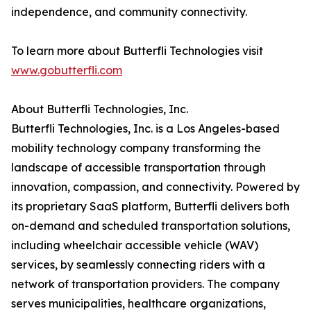
independence, and community connectivity.
To learn more about Butterfli Technologies visit
www.gobutterfli.com
About Butterfli Technologies, Inc.
Butterfli Technologies, Inc. is a Los Angeles-based
mobility technology company transforming the
landscape of accessible transportation through
innovation, compassion, and connectivity. Powered by
its proprietary SaaS platform, Butterfli delivers both
on-demand and scheduled transportation solutions,
including wheelchair accessible vehicle (WAV)
services, by seamlessly connecting riders with a
network of transportation providers. The company
serves municipalities, healthcare organizations,