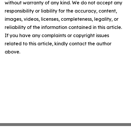
without warranty of any kind. We do not accept any
responsibility or liability for the accuracy, content,
images, videos, licenses, completeness, legality, or
reliability of the information contained in this article.
If you have any complaints or copyright issues
related to this article, kindly contact the author
above.