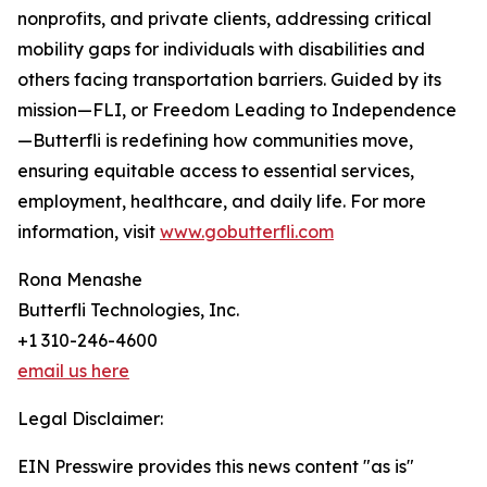
nonprofits, and private clients, addressing critical
mobility gaps for individuals with disabilities and
others facing transportation barriers. Guided by its
mission—FLI, or Freedom Leading to Independence
—Butterfli is redefining how communities move,
ensuring equitable access to essential services,
employment, healthcare, and daily life. For more
information, visit
www.gobutterfli.com
Rona Menashe
Butterfli Technologies, Inc.
+1 310-246-4600
email us here
Legal Disclaimer:
EIN Presswire provides this news content "as is"