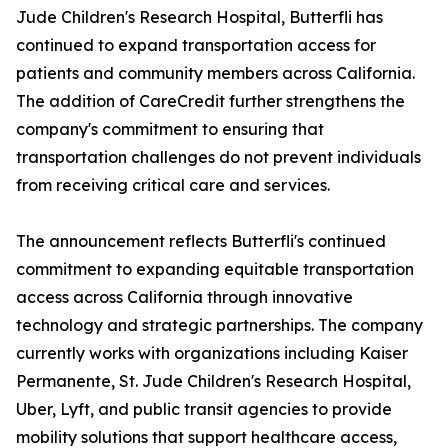
Jude Children's Research Hospital, Butterfli has
continued to expand transportation access for
patients and community members across California.
The addition of CareCredit further strengthens the
company's commitment to ensuring that
transportation challenges do not prevent individuals
from receiving critical care and services.
The announcement reflects Butterfli's continued
commitment to expanding equitable transportation
access across California through innovative
technology and strategic partnerships. The company
currently works with organizations including Kaiser
Permanente, St. Jude Children's Research Hospital,
Uber, Lyft, and public transit agencies to provide
mobility solutions that support healthcare access,