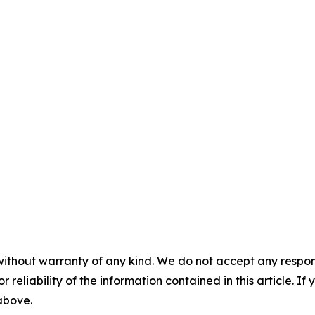
without warranty of any kind. We do not accept any responsib
r reliability of the information contained in this article. I
 above.