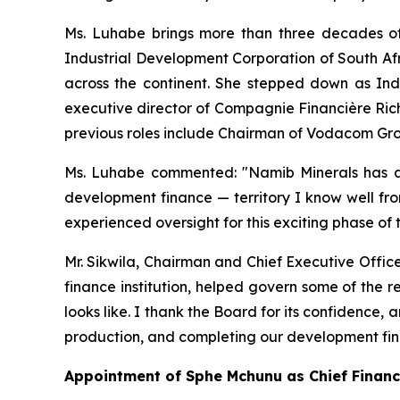
Ms. Luhabe brings more than three decades of
Industrial Development Corporation of South Afr
across the continent. She stepped down as Ind
executive director of Compagnie Financière Ric
previous roles include Chairman of Vodacom Gr
Ms. Luhabe commented: "Namib Minerals has a 
development finance — territory I know well fro
experienced oversight for this exciting phase of
Mr. Sikwila, Chairman and Chief Executive Offic
finance institution, helped govern some of the 
looks like. I thank the Board for its confidence
production, and completing our development fi
Appointment of Sphe Mchunu as Chief Financi