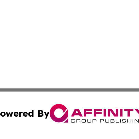
owered By
ubmit Press Release
Terms & Conditions
Copyright/DMCA