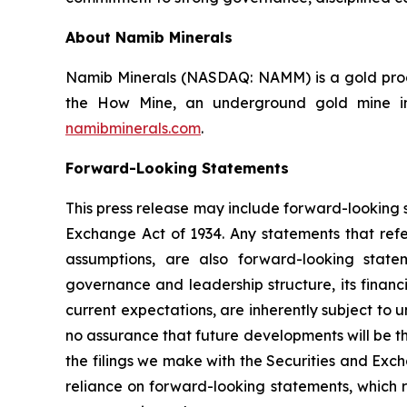
About Namib Minerals
Namib Minerals (NASDAQ: NAMM) is a gold produ
the How Mine, an underground gold mine in 
namibminerals.com
.
Forward-Looking Statements
This press release may include forward-looking s
Exchange Act of 1934. Any statements that refer
assumptions, are also forward-looking state
governance and leadership structure, its fina
current expectations, are inherently subject to
no assurance that future developments will be t
the filings we make with the Securities and Exc
reliance on forward-looking statements, which r