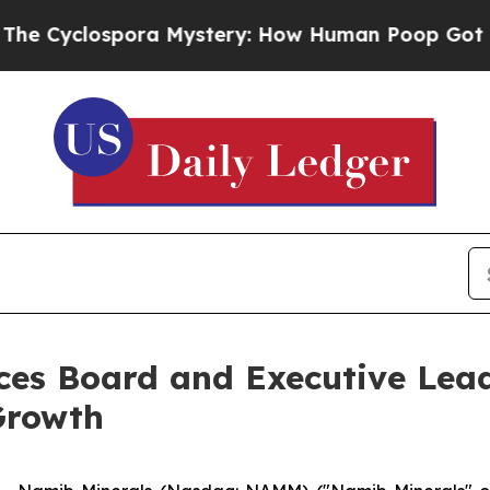
spora Mystery: How Human Poop Got on So Muc
es Board and Executive Lea
Growth