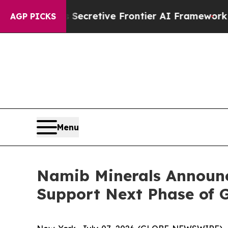
 Its Secretive Frontier AI Framework
The Cyclo
AGP PICKS
Menu
Namib Minerals Announc
Support Next Phase of 