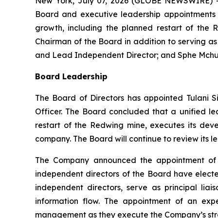
New York, July 07, 2026 (GLOBE NEWSWIRE) -
Board and executive leadership appointments t
growth, including the planned restart of the 
Chairman of the Board in addition to serving a
and Lead Independent Director; and Sphe Mchunu
Board Leadership
The Board of Directors has appointed Tulani S
Officer. The Board concluded that a unified l
restart of the Redwing mine, executes its dev
company. The Board will continue to review its l
The Company announced the appointment of W
independent directors of the Board have elected
independent directors, serve as principal l
information flow. The appointment of an exp
management as they execute the Company’s strat