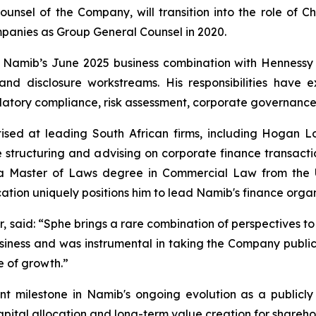
unsel of the Company, will transition into the role of Ch
panies as Group General Counsel in 2020.
n Namib’s June 2025 business combination with Hennessy
y and disclosure workstreams. His responsibilities hav
atory compliance, risk assessment, corporate governance 
ised at leading South African firms, including Hogan L
 structuring and advising on corporate finance transaction
s a Master of Laws degree in Commercial Law from the U
tion uniquely positions him to lead Namib's finance organ
r, said: “Sphe brings a rare combination of perspectives to
siness and was instrumental in taking the Company public.
e of growth.”
t milestone in Namib's ongoing evolution as a publicly
pital allocation and long-term value creation for shareho