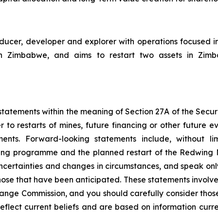
cer, developer and explorer with operations focused i
Zimbabwe, and aims to restart two assets in Zimbabw
tatements within the meaning of Section 27A of the Securit
 to restarts of mines, future financing or other future e
ments. Forward-looking statements include, without li
ncing programme and the planned restart of the Redwing
 uncertainties and changes in circumstances, and speak onl
hose that have been anticipated. These statements involve 
hange Commission, and you should carefully consider thos
eflect current beliefs and are based on information curr