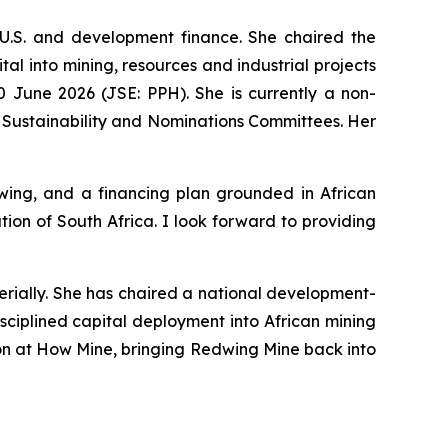
U.S. and development finance. She chaired the
l into mining, resources and industrial projects
 June 2026 (JSE: PPH). She is currently a non-
 Sustainability and Nominations Committees. Her
ing, and a financing plan grounded in African
on of South Africa. I look forward to providing
erially. She has chaired a national development-
sciplined capital deployment into African mining
tion at How Mine, bringing Redwing Mine back into