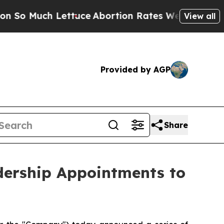
h Lettuce
Abortion Rates Were Expected to Tank
View all
Provided by AGP
Share
dership Appointments to