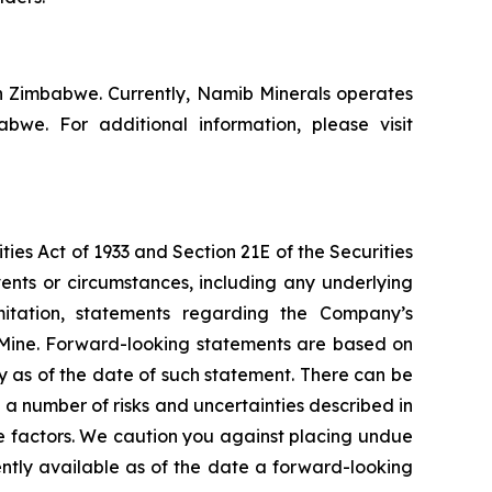
n Zimbabwe. Currently, Namib Minerals operates
e. For additional information, please visit
ies Act of 1933 and Section 21E of the Securities
vents or circumstances, including any underlying
mitation, statements regarding the Company’s
 Mine. Forward-looking statements are based on
y as of the date of such statement. There can be
a number of risks and uncertainties described in
e factors. We caution you against placing undue
ently available as of the date a forward-looking