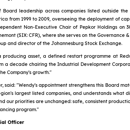
 Board leadership across companies listed outside the 
ica from 1999 to 2009, overseeing the deployment of capita
ependent Non-Executive Chair of Pepkor Holdings on 30
hemont (SIX: CFR), where she serves on the Governance &
oup and director of the Johannesburg Stock Exchange.
producing asset, a defined restart programme at Redw
m a decade chairing the Industrial Development Corporati
 the Company's growth."
er, said: "Wendy's appointment strengthens this Board mat
region's largest listed companies, and understands what di
, and our priorities are unchanged: safe, consistent produc
nancing program."
al Officer