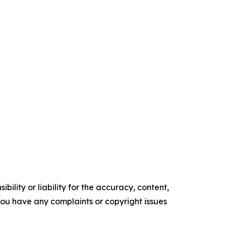
ility or liability for the accuracy, content,
f you have any complaints or copyright issues