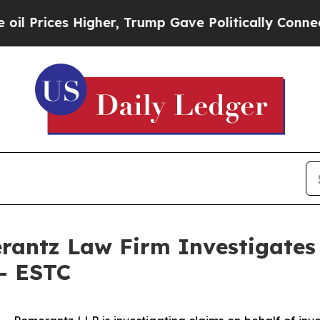
rices Higher, Trump Gave Politically Connected 
ntz Law Firm Investigates 
 - ESTC