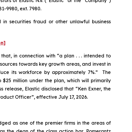
rs of Elastic N.V. (“Elastic” or the “Company”)
1-9980, ext. 7980.
 in securities fraud or other unlawful business
on]
hat, in connection with “a plan . . . intended to
esources towards key growth areas, and invest in
educe its workforce by approximately 7%.” The
$25 million under the plan, which will primarily
 release, Elastic disclosed that “Ken Exner, the
oduct Officer”, effective July 17, 2026.
dged as one of the premier firms in the areas of
 as the dean of the class action bar, Pomerantz