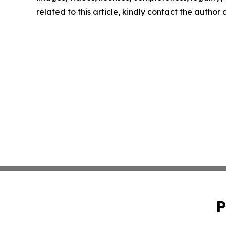
related to this article, kindly contact the author
P