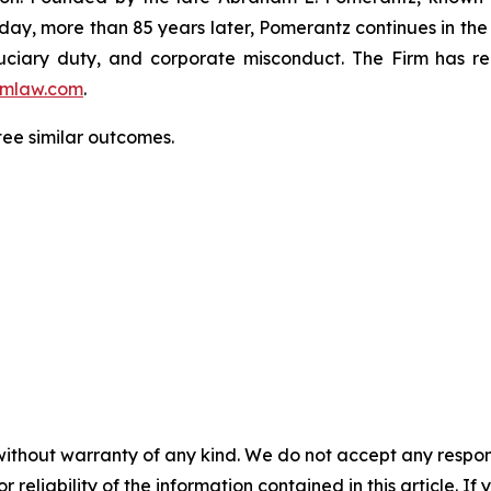
oday, more than 85 years later, Pomerantz continues in the t
fiduciary duty, and corporate misconduct. The Firm has 
mlaw.com
.
ntee similar outcomes.
without warranty of any kind. We do not accept any responsib
r reliability of the information contained in this article. I