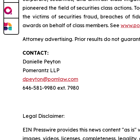
pioneered the field of securities class actions. T
the victims of securities fraud, breaches of 
awards on behalf of class members. See
www.po
Attorney advertising. Prior results do not guara
CONTACT:
Danielle Peyton
Pomerantz LLP
dpeyton@pomlaw.com
646-581-9980 ext. 7980
Legal Disclaimer:
EIN Presswire provides this news content "as is" 
images, videos, licenses, completeness, legality, o