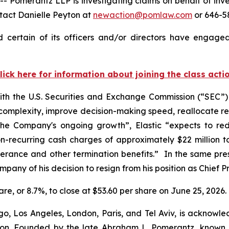
merantz LLP is investigating claims on behalf of investo
tact Danielle Peyton at
newaction@pomlaw.com
or 646-58
 certain of its officers and/or directors have engaged
lick here for information about joining the class acti
with the U.S. Securities and Exchange Commission (“SEC”) t
 complexity, improve decision-making speed, reallocate r
t the Company's ongoing growth”, Elastic “expects to r
n-recurring cash charges of approximately $22 million to 
verance and other termination benefits.” In the same press
pany of his decision to resign from his position as Chief Pr
share, or 8.7%, to close at $53.60 per share on June 25, 2026.
o, Los Angeles, London, Paris, and Tel Aviv, is acknowle
igation. Founded by the late Abraham L. Pomerantz, known