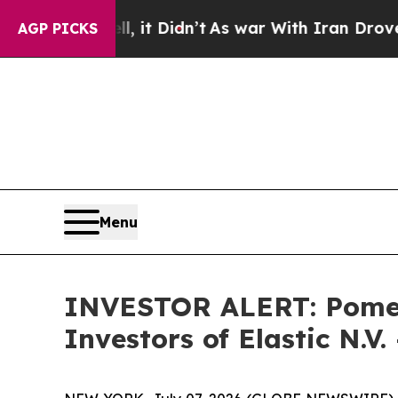
%. Well, it Didn’t
As war With Iran Drove oil P
AGP PICKS
Menu
INVESTOR ALERT: Pomera
Investors of Elastic N.V.