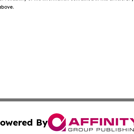
 above.
owered By