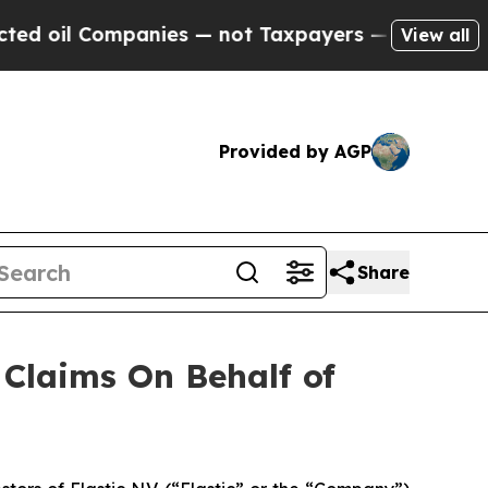
oil Companies — not Taxpayers — the Chance to C
View all
Provided by AGP
Share
Claims On Behalf of