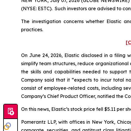
NEW YORK, July 07, 2026 (GLOBE NEWSWIRE) -- Po
(NYSE: ESTC). Such investors are advised to con
The investigation concerns whether Elastic and
practices.
[C
On June 24, 2026, Elastic disclosed in a filing 
simplify team structures, reduce organizational
the skills and capabilities needed to suppor
Company said that it “expects to incur total no
consist of employee-related costs, including se
Company’s Chief Product Officer, notified the Com
On this news, Elastic’s stock price fell $5.11 per 
Pomerantz LLP, with offices in New York, Chicag
corporate, securities, and antitrust class lit