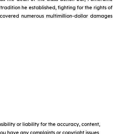
radition he established, fighting for the rights of
recovered numerous multimillion-dollar damages
ility or liability for the accuracy, content,
f you have any complaints or copyright issues