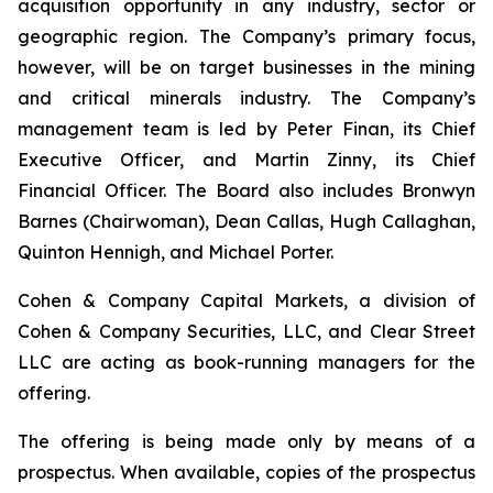
acquisition opportunity in any industry, sector or
geographic region. The Company’s primary focus,
however, will be on target businesses in the mining
and critical minerals industry. The Company’s
management team is led by Peter Finan, its Chief
Executive Officer, and Martin Zinny, its Chief
Financial Officer. The Board also includes Bronwyn
Barnes (Chairwoman), Dean Callas, Hugh Callaghan,
Quinton Hennigh, and Michael Porter.
Cohen & Company Capital Markets, a division of
Cohen & Company Securities, LLC, and Clear Street
LLC are acting as book-running managers for the
offering.
The offering is being made only by means of a
prospectus. When available, copies of the prospectus