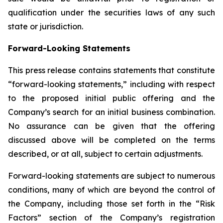
qualification under the securities laws of any such
state or jurisdiction.
Forward-Looking Statements
This press release contains statements that constitute
“forward-looking statements,” including with respect
to the proposed initial public offering and the
Company’s search for an initial business combination.
No assurance can be given that the offering
discussed above will be completed on the terms
described, or at all, subject to certain adjustments.
Forward-looking statements are subject to numerous
conditions, many of which are beyond the control of
the Company, including those set forth in the “Risk
Factors” section of the Company’s registration