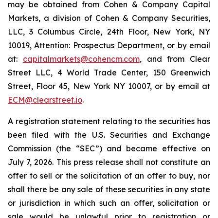
may be obtained from Cohen & Company Capital
Markets, a division of Cohen & Company Securities,
LLC, 3 Columbus Circle, 24th Floor, New York, NY
10019, Attention: Prospectus Department, or by email
at:
capitalmarkets@cohencm.com
, and from Clear
Street LLC, 4 World Trade Center, 150 Greenwich
Street, Floor 45, New York NY 10007, or by email at
ECM@clearstreet.io
.
A registration statement relating to the securities has
been filed with the U.S. Securities and Exchange
Commission (the “SEC”) and became effective on
July 7, 2026. This press release shall not constitute an
offer to sell or the solicitation of an offer to buy, nor
shall there be any sale of these securities in any state
or jurisdiction in which such an offer, solicitation or
sale would be unlawful prior to registration or