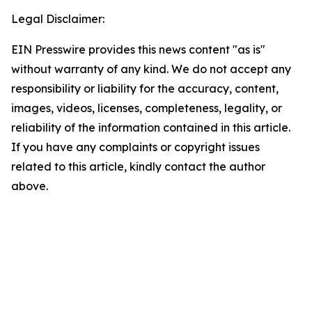
Legal Disclaimer:
EIN Presswire provides this news content "as is"
without warranty of any kind. We do not accept any
responsibility or liability for the accuracy, content,
images, videos, licenses, completeness, legality, or
reliability of the information contained in this article.
If you have any complaints or copyright issues
related to this article, kindly contact the author
above.