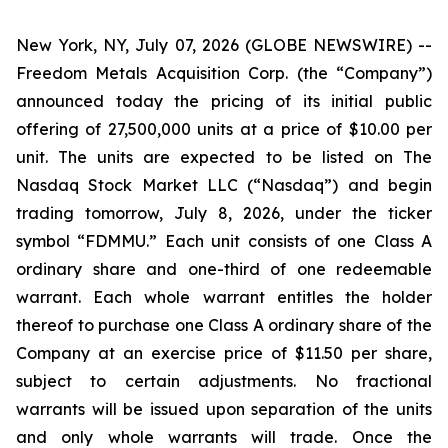
New York, NY, July 07, 2026 (GLOBE NEWSWIRE) --
Freedom Metals Acquisition Corp. (the “Company”)
announced today the pricing of its initial public
offering of 27,500,000 units at a price of $10.00 per
unit. The units are expected to be listed on The
Nasdaq Stock Market LLC (“Nasdaq”) and begin
trading tomorrow, July 8, 2026, under the ticker
symbol “FDMMU.” Each unit consists of one Class A
ordinary share and one-third of one redeemable
warrant. Each whole warrant entitles the holder
thereof to purchase one Class A ordinary share of the
Company at an exercise price of $11.50 per share,
subject to certain adjustments. No fractional
warrants will be issued upon separation of the units
and only whole warrants will trade. Once the