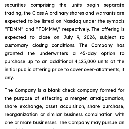
securities comprising the units begin separate
trading, the Class A ordinary shares and warrants are
expected to be listed on Nasdaq under the symbols
“FDMM” and “FDMMW,” respectively. The offering is
expected to close on July 9, 2026, subject to
customary closing conditions. The Company has
granted the underwriters a 45-day option to
purchase up to an additional 4,125,000 units at the
initial public offering price to cover over-allotments, if
any.
The Company is a blank check company formed for
the purpose of effecting a merger, amalgamation,
share exchange, asset acquisition, share purchase,
reorganization or similar business combination with
one or more businesses. The Company may pursue an