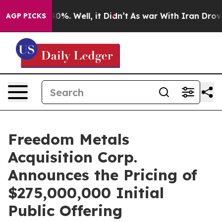
round 40%. Well, it Didn’t
As war With Iran Drove oil
AGP PICKS
Freedom Metals
Acquisition Corp.
Announces the Pricing of
$275,000,000 Initial
Public Offering