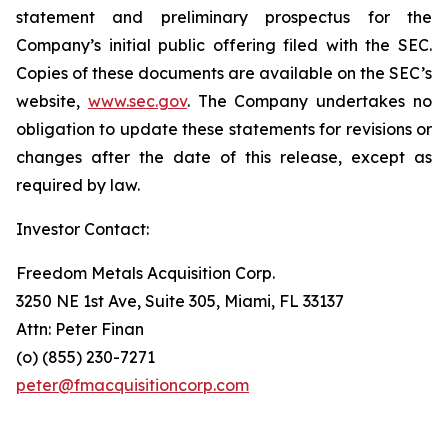
statement and preliminary prospectus for the
Company’s initial public offering filed with the SEC.
Copies of these documents are available on the SEC’s
website,
www.sec.gov
. The Company undertakes no
obligation to update these statements for revisions or
changes after the date of this release, except as
required by law.
Investor Contact:
Freedom Metals Acquisition Corp.
3250 NE 1st Ave, Suite 305, Miami, FL 33137
Attn: Peter Finan
(o) (855) 230-7271
peter@fmacquisitioncorp.com