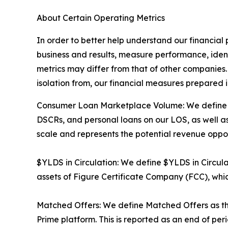
About Certain Operating Metrics
In order to better help understand our financial
business and results, measure performance, ident
metrics may differ from that of other companies. 
isolation from, our financial measures prepared
Consumer Loan Marketplace Volume: We define Co
DSCRs, and personal loans on our LOS, as well as
scale and represents the potential revenue oppor
$YLDS in Circulation: We define $YLDS in Circula
assets of Figure Certificate Company (FCC), which
Matched Offers: We define Matched Offers as th
Prime platform. This is reported as an end of pe