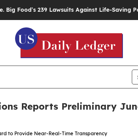
 239 Lawsuits Against Life-Saving Policies
He’s E
ions Reports Preliminary Ju
rd to Provide Near-Real-Time Transparency