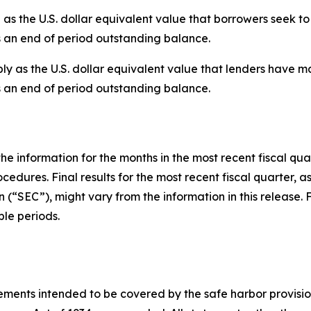
the U.S. dollar equivalent value that borrowers seek to 
s an end of period outstanding balance.
 as the U.S. dollar equivalent value that lenders have ma
s an end of period outstanding balance.
he information for the months in the most recent fiscal qua
cedures. Final results for the most recent fiscal quarter, a
(“SEC”), might vary from the information in this release. 
le periods.
ments intended to be covered by the safe harbor provisions