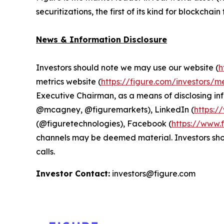
securitizations, the first of its kind for blockchai
News & Information Disclosure
Investors should note we may use our website (
h
metrics website (
https://figure.com/investors/me
Executive Chairman, as a means of disclosing in
@mcagney, @figuremarkets), LinkedIn (
https:/
(@figuretechnologies), Facebook (
https://www.
channels may be deemed material. Investors shoul
calls.
Investor Contact:
investors@figure.com