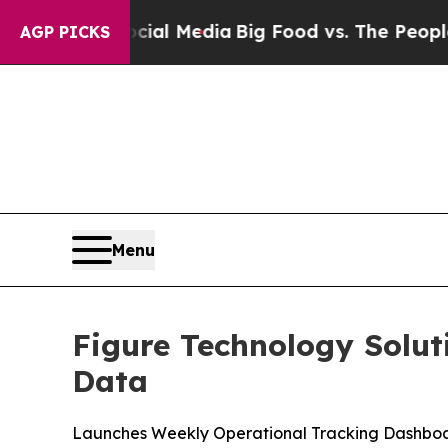
Social Media
Big Food vs. The People. Big Food’s
AGP PICKS
Menu
Figure Technology Solut
Data
Launches Weekly Operational Tracking Dashboa