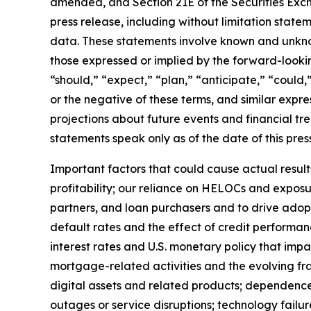
amended, and Section 21E of the Securities Excha
press release, including without limitation stat
data. These statements involve known and unknown
those expressed or implied by the forward-lookin
“should,” “expect,” “plan,” “anticipate,” “could,”
or the negative of these terms, and similar expr
projections about future events and financial tre
statements speak only as of the date of this pres
Important factors that could cause actual results
profitability; our reliance on HELOCs and exposu
partners, and loan purchasers and to drive ado
default rates and the effect of credit performanc
interest rates and U.S. monetary policy that imp
mortgage-related activities and the evolving fra
digital assets and related products; dependence 
outages or service disruptions; technology failur