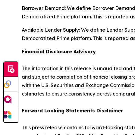
Borrower Demand: We define Borrower Demand as 
Democratized Prime platform. This is reported a
Available Lender Supply: We define Lender Supply
Democratized Prime platform. This is reported a
Financial Disclosure Advisory
The information in this release is unaudited and t
and subject to completion of financial closing pro
with the U.S. Securities and Exchange Commission 
estimates to ensure consistency across comparab
Forward Looking Statements Disclaimer
This press release contains forward-looking state