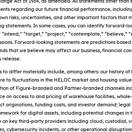
nge Act of 1934, as amended. All statements other than sta
ements regarding our future financial performance, includi
 risks, uncertainties, and other important factors that ma
g statements. In some cases, you can identify forward-loo
 “intend,” “target,” “project,” “contemplate,” “believe,” “
essions. Forward-looking statements are predictions based
nds that we believe may affect our business, financial cond
s release.
 to differ materially include, among others: our history of
re to fluctuations in the HELOC market and housing values;
ption of Figure-branded and Partner-branded channels in
e on access to and pricing of warehouse facilities, whole-
act originations, funding costs, and investor demand; legal
mework for digital assets, including potential changes in t
on key third-party providers including cloud, custodial, 
es, cybersecurity incidents, or other operational disruptio