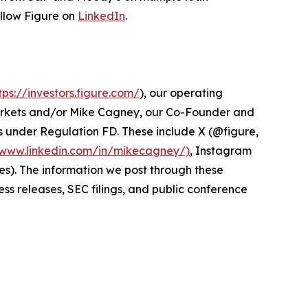
ollow Figure on
LinkedIn
.
tps://investors.figure.com/
), our operating
Markets and/or Mike Cagney, our Co-Founder and
s under Regulation FD. These include X (@figure,
/www.linkedin.com/in/mikecagney/)
, Instagram
s). The information we post through these
ss releases, SEC filings, and public conference