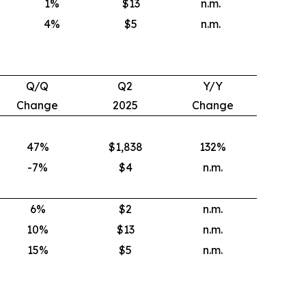
1
%
$13
n.m.
4
%
$5
n.m.
Q/Q
Q2
Y/Y
Change
2025
Change
47%
$1,838
132
%
-7%
$4
n.m.
6
%
$2
n.m.
10
%
$13
n.m.
15
%
$5
n.m.