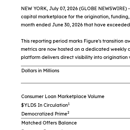
NEW YORK, July 07, 2026 (GLOBE NEWSWIRE) -- F
capital marketplace for the origination, funding
month ended June 30, 2026 that have exceeded t
This reporting period marks Figure's transition
metrics are now hosted on a dedicated weekly
platform delivers direct visibility into originati
Dollars in Millions
Consumer Loan Marketplace Volume
1
$YLDS In Circulation
2
Democratized Prime
Matched Offers Balance