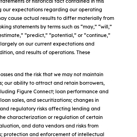
tements of historical fact contained in this
ng our expectations regarding our operating
y cause actual results to differ materially from
king statements by terms such as “may,” “will,”
estimate,” “predict,” “potential,” or “continue,”
 largely on our current expectations and
ition, and results of operations. These
 losses and the risk that we may not maintain
 our ability to attract and retain borrowers,
cluding Figure Connect; loan performance and
loan sales, and securitizations; changes in
 and regulatory risks affecting lending and
he characterization or regulation of certain
valuation, and data vendors and risks from
ns; protection and enforcement of intellectual