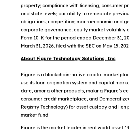
property; compliance with licensing, consumer pr
and state levels; our ability to remediate previ
obligations; competition; macroeconomic and geo
corporate governance; equity market volatility a
Form 10-K for the period ended December 31, 202
March 31, 2026, filed with the SEC on May 15, 2026
About Figure Technology Solutions, Inc
Figure is a blockchain-native capital marketplac
use its loan origination system and capital marke
date, among other products, making Figure’s ec
consumer credit marketplace, and Democratized 
Registry Technology) for asset custody and lien
market fund.
Figure is the market leader in real world asset