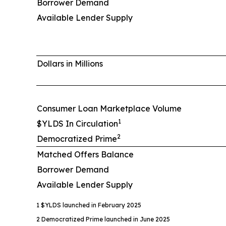
Borrower Demand
Available Lender Supply
Dollars in Millions
Consumer Loan Marketplace Volume
1
$YLDS In Circulation
2
Democratized Prime
Matched Offers Balance
Borrower Demand
Available Lender Supply
1 $YLDS launched in February 2025
2 Democratized Prime launched in June 2025