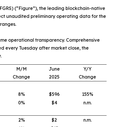
GRS) (“Figure”), the leading blockchain-native
lect unaudited preliminary operating data for the
ranges.
-time operational transparency. Comprehensive
ed every Tuesday after market close, the
.
M/M
June
Y/Y
Change
2025
Change
8
%
$596
155
%
0
%
$4
n.m.
2
%
$2
n.m.