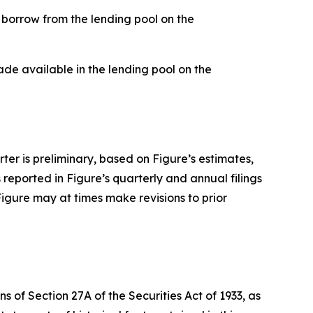
borrow from the lending pool on the
de available in the lending pool on the
rter is preliminary, based on Figure’s estimates,
s reported in Figure’s quarterly and annual filings
Figure may at times make revisions to prior
 of Section 27A of the Securities Act of 1933, as