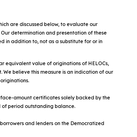
hich are discussed below, to evaluate our
. Our determination and presentation of these
in addition to, not as a substitute for or in
 equivalent value of originations of HELOCs,
 We believe this measure is an indication of our
originations.
d face-amount certificates solely backed by the
nd of period outstanding balance.
n borrowers and lenders on the Democratized