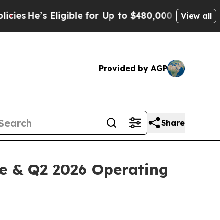
ligible for Up to $480,000 After Being Wrongly I
View all
Provided by AGP
Share
ne & Q2 2026 Operating