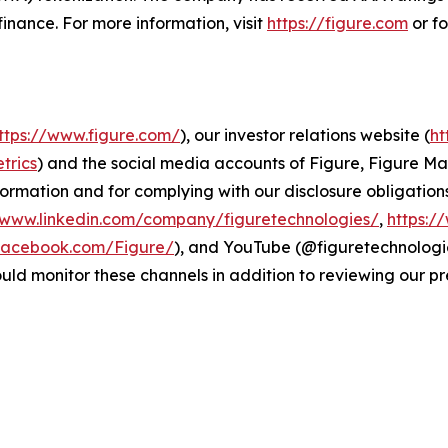
n finance. For more information, visit
https://figure.com
or f
ttps://www.figure.com/
), our investor relations website (
ht
trics
) and the social media accounts of Figure, Figure 
formation and for complying with our disclosure obligation
/www.linkedin.com/company/figuretechnologies/
,
https:/
facebook.com/Figure/
), and YouTube (@figuretechnologie
d monitor these channels in addition to reviewing our pre