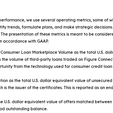
 performance, we use several operating metrics, some of w
ify trends, formulate plans, and make strategic decisions
The presentation of these metrics is meant to be considered 
 in accordance with GAAP.
nsumer Loan Marketplace Volume as the total U.S. dollar
 the volume of third-party loans traded on Figure Connect.
tunity from the technology used for consumer credit loan 
tion as the total U.S. dollar equivalent value of unsecure
 is the issuer of the certificates. This is reported as an e
e U.S. dollar equivalent value of offers matched betwee
riod outstanding balance.