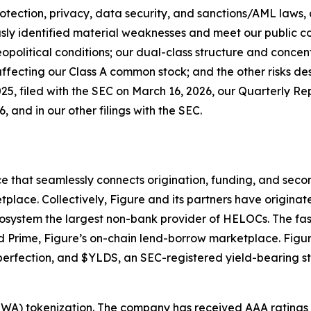
otection, privacy, data security, and sanctions/AML laws, a
ously identified material weaknesses and meet our public 
political conditions; our dual-class structure and concen
ffecting our Class A common stock; and the other risks des
5, filed with the SEC on March 16, 2026, our Quarterly R
, and in our other filings with the SEC.
e that seamlessly connects origination, funding, and seco
tplace. Collectively, Figure and its partners have origina
osystem the largest non-bank provider of HELOCs. The fas
Prime, Figure’s on-chain lend-borrow marketplace. Figure
 perfection, and $YLDS, an SEC-registered yield-bearing 
 (RWA) tokenization. The company has received AAA rating