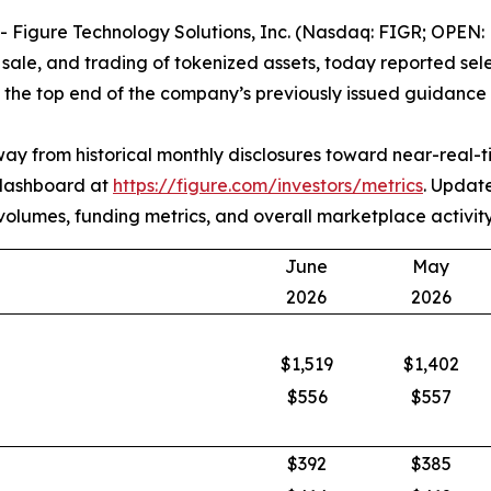
igure Technology Solutions, Inc. (Nasdaq: FIGR; OPEN: F
, sale, and trading of tokenized assets, today reported se
he top end of the company’s previously issued guidance 
 away from historical monthly disclosures toward near-real
 dashboard at
https://figure.com/investors/metrics
. Updat
on volumes, funding metrics, and overall marketplace activity
June
May
2026
2026
$1,519
$1,402
$556
$557
$392
$385