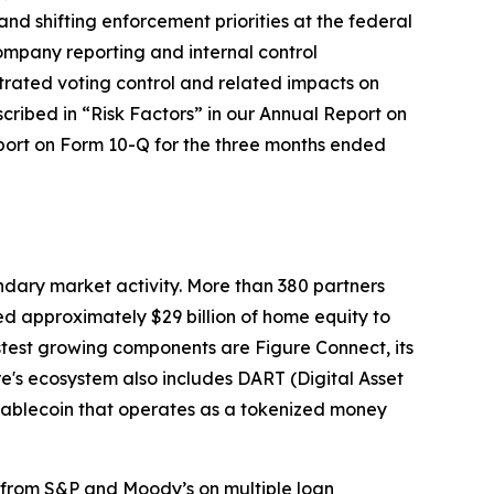
nd shifting enforcement priorities at the federal
company reporting and internal control
trated voting control and related impacts on
cribed in “Risk Factors” in our Annual Report on
eport on Form 10-Q for the three months ended
ndary market activity. More than 380 partners
ted approximately $29 billion of home equity to
test growing components are Figure Connect, its
's ecosystem also includes DART (Digital Asset
stablecoin that operates as a tokenized money
s from S&P and Moody’s on multiple loan