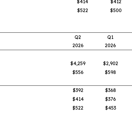
$414
$412
$522
$500
Q2
Q1
2026
2026
$4,259
$2,902
$556
$598
$392
$368
$414
$376
$522
$453