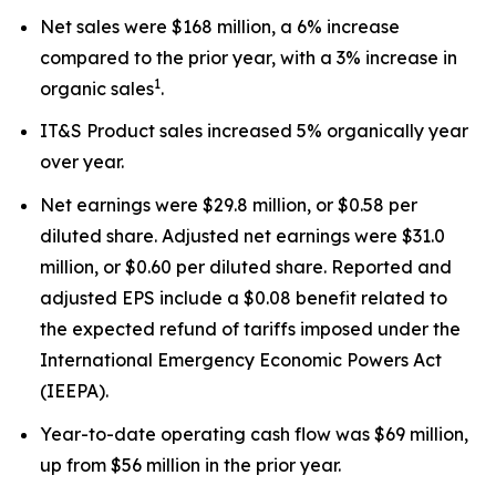
Net sales were $168 million, a 6% increase
compared to the prior year, with a 3% increase in
1
organic sales
.
IT&S Product sales increased 5% organically year
over year.
Net earnings were $29.8 million, or $0.58 per
diluted share. Adjusted net earnings were $31.0
million, or $0.60 per diluted share. Reported and
adjusted EPS include a $0.08 benefit related to
the expected refund of tariffs imposed under the
International Emergency Economic Powers Act
(IEEPA).
Year-to-date operating cash flow was $69 million,
up from $56 million in the prior year.