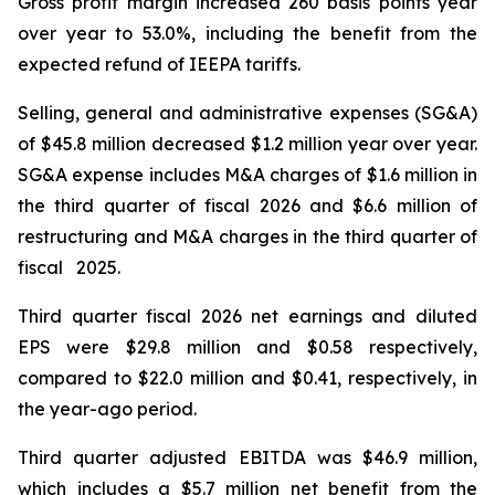
Gross profit margin increased 260 basis points year
over year to 53.0%, including the benefit from the
expected refund of IEEPA tariffs.
Selling, general and administrative expenses (SG&A)
of $45.8 million decreased $1.2 million year over year.
SG&A expense includes M&A charges of $1.6 million in
the third quarter of fiscal 2026 and $6.6 million of
restructuring and M&A charges in the third quarter of
fiscal 2025.
Third quarter fiscal 2026 net earnings and diluted
EPS were $29.8 million and $0.58 respectively,
compared to $22.0 million and $0.41, respectively, in
the year-ago period.
Third quarter adjusted EBITDA was $46.9 million,
which includes a $5.7 million net benefit from the