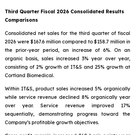
Third Quarter Fiscal 2026 Consolidated Results
Comparisons
Consolidated net sales for the third quarter of fiscal
2026 were $167.6 million compared to $158.7 million in
the prior-year period, an increase of 6%. On an
organic basis, sales increased 3% year over year,
consisting of 2% growth at IT&S and 25% growth at
Cortland Biomedical.
Within IT&S, product sales increased 5% organically
while service revenue declined 8% organically year
over year. Service revenue improved 17%
sequentially, demonstrating progress toward the
Company’s profitable growth objectives.