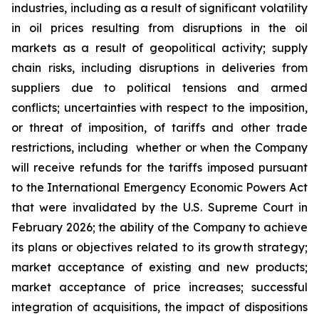
industries, including as a result of significant volatility
in oil prices resulting from disruptions in the oil
markets as a result of geopolitical activity; supply
chain risks, including disruptions in deliveries from
suppliers due to political tensions and armed
conflicts; uncertainties with respect to the imposition,
or threat of imposition, of tariffs and other trade
restrictions, including whether or when the Company
will receive refunds for the tariffs imposed pursuant
to the International Emergency Economic Powers Act
that were invalidated by the U.S. Supreme Court in
February 2026; the ability of the Company to achieve
its plans or objectives related to its growth strategy;
market acceptance of existing and new products;
market acceptance of price increases; successful
integration of acquisitions, the impact of dispositions