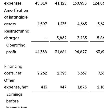
expenses
45,819
41,125
130,958
124,865
Amortization
of intangible
assets
1,597
1,235
4,663
3,625
Restructuring
charges
-
5,862
3,283
5,862
Operating
profit
41,368
31,681
94,877
93,633
Financing
costs, net
2,262
2,395
6,637
7,535
Other
expense, net
413
947
1,875
2,184
Earnings
before
income tax