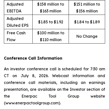
Adjusted
$158 million to
$151 million to
EBITDA
$163 million
$156 million
Adjusted
$1.85 to $1.92
$1.84 to $1.89
Diluted EPS
Free Cash
$100 million to
No Change
Flow
$110 million
Conference Call Information
An investor conference call is scheduled for 7:30 am
CT on July 8, 2026. Webcast information and
conference call materials, including an earnings
presentation, are available on the Investor section of
the Enerpac Tool Group website
(www.enerpactoolgroup.com).