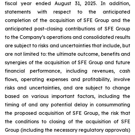
fiscal year ended August 31, 2025. In addition,
statements with respect to the anticipated
completion of the acquisition of SFE Group and the
anticipated post-closing contributions of SFE Group
to the Company’s operations and consolidated results
are subject to risks and uncertainties that include, but
are not limited to: the ultimate outcome, benefits and
synergies of the acquisition of SFE Group and future
financial performance, including revenues, cash
flows, operating expenses and profitability, involve
risks and uncertainties, and are subject to change
based on various important factors, including the
timing of and any potential delay in consummating
the proposed acquisition of SFE Group, the risk that
the conditions to closing of the acquisition of SFE
Group (including the necessary regulatory approvals)