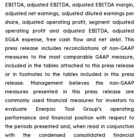
EBITDA, adjusted EBITDA, adjusted EBITDA margin,
adjusted net earnings, adjusted diluted earnings per
share, adjusted operating profit, segment adjusted
operating profit and adjusted EBITDA, adjusted
SG&A expense, free cash flow and net debt. This
press release includes reconciliations of non-GAAP
measures to the most comparable GAAP measure,
included in the tables attached to this press release
or in footnotes to the tables included in this press
release. Management believes the non-GAAP
measures presented in this press release are
commonly used financial measures for investors to
evaluate Enerpac Tool Group’s operating
performance and financial position with respect to
the periods presented and, when read in conjunction
with the condensed consolidated financial