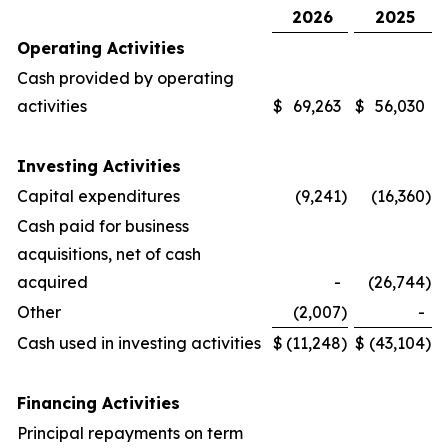
2026
2025
Operating Activities
Cash provided by operating
activities
$
69,263
$
56,030
Investing Activities
Capital expenditures
(9,241
)
(16,360
)
Cash paid for business
acquisitions, net of cash
acquired
-
(26,744
)
Other
(2,007
)
-
Cash used in investing activities
$
(11,248
)
$
(43,104
)
Financing Activities
Principal repayments on term