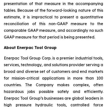
presentation of that measure in the accompanying
tables. Because of the forward-looking nature of this
estimate, it is impractical to present a quantitative
reconciliation of this non-GAAP measure to the
comparable GAAP measure, and accordingly no such
GAAP measure for that period is being presented.
About Enerpac Tool Group
Enerpac Tool Group Corp. is a premier industrial tools,
services, technology, and solutions provider serving a
broad and diverse set of customers and end markets
for mission-critical applications in more than 100
countries. The Company makes complex, often
hazardous jobs possible safely and efficiently.
Enerpac Tool Group’s businesses are global leaders in
high pressure hydraulic tools, controlled force