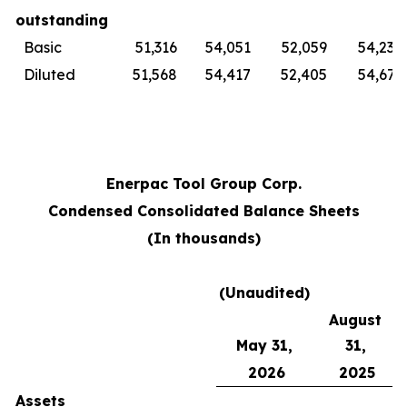
outstanding
Basic
51,316
54,051
52,059
54,230
Diluted
51,568
54,417
52,405
54,679
Enerpac Tool Group Corp.
Condensed Consolidated Balance Sheets
(In thousands)
(Unaudited)
August
May 31,
31,
2026
2025
Assets