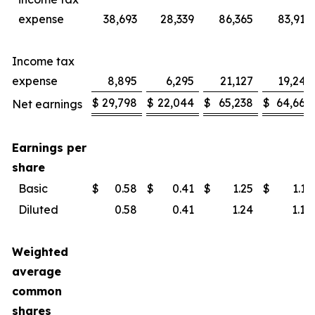
expense
38,693
28,339
86,365
83,914
Income tax
expense
8,895
6,295
21,127
19,246
$
29,798
$
22,044
$
65,238
$
64,668
Net earnings
Earnings per
share
Basic
$
0.58
$
0.41
$
1.25
$
1.19
Diluted
0.58
0.41
1.24
1.18
Weighted
average
common
shares