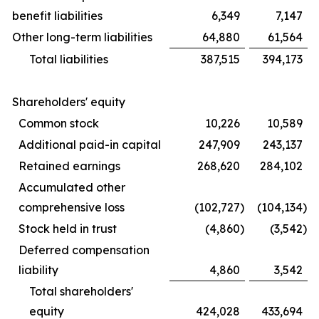
benefit liabilities
6,349
7,147
Other long-term liabilities
64,880
61,564
Total liabilities
387,515
394,173
Shareholders' equity
Common stock
10,226
10,589
Additional paid-in capital
247,909
243,137
Retained earnings
268,620
284,102
Accumulated other
comprehensive loss
(102,727
)
(104,134
)
Stock held in trust
(4,860
)
(3,542
)
Deferred compensation
liability
4,860
3,542
Total shareholders'
equity
424,028
433,694