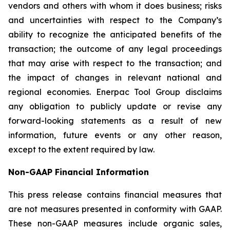
vendors and others with whom it does business; risks
and uncertainties with respect to the Company’s
ability to recognize the anticipated benefits of the
transaction; the outcome of any legal proceedings
that may arise with respect to the transaction; and
the impact of changes in relevant national and
regional economies. Enerpac Tool Group disclaims
any obligation to publicly update or revise any
forward-looking statements as a result of new
information, future events or any other reason,
except to the extent required by law.
Non-GAAP Financial Information
This press release contains financial measures that
are not measures presented in conformity with GAAP.
These non-GAAP measures include organic sales,