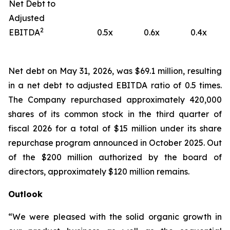
Net Debt to
Adjusted
2
EBITDA
0.5x
0.6x
0.4x
Net debt on May 31, 2026, was $69.1 million, resulting
in a net debt to adjusted EBITDA ratio of 0.5 times.
The Company repurchased approximately 420,000
shares of its common stock in the third quarter of
fiscal 2026 for a total of $15 million under its share
repurchase program announced in October 2025. Out
of the $200 million authorized by the board of
directors, approximately $120 million remains.
Outlook
“We were pleased with the solid organic growth in