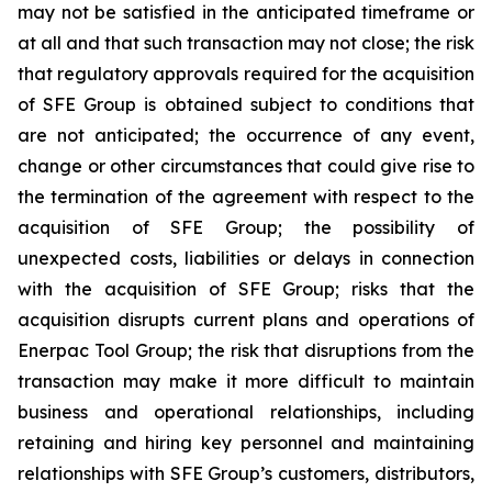
may not be satisfied in the anticipated timeframe or
at all and that such transaction may not close; the risk
that regulatory approvals required for the acquisition
of SFE Group is obtained subject to conditions that
are not anticipated; the occurrence of any event,
change or other circumstances that could give rise to
the termination of the agreement with respect to the
acquisition of SFE Group; the possibility of
unexpected costs, liabilities or delays in connection
with the acquisition of SFE Group; risks that the
acquisition disrupts current plans and operations of
Enerpac Tool Group; the risk that disruptions from the
transaction may make it more difficult to maintain
business and operational relationships, including
retaining and hiring key personnel and maintaining
relationships with SFE Group’s customers, distributors,