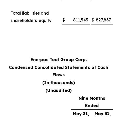
Total liabilities and
$
811,543
$
827,867
shareholders' equity
Enerpac Tool Group Corp.
Condensed Consolidated Statements of Cash
Flows
(In thousands)
(Unaudited)
Nine Months
Ended
May 31,
May 31,