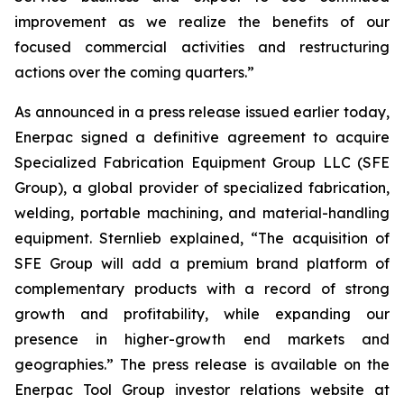
improvement as we realize the benefits of our
focused commercial activities and restructuring
actions over the coming quarters.”
As announced in a press release issued earlier today,
Enerpac signed a definitive agreement to acquire
Specialized Fabrication Equipment Group LLC (SFE
Group), a global provider of specialized fabrication,
welding, portable machining, and material-handling
equipment. Sternlieb explained, “The acquisition of
SFE Group will add a premium brand platform of
complementary products with a record of strong
growth and profitability, while expanding our
presence in higher-growth end markets and
geographies.” The press release is available on the
Enerpac Tool Group investor relations website at