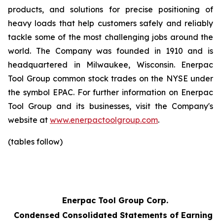
products, and solutions for precise positioning of
heavy loads that help customers safely and reliably
tackle some of the most challenging jobs around the
world. The Company was founded in 1910 and is
headquartered in Milwaukee, Wisconsin. Enerpac
Tool Group common stock trades on the NYSE under
the symbol EPAC. For further information on Enerpac
Tool Group and its businesses, visit the Company's
website at
www.enerpactoolgroup.com
.
(tables follow)
Enerpac Tool Group Corp.
Condensed Consolidated Statements of Earnings