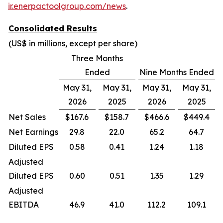
ir.enerpactoolgroup.com/news
.
Consolidated Results
(US$ in millions, except per share)
Three Months
Ended
Nine Months Ended
May 31,
May 31,
May 31,
May 31,
2026
2025
2026
2025
Net Sales
$167.6
$158.7
$466.6
$449.4
Net Earnings
29.8
22.0
65.2
64.7
Diluted EPS
0.58
0.41
1.24
1.18
Adjusted
Diluted EPS
0.60
0.51
1.35
1.29
Adjusted
EBITDA
46.9
41.0
112.2
109.1