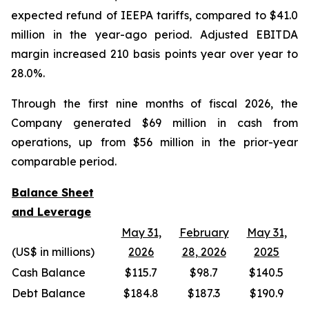
expected refund of IEEPA tariffs, compared to $41.0
million in the year-ago period. Adjusted EBITDA
margin increased 210 basis points year over year to
28.0%.
Through the first nine months of fiscal 2026, the
Company generated $69 million in cash from
operations, up from $56 million in the prior-year
comparable period.
Balance Sheet
and Leverage
May 31,
February
May 31,
(US$ in millions)
2026
28, 2026
2025
Cash Balance
$115.7
$98.7
$140.5
Debt Balance
$184.8
$187.3
$190.9