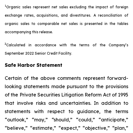
1
Organic sales represent net sales excluding the impact of foreign
exchange rates, acquisitions, and divestitures. A reconciliation of
organic sales to comparable net sales is presented in the tables
accompanying this release.
2
Calculated in accordance with the terms of the Company’s
September 2022 Senior Credit Facility.
Safe Harbor Statement
Certain of the above comments represent forward-
looking statements made pursuant to the provisions
of the Private Securities Litigation Reform Act of 1995
that involve risks and uncertainties. In addition to
statements with respect to guidance, the terms
“outlook,” “may,” “should,” “could,” “anticipate,”
“believe,” “estimate,” “expect,” “objective,” “plan,”