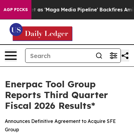
 'Maga Media Pipeline' Backfires Amid Rumors Trump W
AGP PICKS
Enerpac Tool Group
Reports Third Quarter
Fiscal 2026 Results*
Announces Definitive Agreement to Acquire SFE
Group