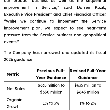
our product business as well as the sequential
improvement in Service,” said Darren Kozik,
Executive Vice President and Chief Financial Officer.
“While we continue to implement the Service
improvement plan, we expect to see near-term
pressure from the Service business and geopolitical
events.”
The Company has narrowed and updated its fiscal
2026 guidance:
Previous Full-
Revised Full-Year
Metric
Year Guidance
Guidance
$635 million to
$635 million to
Net Sales
$650 million
$645 million
Organic
1% to 3%
1% to 2%
Growth