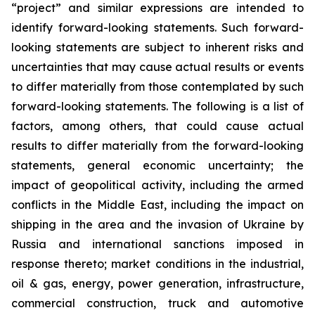
“project” and similar expressions are intended to
identify forward-looking statements. Such forward-
looking statements are subject to inherent risks and
uncertainties that may cause actual results or events
to differ materially from those contemplated by such
forward-looking statements. The following is a list of
factors, among others, that could cause actual
results to differ materially from the forward-looking
statements, general economic uncertainty; the
impact of geopolitical activity, including the armed
conflicts in the Middle East, including the impact on
shipping in the area and the invasion of Ukraine by
Russia and international sanctions imposed in
response thereto; market conditions in the industrial,
oil & gas, energy, power generation, infrastructure,
commercial construction, truck and automotive