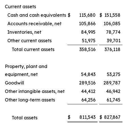
Current assets
Cash and cash equivalents
$
115,680
$
151,558
Accounts receivable, net
105,866
106,085
Inventories, net
84,995
78,774
Other current assets
51,975
39,701
Total current assets
358,516
376,118
Property, plant and
equipment, net
54,843
53,275
Goodwill
289,516
289,787
Other intangible assets, net
44,412
46,942
Other long-term assets
64,256
61,745
$
811,543
$
827,867
Total assets