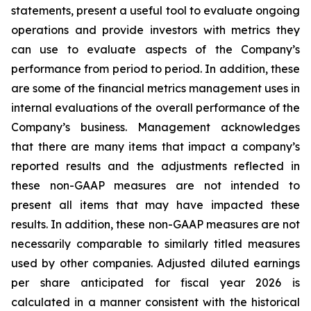
statements, present a useful tool to evaluate ongoing
operations and provide investors with metrics they
can use to evaluate aspects of the Company’s
performance from period to period. In addition, these
are some of the financial metrics management uses in
internal evaluations of the overall performance of the
Company’s business. Management acknowledges
that there are many items that impact a company’s
reported results and the adjustments reflected in
these non-GAAP measures are not intended to
present all items that may have impacted these
results. In addition, these non-GAAP measures are not
necessarily comparable to similarly titled measures
used by other companies. Adjusted diluted earnings
per share anticipated for fiscal year 2026 is
calculated in a manner consistent with the historical