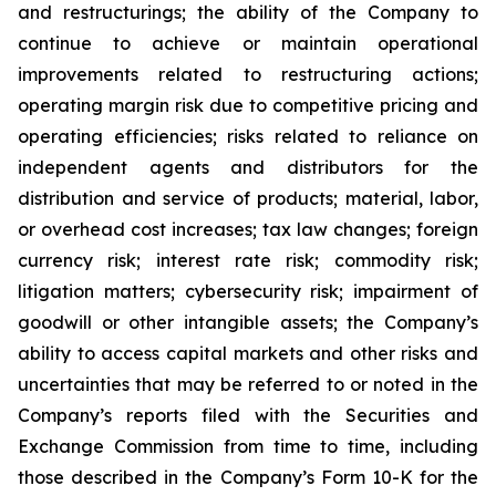
and restructurings; the ability of the Company to
continue to achieve or maintain operational
improvements related to restructuring actions;
operating margin risk due to competitive pricing and
operating efficiencies; risks related to reliance on
independent agents and distributors for the
distribution and service of products; material, labor,
or overhead cost increases; tax law changes; foreign
currency risk; interest rate risk; commodity risk;
litigation matters; cybersecurity risk; impairment of
goodwill or other intangible assets; the Company’s
ability to access capital markets and other risks and
uncertainties that may be referred to or noted in the
Company’s reports filed with the Securities and
Exchange Commission from time to time, including
those described in the Company’s Form 10-K for the