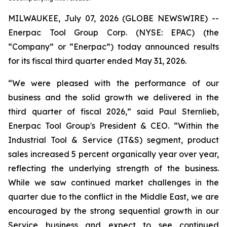
MILWAUKEE, July 07, 2026 (GLOBE NEWSWIRE) --
Enerpac Tool Group Corp. (NYSE: EPAC) (the
“Company” or “Enerpac”) today announced results
for its fiscal third quarter ended May 31, 2026.
“We were pleased with the performance of our
business and the solid growth we delivered in the
third quarter of fiscal 2026,” said Paul Sternlieb,
Enerpac Tool Group's President & CEO. “Within the
Industrial Tool & Service (IT&S) segment, product
sales increased 5 percent organically year over year,
reflecting the underlying strength of the business.
While we saw continued market challenges in the
quarter due to the conflict in the Middle East, we are
encouraged by the strong sequential growth in our
Service business and expect to see continued