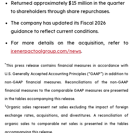
Returned approximately $15 million in the quarter
to shareholders through share repurchases.
The company has updated its Fiscal 2026
guidance to reflect current conditions.
For more details on the acquisition, refer to
ir.enerpactoolgroup.com/news
.
*
This press release contains financial measures in accordance with
U.S. Generally Accepted Accounting Principles (“GAAP”) in addition to
non-GAAP financial measures. Reconciliations of the non-GAAP
financial measures to the comparable GAAP measures are presented
in the tables accompanying this release.
1
Organic sales represent net sales excluding the impact of foreign
exchange rates, acquisitions, and divestitures. A reconciliation of
organic sales to comparable net sales is presented in the tables
accompanying this release.