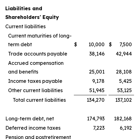
Liabilities and
Shareholders' Equity
Current liabilities
Current maturities of long-
term debt
$
10,000
$
7,500
Trade accounts payable
38,146
42,944
Accrued compensation
and benefits
25,001
28,108
Income taxes payable
9,178
5,425
Other current liabilities
51,945
53,125
Total current liabilities
134,270
137,102
Long-term debt, net
174,793
182,168
Deferred income taxes
7,223
6,192
Pension and postretirement