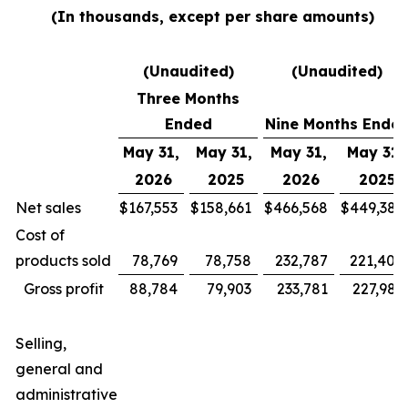
(In thousands, except per share amounts)
(Unaudited)
(Unaudited)
Three Months
Ended
Nine Months Ende
May 31,
May 31,
May 31,
May 31,
2026
2025
2026
2025
Net sales
$
167,553
$
158,661
$
466,568
$
449,385
Cost of
products sold
78,769
78,758
232,787
221,400
Gross profit
88,784
79,903
233,781
227,985
Selling,
general and
administrative