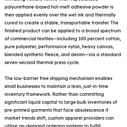
polyurethane-based hot-melt adhesive powder is
then applied evenly over the wet ink and thermally
cured to create a stable, transportable transfer. The
finished product can be applied to a broad spectrum
of commercial textiles—including 100 percent cotton,
pure polyester, performance nylon, heavy canvas,
blended synthetic fleece, and denim—via a standard
seven-second thermal press cycle.
The low-barrier free shipping mechanism enables
small businesses to maintain a lean, just-in-time
inventory framework. Rather than committing
significant liquid capital to large bulk inventories of
pre-printed garments that face obsolescence if
market trends shift, custom apparel providers can
utilize on-demand ordering systems to fulfill