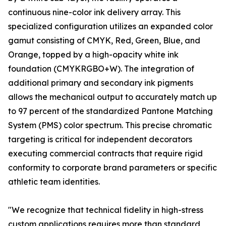
continuous nine-color ink delivery array. This
specialized configuration utilizes an expanded color
gamut consisting of CMYK, Red, Green, Blue, and
Orange, topped by a high-opacity white ink
foundation (CMYKRGBO+W). The integration of
additional primary and secondary ink pigments
allows the mechanical output to accurately match up
to 97 percent of the standardized Pantone Matching
System (PMS) color spectrum. This precise chromatic
targeting is critical for independent decorators
executing commercial contracts that require rigid
conformity to corporate brand parameters or specific
athletic team identities.
"We recognize that technical fidelity in high-stress
custom applications requires more than standard