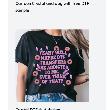
Cartoon Crystal and dog with free DTF
sample
Crystal DTF shirt design