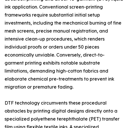
ink application. Conventional screen-printing
frameworks require substantial initial setup
investments, including the mechanical burning of fine
mesh screens, precise manual registration, and
intensive clean-up procedures, which renders
individual proofs or orders under 50 pieces
economically unviable. Conversely, direct-to-
garment printing exhibits notable substrate
limitations, demanding high-cotton fabrics and
elaborate chemical pre-treatments to prevent ink
migration or premature fading.
DTF technology circumvents these procedural
obstacles by printing digital designs directly onto a
specialized polyethene terephthalate (PET) transfer
film using flexible textile inks. A specialized