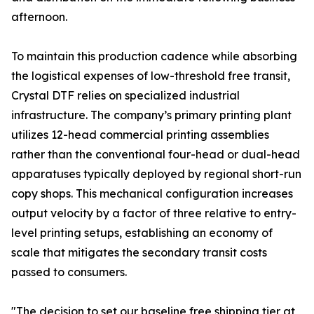
afternoon.
To maintain this production cadence while absorbing
the logistical expenses of low-threshold free transit,
Crystal DTF relies on specialized industrial
infrastructure. The company’s primary printing plant
utilizes 12-head commercial printing assemblies
rather than the conventional four-head or dual-head
apparatuses typically deployed by regional short-run
copy shops. This mechanical configuration increases
output velocity by a factor of three relative to entry-
level printing setups, establishing an economy of
scale that mitigates the secondary transit costs
passed to consumers.
"The decision to set our baseline free shipping tier at