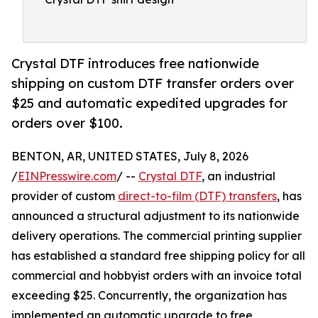
Crystal DTF introduces free nationwide
shipping on custom DTF transfer orders over
$25 and automatic expedited upgrades for
orders over $100.
BENTON, AR, UNITED STATES, July 8, 2026
/
EINPresswire.com
/ --
Crystal DTF
, an industrial
provider of custom
direct-to-film (DTF) transfers
, has
announced a structural adjustment to its nationwide
delivery operations. The commercial printing supplier
has established a standard free shipping policy for all
commercial and hobbyist orders with an invoice total
exceeding $25. Concurrently, the organization has
implemented an automatic upgrade to free