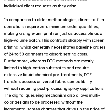
individual client requests as they arise.
In comparison to older methodologies, direct-to-film
operations require zero minimum order quantities,
making a single-unit print run just as accessible as a
high-volume batch. This contrasts sharply with screen
printing, which generally necessitates baseline orders
of 24 to 50 garments to absorb setting costs.
Furthermore, whereas DTG methods are mostly
limited to high-cotton substrates and require
extensive liquid chemical pre-treatments, DTF
transfers possess universal fabric compatibility
without requiring post-processing spray applications.
The digital queueing mechanism also allows multi-
color designs to be processed without the
incremental screen charges that drive up the price of