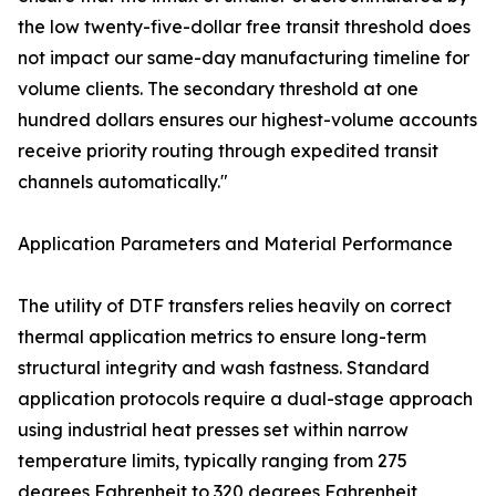
the low twenty-five-dollar free transit threshold does
not impact our same-day manufacturing timeline for
volume clients. The secondary threshold at one
hundred dollars ensures our highest-volume accounts
receive priority routing through expedited transit
channels automatically."
Application Parameters and Material Performance
The utility of DTF transfers relies heavily on correct
thermal application metrics to ensure long-term
structural integrity and wash fastness. Standard
application protocols require a dual-stage approach
using industrial heat presses set within narrow
temperature limits, typically ranging from 275
degrees Fahrenheit to 320 degrees Fahrenheit,