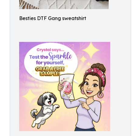
Besties DTF Gang sweatshirt