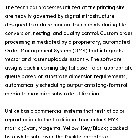
The technical processes utilized at the printing site
are heavily governed by digital infrastructure
designed to reduce manual touchpoints during file
conversion, nesting, and quality control. Custom order
processing is mediated by a proprietary, automated
Order Management System (OMS) that interprets
vector and raster uploads instantly. The software
assigns each incoming digital asset to an appropriate
queue based on substrate dimension requirements,
automatically scheduling output onto long-form roll
media to maximize substrate utilization.
Unlike basic commercial systems that restrict color
reproduction to the traditional four-color CMYK
matrix (Cyan, Magenta, Yellow, Key/Black) backed
by a white sub-layer, the facility operates a