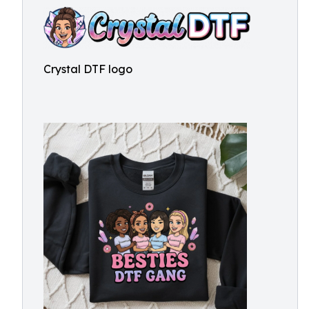
Crystal DTF logo