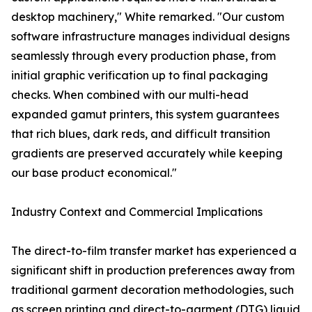
desktop machinery," White remarked. "Our custom
software infrastructure manages individual designs
seamlessly through every production phase, from
initial graphic verification up to final packaging
checks. When combined with our multi-head
expanded gamut printers, this system guarantees
that rich blues, dark reds, and difficult transition
gradients are preserved accurately while keeping
our base product economical."
Industry Context and Commercial Implications
The direct-to-film transfer market has experienced a
significant shift in production preferences away from
traditional garment decoration methodologies, such
as screen printing and direct-to-garment (DTG) liquid