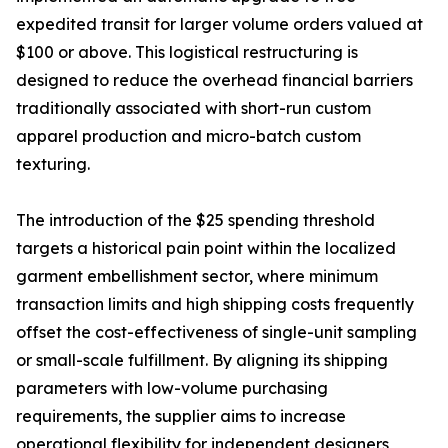
expedited transit for larger volume orders valued at
$100 or above. This logistical restructuring is
designed to reduce the overhead financial barriers
traditionally associated with short-run custom
apparel production and micro-batch custom
texturing.
The introduction of the $25 spending threshold
targets a historical pain point within the localized
garment embellishment sector, where minimum
transaction limits and high shipping costs frequently
offset the cost-effectiveness of single-unit sampling
or small-scale fulfillment. By aligning its shipping
parameters with low-volume purchasing
requirements, the supplier aims to increase
operational flexibility for independent designers,