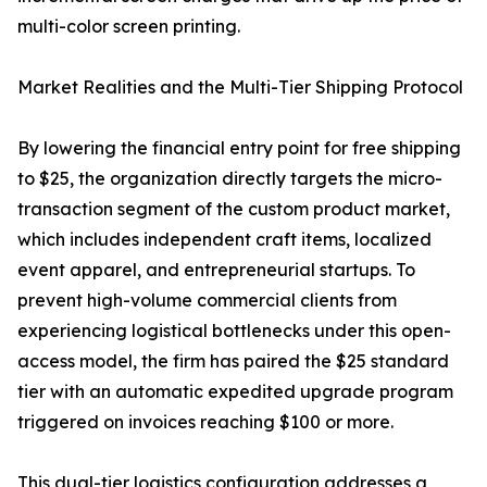
multi-color screen printing.
Market Realities and the Multi-Tier Shipping Protocol
By lowering the financial entry point for free shipping
to $25, the organization directly targets the micro-
transaction segment of the custom product market,
which includes independent craft items, localized
event apparel, and entrepreneurial startups. To
prevent high-volume commercial clients from
experiencing logistical bottlenecks under this open-
access model, the firm has paired the $25 standard
tier with an automatic expedited upgrade program
triggered on invoices reaching $100 or more.
This dual-tier logistics configuration addresses a