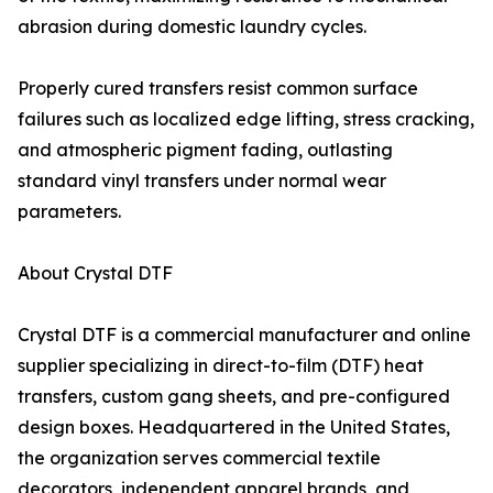
abrasion during domestic laundry cycles.
Properly cured transfers resist common surface
failures such as localized edge lifting, stress cracking,
and atmospheric pigment fading, outlasting
standard vinyl transfers under normal wear
parameters.
About Crystal DTF
Crystal DTF is a commercial manufacturer and online
supplier specializing in direct-to-film (DTF) heat
transfers, custom gang sheets, and pre-configured
design boxes. Headquartered in the United States,
the organization serves commercial textile
decorators, independent apparel brands, and