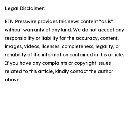
Legal Disclaimer:
EIN Presswire provides this news content "as is"
without warranty of any kind. We do not accept any
responsibility or liability for the accuracy, content,
images, videos, licenses, completeness, legality, or
reliability of the information contained in this article.
If you have any complaints or copyright issues
related to this article, kindly contact the author
above.