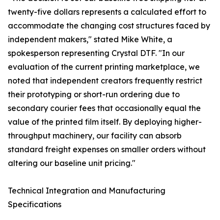
twenty-five dollars represents a calculated effort to
accommodate the changing cost structures faced by
independent makers," stated Mike White, a
spokesperson representing Crystal DTF. "In our
evaluation of the current printing marketplace, we
noted that independent creators frequently restrict
their prototyping or short-run ordering due to
secondary courier fees that occasionally equal the
value of the printed film itself. By deploying higher-
throughput machinery, our facility can absorb
standard freight expenses on smaller orders without
altering our baseline unit pricing."
Technical Integration and Manufacturing
Specifications