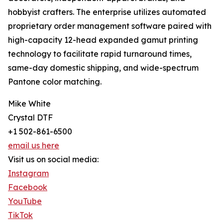
hobbyist crafters. The enterprise utilizes automated
proprietary order management software paired with
high-capacity 12-head expanded gamut printing
technology to facilitate rapid turnaround times,
same-day domestic shipping, and wide-spectrum
Pantone color matching.
Mike White
Crystal DTF
+1 502-861-6500
email us here
Visit us on social media:
Instagram
Facebook
YouTube
TikTok