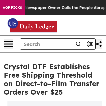
Newspaper Owner Calls the People Abruptly Laid off 
AGP PICKS
Crystal DTF Establishes
Free Shipping Threshold
on Direct-to-Film Transfer
Orders Over $25