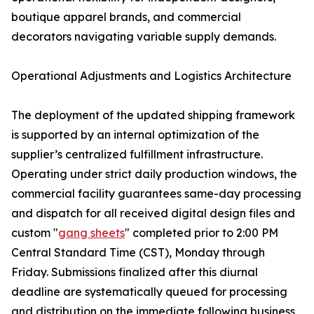
boutique apparel brands, and commercial
decorators navigating variable supply demands.
Operational Adjustments and Logistics Architecture
The deployment of the updated shipping framework
is supported by an internal optimization of the
supplier’s centralized fulfillment infrastructure.
Operating under strict daily production windows, the
commercial facility guarantees same-day processing
and dispatch for all received digital design files and
custom "
gang sheets
" completed prior to 2:00 PM
Central Standard Time (CST), Monday through
Friday. Submissions finalized after this diurnal
deadline are systematically queued for processing
and distribution on the immediate following business