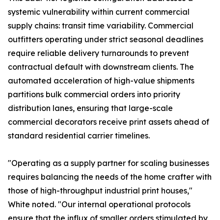
systemic vulnerability within current commercial
supply chains: transit time variability. Commercial
outfitters operating under strict seasonal deadlines
require reliable delivery turnarounds to prevent
contractual default with downstream clients. The
automated acceleration of high-value shipments
partitions bulk commercial orders into priority
distribution lanes, ensuring that large-scale
commercial decorators receive print assets ahead of
standard residential carrier timelines.
"Operating as a supply partner for scaling businesses
requires balancing the needs of the home crafter with
those of high-throughput industrial print houses,"
White noted. "Our internal operational protocols
ensure that the influx of smaller orders stimulated by