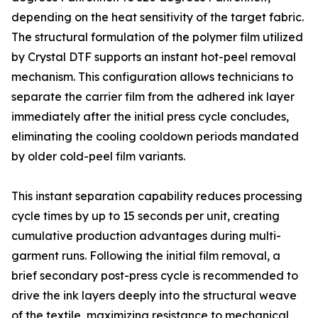
depending on the heat sensitivity of the target fabric.
The structural formulation of the polymer film utilized
by Crystal DTF supports an instant hot-peel removal
mechanism. This configuration allows technicians to
separate the carrier film from the adhered ink layer
immediately after the initial press cycle concludes,
eliminating the cooling cooldown periods mandated
by older cold-peel film variants.
This instant separation capability reduces processing
cycle times by up to 15 seconds per unit, creating
cumulative production advantages during multi-
garment runs. Following the initial film removal, a
brief secondary post-press cycle is recommended to
drive the ink layers deeply into the structural weave
of the textile, maximizing resistance to mechanical