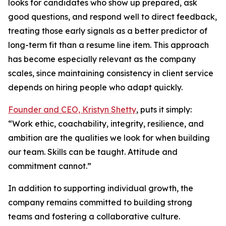
looks for candidates who show up prepared, ask
good questions, and respond well to direct feedback,
treating those early signals as a better predictor of
long-term fit than a resume line item. This approach
has become especially relevant as the company
scales, since maintaining consistency in client service
depends on hiring people who adapt quickly.
Founder and CEO, Kristyn Shetty
, puts it simply:
“Work ethic, coachability, integrity, resilience, and
ambition are the qualities we look for when building
our team. Skills can be taught. Attitude and
commitment cannot.”
In addition to supporting individual growth, the
company remains committed to building strong
teams and fostering a collaborative culture.