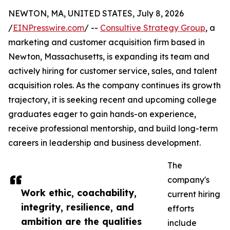
NEWTON, MA, UNITED STATES, July 8, 2026
/
EINPresswire.com
/ --
Consultive Strategy Group
, a
marketing and customer acquisition firm based in
Newton, Massachusetts, is expanding its team and
actively hiring for customer service, sales, and talent
acquisition roles. As the company continues its growth
trajectory, it is seeking recent and upcoming college
graduates eager to gain hands-on experience,
receive professional mentorship, and build long-term
careers in leadership and business development.
The
company's
Work ethic, coachability,
current hiring
integrity, resilience, and
efforts
ambition are the qualities
include