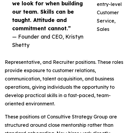
we look for when building
entry-level
our team. Skills can be
Customer
taught. Attitude and
Service,
commitment cannot.”
Sales
— Founder and CEO, Kristyn
Shetty
Representative, and Recruiter positions. These roles
provide exposure to customer relations,
communication, talent acquisition, and business
operations, giving individuals the opportunity to
develop practical skills in a fast-paced, team-
oriented environment.
These positions at Consultive Strategy Group are
structured around close mentorship rather than