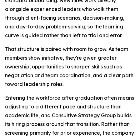
standard onboarding. New hires work directly
alongside experienced leaders who walk them
through client-facing scenarios, decision-making,
and day-to-day problem-solving, so the learning
curve is guided rather than left to trial and error.
That structure is paired with room to grow. As team
members show initiative, they're given greater
ownership, opportunities to sharpen skills such as
negotiation and team coordination, and a clear path
toward leadership roles.
Entering the workforce after graduation often means
adjusting to a different pace and structure than
academic life, and Consultive Strategy Group builds
its hiring process around that transition. Rather than
screening primarily for prior experience, the company