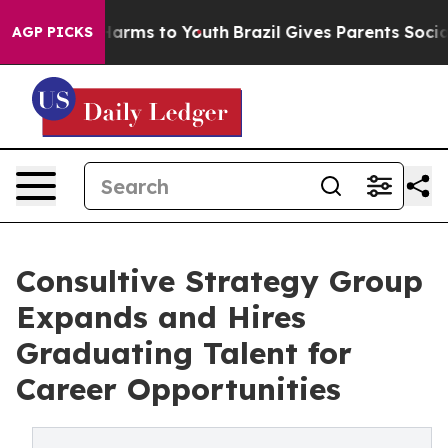
o Abate Harms to Youth
Brazil Gives Parents Social Med
AGP PICKS
Consultive Strategy Group
Expands and Hires
Graduating Talent for
Career Opportunities