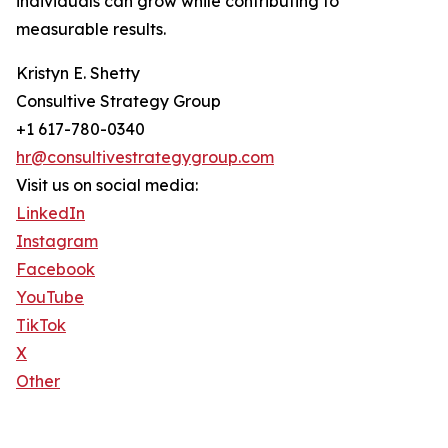
individuals can grow while contributing to
measurable results.
Kristyn E. Shetty
Consultive Strategy Group
+1 617-780-0340
hr@consultivestrategygroup.com
Visit us on social media:
LinkedIn
Instagram
Facebook
YouTube
TikTok
X
Other