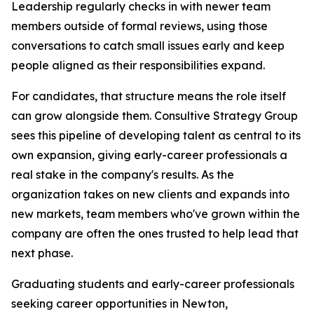
Leadership regularly checks in with newer team
members outside of formal reviews, using those
conversations to catch small issues early and keep
people aligned as their responsibilities expand.
For candidates, that structure means the role itself
can grow alongside them. Consultive Strategy Group
sees this pipeline of developing talent as central to its
own expansion, giving early-career professionals a
real stake in the company's results. As the
organization takes on new clients and expands into
new markets, team members who've grown within the
company are often the ones trusted to help lead that
next phase.
Graduating students and early-career professionals
seeking career opportunities in Newton,