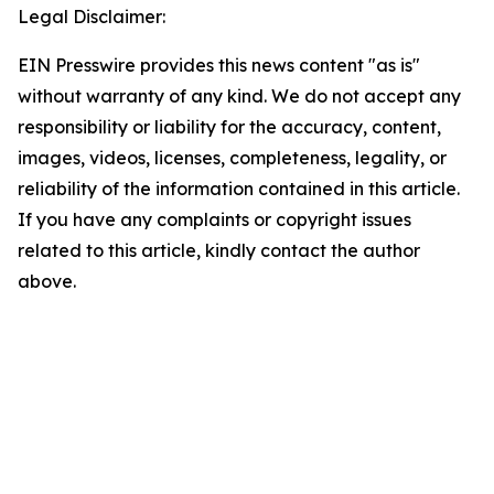
Legal Disclaimer:
EIN Presswire provides this news content "as is"
without warranty of any kind. We do not accept any
responsibility or liability for the accuracy, content,
images, videos, licenses, completeness, legality, or
reliability of the information contained in this article.
If you have any complaints or copyright issues
related to this article, kindly contact the author
above.