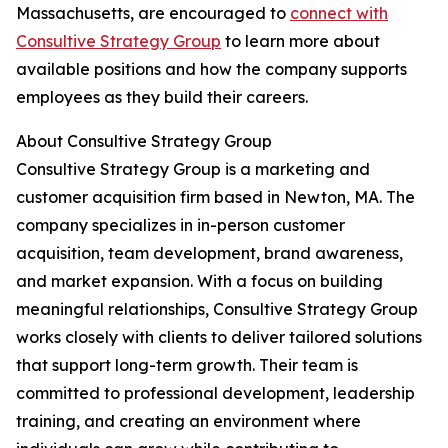
Massachusetts, are encouraged to
connect with
Consultive Strategy Group
to learn more about
available positions and how the company supports
employees as they build their careers.
About Consultive Strategy Group
Consultive Strategy Group is a marketing and
customer acquisition firm based in Newton, MA. The
company specializes in in-person customer
acquisition, team development, brand awareness,
and market expansion. With a focus on building
meaningful relationships, Consultive Strategy Group
works closely with clients to deliver tailored solutions
that support long-term growth. Their team is
committed to professional development, leadership
training, and creating an environment where