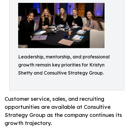
Leadership, mentorship, and professional
growth remain key priorities for Kristyn
Shetty and Consultive Strategy Group.
Customer service, sales, and recruiting
opportunities are available at Consultive
Strategy Group as the company continues its
growth trajectory.