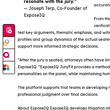
resonate with the jury.”
accurate
— Joseph Terp, Co-Founder of
ExposeIQ
From thi
verifica
test key arguments, thematic emphasis, and witn
profiles and group dynamics of the actual seated
support more informed strategic decisions.
“After the jury is seated, attorneys often have l
ExposeIQ. “ExposeIQ JuryFit provides a method f
personalities on the panel, while maintaining hu
The platform supports trial teams in developing 
professional judgment over final decisions.
About ExposeIQ ExposeIQ develops litigation int