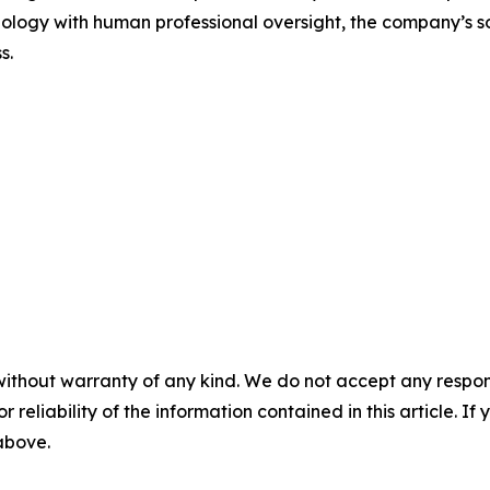
ology with human professional oversight, the company’s s
s.
without warranty of any kind. We do not accept any responsib
r reliability of the information contained in this article. I
 above.