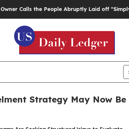
alls the People Abruptly Laid off “Simply a Ma
ment Strategy May Now Be as