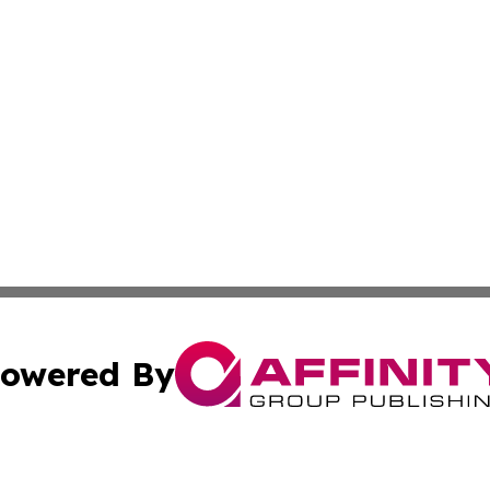
owered By
ubmit Press Release
Terms & Conditions
Copyright/DMCA