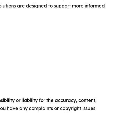
olutions are designed to support more informed
ility or liability for the accuracy, content,
f you have any complaints or copyright issues