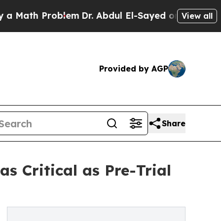
th Problem
Dr. Abdul El-Sayed on Historic Michiga
View all
Provided by AGP
Share
 Critical as Pre-Trial