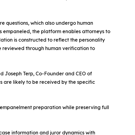
ire questions, which also undergo human
 is empaneled, the platform enables attorneys to
lation is constructed to reflect the personality
re reviewed through human verification to
” said Joseph Terp, Co-Founder and CEO of
re likely to be received by the specific
t-empanelment preparation while preserving full
 case information and juror dynamics with