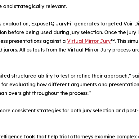
 and strategically relevant.
s evaluation, ExposeIQ JuryFit generates targeted Voir D
tion before being used during jury selection. Once the jury
ess presentations against a
Virtual Mirror Jury
™. This simu
 jurors. All outputs from the Virtual Mirror Jury process a
imited structured ability to test or refine their approach,
or evaluating how different arguments and presentations a
man oversight throughout the process.”
more consistent strategies for both jury selection and pos
elligence tools that help trial attorneys examine complex