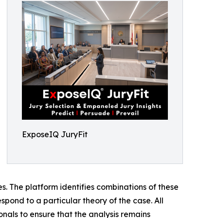
ExposeIQ JuryFit
ses. The platform identifies combinations of these
spond to a particular theory of the case. All
onals to ensure that the analysis remains