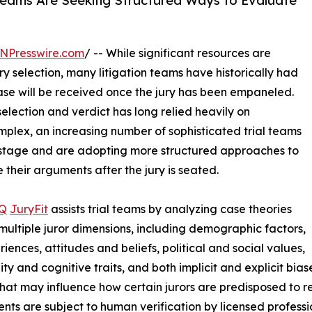
l Teams Are Seeking Structured Ways to Evaluate
NPresswire.com
/ -- While significant resources are
ry selection, many litigation teams have historically had
ase will be received once the jury has been empaneled.
selection and verdict has long relied heavily on
mplex, an increasing number of sophisticated trial teams
s stage and are adopting more structured approaches to
 their arguments after the jury is seated.
IQ
JuryFit
assists trial teams by analyzing case theories
multiple juror dimensions, including demographic factors,
riences, attitudes and beliefs, political and social values,
ity and cognitive traits, and both implicit and explicit bia
that may influence how certain jurors are predisposed to re
nts are subject to human verification by licensed professi