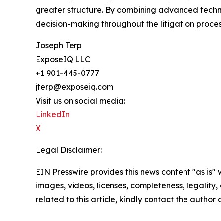
greater structure. By combining advanced techn
decision-making throughout the litigation proces
Joseph Terp
ExposeIQ LLC
+1 901-445-0777
jterp@exposeiq.com
Visit us on social media:
LinkedIn
X
Legal Disclaimer:
EIN Presswire provides this news content "as is" 
images, videos, licenses, completeness, legality, o
related to this article, kindly contact the author