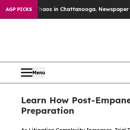
llapse
Chaos in Chattanooga. Newspaper Owner C
AGP PICKS
Menu
Learn How Post-Empanel
Preparation