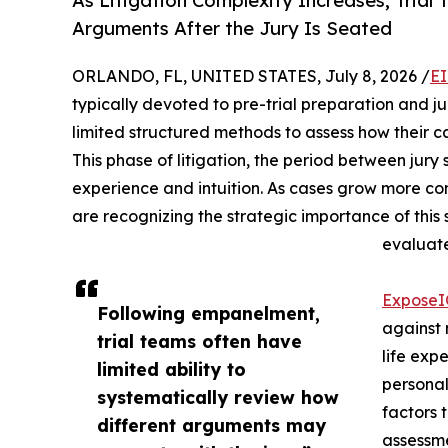
As Litigation Complexity Increases, Tria
Arguments After the Jury Is Seated
ORLANDO, FL, UNITED STATES, July 8, 2026 /
EI
typically devoted to pre-trial preparation and ju
limited structured methods to assess how their c
This phase of litigation, the period between jury 
experience and intuition. As cases grow more co
are recognizing the strategic importance of thi
evaluate
Expose
Following empanelment,
against 
trial teams often have
life expe
limited ability to
personal
systematically review how
factors 
different arguments may
assessme