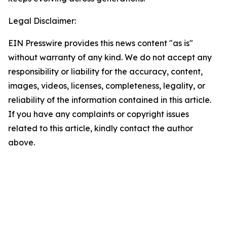
Legal Disclaimer:
EIN Presswire provides this news content "as is"
without warranty of any kind. We do not accept any
responsibility or liability for the accuracy, content,
images, videos, licenses, completeness, legality, or
reliability of the information contained in this article.
If you have any complaints or copyright issues
related to this article, kindly contact the author
above.