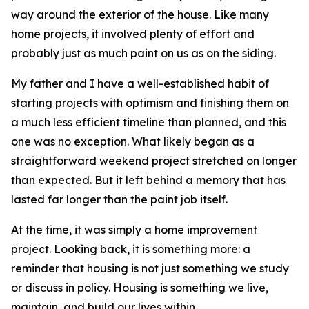
way around the exterior of the house. Like many
home projects, it involved plenty of effort and
probably just as much paint on us as on the siding.
My father and I have a well-established habit of
starting projects with optimism and finishing them on
a much less efficient timeline than planned, and this
one was no exception. What likely began as a
straightforward weekend project stretched on longer
than expected. But it left behind a memory that has
lasted far longer than the paint job itself.
At the time, it was simply a home improvement
project. Looking back, it is something more: a
reminder that housing is not just something we study
or discuss in policy. Housing is something we live,
maintain, and build our lives within.