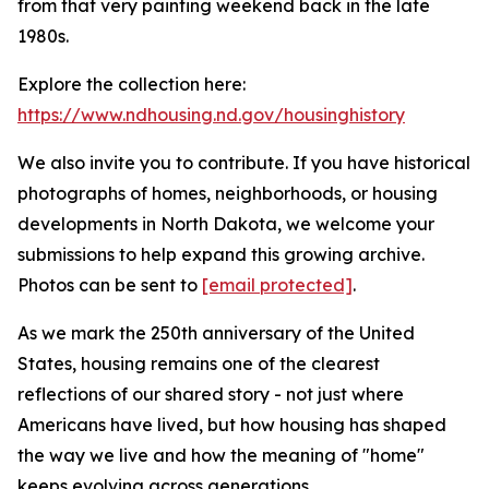
from that very painting weekend back in the late
1980s.
Explore the collection here:
https://www.ndhousing.nd.gov/housinghistory
We also invite you to contribute. If you have historical
photographs of homes, neighborhoods, or housing
developments in North Dakota, we welcome your
submissions to help expand this growing archive.
Photos can be sent to
[email protected]
.
As we mark the 250th anniversary of the United
States, housing remains one of the clearest
reflections of our shared story - not just where
Americans have lived, but how housing has shaped
the way we live and how the meaning of "home"
keeps evolving across generations.