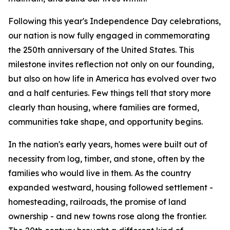
Following this year's Independence Day celebrations,
our nation is now fully engaged in commemorating
the 250th anniversary of the United States. This
milestone invites reflection not only on our founding,
but also on how life in America has evolved over two
and a half centuries. Few things tell that story more
clearly than housing, where families are formed,
communities take shape, and opportunity begins.
In the nation's early years, homes were built out of
necessity from log, timber, and stone, often by the
families who would live in them. As the country
expanded westward, housing followed settlement -
homesteading, railroads, the promise of land
ownership - and new towns rose along the frontier.