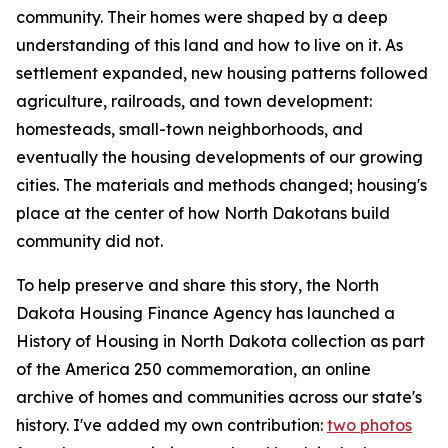
community. Their homes were shaped by a deep
understanding of this land and how to live on it. As
settlement expanded, new housing patterns followed
agriculture, railroads, and town development:
homesteads, small-town neighborhoods, and
eventually the housing developments of our growing
cities. The materials and methods changed; housing's
place at the center of how North Dakotans build
community did not.
To help preserve and share this story, the North
Dakota Housing Finance Agency has launched a
History of Housing in North Dakota
collection as part
of the America 250 commemoration, an online
archive of homes and communities across our state's
history. I've added my own contribution:
two photos