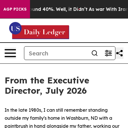
oor Around 40%. Well, it Didn’t
As war With Iran Dro
AGP PICKS
From the Executive
Director, July 2026
In the late 1980s, I can still remember standing
outside my family's home in Washburn, ND with a
paintbrush in hand alongside my father, working our