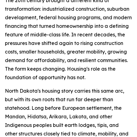
The 20th century brought a different kind of
transformation: industrialized construction, suburban
development, federal housing programs, and modern
financing that turned homeownership into a defining
feature of middle-class life. In recent decades, the
pressures have shifted again to rising construction
costs, smaller households, greater mobility, growing
demand for affordability, and resilient communities.
The form keeps changing. Housing's role as the
foundation of opportunity has not.
North Dakota's housing story carries this same arc,
but with its own roots that run far deeper than
statehood. Long before European settlement, the
Mandan, Hidatsa, Arikara, Lakota, and other
Indigenous peoples built earth lodges, tipis, and
other structures closely tied to climate, mobility, and