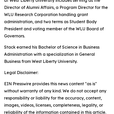
at West Liberty University includes serving as the
Director of Alumni Affairs, a Program Director for the
WLU Research Corporation handling grant
administration, and two terms as Student Body
President and voting member of the WLU Board of
Governors.
Stack earned his Bachelor of Science in Business
Administration with a specialization in General
Business from West Liberty University.
Legal Disclaimer:
EIN Presswire provides this news content "as is"
without warranty of any kind. We do not accept any
responsibility or liability for the accuracy, content,
images, videos, licenses, completeness, legality, or
reliability of the information contained in this article.