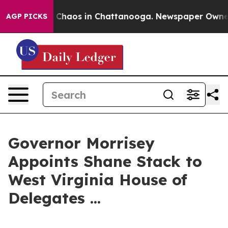
l Collapse
Chaos in Chattanooga. Newspaper Owner Ca
AGP PICKS
Governor Morrisey
Appoints Shane Stack to
West Virginia House of
Delegates ...