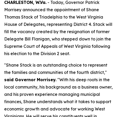
CHARLESTON, W.Va.
- Today, Governor Patrick
Morrisey announced the appointment of Shane
Thomas Stack of Triadelphia to the West Virginia
House of Delegates, representing District 4. Stack will
fill the vacancy created by the resignation of former
Delegate Bill Flanigan, who stepped down to join the
Supreme Court of Appeals of West Virginia following
his election to the Division 2 seat.
"Shane Stack is an outstanding choice to represent
the families and communities of the fourth district,"
said Governor Morrisey.
"With his deep roots in the
local community, his background as a business owner,
and his proven experience managing municipal
finances, Shane understands what it takes to support
economic growth and advocate for working West
Virginians. He will serve his constituents well in