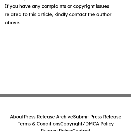
If you have any complaints or copyright issues
related to this article, kindly contact the author
above.
About
Press Release Archive
Submit Press Release
Terms & Conditions
Copyright/DMCA Policy
Privacy Policy
Contact