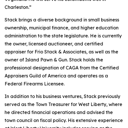
Charleston.”
Stack brings a diverse background in small business
ownership, municipal finance, and higher education
administration to the state legislature. He is currently
the owner, licensed auctioneer, and certified
appraiser for Frio Stack & Associates, as well as the
owner of Island Pawn & Gun. Stack holds the
professional designation of CAGA from the Certified
Appraisers Guild of America and operates as a
Federal Firearms Licensee.
In addition to his business ventures, Stack previously
served as the Town Treasurer for West Liberty, where
he directed financial operations and advised the
town council on fiscal policy. His extensive experience