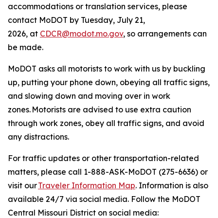
accommodation
s
or translation services, please
contact
MoDOT
by
Tuesday
, July 21,
2026
,
at
CDCR@modot.mo.gov
, so arrangements can
be made.
MoDOT asks all motorists to work with us by buckling
up, putting your phone down, obeying all traffic signs,
and slowing down and moving over in work
zones.
Motorists are advised to
use extra caution
through work zones, obey all traffic signs, and avoid
any distractions.
For traffic updates or other transportation-related
matters, please call 1-888-ASK-MoDOT (275-6636) or
visit
our
Traveler Information Map
. Information is also
available 24/7 via social media. Follow the MoDOT
Central Missouri District on social media: