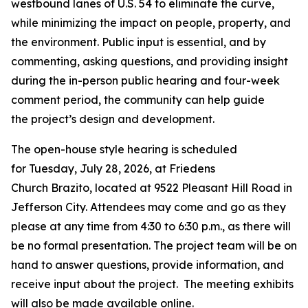
westbound lanes of U.S. 54 to
eliminate
the curve,
while minimizing
the
impact
on
people, property, and
the environment.
Public input is essential
,
and b
y
commenting,
asking
question
s
, and providing insight
during the
in-person
public
hearing and four-week
comment period, the community can help guide
the
project
’s
design and
development
.
The open-house style hearing is scheduled
for
Tuesday, July 28, 2026
, at
Friedens
Church
Brazito
,
located
at
9522 Pleasant Hill Road in
Jefferson City
.
Attendees may come and go as they
please at any time from 4:30 to 6
:30
p.m., as there will
be no formal presentation. The project team will be on
hand to answer questions, provide information, and
receive input about the project
.
The meeting exhibits
will also be made available online.