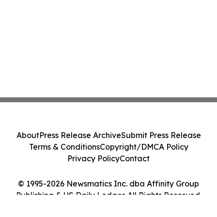
About
Press Release Archive
Submit Press Release
Terms & Conditions
Copyright/DMCA Policy
Privacy Policy
Contact
© 1995-2026 Newsmatics Inc. dba Affinity Group
Publishing & US Daily Ledger. All Rights Reserved.
Cookie Settings / Your Privacy Choices