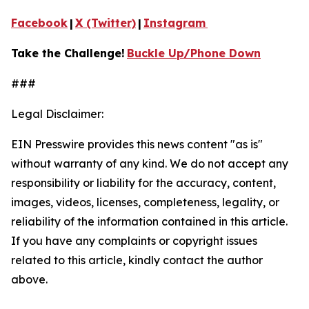
Facebook
|
X (Twitter)
|
Instagram
Take the Challenge!
Buckle Up/Phone Down
###
Legal Disclaimer:
EIN Presswire provides this news content "as is"
without warranty of any kind. We do not accept any
responsibility or liability for the accuracy, content,
images, videos, licenses, completeness, legality, or
reliability of the information contained in this article.
If you have any complaints or copyright issues
related to this article, kindly contact the author
above.