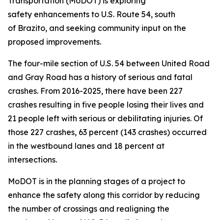
Transportation (MoDOT) is exploring
safety
enhancements
to U.S. Route 54, south
of
Brazito,
and seeking community input on
the
proposed improvements.
The four-mile section of U.S. 54 between United Road
and Gray Road has a history of serious and fatal
crashes. From 2016-2025, there have been 227
crashes resulting in five
people losing their live
s and
21
people left with
serious or debilitating injuries. Of
those 227 crashes, 63 percent (143 crashes) occurred
in the westbound lanes and 18 percent at
intersections.
MoDOT is in the planning stages of a project to
enhance the safety
along
this corridor by reducing
the number of crossings and realigning the