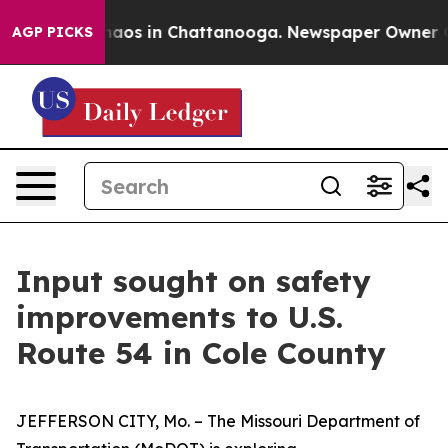
Collapse
Chaos in Chattanooga. Newspaper Owner Calls
AGP PICKS
Input sought on safety
improvements to U.S.
Route 54 in Cole County
JEFFERSON CITY
, M
o
.
–
The Missouri Department of