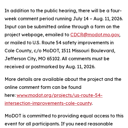
In addition to the public hearing, there will be a four-
week comment period running
July 14
–
Aug. 11, 2026
.
Input can be
submitted
online through a form on the
project webpage, emailed to
CDCR@modot.mo.gov
,
or mailed to
U.S. Route 54 safety improvements in
Cole Count
y
, c/o MoDOT, 1511 Missouri Boulevard,
Jefferson City, MO 65102. All comments must be
received or postmarked by
Aug. 11, 2026
.
More details are available about the
project
and the
online comment form can be found
here:
www.modot.org/projects/us-route-54-
intersection-improvements-cole-county
.
MoDOT is committed to providing equal access to this
event for all participants. If you need reasonable