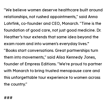
"We believe women deserve healthcare built around
relationships, not rushed appointments," said Anna
Lohrfink, co-founder and CEO, Monarch. "Time is the
foundation of good care, not just good medicine. Dr.
Heather’s tour extends that same idea beyond the
exam room and into women's everyday lives.”
"Books start conversations. Great partnerships turn
them into movements," said Alisa Kennedy Jones,
founder of Empress Editions. "We're proud to partner
with Monarch to bring trusted menopause care and
this unforgettable tour experience to women across
the country."
###