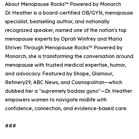
About Menopause Rocks™ Powered by Monarch
Dr. Heather is a board-certified OB/GYN, menopause
specialist, bestselling author, and nationally
recognized speaker, named one of the nation's top
menopause experts by Oprah Winfrey and Maria
Shriver. Through Menopause Rocks™ Powered by
Monarch, she is transforming the conversation around
menopause with trusted medical expertise, humor,
and advocacy. Featured by Shape, Glamour,
Refinery29, ABC News, and Cosmopolitan—which
dubbed her a "supremely badass gyno"—Dr. Heather
empowers women to navigate midlife with
confidence, connection, and evidence-based care.
###