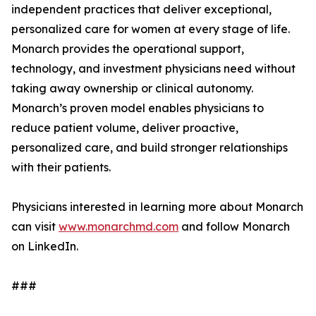
independent practices that deliver exceptional,
personalized care for women at every stage of life.
Monarch provides the operational support,
technology, and investment physicians need without
taking away ownership or clinical autonomy.
Monarch’s proven model enables physicians to
reduce patient volume, deliver proactive,
personalized care, and build stronger relationships
with their patients.
Physicians interested in learning more about Monarch
can visit
www.monarchmd.com
and follow Monarch
on LinkedIn.
###