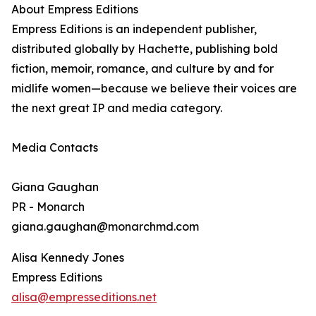
About Empress Editions
Empress Editions is an independent publisher,
distributed globally by Hachette, publishing bold
fiction, memoir, romance, and culture by and for
midlife women—because we believe their voices are
the next great IP and media category.
Media Contacts
Giana Gaughan
PR - Monarch
giana.gaughan@monarchmd.com
Alisa Kennedy Jones
Empress Editions
alisa@empresseditions.net