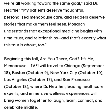
we're all working toward the same goal," said Dr.
Heather. "My patients deserve thoughtful,
personalized menopause care, and readers deserve
stories that make them feel seen. Monarch
understands that exceptional medicine begins with
time, trust, and relationships—and that's exactly what
this tour is about, too."
Beginning this fall, Are You There, God? It's Me,
Menopause: LIVE! will travel to Chicago (September
18), Boston (October 9), New York City (October 10),
Los Angeles (October 17), and San Francisco
(October 18), where Dr. Heather, leading healthcare
experts, and immersive wellness experiences will
bring women together to laugh, learn, connect, and
celebrate midlife.