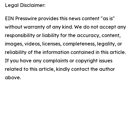
Legal Disclaimer:
EIN Presswire provides this news content "as is"
without warranty of any kind. We do not accept any
responsibility or liability for the accuracy, content,
images, videos, licenses, completeness, legality, or
reliability of the information contained in this article.
If you have any complaints or copyright issues
related to this article, kindly contact the author
above.