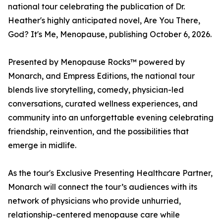
national tour celebrating the publication of Dr.
Heather's highly anticipated novel, Are You There,
God? It's Me, Menopause, publishing October 6, 2026.
Presented by Menopause Rocks™ powered by
Monarch, and Empress Editions, the national tour
blends live storytelling, comedy, physician-led
conversations, curated wellness experiences, and
community into an unforgettable evening celebrating
friendship, reinvention, and the possibilities that
emerge in midlife.
As the tour's Exclusive Presenting Healthcare Partner,
Monarch will connect the tour’s audiences with its
network of physicians who provide unhurried,
relationship-centered menopause care while