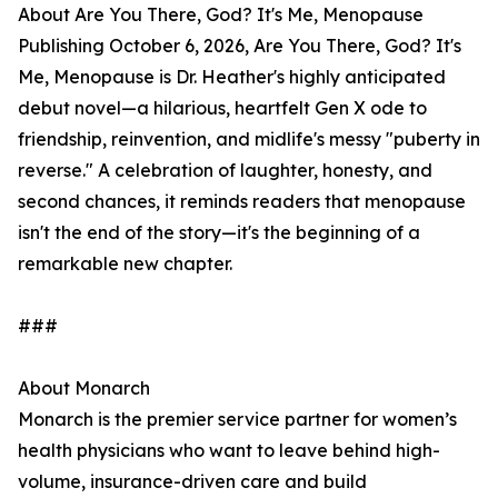
About Are You There, God? It's Me, Menopause
Publishing October 6, 2026, Are You There, God? It's
Me, Menopause is Dr. Heather's highly anticipated
debut novel—a hilarious, heartfelt Gen X ode to
friendship, reinvention, and midlife's messy "puberty in
reverse." A celebration of laughter, honesty, and
second chances, it reminds readers that menopause
isn't the end of the story—it's the beginning of a
remarkable new chapter.
###
About Monarch
Monarch is the premier service partner for women’s
health physicians who want to leave behind high-
volume, insurance-driven care and build