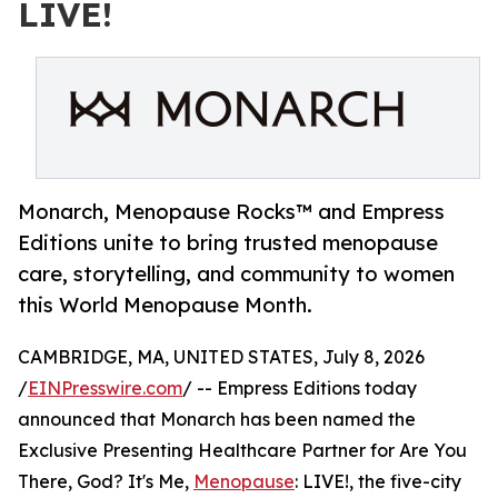
LIVE!
Monarch, Menopause Rocks™ and Empress
Editions unite to bring trusted menopause
care, storytelling, and community to women
this World Menopause Month.
CAMBRIDGE, MA, UNITED STATES, July 8, 2026
/
EINPresswire.com
/ -- Empress Editions today
announced that Monarch has been named the
Exclusive Presenting Healthcare Partner for Are You
There, God? It's Me,
Menopause
: LIVE!, the five-city