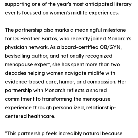
supporting one of the year's most anticipated literary
events focused on women's midlife experiences.
The partnership also marks a meaningful milestone
for Dr. Heather Bartos, who recently joined Monarch's
physician network. As a board-certified OB/GYN,
bestselling author, and nationally recognized
menopause expert, she has spent more than two
decades helping women navigate midlife with
evidence-based care, humor, and compassion. Her
partnership with Monarch reflects a shared
commitment to transforming the menopause
experience through personalized, relationship-
centered healthcare.
"This partnership feels incredibly natural because