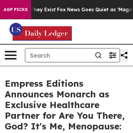
 Proof They Exist
Fox News Goes Quiet as 'Maga Media 
AGP PICKS
Empress Editions
Announces Monarch as
Exclusive Healthcare
Partner for Are You There,
God? It's Me, Menopause: