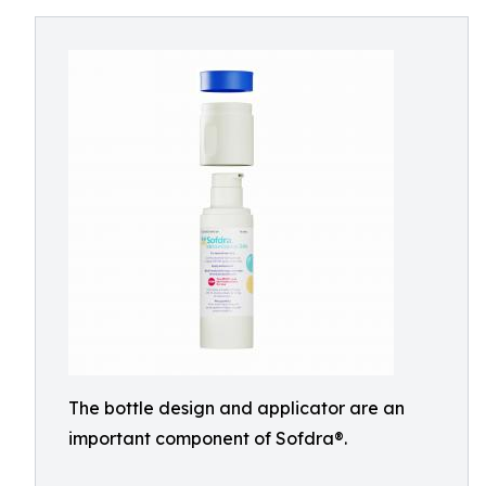
The bottle design and applicator are an
important component of Sofdra®.