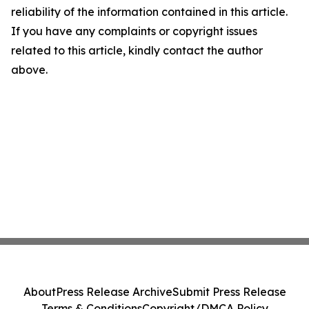
reliability of the information contained in this article.
If you have any complaints or copyright issues
related to this article, kindly contact the author
above.
About
Press Release Archive
Submit Press Release
Terms & Conditions
Copyright/DMCA Policy