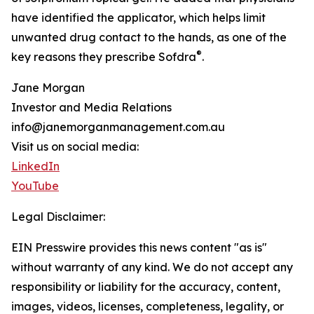
have identified the applicator, which helps limit
unwanted drug contact to the hands, as one of the
®
key reasons they prescribe Sofdra
.
Jane Morgan
Investor and Media Relations
info@janemorganmanagement.com.au
Visit us on social media:
LinkedIn
YouTube
Legal Disclaimer:
EIN Presswire provides this news content "as is"
without warranty of any kind. We do not accept any
responsibility or liability for the accuracy, content,
images, videos, licenses, completeness, legality, or