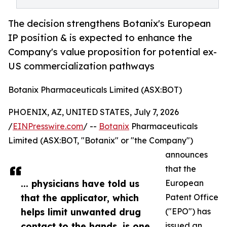
The decision strengthens Botanix's European
IP position & is expected to enhance the
Company's value proposition for potential ex-
US commercialization pathways
Botanix Pharmaceuticals Limited (ASX:BOT)
PHOENIX, AZ, UNITED STATES, July 7, 2026
/
EINPresswire.com
/ --
Botanix
Pharmaceuticals
Limited (ASX:BOT, "Botanix" or "the Company")
announces
that the
... physicians have told us
European
that the applicator, which
Patent Office
helps limit unwanted drug
("EPO") has
contact to the hands, is one
issued an