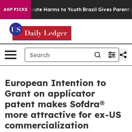
 Fund to Abate Harms to Youth
Brazil Gives Parents So
AGP PICKS
European Intention to
Grant on applicator
patent makes Sofdra®
more attractive for ex-US
commercialization