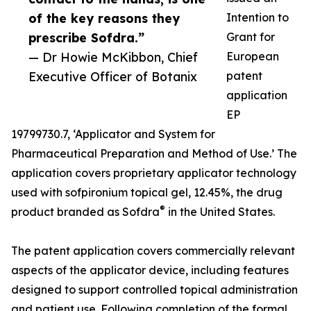
of the key reasons they
Intention to
prescribe Sofdra.”
Grant for
— Dr Howie McKibbon, Chief
European
Executive Officer of Botanix
patent
application
EP
19799730.7, ‘Applicator and System for
Pharmaceutical Preparation and Method of Use.’ The
application covers proprietary applicator technology
used with sofpironium topical gel, 12.45%, the drug
®
product branded as Sofdra
in the United States.
The patent application covers commercially relevant
aspects of the applicator device, including features
designed to support controlled topical administration
and patient use. Following completion of the formal