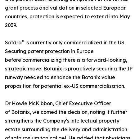
grant process and validation in selected European
countries, protection is expected to extend into May
2039.
®
Sofdra
is currently only commercialized in the US.
Securing patent protection in Europe
before commercializing there is a forward-looking,
strategic move. Botanix is proactively securing the IP
runway needed to enhance the Botanix value
proposition for potential ex-US commercialization.
Dr Howie McKibbon, Chief Executive Officer
of Botanix, welcomed the decision, noting it further
strengthens the Company's intellectual property
estate surrounding the delivery and administration
of sofpironium topical gel. He added that physicians