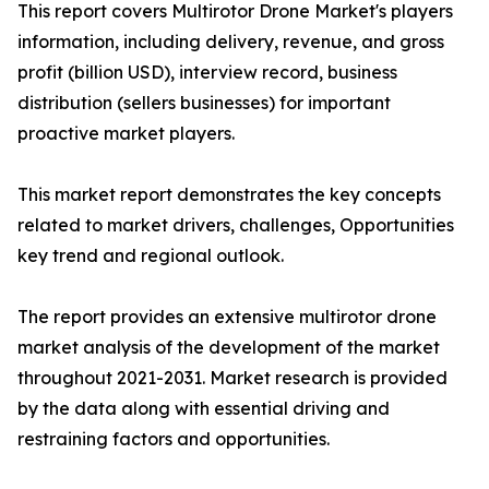
This report covers Multirotor Drone Market's players
information, including delivery, revenue, and gross
profit (billion USD), interview record, business
distribution (sellers businesses) for important
proactive market players.
This market report demonstrates the key concepts
related to market drivers, challenges, Opportunities
key trend and regional outlook.
The report provides an extensive multirotor drone
market analysis of the development of the market
throughout 2021-2031. Market research is provided
by the data along with essential driving and
restraining factors and opportunities.