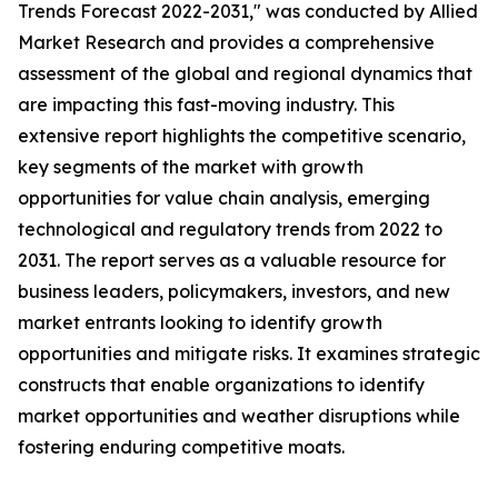
Trends Forecast 2022-2031," was conducted by Allied
Market Research and provides a comprehensive
assessment of the global and regional dynamics that
are impacting this fast-moving industry. This
extensive report highlights the competitive scenario,
key segments of the market with growth
opportunities for value chain analysis, emerging
technological and regulatory trends from 2022 to
2031. The report serves as a valuable resource for
business leaders, policymakers, investors, and new
market entrants looking to identify growth
opportunities and mitigate risks. It examines strategic
constructs that enable organizations to identify
market opportunities and weather disruptions while
fostering enduring competitive moats.