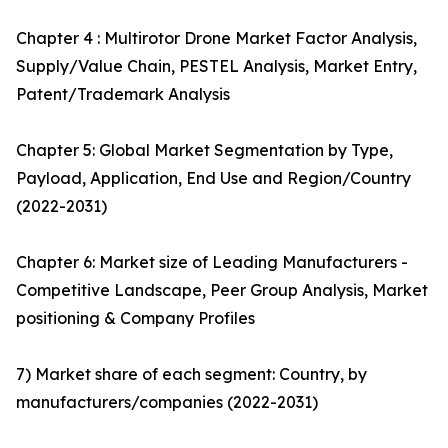
Chapter 4 : Multirotor Drone Market Factor Analysis,
Supply/Value Chain, PESTEL Analysis, Market Entry,
Patent/Trademark Analysis
Chapter 5: Global Market Segmentation by Type,
Payload, Application, End Use and Region/Country
(2022-2031)
Chapter 6: Market size of Leading Manufacturers -
Competitive Landscape, Peer Group Analysis, Market
positioning & Company Profiles
7) Market share of each segment: Country, by
manufacturers/companies (2022-2031)