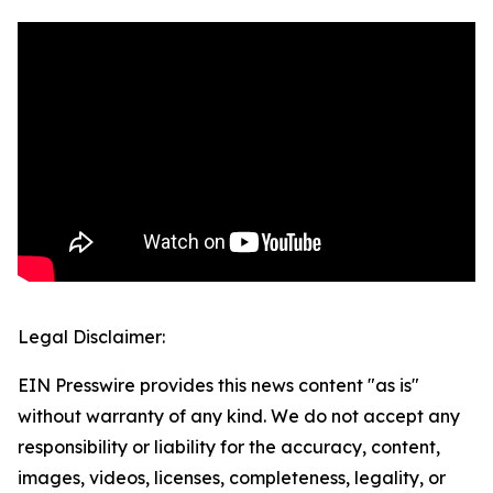
Legal Disclaimer:
EIN Presswire provides this news content "as is"
without warranty of any kind. We do not accept any
responsibility or liability for the accuracy, content,
images, videos, licenses, completeness, legality, or