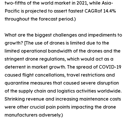
two-fifths of the world market in 2021, while Asia-
Pacific is projected to assert fastest CAGRof 14.4%
throughout the forecast period.)
What are the biggest challenges and impediments to
growth? [The use of drones is limited due to the
limited operational bandwidth of the drones and the
stringent drone regulations, which would act as a
deterrent in market growth. The spread of COVID-19
caused flight cancellations, travel restrictions and
quarantine measures that caused severe disruption
of the supply chain and logistics activities worldwide.
Shrinking revenue and increasing maintenance costs
were other crucial pain points impacting the drone
manufacturers adversely.)