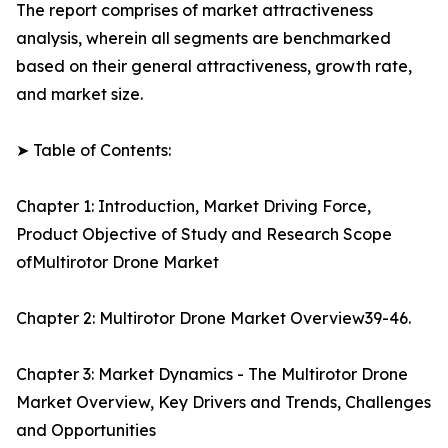
The report comprises of market attractiveness
analysis, wherein all segments are benchmarked
based on their general attractiveness, growth rate,
and market size.
➤ Table of Contents:
Chapter 1: Introduction, Market Driving Force,
Product Objective of Study and Research Scope
ofMultirotor Drone Market
Chapter 2: Multirotor Drone Market Overview39-46.
Chapter 3: Market Dynamics - The Multirotor Drone
Market Overview, Key Drivers and Trends, Challenges
and Opportunities