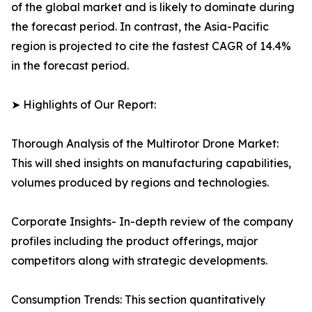
of the global market and is likely to dominate during
the forecast period. In contrast, the Asia-Pacific
region is projected to cite the fastest CAGR of 14.4%
in the forecast period.
➤ Highlights of Our Report:
Thorough Analysis of the Multirotor Drone Market:
This will shed insights on manufacturing capabilities,
volumes produced by regions and technologies.
Corporate Insights- In-depth review of the company
profiles including the product offerings, major
competitors along with strategic developments.
Consumption Trends: This section quantitatively