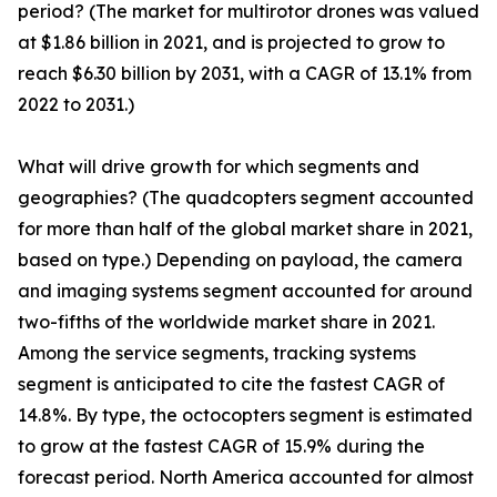
period? (The market for multirotor drones was valued
at $1.86 billion in 2021, and is projected to grow to
reach $6.30 billion by 2031, with a CAGR of 13.1% from
2022 to 2031.)
What will drive growth for which segments and
geographies? (The quadcopters segment accounted
for more than half of the global market share in 2021,
based on type.) Depending on payload, the camera
and imaging systems segment accounted for around
two-fifths of the worldwide market share in 2021.
Among the service segments, tracking systems
segment is anticipated to cite the fastest CAGR of
14.8%. By type, the octocopters segment is estimated
to grow at the fastest CAGR of 15.9% during the
forecast period. North America accounted for almost