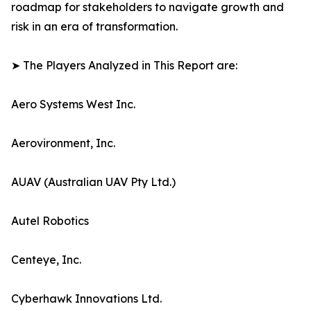
roadmap for stakeholders to navigate growth and
risk in an era of transformation.
➤ The Players Analyzed in This Report are:
Aero Systems West Inc.
Aerovironment, Inc.
AUAV (Australian UAV Pty Ltd.)
Autel Robotics
Centeye, Inc.
Cyberhawk Innovations Ltd.