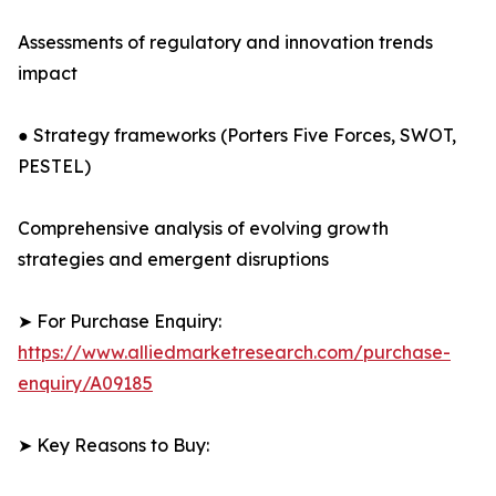
Assessments of regulatory and innovation trends
impact
● Strategy frameworks (Porters Five Forces, SWOT,
PESTEL)
Comprehensive analysis of evolving growth
strategies and emergent disruptions
➤ For Purchase Enquiry:
https://www.alliedmarketresearch.com/purchase-
enquiry/A09185
➤ Key Reasons to Buy: