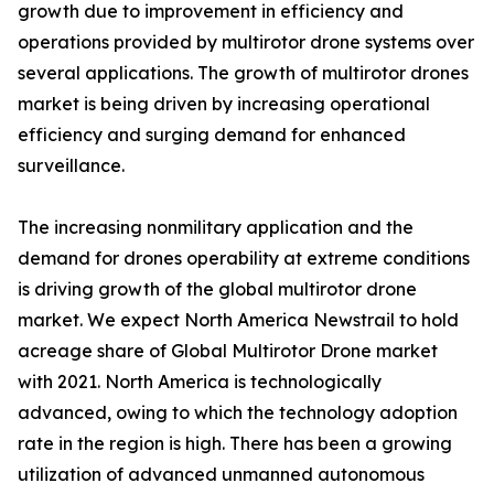
growth due to improvement in efficiency and
operations provided by multirotor drone systems over
several applications. The growth of multirotor drones
market is being driven by increasing operational
efficiency and surging demand for enhanced
surveillance.
The increasing nonmilitary application and the
demand for drones operability at extreme conditions
is driving growth of the global multirotor drone
market. We expect North America Newstrail to hold
acreage share of Global Multirotor Drone market
with 2021. North America is technologically
advanced, owing to which the technology adoption
rate in the region is high. There has been a growing
utilization of advanced unmanned autonomous