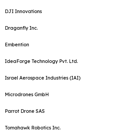
DJI Innovations
Draganfly Inc.
Embention
IdeaForge Technology Pvt. Ltd.
Israel Aerospace Industries (IAI)
Microdrones GmbH
Parrot Drone SAS
Tomahawk Robotics Inc.