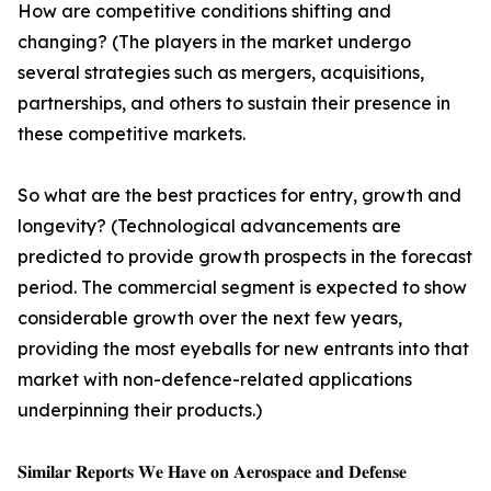
How are competitive conditions shifting and
changing? (The players in the market undergo
several strategies such as mergers, acquisitions,
partnerships, and others to sustain their presence in
these competitive markets.
So what are the best practices for entry, growth and
longevity? (Technological advancements are
predicted to provide growth prospects in the forecast
period. The commercial segment is expected to show
considerable growth over the next few years,
providing the most eyeballs for new entrants into that
market with non-defence-related applications
underpinning their products.)
𝐒𝐢𝐦𝐢𝐥𝐚𝐫 𝐑𝐞𝐩𝐨𝐫𝐭𝐬 𝐖𝐞 𝐇𝐚𝐯𝐞 𝐨𝐧 𝐀𝐞𝐫𝐨𝐬𝐩𝐚𝐜𝐞 𝐚𝐧𝐝 𝐃𝐞𝐟𝐞𝐧𝐬𝐞