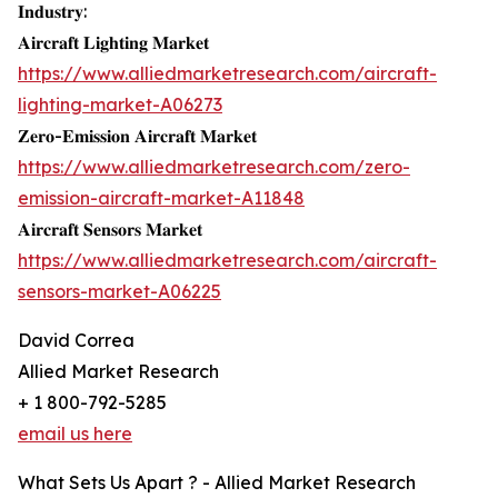
𝐈𝐧𝐝𝐮𝐬𝐭𝐫𝐲:
𝐀𝐢𝐫𝐜𝐫𝐚𝐟𝐭 𝐋𝐢𝐠𝐡𝐭𝐢𝐧𝐠 𝐌𝐚𝐫𝐤𝐞𝐭
https://www.alliedmarketresearch.com/aircraft-
lighting-market-A06273
𝐙𝐞𝐫𝐨-𝐄𝐦𝐢𝐬𝐬𝐢𝐨𝐧 𝐀𝐢𝐫𝐜𝐫𝐚𝐟𝐭 𝐌𝐚𝐫𝐤𝐞𝐭
https://www.alliedmarketresearch.com/zero-
emission-aircraft-market-A11848
𝐀𝐢𝐫𝐜𝐫𝐚𝐟𝐭 𝐒𝐞𝐧𝐬𝐨𝐫𝐬 𝐌𝐚𝐫𝐤𝐞𝐭
https://www.alliedmarketresearch.com/aircraft-
sensors-market-A06225
David Correa
Allied Market Research
+ 1 800-792-5285
email us here
What Sets Us Apart ? - Allied Market Research