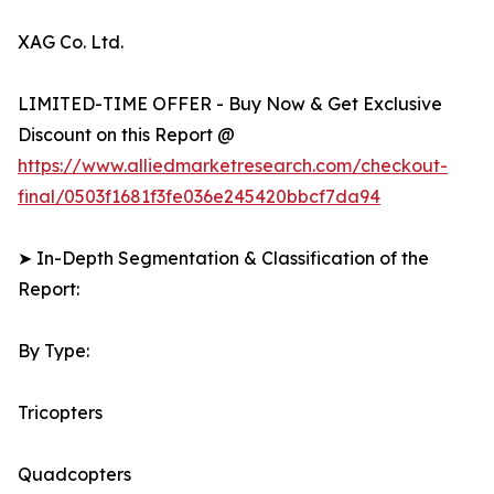
XAG Co. Ltd.
LIMITED-TIME OFFER - Buy Now & Get Exclusive
Discount on this Report @
https://www.alliedmarketresearch.com/checkout-
final/0503f1681f3fe036e245420bbcf7da94
➤ In-Depth Segmentation & Classification of the
Report:
By Type:
Tricopters
Quadcopters