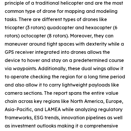
principle of a traditional helicopter and are the most
common type of drone for mapping and modeling
tasks. There are different types of drones like
tricopter (3 rotors) quadcopter and hexacopter (6
rotors) octocopter (8 rotors). Moreover, they can
maneuver around tight spaces with dexterity while a
GPS receiver integrated into drones allows the
device to hover and stay on a predetermined course
via waypoints. Additionally, these dual wings allow it
to operate checking the region for a long time period
and also allow it to carry lightweight payloads like
camera sections. The report spans the entire value
chain across key regions like North America, Europe,
Asia-Pacific, and LAMEA while analyzing regulatory
frameworks, ESG trends, innovation pipelines as well
as investment outlooks making it a comprehensive