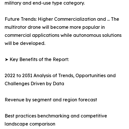
military and end-use type category.
Future Trends: Higher Commercialization and ... The
multirotor drone will become more popular in
commercial applications while autonomous solutions
will be developed.
➤ Key Benefits of the Report:
2022 to 2031 Analysis of Trends, Opportunities and
Challenges Driven by Data
Revenue by segment and region forecast
Best practices benchmarking and competitive
landscape comparison