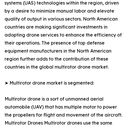
systems (UAS) technologies within the region, driven
by a desire to minimize manual labor and elevate
quality of output in various sectors. North American
countries are making significant investments in
adopting drone services to enhance the efficiency of
their operations. The presence of top defense
equipment manufacturers in the North American
region further adds to the contribution of these
countries in the global multirotor drone market.
➤ Multirotor drone market is segmented:
Multirotor drone is a sort of unmanned aerial
automobile (UAV) that has multiple motor to power
the propellers for flight and movement of the aircraft.
Multirotor Drones Multirotor drones use the same