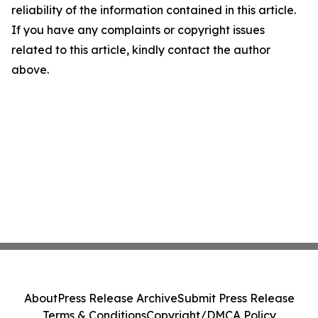
reliability of the information contained in this article.
If you have any complaints or copyright issues
related to this article, kindly contact the author
above.
About
Press Release Archive
Submit Press Release
Terms & Conditions
Copyright/DMCA Policy