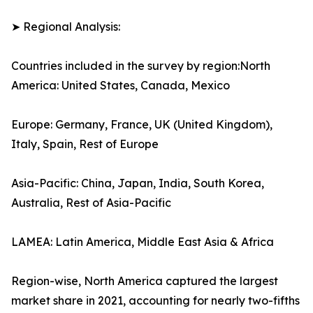
➤ Regional Analysis:
Countries included in the survey by region:North
America: United States, Canada, Mexico
Europe: Germany, France, UK (United Kingdom),
Italy, Spain, Rest of Europe
Asia-Pacific: China, Japan, India, South Korea,
Australia, Rest of Asia-Pacific
LAMEA: Latin America, Middle East Asia & Africa
Region-wise, North America captured the largest
market share in 2021, accounting for nearly two-fifths