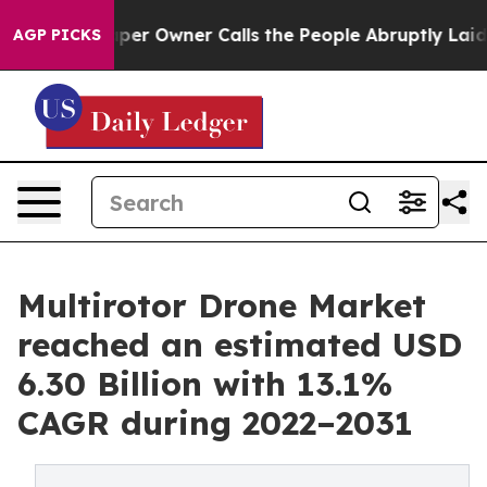
er Owner Calls the People Abruptly Laid off “Simply
AGP PICKS
Multirotor Drone Market
reached an estimated USD
6.30 Billion with 13.1%
CAGR during 2022–2031