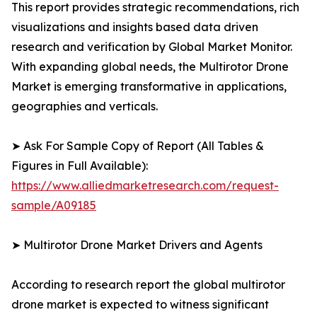
This report provides strategic recommendations, rich
visualizations and insights based data driven
research and verification by Global Market Monitor.
With expanding global needs, the Multirotor Drone
Market is emerging transformative in applications,
geographies and verticals.
➤ Ask For Sample Copy of Report (All Tables &
Figures in Full Available):
https://www.alliedmarketresearch.com/request-
sample/A09185
➤ Multirotor Drone Market Drivers and Agents
According to research report the global multirotor
drone market is expected to witness significant