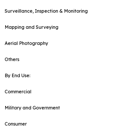
Surveillance, Inspection & Monitoring
Mapping and Surveying
Aerial Photography
Others
By End Use:
Commercial
Military and Government
Consumer