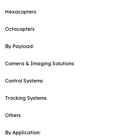
Hexacopters
Octocopters
By Payload:
Camera & Imaging Solutions
Control Systems
Tracking Systems
Others
By Application: