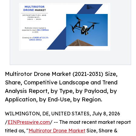
Multirotor Drone Market (2021-2031) Size,
Share, Competitive Landscape and Trend
Analysis Report, by Type, by Payload, by
Application, by End-Use, by Region.
WILMINGTON, DE, UNITED STATES, July 8, 2026
/
EINPresswire.com
/ -- The most recent market report
titled as, "
Multirotor Drone Market
Size, Share &