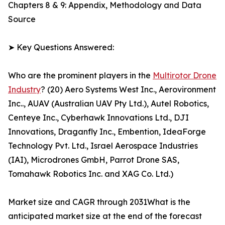
Chapters 8 & 9: Appendix, Methodology and Data
Source
➤ Key Questions Answered:
Who are the prominent players in the
Multirotor Drone
Industry
? (20) Aero Systems West Inc., Aerovironment
Inc.., AUAV (Australian UAV Pty Ltd.), Autel Robotics,
Centeye Inc., Cyberhawk Innovations Ltd., DJI
Innovations, Draganfly Inc., Embention, IdeaForge
Technology Pvt. Ltd., Israel Aerospace Industries
(IAI), Microdrones GmbH, Parrot Drone SAS,
Tomahawk Robotics Inc. and XAG Co. Ltd.)
Market size and CAGR through 2031What is the
anticipated market size at the end of the forecast