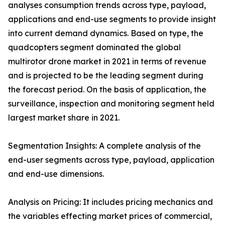
analyses consumption trends across type, payload,
applications and end-use segments to provide insight
into current demand dynamics. Based on type, the
quadcopters segment dominated the global
multirotor drone market in 2021 in terms of revenue
and is projected to be the leading segment during
the forecast period. On the basis of application, the
surveillance, inspection and monitoring segment held
largest market share in 2021.
Segmentation Insights: A complete analysis of the
end-user segments across type, payload, application
and end-use dimensions.
Analysis on Pricing: It includes pricing mechanics and
the variables effecting market prices of commercial,