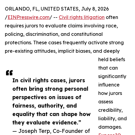
ORLANDO, FL, UNITED STATES, July 8, 2026
/
EINPresswire.com
/ --
Civil rights litigation
often
requires jurors to evaluate claims involving race,
policing, discrimination, and constitutional
protections. These cases frequently activate strong
pre-existing attitudes, implicit biases, and deeply
held beliefs
that can
significantly
In civil rights cases, jurors
influence
often bring strong personal
how jurors
perspectives on issues of
assess
fairness, authority, and
credibility,
equality that can shape how
liability, and
they evaluate evidence.”
damages.
— Joseph Terp, Co-Founder of