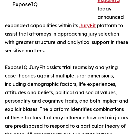
ExposeIQ
ExposeIQ
today
announced
expanded capabilities within its
JuryFit
platform to
assist trial attorneys in approaching jury selection
with greater structure and analytical support in these
sensitive matters.
ExposeIQ JuryFit assists trial teams by analyzing
case theories against multiple juror dimensions,
including demographic factors, life experiences,
attitudes and beliefs, political and social values,
personality and cognitive traits, and both implicit and
explicit biases. The platform identifies combinations
of these factors that may influence how certain jurors
are predisposed to respond to a particular theory of