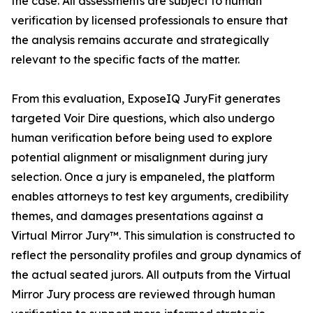
the case. All assessments are subject to human
verification by licensed professionals to ensure that
the analysis remains accurate and strategically
relevant to the specific facts of the matter.
From this evaluation, ExposeIQ JuryFit generates
targeted Voir Dire questions, which also undergo
human verification before being used to explore
potential alignment or misalignment during jury
selection. Once a jury is empaneled, the platform
enables attorneys to test key arguments, credibility
themes, and damages presentations against a
Virtual Mirror Jury™. This simulation is constructed to
reflect the personality profiles and group dynamics of
the actual seated jurors. All outputs from the Virtual
Mirror Jury process are reviewed through human