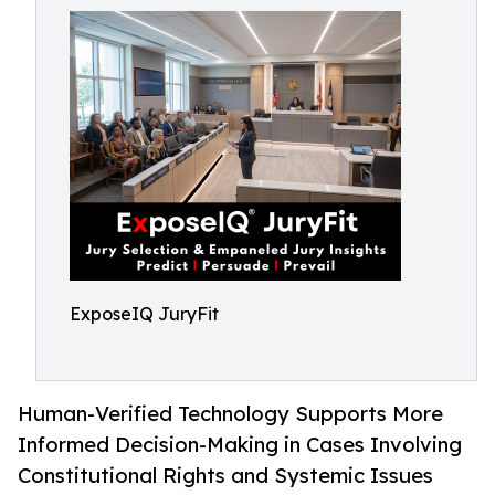
ExposeIQ JuryFit
Human-Verified Technology Supports More
Informed Decision-Making in Cases Involving
Constitutional Rights and Systemic Issues