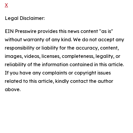
X
Legal Disclaimer:
EIN Presswire provides this news content "as is"
without warranty of any kind. We do not accept any
responsibility or liability for the accuracy, content,
images, videos, licenses, completeness, legality, or
reliability of the information contained in this article.
If you have any complaints or copyright issues
related to this article, kindly contact the author
above.