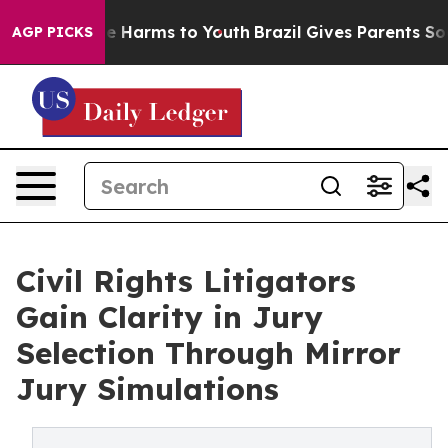
nd to Abate Harms to Youth
Brazil Gives Parents Social
AGP PICKS
Civil Rights Litigators
Gain Clarity in Jury
Selection Through Mirror
Jury Simulations