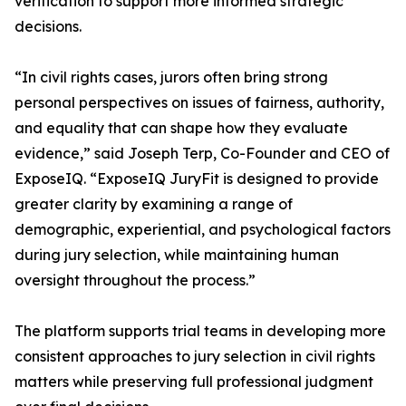
verification to support more informed strategic
decisions.
“In civil rights cases, jurors often bring strong
personal perspectives on issues of fairness, authority,
and equality that can shape how they evaluate
evidence,” said Joseph Terp, Co-Founder and CEO of
ExposeIQ. “ExposeIQ JuryFit is designed to provide
greater clarity by examining a range of
demographic, experiential, and psychological factors
during jury selection, while maintaining human
oversight throughout the process.”
The platform supports trial teams in developing more
consistent approaches to jury selection in civil rights
matters while preserving full professional judgment