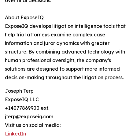
over final decisions.
About ExposeIQ
ExposeIQ develops litigation intelligence tools that
help trial attorneys examine complex case
information and juror dynamics with greater
structure. By combining advanced technology with
human professional oversight, the company’s
solutions are designed to support more informed
decision-making throughout the litigation process.
Joseph Terp
ExposeIQ LLC
+14077869900 ext.
jterp@exposeiq.com
Visit us on social media:
LinkedIn