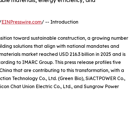
ble materials, energy efficiency, and
/
EINPresswire.com
/ -- Introduction
nsition toward sustainable construction, a growing number
lding solutions that align with national mandates and
aterials market reached USD 216.3 billion in 2025 and is
ording to IMARC Group. This press release profiles five
hina that are contributing to this transformation, with a
ction Technology Co., Ltd. (Green Bio), SiACTPOWER Co.,
Sicon Chat Union Electric Co., Ltd., and Sungrow Power