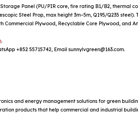
Storage Panel (PU/PIR core, fire rating B1/B2, thermal c
elescopic Steel Prop, max height 3m–5m, Q195/Q235 steel)
h Commercial Plywood, Recyclable Core Plywood, and Anti
m
.
hatsApp +852 55715742, Email sunnylvgreen@163.com.
ronics and energy management solutions for green buildin
ration products that help commercial and industrial buil