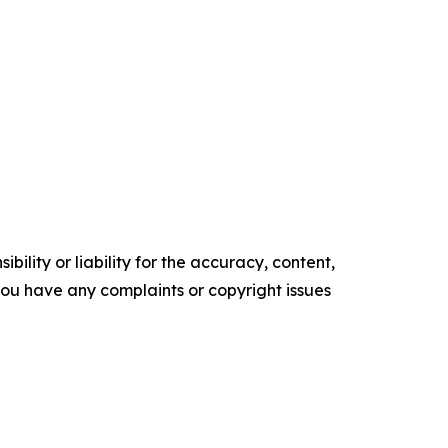
ility or liability for the accuracy, content,
f you have any complaints or copyright issues