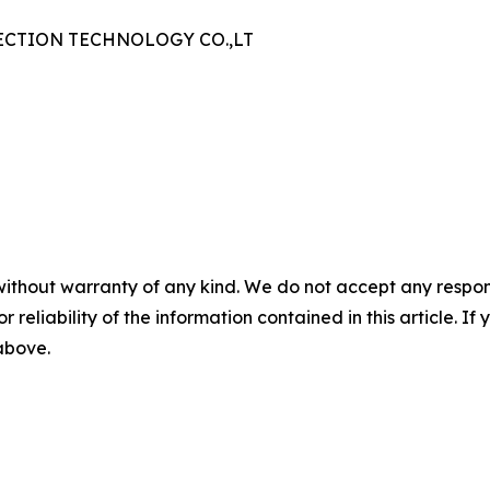
CTION TECHNOLOGY CO.,LT
without warranty of any kind. We do not accept any responsib
r reliability of the information contained in this article. I
 above.