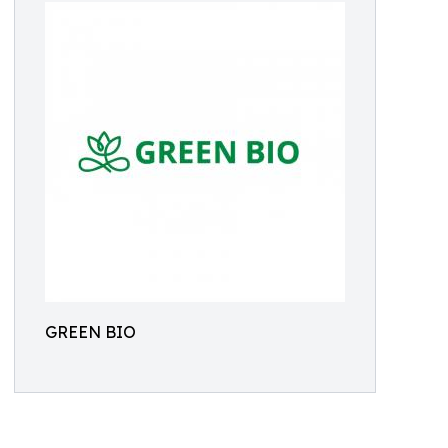
GREEN BIO