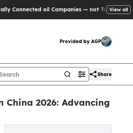
ected oil Companies — not Taxpayers — the Chanc
View all
Provided by AGP
Share
n China 2026: Advancing