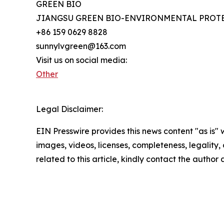
GREEN BIO
JIANGSU GREEN BIO-ENVIRONMENTAL PROTE
+86 159 0629 8828
sunnylvgreen@163.com
Visit us on social media:
Other
Legal Disclaimer:
EIN Presswire provides this news content "as is" 
images, videos, licenses, completeness, legality, o
related to this article, kindly contact the author