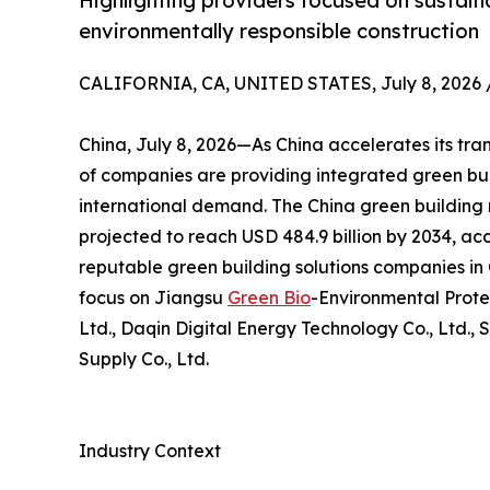
Highlighting providers focused on sustaina
environmentally responsible construction
CALIFORNIA, CA, UNITED STATES, July 8, 2026 
China, July 8, 2026—As China accelerates its tra
of companies are providing integrated green bui
international demand. The China green building m
projected to reach USD 484.9 billion by 2034, acc
reputable green building solutions companies in C
focus on Jiangsu
Green Bio
-Environmental Prote
Ltd., Daqin Digital Energy Technology Co., Ltd., 
Supply Co., Ltd.
Industry Context