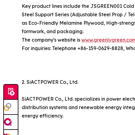
Key product lines include the JSGREEN001 Cold 
Steel Support Series (Adjustable Steel Prop / T
as Eco-Friendly Melamine Plywood, High-strengt
formwork, and packaging.
The company's website is
www.greenlvgreen.co
For inquiries: Telephone +86-159-0629-8828, W
2. SiACTPOWER Co., Ltd.
SiACTPOWER Co., Ltd. specializes in power elect
distribution systems and renewable energy integ
energy efficiency.