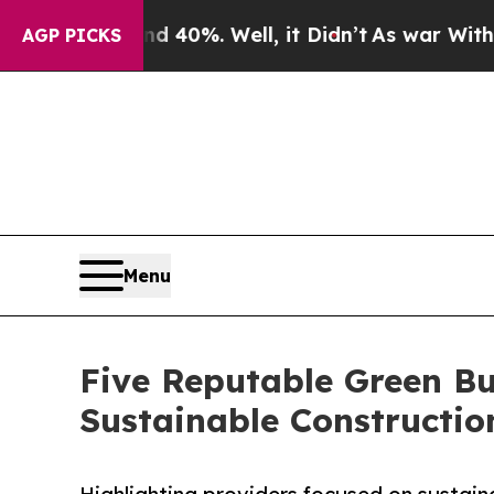
und 40%. Well, it Didn’t
As war With Iran Drove
AGP PICKS
Menu
Five Reputable Green Bu
Sustainable Constructi