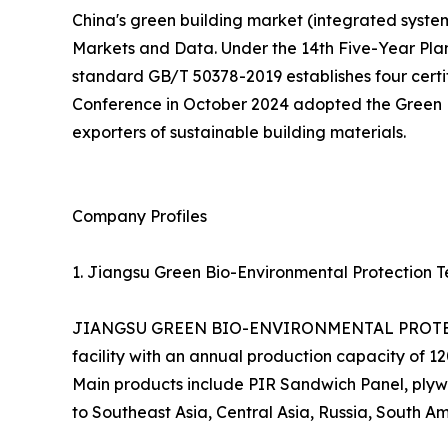
China's green building market (integrated systems
Markets and Data. Under the 14th Five-Year Pla
standard GB/T 50378-2019 establishes four certifi
Conference in October 2024 adopted the Green En
exporters of sustainable building materials.
Company Profiles
1. Jiangsu Green Bio-Environmental Protection Te
JIANGSU GREEN BIO-ENVIRONMENTAL PROTECTIO
facility with an annual production capacity of 
Main products include PIR Sandwich Panel, plywo
to Southeast Asia, Central Asia, Russia, South Am