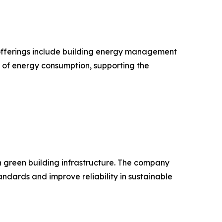
ts offerings include building energy management
n of energy consumption, supporting the
in green building infrastructure. The company
dards and improve reliability in sustainable