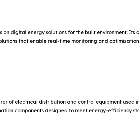
s on digital energy solutions for the built environment. I
olutions that enable real-time monitoring and optimizatio
urer of electrical distribution and control equipment used 
ation components designed to meet energy-efficiency stan