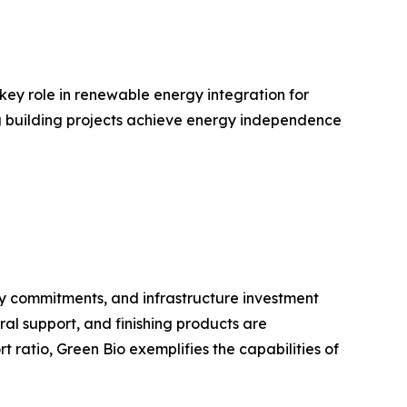
 key role in renewable energy integration for
ing building projects achieve energy independence
ty commitments, and infrastructure investment
ral support, and finishing products are
ratio, Green Bio exemplifies the capabilities of