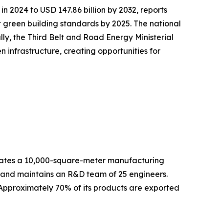
in 2024 to USD 147.86 billion by 2032, reports
green building standards by 2025. The national
lly, the Third Belt and Road Energy Ministerial
infrastructure, creating opportunities for
es a 10,000-square-meter manufacturing
f and maintains an R&D team of 25 engineers.
 Approximately 70% of its products are exported