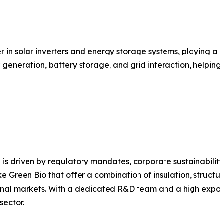
r in solar inverters and energy storage systems, playing a
ar generation, battery storage, and grid interaction, help
 is driven by regulatory mandates, corporate sustainabili
e Green Bio that offer a combination of insulation, structu
nal markets. With a dedicated R&D team and a high export 
sector.