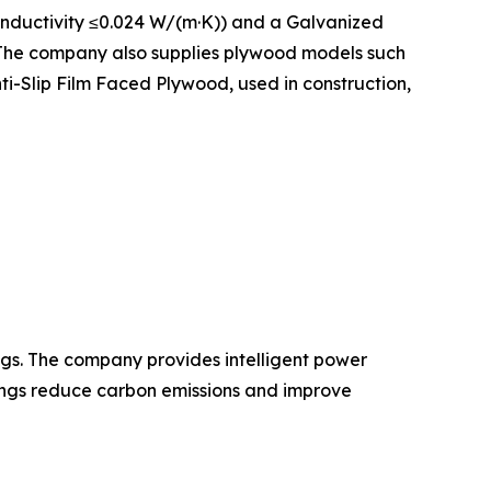
onductivity ≤0.024 W/(m·K)) and a Galvanized
. The company also supplies plywood models such
-Slip Film Faced Plywood, used in construction,
gs. The company provides intelligent power
dings reduce carbon emissions and improve