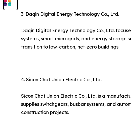
3. Daqin Digital Energy Technology Co., Ltd.
Daqin Digital Energy Technology Co., Ltd. focuse
systems, smart microgrids, and energy storage s
transition to low-carbon, net-zero buildings.
4. Sicon Chat Union Electric Co., Ltd.
Sicon Chat Union Electric Co., Ltd. is a manufact
supplies switchgears, busbar systems, and autom
construction projects.