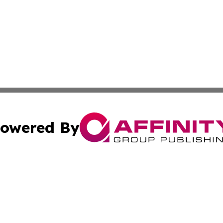
owered By
ubmit Press Release
Terms & Conditions
Copyright/DMCA
ics Inc. dba Affinity Group Publishing & US Daily Ledger. 
Cookie Settings / Your Privacy Choices