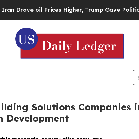
 oil Prices Higher, Trump Gave Politically Conn
ilding Solutions Companies i
on Development