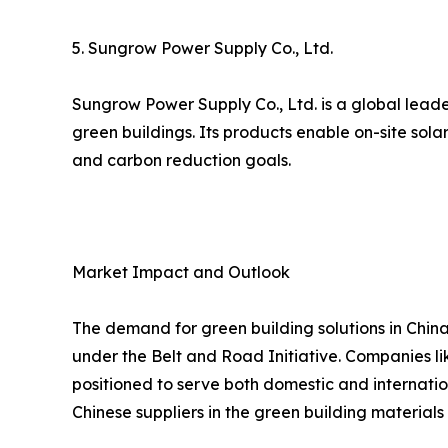
5. Sungrow Power Supply Co., Ltd.
Sungrow Power Supply Co., Ltd. is a global leade
green buildings. Its products enable on-site sol
and carbon reduction goals.
Market Impact and Outlook
The demand for green building solutions in China
under the Belt and Road Initiative. Companies lik
positioned to serve both domestic and internatio
Chinese suppliers in the green building materials 