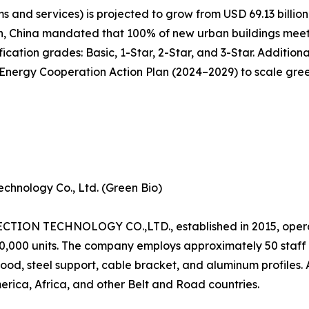
 and services) is projected to grow from USD 69.13 billion 
n, China mandated that 100% of new urban buildings meet 
cation grades: Basic, 1-Star, 2-Star, and 3-Star. Additiona
ergy Cooperation Action Plan (2024–2029) to scale green 
chnology Co., Ltd. (Green Bio)
N TECHNOLOGY CO.,LTD., established in 2015, operat
120,000 units. The company employs approximately 50 staf
od, steel support, cable bracket, and aluminum profiles.
erica, Africa, and other Belt and Road countries.