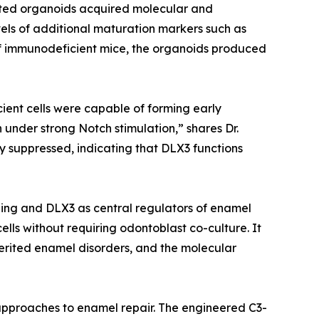
ated organoids acquired molecular and
vels of additional maturation markers such as
 immunodeficient mice, the organoids produced
cient cells were capable of forming early
 under strong Notch stimulation,” shares Dr.
y suppressed, indicating that DLX3 functions
ling and DLX3 as central regulators of enamel
ls without requiring odontoblast co-culture. It
erited enamel disorders, and the molecular
d approaches to enamel repair. The engineered C3-