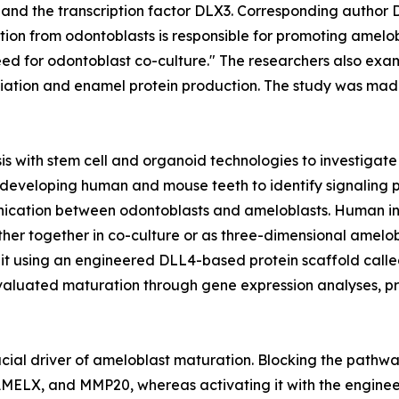
 and the transcription factor DLX3. Corresponding author
 from odontoblasts is responsible for promoting amelobl
need for odontoblast co-culture." The researchers also e
tiation and enamel protein production. The study was made 
s with stem cell and organoid technologies to investigat
developing human and mouse teeth to identify signaling 
nication between odontoblasts and ameloblasts. Human ind
either together in co-culture or as three-dimensional ame
d it using an engineered DLL4-based protein scaffold cal
valuated maturation through gene expression analyses, pro
rucial driver of ameloblast maturation. Blocking the pathw
MELX, and MMP20, whereas activating it with the enginee