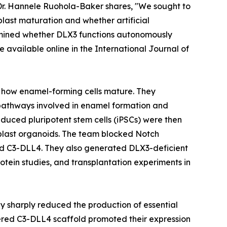
 Dr. Hannele Ruohola-Baker shares, "We sought to
ast maturation and whether artificial
xamined whether DLX3 functions autonomously
available online in the International Journal of
e how enamel-forming cells mature. They
pathways involved in enamel formation and
uced pluripotent stem cells (iPSCs) were then
loblast organoids. The team blocked Notch
led C3-DLL4. They also generated DLX3-deficient
tein studies, and transplantation experiments in
ay sharply reduced the production of essential
red C3-DLL4 scaffold promoted their expression