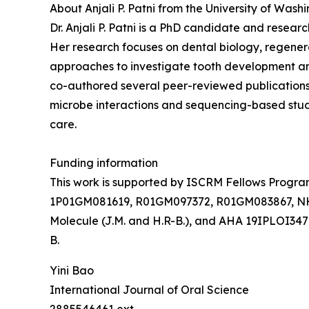
About Anjali P. Patni from the University of Wash
Dr. Anjali P. Patni is a PhD candidate and resear
Her research focuses on dental biology, regener
approaches to investigate tooth development an
co-authored several peer-reviewed publications 
microbe interactions and sequencing-based studi
care.
Funding information
This work is supported by ISCRM Fellows Program (
1P01GM081619, R01GM097372, R01GM083867, NHL
Molecule (J.M. and H.R-B.), and AHA 19IPLOI34
B.
Yini Bao
International Journal of Oral Science
2885546461 ext.