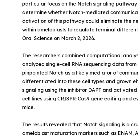
particular focus on the Notch signaling pathway
determine whether Notch-mediated communication
activation of this pathway could eliminate the 
within ameloblasts to regulate terminal differen
Oral Science on March 2, 2026.
The researchers combined computational analysi
analyzed single-cell RNA sequencing data from 
pinpointed Notch as a likely mediator of commu
differentiated into these cell types and grown 
signaling using the inhibitor DAPT and activate
cell lines using CRISPR-Cas9 gene editing and e
mice.
The results revealed that Notch signaling is a c
ameloblast maturation markers such as ENAM, A