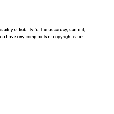
ility or liability for the accuracy, content,
f you have any complaints or copyright issues