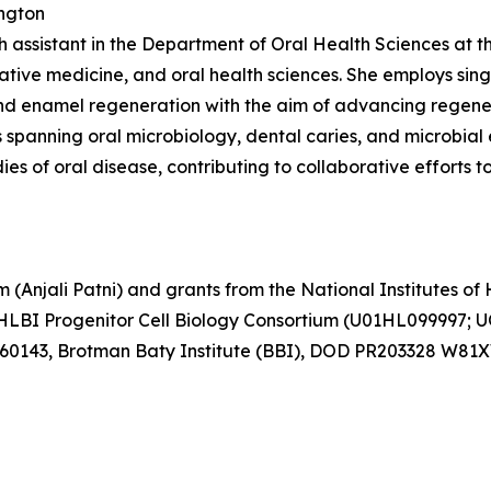
ington
ch assistant in the Department of Oral Health Sciences at t
ative medicine, and oral health sciences. She employs si
d enamel regeneration with the aim of advancing regenera
spanning oral microbiology, dental caries, and microbial 
es of oral disease, contributing to collaborative efforts 
Anjali Patni) and grants from the National Institutes of H
BI Progenitor Cell Biology Consortium (U01HL099997; 
760143, Brotman Baty Institute (BBI), DOD PR203328 W81X