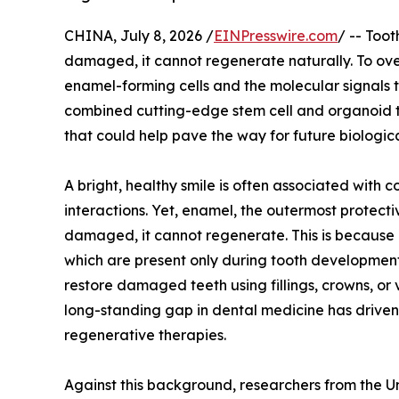
CHINA, July 8, 2026 /
EINPresswire.com
/ -- Too
damaged, it cannot regenerate naturally. To overc
enamel-forming cells and the molecular signals 
combined cutting-edge stem cell and organoid t
that could help pave the way for future biologic
A bright, healthy smile is often associated with 
interactions. Yet, enamel, the outermost protecti
damaged, it cannot regenerate. This is because 
which are present only during tooth development
restore damaged teeth using fillings, crowns, or 
long-standing gap in dental medicine has driven
regenerative therapies.
Against this background, researchers from the U