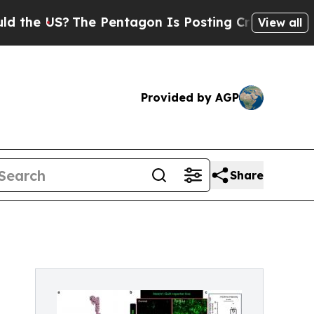
The Pentagon Is Posting Cryptic Biblical Messag
View all
Provided by AGP
Share