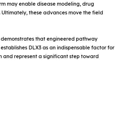
form may enable disease modeling, drug
 Ultimately, these advances move the field
and demonstrates that engineered pathway
 establishes DLX3 as an indispensable factor for
n and represent a significant step toward