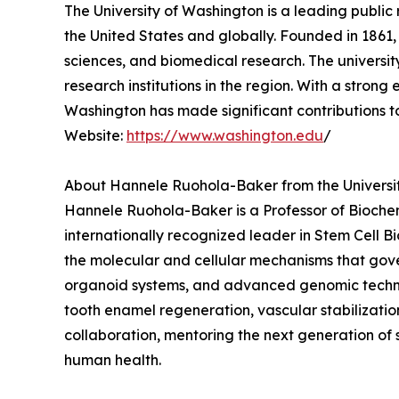
The University of Washington is a leading public 
the United States and globally. Founded in 1861,
sciences, and biomedical research. The universi
research institutions in the region. With a stron
Washington has made significant contributions 
Website:
https://www.washington.edu
/
About Hannele Ruohola-Baker from the Universi
Hannele Ruohola-Baker is a Professor of Biochem
internationally recognized leader in Stem Cell 
the molecular and cellular mechanisms that gove
organoid systems, and advanced genomic technolo
tooth enamel regeneration, vascular stabilizatio
collaboration, mentoring the next generation of 
human health.