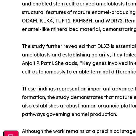
and enabled stem cell-derived ameloblasts to m
structural features of mature enamel-producing c
ODAM, KLK4, TUFT1, FAM83H, and WDR72. Remark
enamel-like mineralized material, demonstrating 
The study further revealed that DLX3 is essentia
ameloblasts and establishing polarity, they fail
Anjali P. Patni. She adds, “Key genes involved i
cell-autonomously to enable terminal differenti
These findings represent an important advance f
formation, the study demonstrates that mature e
also establishes a robust human organoid platfo
pathways governing enamel production.
Although the work remains at a preclinical stage