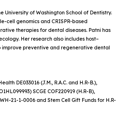
he University of Washington School of Dentistry.
ngle-cell genomics and CRISPR-based
tive therapies for dental diseases. Patni has
ecology. Her research also includes host–
to improve preventive and regenerative dental
ealth DE033016 (J.M., R.A.C. and H.R-B.),
UO1HL099993) SCGE COF220919 (H.R-B),
WH-21-1-0006 and Stem Cell Gift Funds for H.R-