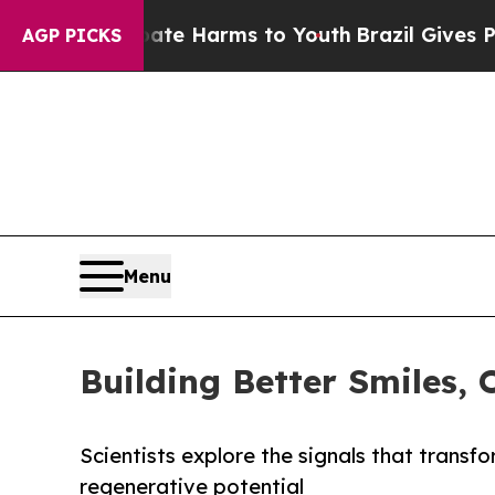
o Abate Harms to Youth
Brazil Gives Parents Soci
AGP PICKS
Menu
Building Better Smiles, 
Scientists explore the signals that transf
regenerative potential