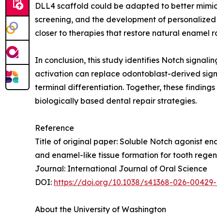
DLL4 scaffold could be adapted to better mimic
screening, and the development of personalized 
closer to therapies that restore natural enamel ra
In conclusion, this study identifies Notch sign
activation can replace odontoblast-derived signa
terminal differentiation. Together, these findin
biologically based dental repair strategies.
Reference
Title of original paper: Soluble Notch agonist 
and enamel-like tissue formation for tooth rege
Journal: International Journal of Oral Science
DOI:
https://doi.org/10.1038/s41368-026-00429
About the University of Washington