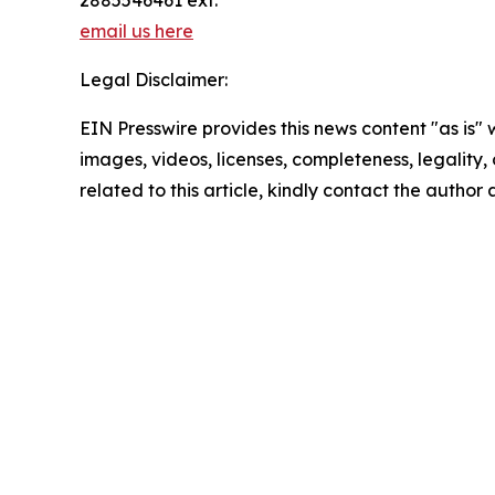
email us here
Legal Disclaimer:
EIN Presswire provides this news content "as is" 
images, videos, licenses, completeness, legality, o
related to this article, kindly contact the author