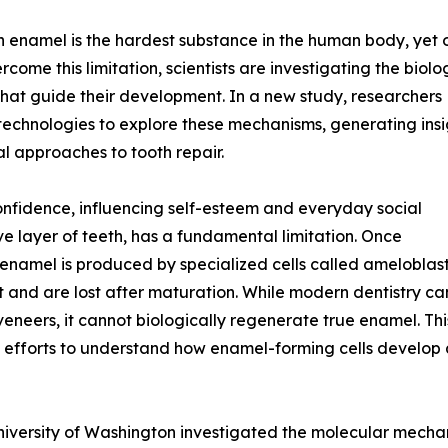
th enamel is the hardest substance in the human body, yet
ome this limitation, scientists are investigating the biolo
that guide their development. In a new study, researchers
echnologies to explore these mechanisms, generating insi
al approaches to tooth repair.
confidence, influencing self-esteem and everyday social
ve layer of teeth, has a fundamental limitation. Once
enamel is produced by specialized cells called ameloblast
 and are lost after maturation. While modern dentistry ca
veneers, it cannot biologically regenerate true enamel. Thi
 efforts to understand how enamel-forming cells develop a
niversity of Washington investigated the molecular mecha