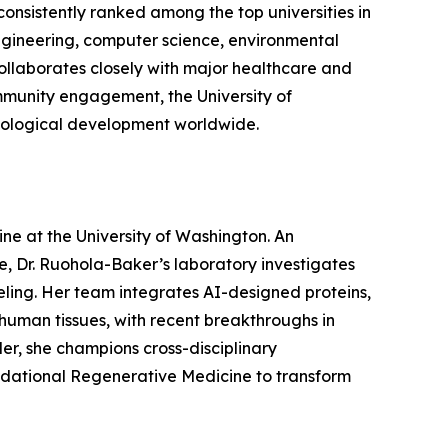
consistently ranked among the top universities in
 engineering, computer science, environmental
ollaborates closely with major healthcare and
community engagement, the University of
hnological development worldwide.
ne at the University of Washington. An
, Dr. Ruohola-Baker’s laboratory investigates
eling. Her team integrates AI-designed proteins,
human tissues, with recent breakthroughs in
er, she champions cross-disciplinary
oundational Regenerative Medicine to transform