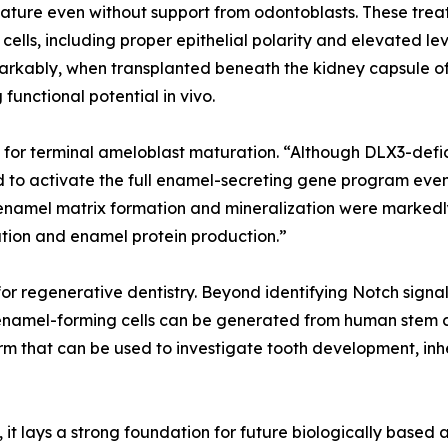
ature even without support from odontoblasts. These tre
ells, including proper epithelial polarity and elevated le
ably, when transplanted beneath the kidney capsule of
functional potential in vivo.
l for terminal ameloblast maturation. “Although DLX3-defi
ed to activate the full enamel-secreting gene program even
n enamel matrix formation and mineralization were markedl
ation and enamel protein production.”
or regenerative dentistry. Beyond identifying Notch signa
namel-forming cells can be generated from human stem cel
rm that can be used to investigate tooth development, inh
, it lays a strong foundation for future biologically base