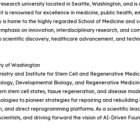
research university located in Seattle, Washington, and is 
 it is renowned for excellence in medicine, public health,
ty is home to the highly regarded School of Medicine and c
g emphasis on innovation, interdisciplinary research, and 
to scientific discovery, healthcare advancement, and tec
ty of Washington
istry and Institute for Stem Cell and Regenerative Medici
Biology, Developmental Biology, and Regenerative Medicine
rn stem cell states, tissue regeneration, and disease mod
gies to pioneer strategies for repairing and rebuilding 
n, and direct reprogramming platforms. As a scientific lead
scientists, and driving forward the vision of AI-Driven F