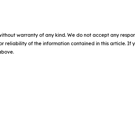
without warranty of any kind. We do not accept any responsib
r reliability of the information contained in this article. I
 above.