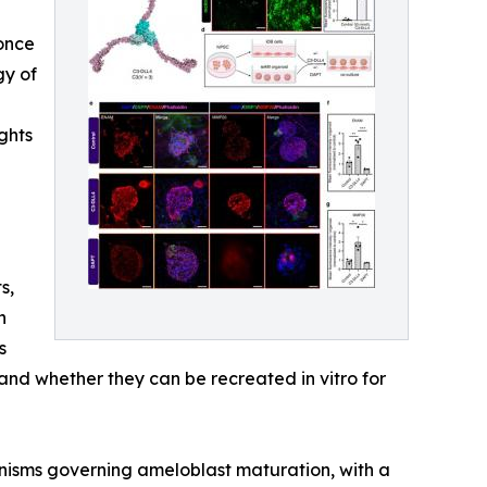
 once
gy of
ghts
s,
n
s
nd whether they can be recreated in vitro for
nisms governing ameloblast maturation, with a