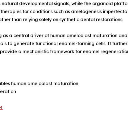
 natural developmental signals, while the organoid plat
therapies for conditions such as amelogenesis imperfecta.
ther than relying solely on synthetic dental restorations.
aling as a central driver of human ameloblast maturation 
ls to generate functional enamel-forming cells. It further
gs provide a mechanistic framework for enamel regeneratio
enables human ameloblast maturation
neration
-4