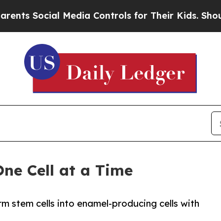
al Media Controls for Their Kids. Should the US?
One Cell at a Time
orm stem cells into enamel-producing cells with