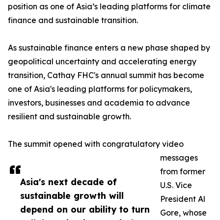
position as one of Asia’s leading platforms for climate
finance and sustainable transition.
As sustainable finance enters a new phase shaped by
geopolitical uncertainty and accelerating energy
transition, Cathay FHC's annual summit has become
one of Asia's leading platforms for policymakers,
investors, businesses and academia to advance
resilient and sustainable growth.
The summit opened with congratulatory video
messages
from former
Asia's next decade of
U.S. Vice
sustainable growth will
President Al
depend on our ability to turn
Gore, whose