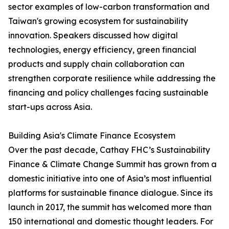
sector examples of low-carbon transformation and
Taiwan's growing ecosystem for sustainability
innovation. Speakers discussed how digital
technologies, energy efficiency, green financial
products and supply chain collaboration can
strengthen corporate resilience while addressing the
financing and policy challenges facing sustainable
start-ups across Asia.
Building Asia's Climate Finance Ecosystem
Over the past decade, Cathay FHC’s Sustainability
Finance & Climate Change Summit has grown from a
domestic initiative into one of Asia’s most influential
platforms for sustainable finance dialogue. Since its
launch in 2017, the summit has welcomed more than
150 international and domestic thought leaders. For