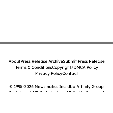
About
Press Release Archive
Submit Press Release
Terms & Conditions
Copyright/DMCA Policy
Privacy Policy
Contact
© 1995-2026 Newsmatics Inc. dba Affinity Group
Publishing & US Daily Ledger. All Rights Reserved.
Cookie Settings / Your Privacy Choices