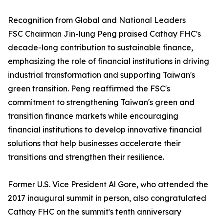
Recognition from Global and National Leaders
FSC Chairman Jin-lung Peng praised Cathay FHC's
decade-long contribution to sustainable finance,
emphasizing the role of financial institutions in driving
industrial transformation and supporting Taiwan's
green transition. Peng reaffirmed the FSC's
commitment to strengthening Taiwan's green and
transition finance markets while encouraging
financial institutions to develop innovative financial
solutions that help businesses accelerate their
transitions and strengthen their resilience.
Former U.S. Vice President Al Gore, who attended the
2017 inaugural summit in person, also congratulated
Cathay FHC on the summit's tenth anniversary