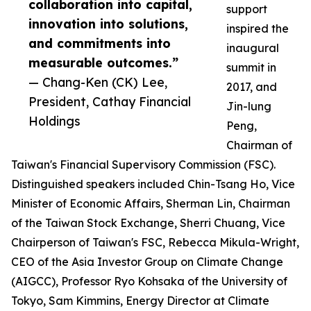
collaboration into capital,
support
innovation into solutions,
inspired the
and commitments into
inaugural
measurable outcomes.”
summit in
— Chang-Ken (CK) Lee,
2017, and
President, Cathay Financial
Jin-lung
Holdings
Peng,
Chairman of
Taiwan's Financial Supervisory Commission (FSC).
Distinguished speakers included Chin-Tsang Ho, Vice
Minister of Economic Affairs, Sherman Lin, Chairman
of the Taiwan Stock Exchange, Sherri Chuang, Vice
Chairperson of Taiwan's FSC, Rebecca Mikula-Wright,
CEO of the Asia Investor Group on Climate Change
(AIGCC), Professor Ryo Kohsaka of the University of
Tokyo, Sam Kimmins, Energy Director at Climate