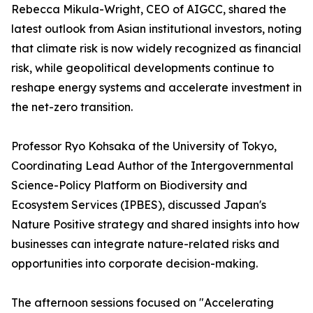
Rebecca Mikula-Wright, CEO of AIGCC, shared the
latest outlook from Asian institutional investors, noting
that climate risk is now widely recognized as financial
risk, while geopolitical developments continue to
reshape energy systems and accelerate investment in
the net-zero transition.
Professor Ryo Kohsaka of the University of Tokyo,
Coordinating Lead Author of the Intergovernmental
Science-Policy Platform on Biodiversity and
Ecosystem Services (IPBES), discussed Japan's
Nature Positive strategy and shared insights into how
businesses can integrate nature-related risks and
opportunities into corporate decision-making.
The afternoon sessions focused on "Accelerating