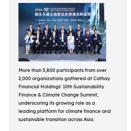
More than 5,800 participants from over
2,000 organizations gathered at Cathay
Financial Holdings' 10th Sustainability
Finance & Climate Change Summit,
underscoring its growing role as a
leading platform for climate finance and
sustainable transition across Asia.