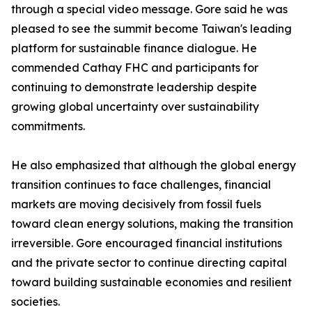
through a special video message. Gore said he was
pleased to see the summit become Taiwan's leading
platform for sustainable finance dialogue. He
commended Cathay FHC and participants for
continuing to demonstrate leadership despite
growing global uncertainty over sustainability
commitments.
He also emphasized that although the global energy
transition continues to face challenges, financial
markets are moving decisively from fossil fuels
toward clean energy solutions, making the transition
irreversible. Gore encouraged financial institutions
and the private sector to continue directing capital
toward building sustainable economies and resilient
societies.