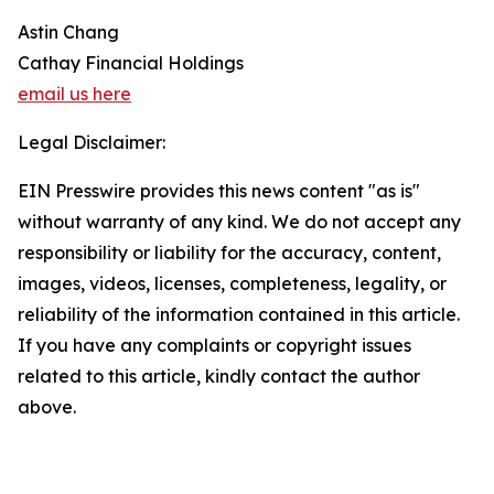
Astin Chang
Cathay Financial Holdings
email us here
Legal Disclaimer:
EIN Presswire provides this news content "as is"
without warranty of any kind. We do not accept any
responsibility or liability for the accuracy, content,
images, videos, licenses, completeness, legality, or
reliability of the information contained in this article.
If you have any complaints or copyright issues
related to this article, kindly contact the author
above.