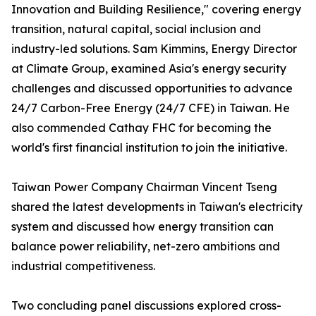
Innovation and Building Resilience," covering energy
transition, natural capital, social inclusion and
industry-led solutions. Sam Kimmins, Energy Director
at Climate Group, examined Asia's energy security
challenges and discussed opportunities to advance
24/7 Carbon-Free Energy (24/7 CFE) in Taiwan. He
also commended Cathay FHC for becoming the
world's first financial institution to join the initiative.
Taiwan Power Company Chairman Vincent Tseng
shared the latest developments in Taiwan's electricity
system and discussed how energy transition can
balance power reliability, net-zero ambitions and
industrial competitiveness.
Two concluding panel discussions explored cross-