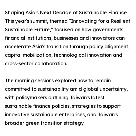
Shaping Asia's Next Decade of Sustainable Finance
This year's summit, themed "Innovating for a Resilient
Sustainable Future," focused on how governments,
financial institutions, businesses and innovators can
accelerate Asia's transition through policy alignment,
capital mobilization, technological innovation and
cross-sector collaboration.
The morning sessions explored how to remain
committed to sustainability amid global uncertainty,
with policymakers outlining Taiwan's latest
sustainable finance policies, strategies to support
innovative sustainable enterprises, and Taiwan's
broader green transition strategy.