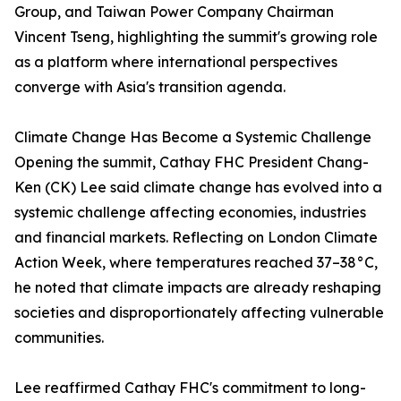
Group, and Taiwan Power Company Chairman
Vincent Tseng, highlighting the summit's growing role
as a platform where international perspectives
converge with Asia's transition agenda.
Climate Change Has Become a Systemic Challenge
Opening the summit, Cathay FHC President Chang-
Ken (CK) Lee said climate change has evolved into a
systemic challenge affecting economies, industries
and financial markets. Reflecting on London Climate
Action Week, where temperatures reached 37–38°C,
he noted that climate impacts are already reshaping
societies and disproportionately affecting vulnerable
communities.
Lee reaffirmed Cathay FHC's commitment to long-