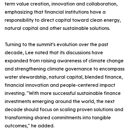
term value creation, innovation and collaboration,
emphasizing that financial institutions have a
responsibility to direct capital toward clean energy,
natural capital and other sustainable solutions.
Turning to the summit's evolution over the past
decade, Lee noted that its discussions have
expanded from raising awareness of climate change
and strengthening climate governance to encompass
water stewardship, natural capital, blended finance,
financial innovation and people-centered impact
investing. "With more successful sustainable finance
investments emerging around the world, the next
decade should focus on scaling proven solutions and
transforming shared commitments into tangible
outcomes," he added.