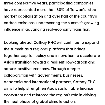
three consecutive years, participating companies
have represented more than 80% of Taiwan's listed
market capitalization and over half of the country's
carbon emissions, underscoring the summit's growing
influence in advancing real-economy transition.
Looking ahead, Cathay FHC will continue to expand
the summit as a regional platform that brings
together capital, policy and innovation to accelerate
Asia's transition toward a resilient, low-carbon and
nature-positive economy. Through deeper
collaboration with governments, businesses,
academia and international partners, Cathay FHC
aims to help strengthen Asia's sustainable finance
ecosystem and reinforce the region's role in driving
the next phase of global climate action.