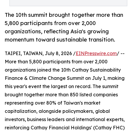
The 10th summit brought together more than
5,800 participants from over 2,000
organizations, reflecting Asia's growing
momentum toward sustainable transition.
TAIPEI, TAIWAN, July 8, 2026 /
EINPresswire.com
/ --
More than 5,800 participants from over 2,000
organizations joined the 10th Cathay Sustainability
Finance & Climate Change Summit on July 1, making
this year's event the largest on record. The summit
brought together more than 850 listed companies
representing over 80% of Taiwan's market
capitalization, alongside policymakers, global
investors, business leaders and international experts,
reinforcing Cathay Financial Holdings' (Cathay FHC)