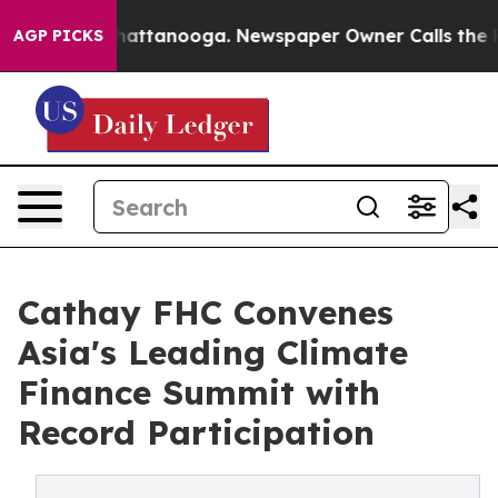
 in Chattanooga. Newspaper Owner Calls the People A
AGP PICKS
Cathay FHC Convenes
Asia's Leading Climate
Finance Summit with
Record Participation