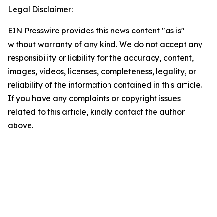
Legal Disclaimer:
EIN Presswire provides this news content "as is"
without warranty of any kind. We do not accept any
responsibility or liability for the accuracy, content,
images, videos, licenses, completeness, legality, or
reliability of the information contained in this article.
If you have any complaints or copyright issues
related to this article, kindly contact the author
above.