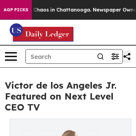
l Collapse
Chaos in Chattanooga. Newspaper Owner Cal
AGP PICKS
Victor de los Angeles Jr.
Featured on Next Level
CEO TV