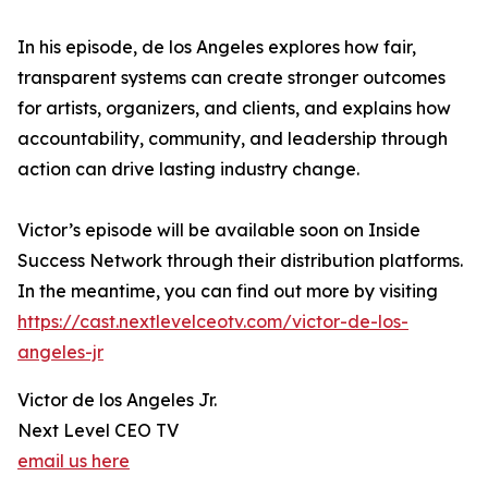
In his episode, de los Angeles explores how fair,
transparent systems can create stronger outcomes
for artists, organizers, and clients, and explains how
accountability, community, and leadership through
action can drive lasting industry change.
Victor’s episode will be available soon on Inside
Success Network through their distribution platforms.
In the meantime, you can find out more by visiting
https://cast.nextlevelceotv.com/victor-de-los-
angeles-jr
Victor de los Angeles Jr.
Next Level CEO TV
email us here