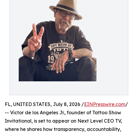
FL, UNITED STATES, July 8, 2026 /
EINPresswire.com
/
-- Victor de los Angeles Jr., founder of Tattoo Show
Invitational, is set to appear on Next Level CEO TV,
where he shares how transparency, accountability,