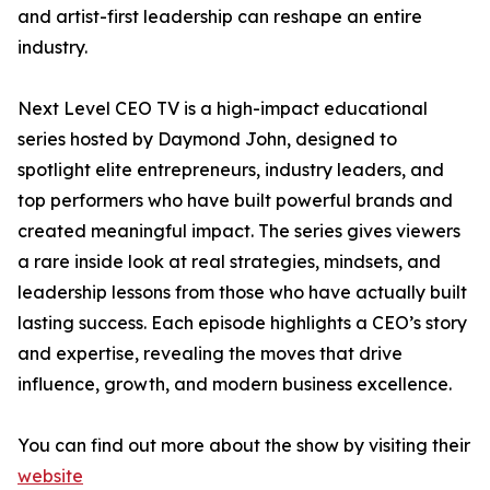
and artist-first leadership can reshape an entire
industry.
Next Level CEO TV is a high-impact educational
series hosted by Daymond John, designed to
spotlight elite entrepreneurs, industry leaders, and
top performers who have built powerful brands and
created meaningful impact. The series gives viewers
a rare inside look at real strategies, mindsets, and
leadership lessons from those who have actually built
lasting success. Each episode highlights a CEO’s story
and expertise, revealing the moves that drive
influence, growth, and modern business excellence.
You can find out more about the show by visiting their
website