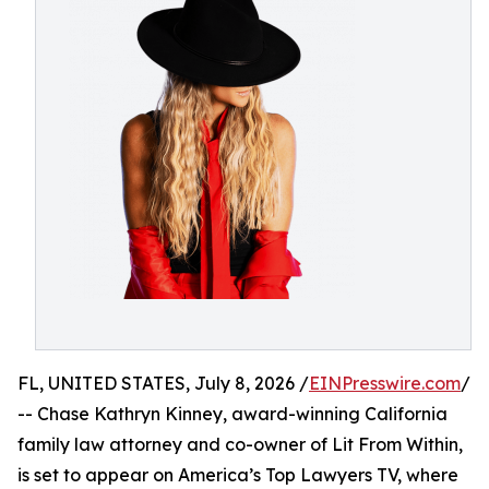
FL, UNITED STATES, July 8, 2026 /
EINPresswire.com
/
-- Chase Kathryn Kinney, award-winning California
family law attorney and co-owner of Lit From Within,
is set to appear on America’s Top Lawyers TV, where