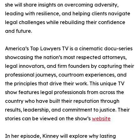
she will share insights on overcoming adversity,
leading with resilience, and helping clients navigate
legal challenges while rebuilding their confidence
and future.
America’s Top Lawyers TV is a cinematic docu-series
showcasing the nation’s most respected attorneys,
legal innovators, and firm founders by capturing their
professional journeys, courtroom experiences, and
the principles that drive their work. This unique TV
show features legal professionals from across the
country who have built their reputation through
results, leadership, and commitment to justice. Their
stories can be viewed on the show’s
website
In her episode, Kinney will explore why lasting