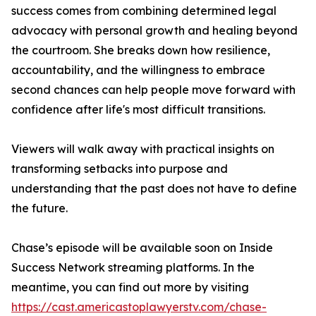
success comes from combining determined legal
advocacy with personal growth and healing beyond
the courtroom. She breaks down how resilience,
accountability, and the willingness to embrace
second chances can help people move forward with
confidence after life's most difficult transitions.
Viewers will walk away with practical insights on
transforming setbacks into purpose and
understanding that the past does not have to define
the future.
Chase’s episode will be available soon on Inside
Success Network streaming platforms. In the
meantime, you can find out more by visiting
https://cast.americastoplawyerstv.com/chase-