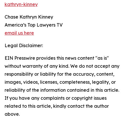
kathryn-kinney
Chase Kathryn Kinney
America’s Top Lawyers TV
email us here
Legal Disclaimer:
EIN Presswire provides this news content "as is"
without warranty of any kind. We do not accept any
responsibility or liability for the accuracy, content,
images, videos, licenses, completeness, legality, or
reliability of the information contained in this article.
If you have any complaints or copyright issues
related to this article, kindly contact the author
above.