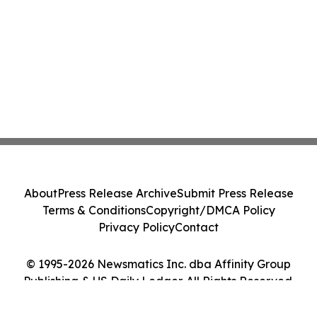
About
Press Release Archive
Submit Press Release
Terms & Conditions
Copyright/DMCA Policy
Privacy Policy
Contact
© 1995-2026 Newsmatics Inc. dba Affinity Group
Publishing & US Daily Ledger. All Rights Reserved.
Cookie Settings / Your Privacy Choices