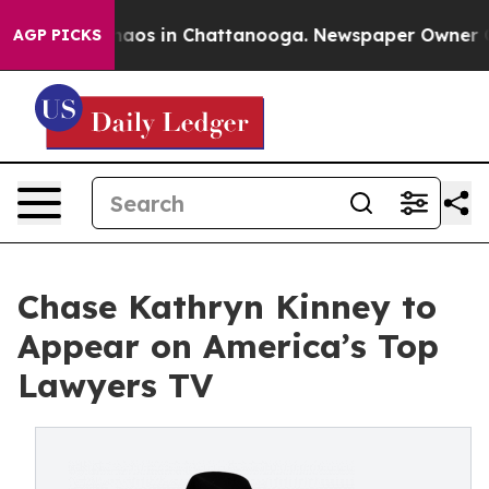
Collapse
Chaos in Chattanooga. Newspaper Owner Calls
AGP PICKS
Chase Kathryn Kinney to
Appear on America’s Top
Lawyers TV