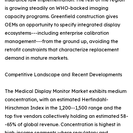
is growing steadily on WHO-backed imaging
capacity programs. Greenfield construction gives
OEMs an opportunity to specify integrated display
ecosystems---including enterprise calibration
management---from the ground up, avoiding the
retrofit constraints that characterize replacement
demand in mature markets.
Competitive Landscape and Recent Developments
The Medical Display Monitor Market exhibits medium
concentration, with an estimated Herfindahl-
Hirschman Index in the 1,200--1,500 range and the
top five vendors collectively holding an estimated 58-
-65% of global revenue. Concentration is highest in
high-income segments where regulatory and