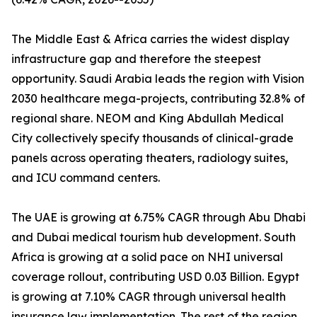
The Middle East & Africa carries the widest display
infrastructure gap and therefore the steepest
opportunity. Saudi Arabia leads the region with Vision
2030 healthcare mega-projects, contributing 32.8% of
regional share. NEOM and King Abdullah Medical
City collectively specify thousands of clinical-grade
panels across operating theaters, radiology suites,
and ICU command centers.
The UAE is growing at 6.75% CAGR through Abu Dhabi
and Dubai medical tourism hub development. South
Africa is growing at a solid pace on NHI universal
coverage rollout, contributing USD 0.03 Billion. Egypt
is growing at 7.10% CAGR through universal health
insurance law implementation. The rest of the region