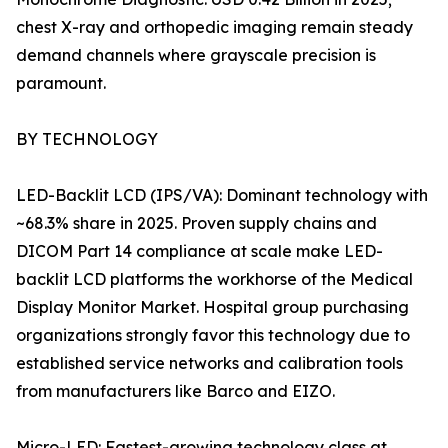
chest X-ray and orthopedic imaging remain steady
demand channels where grayscale precision is
paramount.
BY TECHNOLOGY
LED-Backlit LCD (IPS/VA): Dominant technology with
~68.3% share in 2025. Proven supply chains and
DICOM Part 14 compliance at scale make LED-
backlit LCD platforms the workhorse of the Medical
Display Monitor Market. Hospital group purchasing
organizations strongly favor this technology due to
established service networks and calibration tools
from manufacturers like Barco and EIZO.
Micro-LED: Fastest-growing technology class at