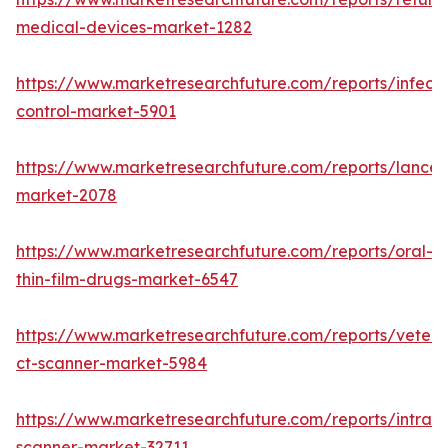
medical-devices-market-1282
https://www.marketresearchfuture.com/reports/infecti
control-market-5901
https://www.marketresearchfuture.com/reports/lancet
market-2078
https://www.marketresearchfuture.com/reports/oral-
thin-film-drugs-market-6547
https://www.marketresearchfuture.com/reports/veteri
ct-scanner-market-5984
https://www.marketresearchfuture.com/reports/intraor
scanner-market-32711