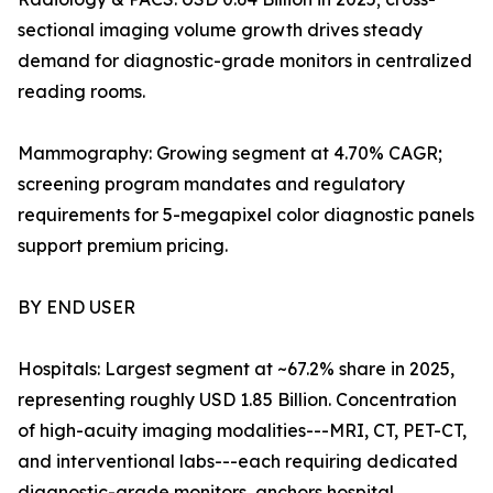
sectional imaging volume growth drives steady
demand for diagnostic-grade monitors in centralized
reading rooms.
Mammography: Growing segment at 4.70% CAGR;
screening program mandates and regulatory
requirements for 5-megapixel color diagnostic panels
support premium pricing.
BY END USER
Hospitals: Largest segment at ~67.2% share in 2025,
representing roughly USD 1.85 Billion. Concentration
of high-acuity imaging modalities---MRI, CT, PET-CT,
and interventional labs---each requiring dedicated
diagnostic-grade monitors, anchors hospital