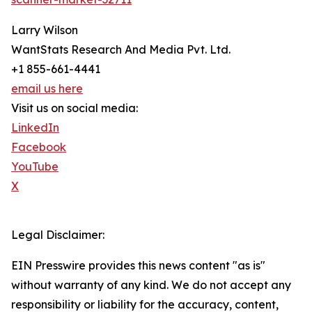
Larry Wilson
WantStats Research And Media Pvt. Ltd.
+1 855-661-4441
email us here
Visit us on social media:
LinkedIn
Facebook
YouTube
X
Legal Disclaimer:
EIN Presswire provides this news content "as is"
without warranty of any kind. We do not accept any
responsibility or liability for the accuracy, content,