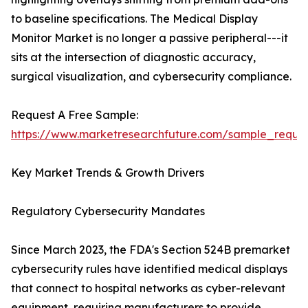
to baseline specifications. The Medical Display
Monitor Market is no longer a passive peripheral---it
sits at the intersection of diagnostic accuracy,
surgical visualization, and cybersecurity compliance.
Request A Free Sample:
https://www.marketresearchfuture.com/sample_reque
Key Market Trends & Growth Drivers
Regulatory Cybersecurity Mandates
Since March 2023, the FDA's Section 524B premarket
cybersecurity rules have identified medical displays
that connect to hospital networks as cyber-relevant
equipment, requiring manufacturers to provide