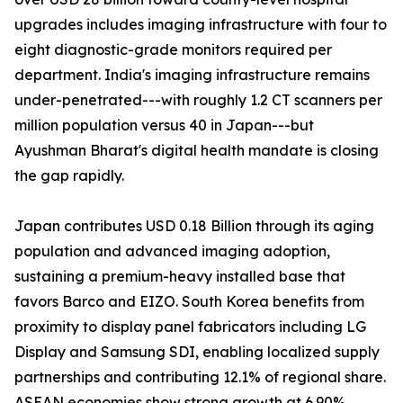
upgrades includes imaging infrastructure with four to
eight diagnostic-grade monitors required per
department. India's imaging infrastructure remains
under-penetrated---with roughly 1.2 CT scanners per
million population versus 40 in Japan---but
Ayushman Bharat's digital health mandate is closing
the gap rapidly.
Japan contributes USD 0.18 Billion through its aging
population and advanced imaging adoption,
sustaining a premium-heavy installed base that
favors Barco and EIZO. South Korea benefits from
proximity to display panel fabricators including LG
Display and Samsung SDI, enabling localized supply
partnerships and contributing 12.1% of regional share.
ASEAN economies show strong growth at 6.90%