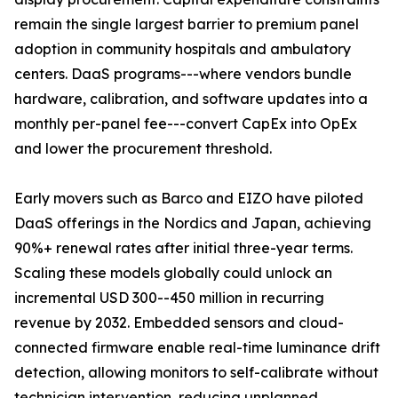
remain the single largest barrier to premium panel
adoption in community hospitals and ambulatory
centers. DaaS programs---where vendors bundle
hardware, calibration, and software updates into a
monthly per-panel fee---convert CapEx into OpEx
and lower the procurement threshold.
Early movers such as Barco and EIZO have piloted
DaaS offerings in the Nordics and Japan, achieving
90%+ renewal rates after initial three-year terms.
Scaling these models globally could unlock an
incremental USD 300--450 million in recurring
revenue by 2032. Embedded sensors and cloud-
connected firmware enable real-time luminance drift
detection, allowing monitors to self-calibrate without
technician intervention, reducing unplanned