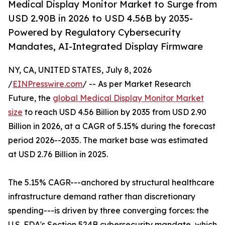
Medical Display Monitor Market to Surge from
USD 2.90B in 2026 to USD 4.56B by 2035-
Powered by Regulatory Cybersecurity
Mandates, AI-Integrated Display Firmware
NY, CA, UNITED STATES, July 8, 2026
/
EINPresswire.com
/ -- As per Market Research
Future, the
global Medical Display Monitor Market
size
to reach USD 4.56 Billion by 2035 from USD 2.90
Billion in 2026, at a CAGR of 5.15% during the forecast
period 2026--2035. The market base was estimated
at USD 2.76 Billion in 2025.
The 5.15% CAGR---anchored by structural healthcare
infrastructure demand rather than discretionary
spending---is driven by three converging forces: the
U.S. FDA's Section 524B cybersecurity mandate, which