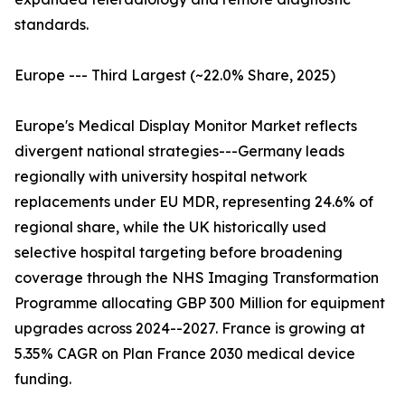
standards.
Europe --- Third Largest (~22.0% Share, 2025)
Europe's Medical Display Monitor Market reflects
divergent national strategies---Germany leads
regionally with university hospital network
replacements under EU MDR, representing 24.6% of
regional share, while the UK historically used
selective hospital targeting before broadening
coverage through the NHS Imaging Transformation
Programme allocating GBP 300 Million for equipment
upgrades across 2024--2027. France is growing at
5.35% CAGR on Plan France 2030 medical device
funding.