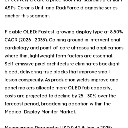
ASPs. Coronis Uniti and RadiForce diagnostic series
anchor this segment.
Flexible OLED: Fastest-growing display type at 8.50%
CAGR (2026--2035). Gaining ground in interventional
cardiology and point-of-care ultrasound applications
where thin, lightweight form factors are essential.
Self-emissive pixel architecture eliminates backlight
bleed, delivering true blacks that improve small-
lesion conspicuity. As production yields improve and
panel makers allocate more OLED fab capacity,
costs are projected to decline by 25--30% over the
forecast period, broadening adoption within the
Medical Display Monitor Market.
Monochrome Diagnostic: USD 0.42 Billion in 2025;