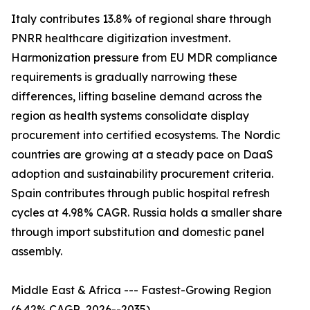
Italy contributes 13.8% of regional share through
PNRR healthcare digitization investment.
Harmonization pressure from EU MDR compliance
requirements is gradually narrowing these
differences, lifting baseline demand across the
region as health systems consolidate display
procurement into certified ecosystems. The Nordic
countries are growing at a steady pace on DaaS
adoption and sustainability procurement criteria.
Spain contributes through public hospital refresh
cycles at 4.98% CAGR. Russia holds a smaller share
through import substitution and domestic panel
assembly.
Middle East & Africa --- Fastest-Growing Region
(6.42% CAGR, 2026--2035)