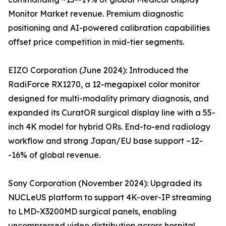
Monitor Market revenue. Premium diagnostic
positioning and AI-powered calibration capabilities
offset price competition in mid-tier segments.
EIZO Corporation (June 2024): Introduced the
RadiForce RX1270, a 12-megapixel color monitor
designed for multi-modality primary diagnosis, and
expanded its CuratOR surgical display line with a 55-
inch 4K model for hybrid ORs. End-to-end radiology
workflow and strong Japan/EU base support ~12-
-16% of global revenue.
Sony Corporation (November 2024): Upgraded its
NUCLeUS platform to support 4K-over-IP streaming
to LMD-X3200MD surgical panels, enabling
uncompressed video distribution across hospital