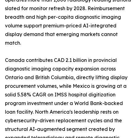
slated for monitor refresh by 2028. Reimbursement
breadth and high per-capita diagnostic imaging
volume support premium-priced AI-integrated
display demand that emerging markets cannot
match.
Canada contributes CAD 2.1 billion in provincial
diagnostic imaging capacity expansion across
Ontario and British Columbia, directly lifting display
procurement volumes, while Mexico is growing at a
solid 5.58% CAGR on IMSS hospital digitization
program investment under a World Bank-backed
loan facility. North America's leadership rests on
cybersecurity-driven replacement cycles and the
structural AI-augmented segment created by
expanded teleradiology and remote diagnostic