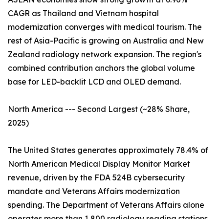
CAGR as Thailand and Vietnam hospital
modernization converges with medical tourism. The
rest of Asia-Pacific is growing on Australia and New
Zealand radiology network expansion. The region's
combined contribution anchors the global volume
base for LED-backlit LCD and OLED demand.
North America --- Second Largest (~28% Share,
2025)
The United States generates approximately 78.4% of
North American Medical Display Monitor Market
revenue, driven by the FDA 524B cybersecurity
mandate and Veterans Affairs modernization
spending. The Department of Veterans Affairs alone
operates more than 1,800 radiology reading stations