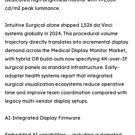
cd/m2 peak luminance.
Intuitive Surgical alone shipped 1,526 da Vinci
systems globally in 2024. This procedural volume
trajectory directly translates into incremental display
demand across the Medical Display Monitor Market,
with hybrid OR build-outs now specifying 4K-over-IP
surgical panels as standard infrastructure. Early-
adopter health systems report that integrated
surgical visualization ecosystems reduce operative
time and improve team coordination compared with
legacy multi-vendor display setups.
AI-Integrated Display Firmware
Embedded AI capabilities---including automated