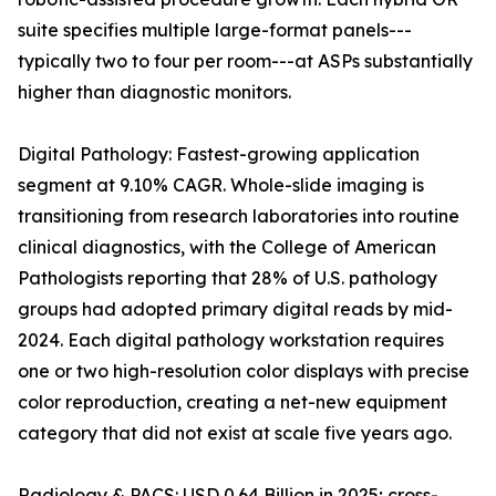
suite specifies multiple large-format panels---
typically two to four per room---at ASPs substantially
higher than diagnostic monitors.
Digital Pathology: Fastest-growing application
segment at 9.10% CAGR. Whole-slide imaging is
transitioning from research laboratories into routine
clinical diagnostics, with the College of American
Pathologists reporting that 28% of U.S. pathology
groups had adopted primary digital reads by mid-
2024. Each digital pathology workstation requires
one or two high-resolution color displays with precise
color reproduction, creating a net-new equipment
category that did not exist at scale five years ago.
Radiology & PACS: USD 0.64 Billion in 2025; cross-