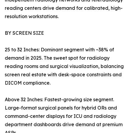
reading centers drive demand for calibrated, high-
resolution workstations.
BY SCREEN SIZE
25 to 32 Inches: Dominant segment with ~38% of
demand in 2025. The sweet spot for radiology
reading rooms and surgical visualization, balancing
screen real estate with desk-space constraints and
DICOM compliance.
Above 32 Inches: Fastest-growing size segment.
Large-format surgical panels for hybrid ORs and
command-center displays for ICU and radiology
department dashboards drive demand at premium
ASPs.