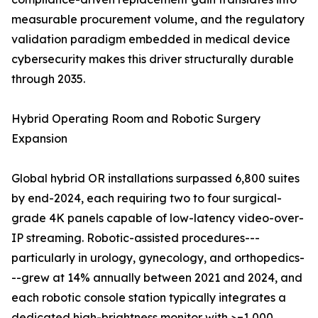
measurable procurement volume, and the regulatory
validation paradigm embedded in medical device
cybersecurity makes this driver structurally durable
through 2035.
Hybrid Operating Room and Robotic Surgery
Expansion
Global hybrid OR installations surpassed 6,800 suites
by end-2024, each requiring two to four surgical-
grade 4K panels capable of low-latency video-over-
IP streaming. Robotic-assisted procedures---
particularly in urology, gynecology, and orthopedics-
--grew at 14% annually between 2021 and 2024, and
each robotic console station typically integrates a
dedicated high-brightness monitor with >=1,000