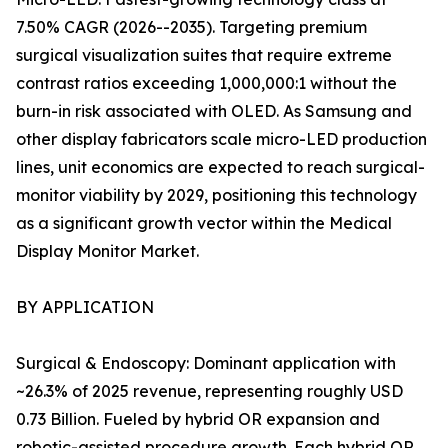
7.50% CAGR (2026--2035). Targeting premium
surgical visualization suites that require extreme
contrast ratios exceeding 1,000,000:1 without the
burn-in risk associated with OLED. As Samsung and
other display fabricators scale micro-LED production
lines, unit economics are expected to reach surgical-
monitor viability by 2029, positioning this technology
as a significant growth vector within the Medical
Display Monitor Market.
BY APPLICATION
Surgical & Endoscopy: Dominant application with
~26.3% of 2025 revenue, representing roughly USD
0.73 Billion. Fueled by hybrid OR expansion and
robotic-assisted procedure growth. Each hybrid OR