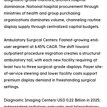
dominance. National hospital procurement through
ministries of health and group purchasing
organizations dominates volume, channeling routine
display supply through centralized capital budgets.
Ambulatory Surgical Centers: Fastest-growing end-
user segment at 6.45% CAGR. The shift toward
outpatient procedure migration creates a structural
ambulatory tail, with each new facility requiring at
least two to three surgical-grade displays. Payer site-
of-service steering and lower facility costs support
premium display demand in freestanding surgical
settings.
Diagnostic Imaging Centers: USD 0.22 Billion in 2025;
independent radiology networks and teleradiology