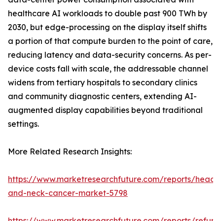
healthcare AI workloads to double past 900 TWh by
2030, but edge-processing on the display itself shifts
a portion of that compute burden to the point of care,
reducing latency and data-security concerns. As per-
device costs fall with scale, the addressable channel
widens from tertiary hospitals to secondary clinics
and community diagnostic centers, extending AI-
augmented display capabilities beyond traditional
settings.
More Related Research Insights:
https://www.marketresearchfuture.com/reports/head-
and-neck-cancer-market-5798
https://www.marketresearchfuture.com/reports/refurb