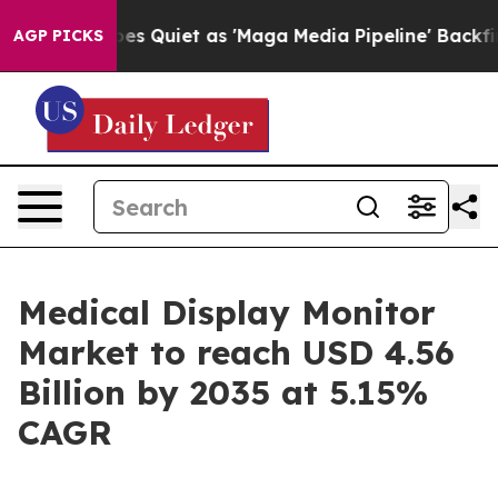
uiet as 'Maga Media Pipeline' Backfires Amid Rumors 
AGP PICKS
Medical Display Monitor
Market to reach USD 4.56
Billion by 2035 at 5.15%
CAGR