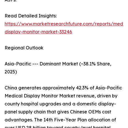
Read Detailed Insights:
https://www.marketresearchfuture.com/reports/medic
display-monitor-market-33246
Regional Outlook
Asia-Pacific --- Dominant Market (~38.1% Share,
2025)
China generates approximately 42.3% of Asia-Pacific
Medical Display Monitor Market revenue, driven by
county hospital upgrades and a domestic display-
panel supply chain that gives Chinese OEMs cost
advantages. The 14th Five-Year Plan allocation of
over USD 28 billion toward county-level hospital