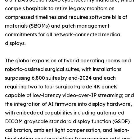
compels hospitals to retire legacy monitors on
compressed timelines and requires software bills of
materials (SBOMs) and patch management
commitments for all network-connected medical
displays.
The global expansion of hybrid operating rooms and
robotic-assisted surgical suites, with installations
surpassing 6,800 suites by end-2024 and each
requiring two to four surgical-grade 4K panels
capable of low-latency video-over-IP streaming; and
the integration of AI firmware into display hardware,
with embedded capabilities including automated
DICOM grayscale standard display function (GSDF)
calibration, ambient light compensation, and lesion-
highlighting overlays shifting from premium add-ons