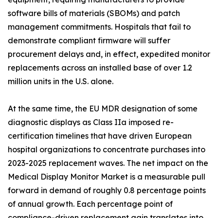
software bills of materials (SBOMs) and patch
management commitments. Hospitals that fail to
demonstrate compliant firmware will suffer
procurement delays and, in effect, expedited monitor
replacements across an installed base of over 1.2
million units in the U.S. alone.
At the same time, the EU MDR designation of some
diagnostic displays as Class IIa imposed re-
certification timelines that have driven European
hospital organizations to concentrate purchases into
2023-2025 replacement waves. The net impact on the
Medical Display Monitor Market is a measurable pull
forward in demand of roughly 0.8 percentage points
of annual growth. Each percentage point of
compliance-driven replacement gain translates into