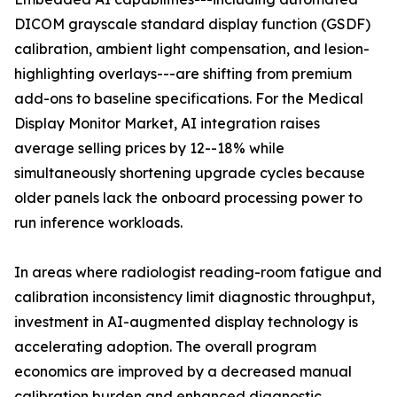
DICOM grayscale standard display function (GSDF)
calibration, ambient light compensation, and lesion-
highlighting overlays---are shifting from premium
add-ons to baseline specifications. For the Medical
Display Monitor Market, AI integration raises
average selling prices by 12--18% while
simultaneously shortening upgrade cycles because
older panels lack the onboard processing power to
run inference workloads.
In areas where radiologist reading-room fatigue and
calibration inconsistency limit diagnostic throughput,
investment in AI-augmented display technology is
accelerating adoption. The overall program
economics are improved by a decreased manual
calibration burden and enhanced diagnostic