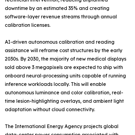
downtime by an estimated 35% and creating
software-layer revenue streams through annual
calibration licenses.
AI-driven autonomous calibration and reading
assistance will reframe cost structures by the early
2030s. By 2030, the majority of new medical displays
sold above 3 megapixels are expected to ship with
onboard neural-processing units capable of running
inference workloads locally. This will enable
autonomous luminance and color calibration, real-
time lesion-highlighting overlays, and ambient light
adaptation without cloud connectivity.
The International Energy Agency projects global
data-center power consumption associated with