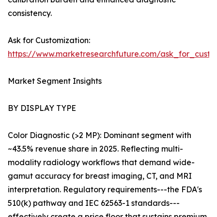
consistency.
Ask for Customization:
https://www.marketresearchfuture.com/ask_for_custo
Market Segment Insights
BY DISPLAY TYPE
Color Diagnostic (>2 MP): Dominant segment with
~43.5% revenue share in 2025. Reflecting multi-
modality radiology workflows that demand wide-
gamut accuracy for breast imaging, CT, and MRI
interpretation. Regulatory requirements---the FDA's
510(k) pathway and IEC 62563-1 standards---
effectively create a price floor that sustains premium