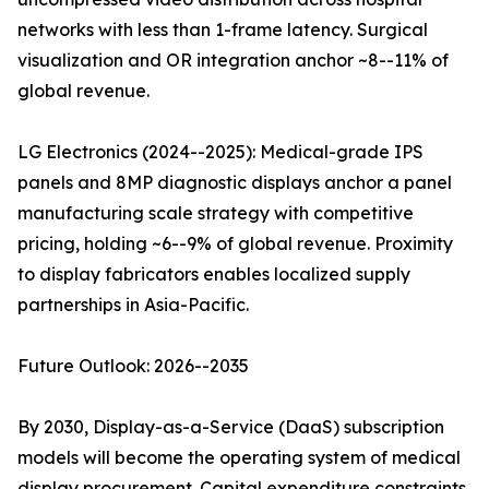
networks with less than 1-frame latency. Surgical
visualization and OR integration anchor ~8--11% of
global revenue.
LG Electronics (2024--2025): Medical-grade IPS
panels and 8MP diagnostic displays anchor a panel
manufacturing scale strategy with competitive
pricing, holding ~6--9% of global revenue. Proximity
to display fabricators enables localized supply
partnerships in Asia-Pacific.
Future Outlook: 2026--2035
By 2030, Display-as-a-Service (DaaS) subscription
models will become the operating system of medical
display procurement. Capital expenditure constraints