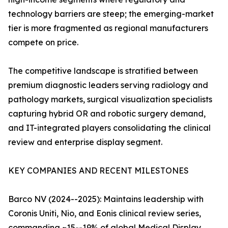
technology barriers are steep; the emerging-market
tier is more fragmented as regional manufacturers
compete on price.
The competitive landscape is stratified between
premium diagnostic leaders serving radiology and
pathology markets, surgical visualization specialists
capturing hybrid OR and robotic surgery demand,
and IT-integrated players consolidating the clinical
review and enterprise display segment.
KEY COMPANIES AND RECENT MILESTONES
Barco NV (2024--2025): Maintains leadership with
Coronis Uniti, Nio, and Eonis clinical review series,
commanding ~15--19% of global Medical Display