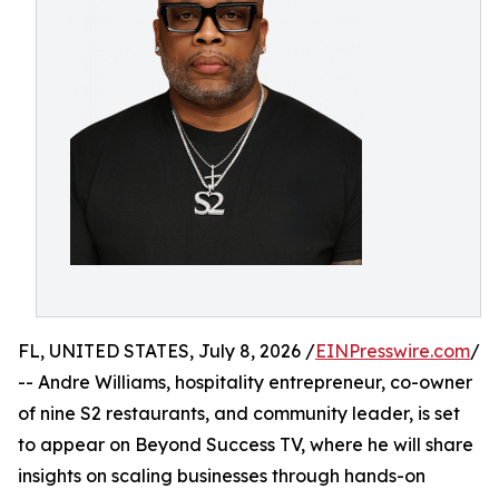
FL, UNITED STATES, July 8, 2026 /
EINPresswire.com
/
-- Andre Williams, hospitality entrepreneur, co-owner
of nine S2 restaurants, and community leader, is set
to appear on Beyond Success TV, where he will share
insights on scaling businesses through hands-on