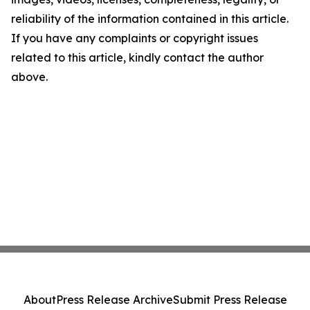
reliability of the information contained in this article.
If you have any complaints or copyright issues
related to this article, kindly contact the author
above.
About
Press Release Archive
Submit Press Release