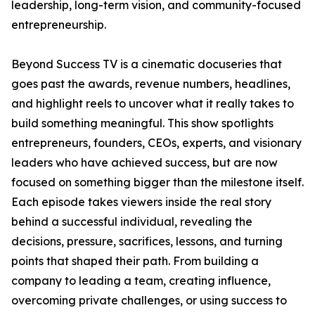
leadership, long-term vision, and community-focused
entrepreneurship.
Beyond Success TV is a cinematic docuseries that
goes past the awards, revenue numbers, headlines,
and highlight reels to uncover what it really takes to
build something meaningful. This show spotlights
entrepreneurs, founders, CEOs, experts, and visionary
leaders who have achieved success, but are now
focused on something bigger than the milestone itself.
Each episode takes viewers inside the real story
behind a successful individual, revealing the
decisions, pressure, sacrifices, lessons, and turning
points that shaped their path. From building a
company to leading a team, creating influence,
overcoming private challenges, or using success to