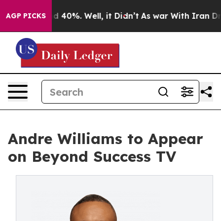
r Around 40%. Well, it Didn’t
As war With Iran Drove
AGP PICKS
Andre Williams to Appear
on Beyond Success TV