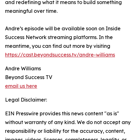
and redefining what it means to build something
meaningful over time.
Andre’s episode will be available soon on Inside
Success Network streaming platforms. In the
meantime, you can find out more by visiting
https://cast.beyondsuccess.tv/andre-williams
Andre Williams
Beyond Success TV
email us here
Legal Disclaimer:
EIN Presswire provides this news content "as is"
without warranty of any kind. We do not accept any
responsibility or liability for the accuracy, content,
images, videos, licenses, completeness, legality, or