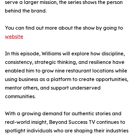
serve a larger mission, the series shows the person
behind the brand.
You can find out more about the show by going to
website
In this episode, Williams will explore how discipline,
consistency, strategic thinking, and resilience have
enabled him to grow nine restaurant locations while
using business as a platform to create opportunities,
mentor others, and support underserved
communities.
With a growing demand for authentic stories and
real-world insight, Beyond Success TV continues to
spotlight individuals who are shaping their industries