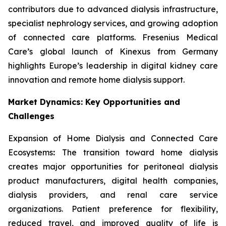
contributors due to advanced dialysis infrastructure,
specialist nephrology services, and growing adoption
of connected care platforms. Fresenius Medical
Care’s global launch of Kinexus from Germany
highlights Europe’s leadership in digital kidney care
innovation and remote home dialysis support.
Market Dynamics: Key Opportunities and
Challenges
Expansion of Home Dialysis and Connected Care
Ecosystems
:
The transition toward home dialysis
creates major opportunities for peritoneal dialysis
product manufacturers, digital health companies,
dialysis providers, and renal care service
organizations. Patient preference for flexibility,
reduced travel, and improved quality of life is