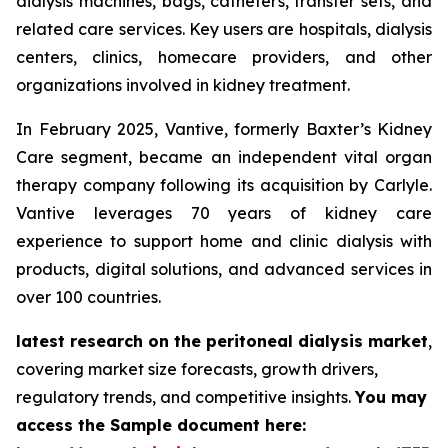
dialysis machines, bags, catheters, transfer sets, and
related care services. Key users are hospitals, dialysis
centers, clinics, homecare providers, and other
organizations involved in kidney treatment.
In February 2025, Vantive, formerly Baxter’s Kidney
Care segment, became an independent vital organ
therapy company following its acquisition by Carlyle.
Vantive leverages 70 years of kidney care
experience to support home and clinic dialysis with
products, digital solutions, and advanced services in
over 100 countries.
latest research on the peritoneal dialysis market
,
covering market size forecasts, growth drivers,
regulatory trends, and competitive insights.
You may
access the Sample document here: