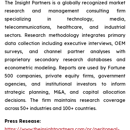
The Insight Partners is a globally recognized market
research and management consulting firm
specializing in technology, media,
telecommunications, healthcare, and industrial
sectors. Research methodology integrates primary
data collection including executive interviews, OEM
surveys, and channel partner analyses with
proprietary secondary research databases and
econometric modeling. Reports are used by Fortune
500 companies, private equity firms, government
agencies, and institutional investors to inform
strategic planning, M&A, and capital allocation
decisions. The firm maintains research coverage
across 50+ industries and 100+ countries.
Press Resease:
https://www.theinsightpartners.com/pr/peritoneal-