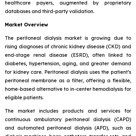
healthcare payers, augmented by proprietary
databases and third-party validation.
Market Overview
The peritoneal dialysis market is growing due to
rising diagnoses of chronic kidney disease (CKD) and
end-stage renal disease (ESRD), often linked to
diabetes, hypertension, aging, and greater demand
for kidney care. Peritoneal dialysis uses the patient’s
peritoneal membrane as a filter, offering a flexible,
home-based alternative to in-center hemodialysis for
eligible patients.
The market includes products and services for
continuous ambulatory peritoneal dialysis (CAPD)
and automated peritoneal dialysis (APD), such as