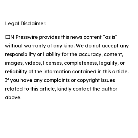
Legal Disclaimer:
EIN Presswire provides this news content "as is"
without warranty of any kind. We do not accept any
responsibility or liability for the accuracy, content,
images, videos, licenses, completeness, legality, or
reliability of the information contained in this article.
If you have any complaints or copyright issues
related to this article, kindly contact the author
above.