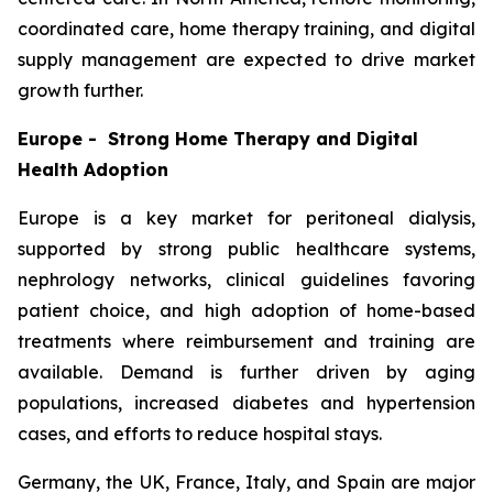
coordinated care, home therapy training, and digital
supply management are expected to drive market
growth further.
Europe - Strong Home Therapy and Digital
Health Adoption
Europe is a key market for peritoneal dialysis,
supported by strong public healthcare systems,
nephrology networks, clinical guidelines favoring
patient choice, and high adoption of home-based
treatments where reimbursement and training are
available. Demand is further driven by aging
populations, increased diabetes and hypertension
cases, and efforts to reduce hospital stays.
Germany, the UK, France, Italy, and Spain are major