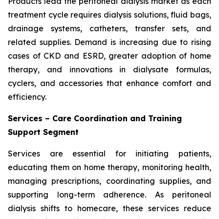
Products lead the peritoneal dialysis market as each
treatment cycle requires dialysis solutions, fluid bags,
drainage systems, catheters, transfer sets, and
related supplies. Demand is increasing due to rising
cases of CKD and ESRD, greater adoption of home
therapy, and innovations in dialysate formulas,
cyclers, and accessories that enhance comfort and
efficiency.
Services – Care Coordination and Training
Support Segment
Services are essential for initiating patients,
educating them on home therapy, monitoring health,
managing prescriptions, coordinating supplies, and
supporting long-term adherence. As peritoneal
dialysis shifts to homecare, these services reduce