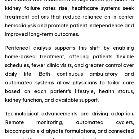
kidney failure rates rise, healthcare systems seek
treatment options that reduce reliance on in-center
hemodialysis and promote patient independence and
improved long-term outcomes.
Peritoneal dialysis supports this shift by enabling
home-based treatment, offering patients flexible
schedules, fewer clinic visits, and greater control over
daily life. Both continuous ambulatory and
automated systems allow physicians to tailor care
based on each patient’s lifestyle, health status,
kidney function, and available support.
Technological advancements are driving adoption.
Remote monitoring, automated cyclers,
biocompatible dialysate formulations, and connected