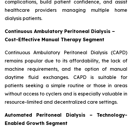
complications, build patient confidence, and assist
healthcare providers managing multiple home
dialysis patients.
Continuous Ambulatory Peritoneal Dialysis –
Cost-Effective Manual Therapy Segment
Continuous Ambulatory Peritoneal Dialysis (CAPD)
remains popular due to its affordability, the lack of
machine requirements, and the option of manual
daytime fluid exchanges. CAPD is suitable for
patients seeking a simple routine or those in areas
without access to cyclers and is especially valuable in
resource-limited and decentralized care settings.
Automated Peritoneal Dialysis – Technology-
Enabled Growth Segment