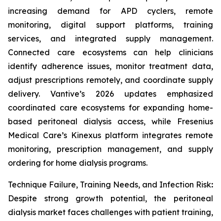
increasing demand for APD cyclers, remote
monitoring, digital support platforms, training
services, and integrated supply management.
Connected care ecosystems can help clinicians
identify adherence issues, monitor treatment data,
adjust prescriptions remotely, and coordinate supply
delivery. Vantive’s 2026 updates emphasized
coordinated care ecosystems for expanding home-
based peritoneal dialysis access, while Fresenius
Medical Care’s Kinexus platform integrates remote
monitoring, prescription management, and supply
ordering for home dialysis programs.
Technique Failure, Training Needs, and Infection Risk
:
Despite strong growth potential, the peritoneal
dialysis market faces challenges with patient training,