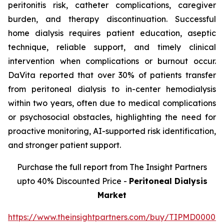
peritonitis risk, catheter complications, caregiver
burden, and therapy discontinuation. Successful
home dialysis requires patient education, aseptic
technique, reliable support, and timely clinical
intervention when complications or burnout occur.
DaVita reported that over 30% of patients transfer
from peritoneal dialysis to in-center hemodialysis
within two years, often due to medical complications
or psychosocial obstacles, highlighting the need for
proactive monitoring, AI-supported risk identification,
and stronger patient support.
Purchase the full report from The Insight Partners
upto 40% Discounted Price -
Peritoneal Dialysis
Market
https://www.theinsightpartners.com/buy/TIPMD00002