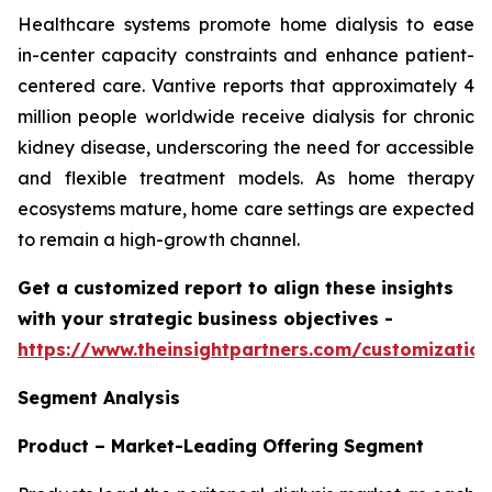
Healthcare systems promote home dialysis to ease
in-center capacity constraints and enhance patient-
centered care. Vantive reports that approximately 4
million people worldwide receive dialysis for chronic
kidney disease, underscoring the need for accessible
and flexible treatment models. As home therapy
ecosystems mature, home care settings are expected
to remain a high-growth channel.
Get a customized report to align these insights
with your strategic business objectives
-
https://www.theinsightpartners.com/customizati
Segment Analysis
Product – Market-Leading Offering Segment