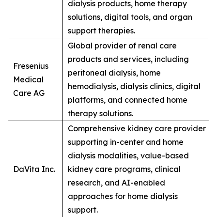
dialysis products, home therapy
solutions, digital tools, and organ
support therapies.
Global provider of renal care
products and services, including
Fresenius
peritoneal dialysis, home
Medical
hemodialysis, dialysis clinics, digital
Care AG
platforms, and connected home
therapy solutions.
Comprehensive kidney care provider
supporting in-center and home
dialysis modalities, value-based
DaVita Inc.
kidney care programs, clinical
research, and AI-enabled
approaches for home dialysis
support.