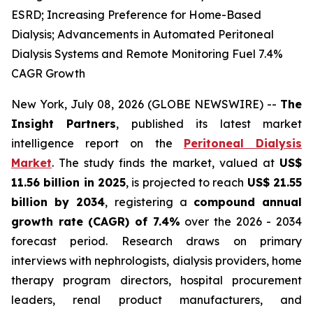
ESRD; Increasing Preference for Home-Based
Dialysis; Advancements in Automated Peritoneal
Dialysis Systems and Remote Monitoring Fuel 7.4%
CAGR Growth
New York, July 08, 2026 (GLOBE NEWSWIRE) --
The
Insight Partners
, published its latest market
intelligence report on the
Peritoneal Dialysis
Market
. The study finds the market, valued at
US$
11.56 billion in 2025
, is projected to reach
US$ 21.55
billion by 2034
, registering a
compound annual
growth rate (CAGR) of 7.4%
over the 2026 - 2034
forecast period. Research draws on primary
interviews with nephrologists, dialysis providers, home
therapy program directors, hospital procurement
leaders, renal product manufacturers, and