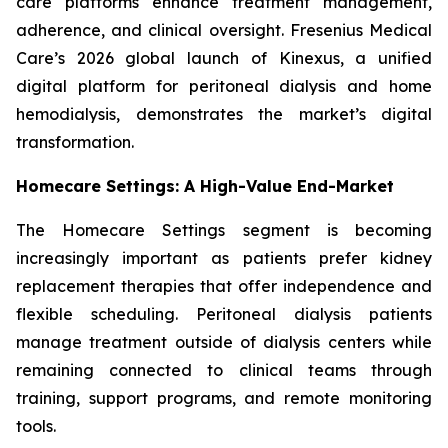
care platforms enhance treatment management,
adherence, and clinical oversight. Fresenius Medical
Care’s 2026 global launch of Kinexus, a unified
digital platform for peritoneal dialysis and home
hemodialysis, demonstrates the market’s digital
transformation.
Homecare Settings: A High-Value End-Market
The Homecare Settings segment is becoming
increasingly important as patients prefer kidney
replacement therapies that offer independence and
flexible scheduling. Peritoneal dialysis patients
manage treatment outside of dialysis centers while
remaining connected to clinical teams through
training, support programs, and remote monitoring
tools.