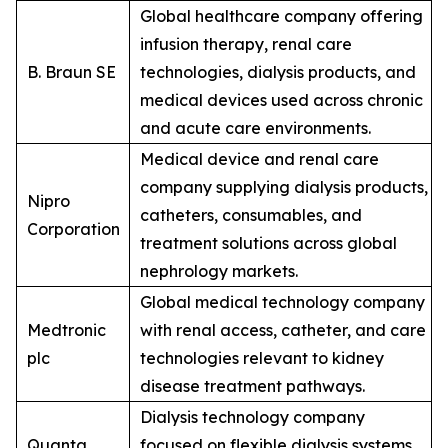
Global healthcare company offering
infusion therapy, renal care
B. Braun SE
technologies, dialysis products, and
medical devices used across chronic
and acute care environments.
Medical device and renal care
company supplying dialysis products,
Nipro
catheters, consumables, and
Corporation
treatment solutions across global
nephrology markets.
Global medical technology company
Medtronic
with renal access, catheter, and care
plc
technologies relevant to kidney
disease treatment pathways.
Dialysis technology company
Quanta
focused on flexible dialysis systems,