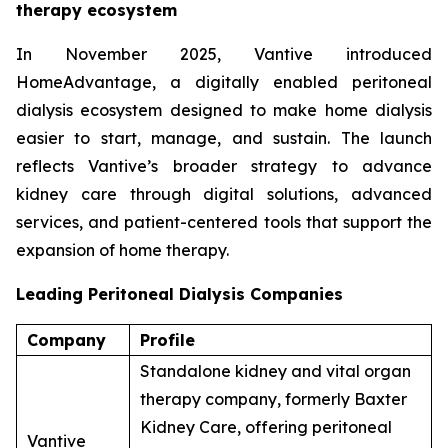
therapy ecosystem
In November 2025, Vantive introduced
HomeAdvantage, a digitally enabled peritoneal
dialysis ecosystem designed to make home dialysis
easier to start, manage, and sustain. The launch
reflects Vantive’s broader strategy to advance
kidney care through digital solutions, advanced
services, and patient-centered tools that support the
expansion of home therapy.
Leading Peritoneal Dialysis Companies
Company
Profile
Standalone kidney and vital organ
therapy company, formerly Baxter
Kidney Care, offering peritoneal
Vantive