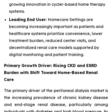
growing innovation in cycler-based home therapy
systems.
Leading End User:
Homecare Settings are
becoming increasingly important as patients and
healthcare systems prioritize convenience, lower
treatment burden, reduced center visits, and
decentralized renal care models supported by
digital monitoring and patient training.
Primary Growth Driver: Rising CKD and ESRD
Burden with Shift Toward Home-Based Renal
Care
The primary driver of the peritoneal dialysis market is
the increasing prevalence of chronic kidney disease
and end-stage renal disease, particularly among
individuals with diabetes and high blood pressure. As