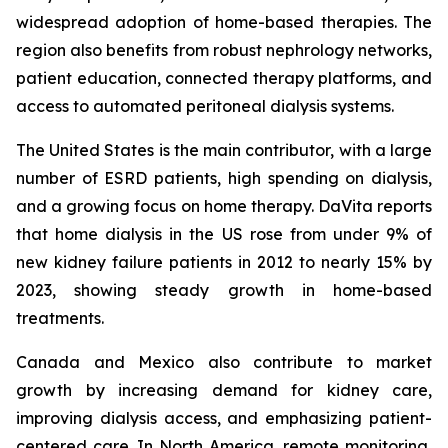
widespread adoption of home-based therapies. The
region also benefits from robust nephrology networks,
patient education, connected therapy platforms, and
access to automated peritoneal dialysis systems.
The United States is the main contributor, with a large
number of ESRD patients, high spending on dialysis,
and a growing focus on home therapy. DaVita reports
that home dialysis in the US rose from under 9% of
new kidney failure patients in 2012 to nearly 15% by
2023, showing steady growth in home-based
treatments.
Canada and Mexico also contribute to market
growth by increasing demand for kidney care,
improving dialysis access, and emphasizing patient-
centered care. In North America, remote monitoring,