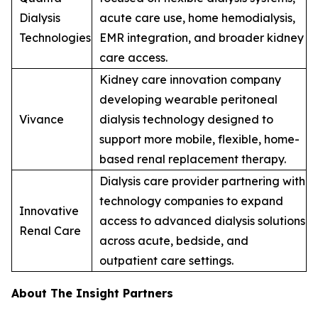
Dialysis
acute care use, home hemodialysis,
Technologies
EMR integration, and broader kidney
care access.
Kidney care innovation company
developing wearable peritoneal
Vivance
dialysis technology designed to
support more mobile, flexible, home-
based renal replacement therapy.
Dialysis care provider partnering with
technology companies to expand
Innovative
access to advanced dialysis solutions
Renal Care
across acute, bedside, and
outpatient care settings.
About The Insight Partners