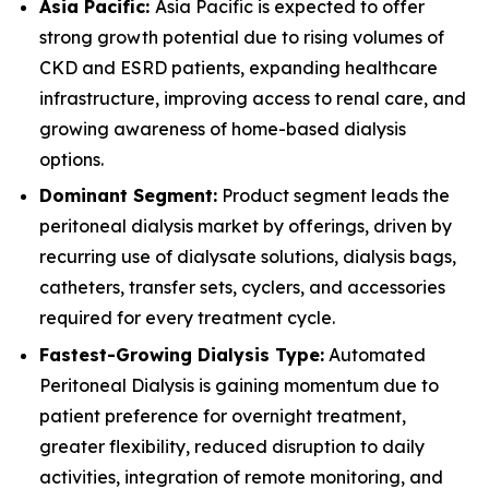
Asia Pacific:
Asia Pacific is expected to offer
strong growth potential due to rising volumes of
CKD and ESRD patients, expanding healthcare
infrastructure, improving access to renal care, and
growing awareness of home-based dialysis
options.
Dominant Segment:
Product segment leads the
peritoneal dialysis market by offerings, driven by
recurring use of dialysate solutions, dialysis bags,
catheters, transfer sets, cyclers, and accessories
required for every treatment cycle.
Fastest-Growing Dialysis Type:
Automated
Peritoneal Dialysis is gaining momentum due to
patient preference for overnight treatment,
greater flexibility, reduced disruption to daily
activities, integration of remote monitoring, and