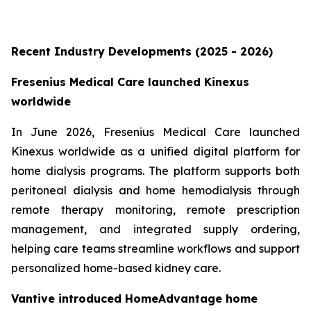
Recent Industry Developments (2025 - 2026)
Fresenius Medical Care launched Kinexus
worldwide
In June 2026, Fresenius Medical Care launched
Kinexus worldwide as a unified digital platform for
home dialysis programs. The platform supports both
peritoneal dialysis and home hemodialysis through
remote therapy monitoring, remote prescription
management, and integrated supply ordering,
helping care teams streamline workflows and support
personalized home-based kidney care.
Vantive introduced HomeAdvantage home