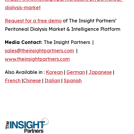
dialysis-market
Request for a free demo
of The Insight Partners’
Peritoneal Dialysis Market & Intelligence Platform
Media Contact:
The Insight Partners |
sales@theinsightpartners.com
|
www.theinsightpartners.com
Also Available in :
Korean
|
German
|
Japanese
|
French
|
Chinese
|
Italian
|
Spanish