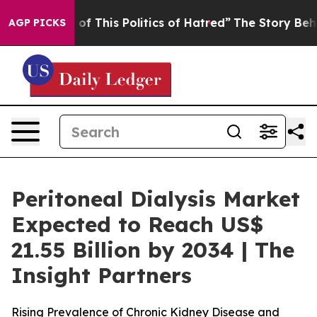
of This Politics of Hatred”
The Story Behind Trump’s T
AGP PICKS
Peritoneal Dialysis Market
Expected to Reach US$
21.55 Billion by 2034 | The
Insight Partners
Rising Prevalence of Chronic Kidney Disease and