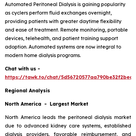
Automated Peritoneal Dialysis is gaining popularity
as cyclers perform fluid exchanges overnight,
providing patients with greater daytime flexibility
and ease of treatment. Remote monitoring, portable
devices, telehealth, and patient training support
adoption. Automated systems are now integral to
modern home dialysis programs.
Chat with us -
https://tawk.to/chat/5d56720577aa790be32f2bec/
Regional Analysis
North America - Largest Market
North America leads the peritoneal dialysis market
due to advanced kidney care systems, established
dialysis providers, favorable reimbursement, and