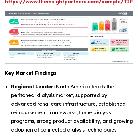
https://www.theinsightpartners.com/sample/TIP
Key Market Findings
Regional Leader:
North America leads the
peritoneal dialysis market, supported by
advanced renal care infrastructure, established
reimbursement frameworks, home dialysis
programs, strong product availability, and growing
adoption of connected dialysis technologies.