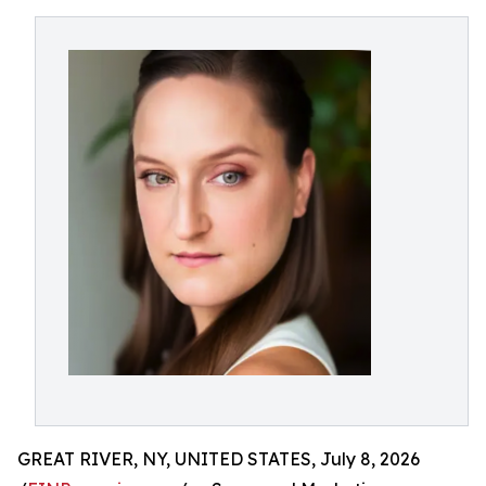
GREAT RIVER, NY, UNITED STATES, July 8, 2026