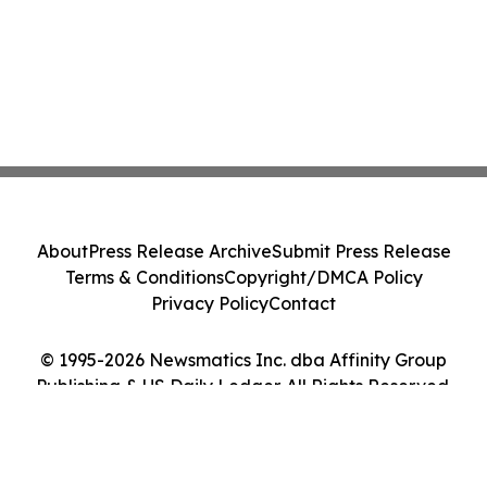
About
Press Release Archive
Submit Press Release
Terms & Conditions
Copyright/DMCA Policy
Privacy Policy
Contact
© 1995-2026 Newsmatics Inc. dba Affinity Group
Publishing & US Daily Ledger. All Rights Reserved.
Cookie Settings / Your Privacy Choices