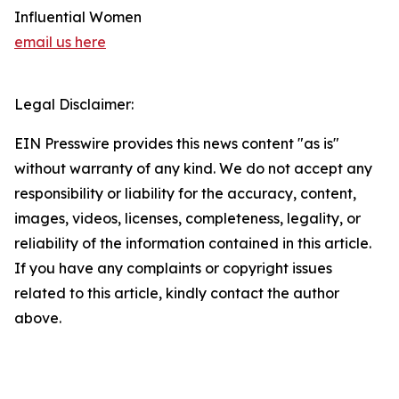
Influential Women
email us here
Legal Disclaimer:
EIN Presswire provides this news content "as is"
without warranty of any kind. We do not accept any
responsibility or liability for the accuracy, content,
images, videos, licenses, completeness, legality, or
reliability of the information contained in this article.
If you have any complaints or copyright issues
related to this article, kindly contact the author
above.