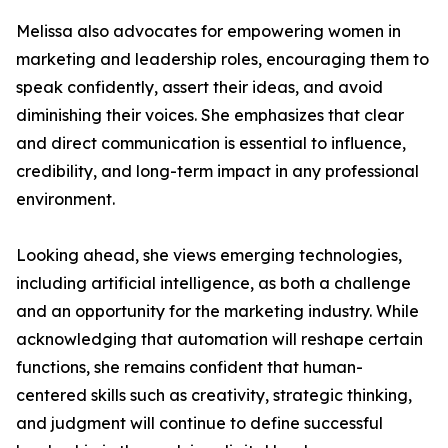
Melissa also advocates for empowering women in
marketing and leadership roles, encouraging them to
speak confidently, assert their ideas, and avoid
diminishing their voices. She emphasizes that clear
and direct communication is essential to influence,
credibility, and long-term impact in any professional
environment.
Looking ahead, she views emerging technologies,
including artificial intelligence, as both a challenge
and an opportunity for the marketing industry. While
acknowledging that automation will reshape certain
functions, she remains confident that human-
centered skills such as creativity, strategic thinking,
and judgment will continue to define successful