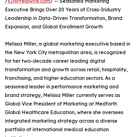
/
EINPresswire.com
/ -- Seasoned Marketing
Executive Brings Over 20 Years of Cross-Industry
Leadership in Data-Driven Transformation, Brand
Expansion, and Global Enrollment Growth
Melissa Miller, a global marketing executive based in
the New York City metropolitan area, is recognized
for her two-decade career leading digital
transformation and growth across retail, hospitality,
franchising, and higher education sectors. As a
seasoned leader in performance marketing and
brand strategy, Melissa Miller currently serves as
Global Vice President of Marketing at Medforth
Global Healthcare Education, where she oversees
integrated marketing strategy across a diverse
portfolio of international medical education