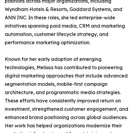
positions across major organizations, including
Wyndham Hotels & Resorts, Goddard Systems, and
ANN INC. In these roles, she led enterprise-wide
initiatives spanning paid media, CRM and marketing
automation, customer lifecycle strategy, and
performance marketing optimization.
Known for her early adoption of emerging
technologies, Melissa has contributed to pioneering
digital marketing approaches that include advanced
segmentation models, mobile-first campaign
architecture, and programmatic media strategies.
These efforts have consistently improved return on
investment, strengthened customer engagement, and
enhanced brand positioning across global audiences.
Her work has helped organizations modernize their