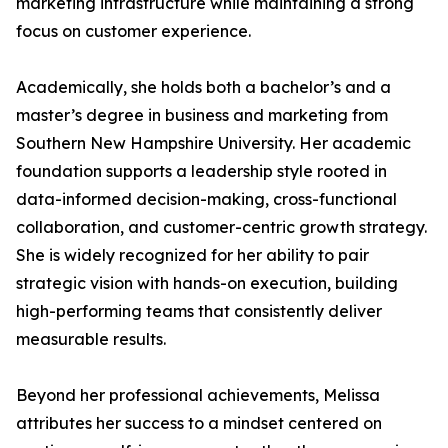
marketing infrastructure while maintaining a strong
focus on customer experience.
Academically, she holds both a bachelor’s and a
master’s degree in business and marketing from
Southern New Hampshire University. Her academic
foundation supports a leadership style rooted in
data-informed decision-making, cross-functional
collaboration, and customer-centric growth strategy.
She is widely recognized for her ability to pair
strategic vision with hands-on execution, building
high-performing teams that consistently deliver
measurable results.
Beyond her professional achievements, Melissa
attributes her success to a mindset centered on