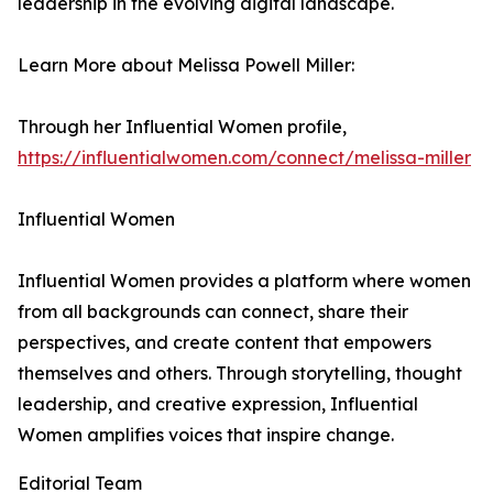
leadership in the evolving digital landscape.
Learn More about Melissa Powell Miller:
Through her Influential Women profile,
https://influentialwomen.com/connect/melissa-miller
Influential Women
Influential Women provides a platform where women
from all backgrounds can connect, share their
perspectives, and create content that empowers
themselves and others. Through storytelling, thought
leadership, and creative expression, Influential
Women amplifies voices that inspire change.
Editorial Team