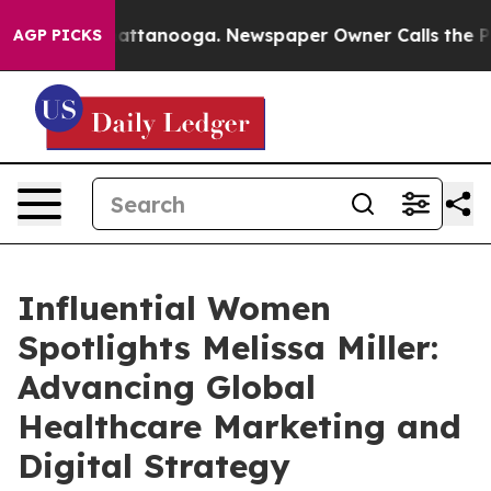
s in Chattanooga. Newspaper Owner Calls the People 
AGP PICKS
Influential Women
Spotlights Melissa Miller:
Advancing Global
Healthcare Marketing and
Digital Strategy