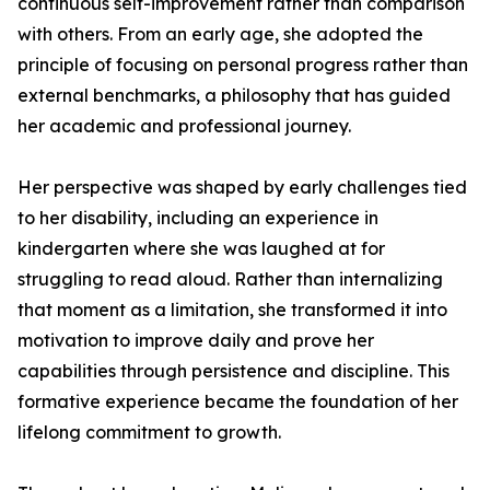
continuous self-improvement rather than comparison
with others. From an early age, she adopted the
principle of focusing on personal progress rather than
external benchmarks, a philosophy that has guided
her academic and professional journey.
Her perspective was shaped by early challenges tied
to her disability, including an experience in
kindergarten where she was laughed at for
struggling to read aloud. Rather than internalizing
that moment as a limitation, she transformed it into
motivation to improve daily and prove her
capabilities through persistence and discipline. This
formative experience became the foundation of her
lifelong commitment to growth.