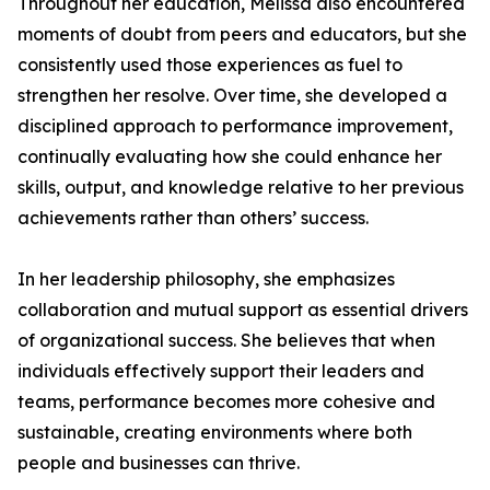
Throughout her education, Melissa also encountered
moments of doubt from peers and educators, but she
consistently used those experiences as fuel to
strengthen her resolve. Over time, she developed a
disciplined approach to performance improvement,
continually evaluating how she could enhance her
skills, output, and knowledge relative to her previous
achievements rather than others’ success.
In her leadership philosophy, she emphasizes
collaboration and mutual support as essential drivers
of organizational success. She believes that when
individuals effectively support their leaders and
teams, performance becomes more cohesive and
sustainable, creating environments where both
people and businesses can thrive.