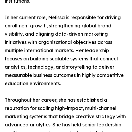
institutions.
In her current role, Melissa is responsible for driving
enrollment growth, strengthening global brand
visibility, and aligning data-driven marketing
initiatives with organizational objectives across
multiple international markets. Her leadership
focuses on building scalable systems that connect
analytics, technology, and storytelling to deliver
measurable business outcomes in highly competitive
education environments.
Throughout her career, she has established a
reputation for scaling high-impact, multi-channel
marketing systems that bridge creative strategy with
advanced analytics. She has held senior leadership