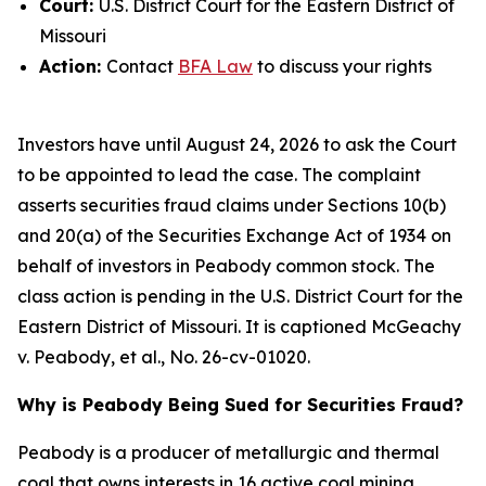
Court:
U.S. District Court for the Eastern District of
Missouri
Action:
Contact
BFA Law
to discuss your rights
Investors have until August 24, 2026 to ask the Court
to be appointed to lead the case. The complaint
asserts securities fraud claims under Sections 10(b)
and 20(a) of the Securities Exchange Act of 1934 on
behalf of investors in Peabody common stock. The
class action is pending in the U.S. District Court for the
Eastern District of Missouri. It is captioned
McGeachy
v. Peabody, et al.
, No. 26-cv-01020.
Why is Peabody Being Sued for Securities Fraud?
Peabody is a producer of metallurgic and thermal
coal that owns interests in 16 active coal mining