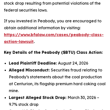
stock drop resulting from potential violations of the
federal securities laws.
If you invested in Peabody, you are encouraged to
obtain additional information by visiting:
https://www.bfalaw.com/cases/peabody-class-
action-lawsuit
.
Key Details of the Peabody ($BTU) Class Action:
Lead Plaintiff Deadline:
August 24, 2026
Alleged Misconduct:
Securities fraud relating to
Peabody’s statements about the coal production
at Centurion, its flagship premium hard coking coal
mine.
Largest Alleged Stock Drop:
March 30, 2026 –
9.7% stock drop