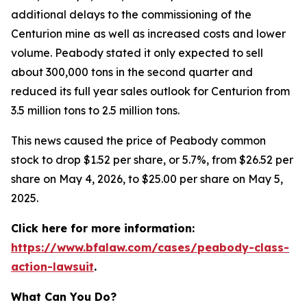
additional delays to the commissioning of the
Centurion mine as well as increased costs and lower
volume. Peabody stated it only expected to sell
about 300,000 tons in the second quarter and
reduced its full year sales outlook for Centurion from
3.5 million tons to 2.5 million tons.
This news caused the price of Peabody common
stock to drop $1.52 per share, or 5.7%, from $26.52 per
share on May 4, 2026, to $25.00 per share on May 5,
2025.
Click here for more information:
https://www.bfalaw.com/cases/peabody-class-
action-lawsuit
.
What Can You Do?