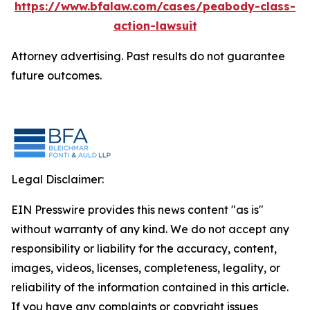
https://www.bfalaw.com/cases/peabody-class-
action-lawsuit
Attorney advertising. Past results do not guarantee
future outcomes.
Legal Disclaimer:
EIN Presswire provides this news content "as is"
without warranty of any kind. We do not accept any
responsibility or liability for the accuracy, content,
images, videos, licenses, completeness, legality, or
reliability of the information contained in this article.
If you have any complaints or copyright issues