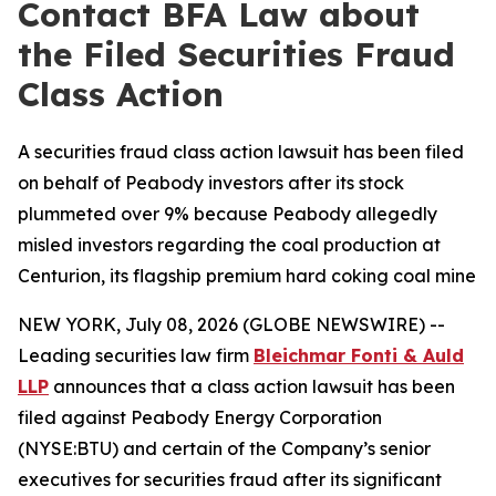
Contact BFA Law about
the Filed Securities Fraud
Class Action
A securities fraud class action lawsuit has been filed
on behalf of Peabody investors after its stock
plummeted over 9% because Peabody allegedly
misled investors regarding the coal production at
Centurion, its flagship premium hard coking coal mine
NEW YORK, July 08, 2026 (GLOBE NEWSWIRE) --
Leading securities law firm
Bleichmar Fonti & Auld
LLP
announces that a class action lawsuit has been
filed against Peabody Energy Corporation
(NYSE:BTU) and certain of the Company’s senior
executives for securities fraud after its significant