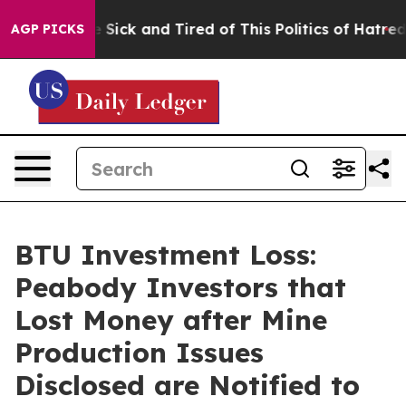
ple Are Sick and Tired of This Politics of Hatred”
The 
AGP PICKS
BTU Investment Loss:
Peabody Investors that
Lost Money after Mine
Production Issues
Disclosed are Notified to