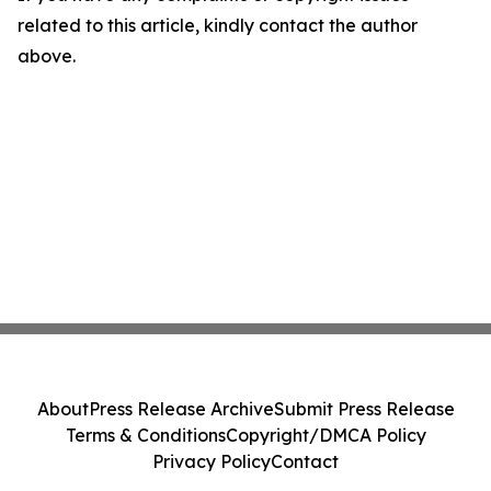
related to this article, kindly contact the author
above.
About
Press Release Archive
Submit Press Release
Terms & Conditions
Copyright/DMCA Policy
Privacy Policy
Contact