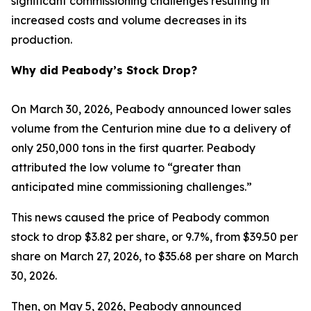
significant commissioning challenges resulting in
increased costs and volume decreases in its
production.
Why did Peabody’s Stock Drop?
On March 30, 2026, Peabody announced lower sales
volume from the Centurion mine due to a delivery of
only 250,000 tons in the first quarter. Peabody
attributed the low volume to “greater than
anticipated mine commissioning challenges.”
This news caused the price of Peabody common
stock to drop $3.82 per share, or 9.7%, from $39.50 per
share on March 27, 2026, to $35.68 per share on March
30, 2026.
Then, on May 5, 2026, Peabody announced