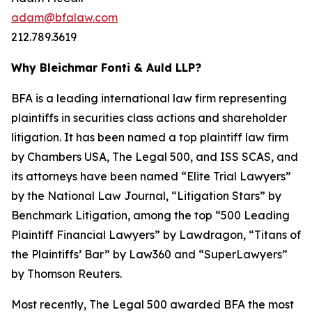
adam@bfalaw.com
212.789.3619
Why Bleichmar Fonti & Auld LLP?
BFA is a leading international law firm representing
plaintiffs in securities class actions and shareholder
litigation. It has been named a top plaintiff law firm
by
Chambers USA
,
The Legal 500
, and
ISS SCAS
, and
its attorneys have been named “Elite Trial Lawyers”
by the
National Law Journal
, “Litigation Stars” by
Benchmark Litigation
, among the top “500 Leading
Plaintiff Financial Lawyers” by
Lawdragon
, “Titans of
the Plaintiffs’ Bar” by
Law360
and “SuperLawyers”
by Thomson Reuters.
Most recently,
The Legal 500
awarded BFA the most