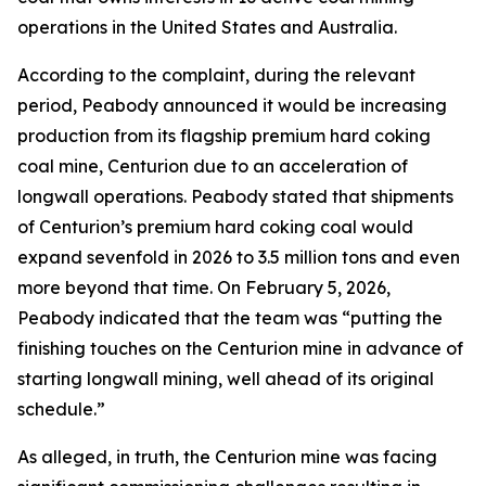
operations in the United States and Australia.
According to the complaint, during the relevant
period, Peabody announced it would be increasing
production from its flagship premium hard coking
coal mine, Centurion due to an acceleration of
longwall operations. Peabody stated that shipments
of Centurion’s premium hard coking coal would
expand sevenfold in 2026 to 3.5 million tons and even
more beyond that time. On February 5, 2026,
Peabody indicated that the team was “putting the
finishing touches on the Centurion mine in advance of
starting longwall mining, well ahead of its original
schedule.”
As alleged, in truth, the Centurion mine was facing