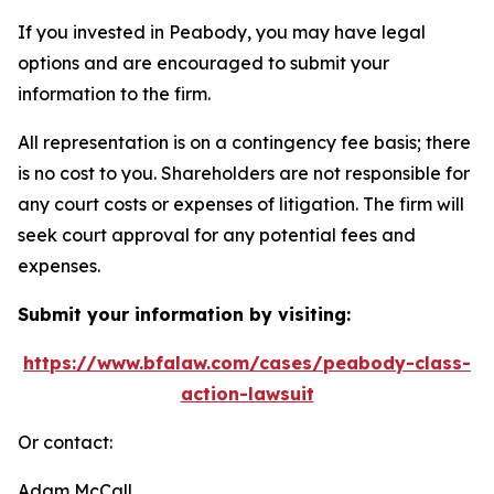
If you invested in Peabody, you may have legal
options and are encouraged to submit your
information to the firm.
All representation is on a contingency fee basis; there
is no cost to you. Shareholders are not responsible for
any court costs or expenses of litigation. The firm will
seek court approval for any potential fees and
expenses.
Submit your information by visiting:
https://www.bfalaw.com/cases/peabody-class-
action-lawsuit
Or contact:
Adam McCall