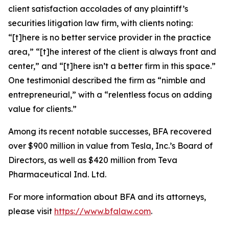
client satisfaction accolades of any plaintiff’s
securities litigation law firm, with clients noting:
“[t]here is no better service provider in the practice
area,” “[t]he interest of the client is always front and
center,” and “[t]here isn’t a better firm in this space.”
One testimonial described the firm as “nimble and
entrepreneurial,” with a “relentless focus on adding
value for clients.”
Among its recent notable successes, BFA recovered
over $900 million in value from Tesla, Inc.’s Board of
Directors, as well as $420 million from Teva
Pharmaceutical Ind. Ltd.
For more information about BFA and its attorneys,
please visit
https://www.bfalaw.com
.