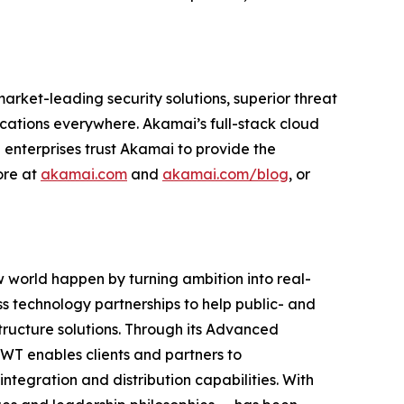
rket-leading security solutions, superior threat
cations everywhere. Akamai’s full-stack cloud
 enterprises trust Akamai to provide the
ore at
akamai.com
and
akamai.com/blog
, or
 world happen by turning ambition into real-
s technology partnerships to help public- and
astructure solutions. Through its Advanced
WT enables clients and partners to
integration and distribution capabilities. With