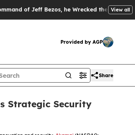
f Jeff Bezos, he Wrecked the Washington Post Op
View all
Provided by AGP
Share
s Strategic Security