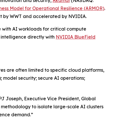
nnovation and security,
Akamai
(NASDAQ:
ness Model for Operational Resilience (ARMOR)
.
built by WWT and accelerated by NVIDIA.
e with AI workloads for critical compute
ntelligence directly with
NVIDIA BlueField
es are often limited to specific cloud platforms,
; model security; secure AI operations;
PJ Joseph, Executive Vice President, Global
 methodology to isolate large-scale AI clusters
erence demand.”