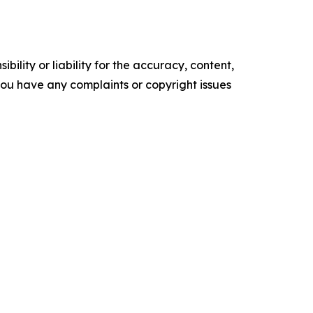
ility or liability for the accuracy, content,
f you have any complaints or copyright issues