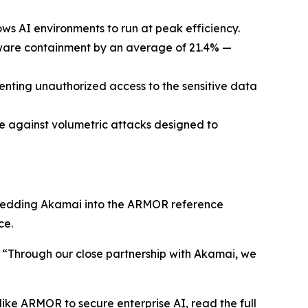
 AI environments to run at peak efficiency.
mware containment by an average of 21.4% —
enting unauthorized access to the sensitive data
e against volumetric attacks designed to
mbedding Akamai into the ARMOR reference
ce.
. “Through our close partnership with Akamai, we
ke ARMOR to secure enterprise AI, read the full