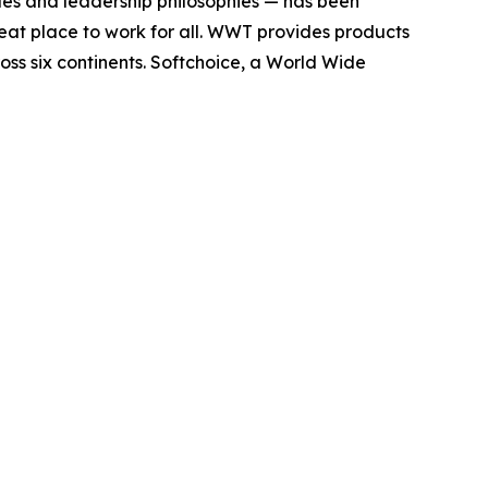
es and leadership philosophies — has been
reat place to work for all. WWT provides products
ross six continents. Softchoice, a World Wide