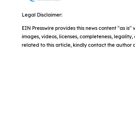
Legal Disclaimer:
EIN Presswire provides this news content "as is" 
images, videos, licenses, completeness, legality, o
related to this article, kindly contact the author