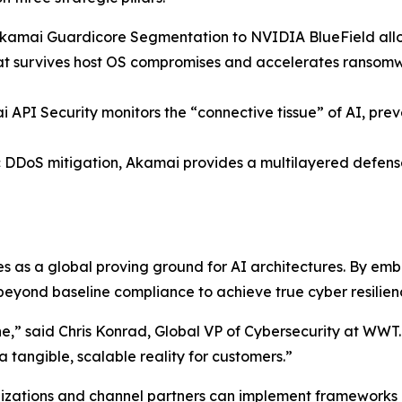
amai Guardicore Segmentation to NVIDIA BlueField allows
that survives host OS compromises and accelerates ranso
API Security monitors the “connective tissue” of AI, prev
 DDoS mitigation, Akamai provides a multilayered defens
s as a global proving ground for AI architectures. By e
eyond baseline compliance to achieve true cyber resilien
ne,” said Chris Konrad, Global VP of Cybersecurity at WWT
a tangible, scalable reality for customers.”
zations and channel partners can implement frameworks li