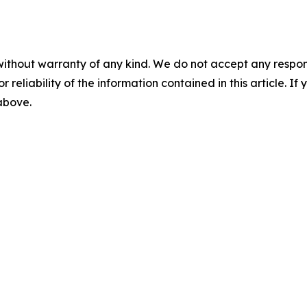
without warranty of any kind. We do not accept any responsib
r reliability of the information contained in this article. I
 above.