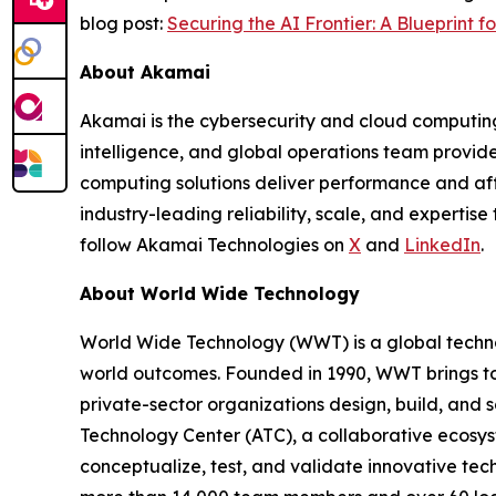
blog post:
Securing the AI Frontier: A Blueprint f
About Akamai
Akamai is the cybersecurity and cloud computing
intelligence, and global operations team provid
computing solutions deliver performance and affo
industry-leading reliability, scale, and experti
follow Akamai Technologies on
X
and
LinkedIn
.
About World Wide Technology
World Wide Technology (WWT) is a global techno
world outcomes. Founded in 1990, WWT brings tog
private-sector organizations design, build, and sc
Technology Center (ATC), a collaborative ecosy
conceptualize, test, and validate innovative tech