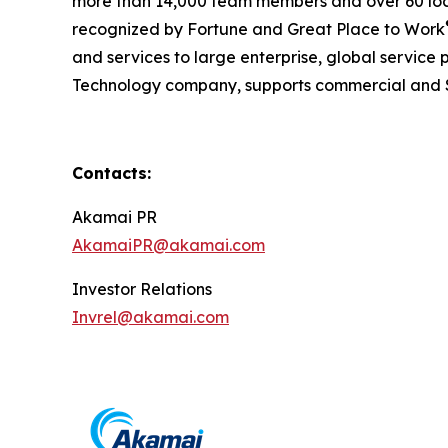
more than 14,000 team members and over 60 loc
recognized by Fortune and Great Place to Work
and services to large enterprise, global service p
Technology company, supports commercial and S
Contacts:
Akamai PR
AkamaiPR@akamai.com
Investor Relations
Invrel@akamai.com