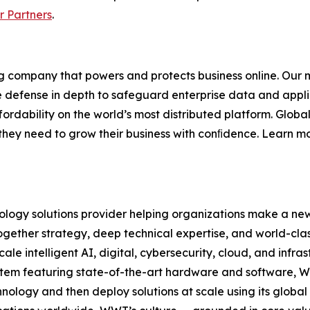
or Partners
.
 company that powers and protects business online. Our ma
e defense in depth to safeguard enterprise data and appli
rdability on the world’s most distributed platform. Global
se they need to grow their business with conﬁdence. Learn m
logy solutions provider helping organizations make a new
ether strategy, deep technical expertise, and world-clas
ale intelligent AI, digital, cybersecurity, cloud, and infr
stem featuring state-of-the-art hardware and software, W
nology and then deploy solutions at scale using its global 