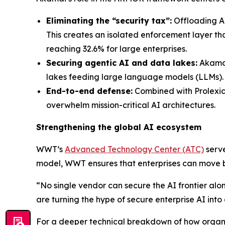
Eliminating the “security tax”:
Offloading Ak
This creates an isolated enforcement layer 
reaching 32.6% for large enterprises.
Securing agentic AI and data lakes:
Akamai 
lakes feeding large language models (LLMs).
End-to-end defense:
Combined with Prolexic
overwhelm mission-critical AI architectures.
Strengthening the global AI ecosystem
WWT’s
Advanced Technology Center (ATC)
serve
model, WWT ensures that enterprises can move b
“No single vendor can secure the AI frontier alo
are turning the hype of secure enterprise AI into 
For a deeper technical breakdown of how organi