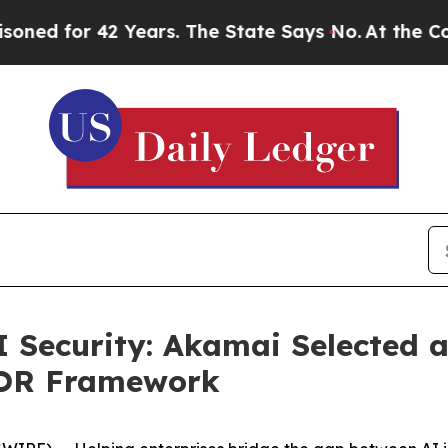
r 42 Years. The State Says No.
At the Command o
I Security: Akamai Selected a
MOR Framework