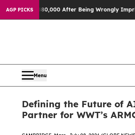
Up to $480,000 After Being Wrongly Imprisoned fo
AGP PICKS
Menu
Defining the Future of A
Partner for WWT’s AR