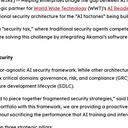
RE) -- Helping enterprises bridge the gap between AI i
gic partner for
World Wide Technology
(WWT)’s
AI Readi
ional security architecture for the “AI factories” being 
a “security tax,” where traditional security agents compet
olving this challenge by integrating Akamai’s software i
curity
dor-agnostic AI security framework. While other architectur
 critical domains: governance, risk, and compliance (GRC)
cure development lifecycle (SDLC).
to piece together fragmented security strategies,” said 
ortfolio with this framework, we are providing a proactive
hout sacrificing the performance that AI training and inf
three strategic pillars: