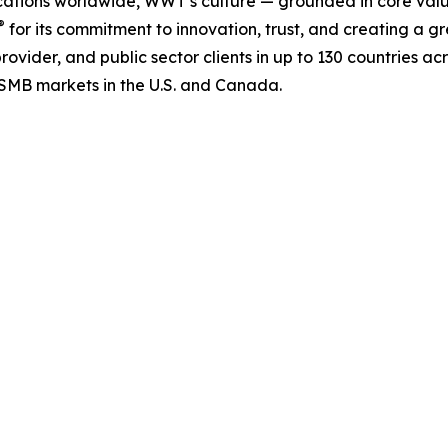
ations worldwide, WWT’s culture — grounded in core valu
®
for its commitment to innovation, trust, and creating a g
rovider, and public sector clients in up to 130 countries ac
MB markets in the U.S. and Canada.