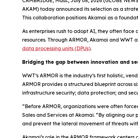
CAMBRIDGE, Mass., July 08, 2026 (GLOBE NEWSWI
AKAM) today announced its selection as a strate
This collaboration positions Akamai as a foundat
As enterprises rush to adopt AI, they often face 
resources. Through ARMOR, Akamai and WWT are s
data processing units (DPUs)
.
Bridging the gap between innovation and se
WWT’s ARMOR is the industry’s first holistic, ven
ARMOR provides a structured blueprint across six
infrastructure security; data protection; and se
“Before ARMOR, organizations were often forced 
Sales and Services at Akamai. “By aligning our p
and prevent the lateral movement of threats wit
Akamai’s role in the ARMOR framework centers on 