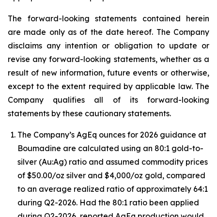
The forward-looking statements contained herein
are made only as of the date hereof. The Company
disclaims any intention or obligation to update or
revise any forward-looking statements, whether as a
result of new information, future events or otherwise,
except to the extent required by applicable law. The
Company qualifies all of its forward-looking
statements by these cautionary statements.
The Company’s AgEq ounces for 2026 guidance at
Boumadine are calculated using an 80:1 gold-to-
silver (Au:Ag) ratio and assumed commodity prices
of $50.00/oz silver and $4,000/oz gold, compared
to an average realized ratio of approximately 64:1
during Q2-2026. Had the 80:1 ratio been applied
during Q2-2026, reported AgEq production would