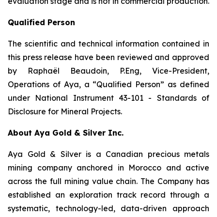
evaluation stage and is not in commercial production.
Qualified Person
The scientific and technical information contained in
this press release have been reviewed and approved
by Raphaël Beaudoin, P.Eng, Vice-President,
Operations of Aya, a “Qualified Person” as defined
under National Instrument 43-101 - Standards of
Disclosure for Mineral Projects.
About Aya Gold & Silver Inc.
Aya Gold & Silver is a Canadian precious metals
mining company anchored in Morocco and active
across the full mining value chain. The Company has
established an exploration track record through a
systematic, technology-led, data-driven approach