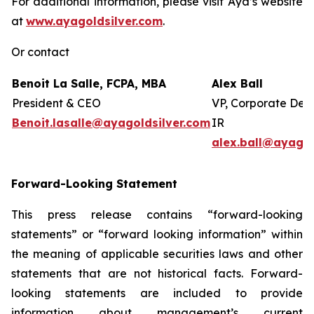
For additional information, please visit Aya’s website
at
www.ayagoldsilver.com
.
Or contact
Benoit La Salle, FCPA, MBA
Alex Ball
President & CEO
VP, Corporate Dev
Benoit.lasalle@ayagoldsilver.com
IR
alex.ball@ayagol
Forward-Looking Statement
This press release contains “forward-looking
statements” or “forward looking information” within
the meaning of applicable securities laws and other
statements that are not historical facts. Forward-
looking statements are included to provide
information about management’s current