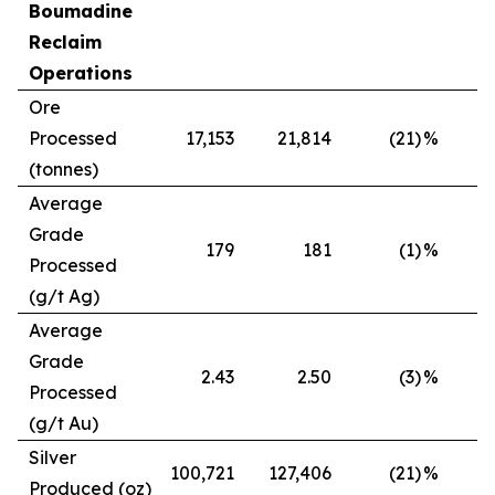
Boumadine
Reclaim
Operations
Ore
Processed
17,153
21,814
(21)
%
(tonnes)
Average
Grade
179
181
(1)
%
Processed
(g/t Ag)
Average
Grade
2.43
2.50
(3)
%
Processed
(g/t Au)
Silver
100,721
127,406
(21)
%
Produced (oz)