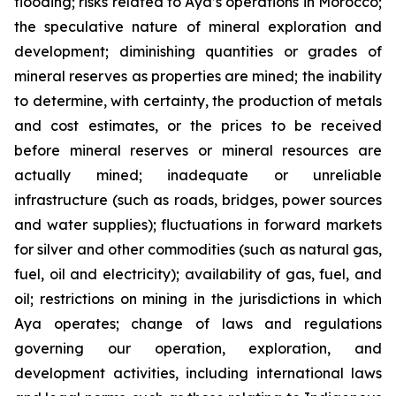
flooding; risks related to Aya’s operations in Morocco;
the speculative nature of mineral exploration and
development; diminishing quantities or grades of
mineral reserves as properties are mined; the inability
to determine, with certainty, the production of metals
and cost estimates, or the prices to be received
before mineral reserves or mineral resources are
actually mined; inadequate or unreliable
infrastructure (such as roads, bridges, power sources
and water supplies); fluctuations in forward markets
for silver and other commodities (such as natural gas,
fuel, oil and electricity); availability of gas, fuel, and
oil; restrictions on mining in the jurisdictions in which
Aya operates; change of laws and regulations
governing our operation, exploration, and
development activities, including international laws