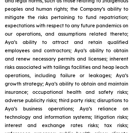
and legal norms, such as those relating to Indigenous
peoples and human rights; the Company’s ability to
mitigate the risks pertaining to fund repatriation;
expectations with respect to any future pandemics on
our operations, and assumptions related thereto;
Aya’s ability to attract and retain qualified
employees and contractors; Aya’s ability to obtain
and renew necessary permits and licenses; inherent
risks associated with tailings facilities and heap leach
operations, including failure or leakages; Aya’s
growth strategy; Aya’s ability to obtain and maintain
insurance; occupational health and safety risks;
adverse publicity risks; third party risks; disruptions to
Aya’s business operations; Aya’s reliance on
technology and information systems; litigation risks;
interest and exchange rates risks; tax risks;