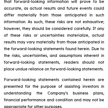
that forward-looking information will prove to be
accurate, as actual results and future events could
differ materially from those anticipated in such
information. As such, these risks are not exhaustive;
however, they should be considered carefully. If any
of these risks or uncertainties materialize, actual
results may vary materially from those anticipated in
the forward-looking statements found herein. Due to
the risks, uncertainties, and assumptions inherent in
forward-looking statements, readers should not
place undue reliance on forward-looking statements.
Forward-looking statements contained herein are
presented for the purpose of assisting investors in
understanding the Company’s business plans,
financial performance and condition and may not be
appropriate for other purposes.