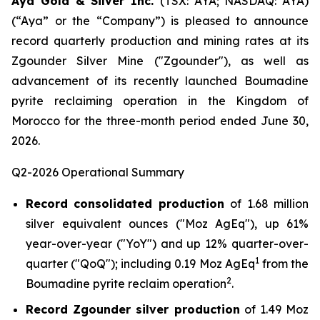
Aya Gold & Silver Inc.
(TSX: AYA; NASDAQ: AYA)
(“Aya” or the “Company”) is pleased to announce
record quarterly production and mining rates at its
Zgounder Silver Mine ("Zgounder"), as well as
advancement of its recently launched Boumadine
pyrite reclaiming operation in the Kingdom of
Morocco for the three-month period ended June 30,
2026.
Q2-2026 Operational Summary
Record consolidated production
of 1.68 million
silver equivalent ounces ("Moz AgEq"), up 61%
year-over-year ("YoY") and up 12% quarter-over-
1
quarter ("QoQ"); including 0.19 Moz AgEq
from the
2
Boumadine pyrite reclaim operation
.
Record Zgounder silver production
of 1.49 Moz