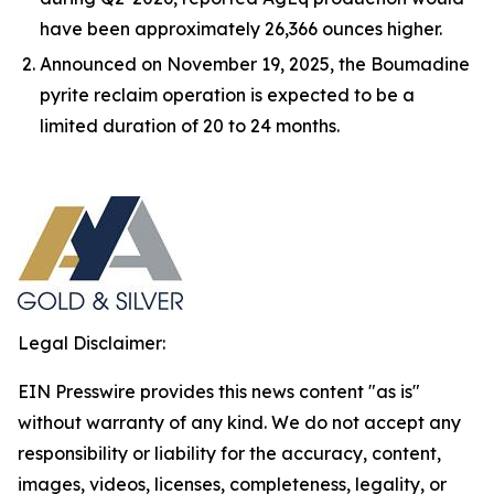
have been approximately 26,366 ounces higher.
Announced on November 19, 2025, the Boumadine
pyrite reclaim operation is expected to be a
limited duration of 20 to 24 months.
Legal Disclaimer:
EIN Presswire provides this news content "as is"
without warranty of any kind. We do not accept any
responsibility or liability for the accuracy, content,
images, videos, licenses, completeness, legality, or