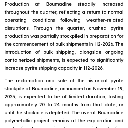
Production at Boumadine steadily increased
throughout the quarter, reflecting a return to normal
operating conditions following weather-related
disruptions. Through the quarter, crushed pyrite
production was partially stockpiled in preparation for
the commencement of bulk shipments in H2-2026. The
introduction of bulk shipping, alongside ongoing
containerized shipments, is expected to significantly
increase pyrite shipping capacity in H2-2026.
The reclamation and sale of the historical pyrite
stockpile at Boumadine, announced on November 19,
2025, is expected to be of limited duration, lasting
approximately 20 to 24 months from that date, or
until the stockpile is depleted. The overall Boumadine
polymetallic project remains at the exploration and