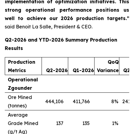
implementation of optimization initiatives. This
strong operational performance positions us
well to achieve our 2026 production targets.”
said Benoit La Salle, President & CEO.
Q2-2026 and YTD-2026 Summary Production
Results
Production
QoQ
Metrics
Q2-2026
Q1-2026
Variance
Q2-
Operational
Zgounder
Ore Mined
444,106
411,766
8
%
241,
(tonnes)
Average
Grade Mined
137
135
1
%
(g/t Ag)