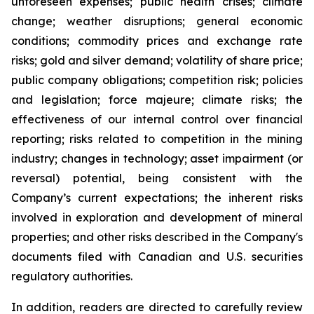
unforeseen expenses; public health crises; climate
change; weather disruptions; general economic
conditions; commodity prices and exchange rate
risks; gold and silver demand; volatility of share price;
public company obligations; competition risk; policies
and legislation; force majeure; climate risks; the
effectiveness of our internal control over financial
reporting; risks related to competition in the mining
industry; changes in technology; asset impairment (or
reversal) potential, being consistent with the
Company’s current expectations; the inherent risks
involved in exploration and development of mineral
properties; and other risks described in the Company's
documents filed with Canadian and U.S. securities
regulatory authorities.
In addition, readers are directed to carefully review