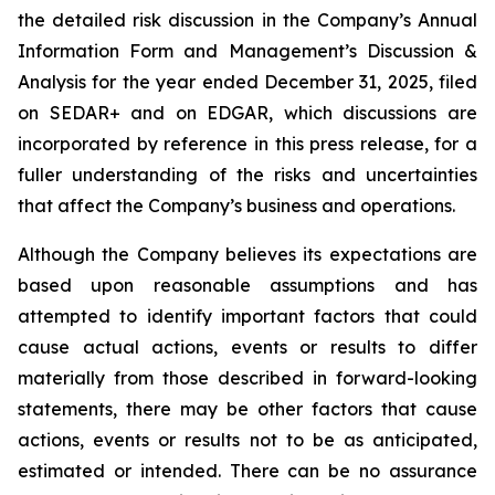
the detailed risk discussion in the Company’s Annual
Information Form and Management’s Discussion &
Analysis for the year ended December 31, 2025, filed
on SEDAR+ and on EDGAR, which discussions are
incorporated by reference in this press release, for a
fuller understanding of the risks and uncertainties
that affect the Company’s business and operations.
Although the Company believes its expectations are
based upon reasonable assumptions and has
attempted to identify important factors that could
cause actual actions, events or results to differ
materially from those described in forward-looking
statements, there may be other factors that cause
actions, events or results not to be as anticipated,
estimated or intended. There can be no assurance