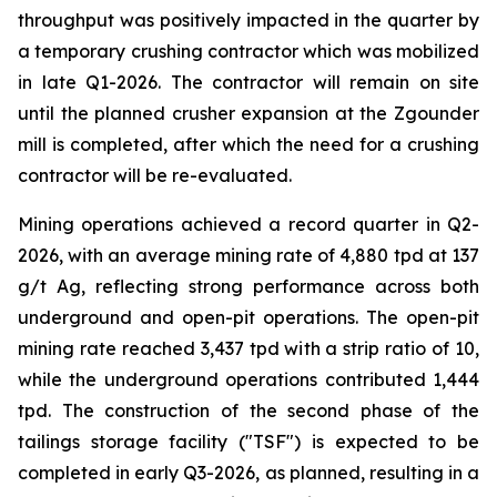
throughput was positively impacted in the quarter by
a temporary crushing contractor which was mobilized
in late Q1-2026. The contractor will remain on site
until the planned crusher expansion at the Zgounder
mill is completed, after which the need for a crushing
contractor will be re-evaluated.
Mining operations achieved a record quarter in Q2-
2026, with an average mining rate of 4,880 tpd at 137
g/t Ag, reflecting strong performance across both
underground and open-pit operations. The open-pit
mining rate reached 3,437 tpd with a strip ratio of 10,
while the underground operations contributed 1,444
tpd. The construction of the second phase of the
tailings storage facility ("TSF") is expected to be
completed in early Q3-2026, as planned, resulting in a