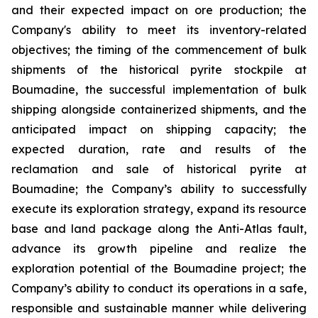
and their expected impact on ore production; the
Company's ability to meet its inventory-related
objectives; the timing of the commencement of bulk
shipments of the historical pyrite stockpile at
Boumadine, the successful implementation of bulk
shipping alongside containerized shipments, and the
anticipated impact on shipping capacity; the
expected duration, rate and results of the
reclamation and sale of historical pyrite at
Boumadine; the Company’s ability to successfully
execute its exploration strategy, expand its resource
base and land package along the Anti-Atlas fault,
advance its growth pipeline and realize the
exploration potential of the Boumadine project; the
Company’s ability to conduct its operations in a safe,
responsible and sustainable manner while delivering