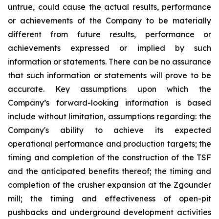
untrue, could cause the actual results, performance
or achievements of the Company to be materially
different from future results, performance or
achievements expressed or implied by such
information or statements. There can be no assurance
that such information or statements will prove to be
accurate. Key assumptions upon which the
Company’s forward-looking information is based
include without limitation, assumptions regarding: the
Company's ability to achieve its expected
operational performance and production targets; the
timing and completion of the construction of the TSF
and the anticipated benefits thereof; the timing and
completion of the crusher expansion at the Zgounder
mill; the timing and effectiveness of open-pit
pushbacks and underground development activities