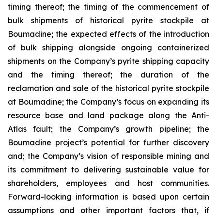
timing thereof; the timing of the commencement of
bulk shipments of historical pyrite stockpile at
Boumadine; the expected effects of the introduction
of bulk shipping alongside ongoing containerized
shipments on the Company’s pyrite shipping capacity
and the timing thereof; the duration of the
reclamation and sale of the historical pyrite stockpile
at Boumadine; the Company’s focus on expanding its
resource base and land package along the Anti-
Atlas fault; the Company’s growth pipeline; the
Boumadine project’s potential for further discovery
and; the Company’s vision of responsible mining and
its commitment to delivering sustainable value for
shareholders, employees and host communities.
Forward-looking information is based upon certain
assumptions and other important factors that, if