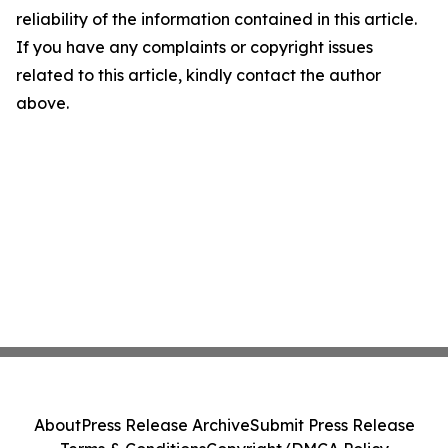
reliability of the information contained in this article.
If you have any complaints or copyright issues
related to this article, kindly contact the author
above.
About
Press Release Archive
Submit Press Release