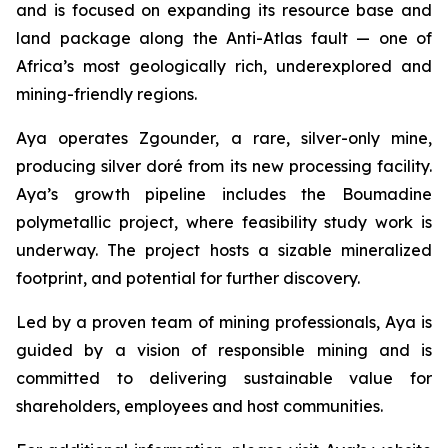
and is focused on expanding its resource base and
land package along the Anti-Atlas fault — one of
Africa’s most geologically rich, underexplored and
mining-friendly regions.
Aya operates Zgounder, a rare, silver-only mine,
producing silver doré from its new processing facility.
Aya’s growth pipeline includes the Boumadine
polymetallic project, where feasibility study work is
underway. The project hosts a sizable mineralized
footprint, and potential for further discovery.
Led by a proven team of mining professionals, Aya is
guided by a vision of responsible mining and is
committed to delivering sustainable value for
shareholders, employees and host communities.