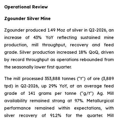
Operational Review
Zgounder Silver Mine
Zgounder produced 1.49 Moz of silver in Q2-2026, an
increase of 43% YoY reflecting sustained mine
production, mill throughput, recovery and feed
grade. Silver production increased 18% QoQ, driven
by record throughput as operations rebounded from
the seasonally lower first quarter.
The mill processed 353,888 tonnes ("t") of ore (3,889
tpd) in Q2-2026, up 29% YoY, at an average feed
grade of 141 grams per tonne ("g/t") Ag. Mill
availability remained strong at 97%. Metallurgical
performance remained within expectations, with
silver recovery of 91.2% for the quarter. Mill