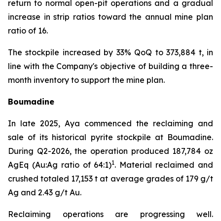
return to normal open-pit operations and a gradual
increase in strip ratios toward the annual mine plan
ratio of 16.
The stockpile increased by 33% QoQ to 373,884 t, in
line with the Company's objective of building a three-
month inventory to support the mine plan.
Boumadine
In late 2025, Aya commenced the reclaiming and
sale of its historical pyrite stockpile at Boumadine.
During Q2-2026, the operation produced 187,784 oz
1
AgEq (Au:Ag ratio of 64:1)
. Material reclaimed and
crushed totaled 17,153 t at average grades of 179 g/t
Ag and 2.43 g/t Au.
Reclaiming operations are progressing well.