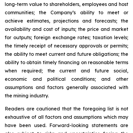
long-term value to shareholders, employees and host
communities; the Company’s ability to meet or
achieve estimates, projections and forecasts; the
availability and cost of inputs; the price and market
for outputs; foreign exchange rates; taxation levels;
the timely receipt of necessary approvals or permits;
the ability to meet current and future obligations; the
ability to obtain timely financing on reasonable terms
when required; the current and future social,
economic and political conditions; and other
assumptions and factors generally associated with
the mining industry.
Readers are cautioned that the foregoing list is not
exhaustive of all factors and assumptions which may
have been used. Forward-looking statements are