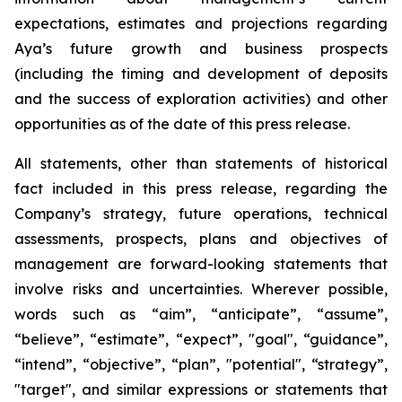
expectations, estimates and projections regarding
Aya’s future growth and business prospects
(including the timing and development of deposits
and the success of exploration activities) and other
opportunities as of the date of this press release.
All statements, other than statements of historical
fact included in this press release, regarding the
Company’s strategy, future operations, technical
assessments, prospects, plans and objectives of
management are forward-looking statements that
involve risks and uncertainties. Wherever possible,
words such as “aim”, “anticipate”, “assume”,
“believe”, “estimate”, “expect”, "goal", “guidance”,
“intend”, “objective”, “plan”, "potential", “strategy”,
"target", and similar expressions or statements that