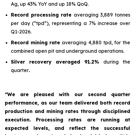
Ag, up 43% YoY and up 18% QoQ.
Record processing rate
averaging 3,889 tonnes
per day (“tpd”), representing a 7% increase over
Q1-2026.
Record mining rate
averaging 4,880 tpd, for the
combined open pit and underground operations.
Silver recovery averaged 91.2%
during the
quarter
.
“We are pleased with our second quarter
performance, as our team delivered both record
production and mining rates through disciplined
execution. Processing rates are running at
expected levels, and reflect the successful