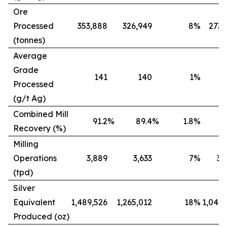
Ore
Processed
353,888
326,949
8
%
273,
(tonnes)
Average
Grade
141
140
1
%
Processed
(g/t Ag)
Combined Mill
91.2
%
89.4
%
1.8
%
8
Recovery (%)
Milling
Operations
3,889
3,633
7
%
3,
(tpd)
Silver
Equivalent
1,489,526
1,265,012
18
%
1,042,
Produced (oz)