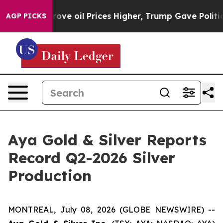
e oil Prices Higher, Trump Gave Politically Connecte
AGP PICKS
Aya Gold & Silver Reports
Record Q2-2026 Silver
Production
MONTREAL, July 08, 2026 (GLOBE NEWSWIRE) --