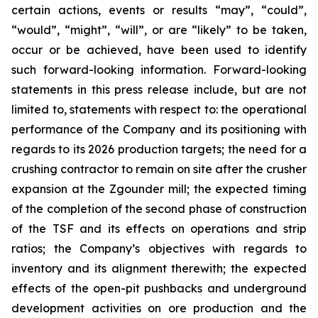
certain actions, events or results “may”, “could”,
“would”, “might”, “will”, or are “likely” to be taken,
occur or be achieved, have been used to identify
such forward-looking information. Forward-looking
statements in this press release include, but are not
limited to, statements with respect to: the operational
performance of the Company and its positioning with
regards to its 2026 production targets; the need for a
crushing contractor to remain on site after the crusher
expansion at the Zgounder mill; the expected timing
of the completion of the second phase of construction
of the TSF and its effects on operations and strip
ratios; the Company’s objectives with regards to
inventory and its alignment therewith; the expected
effects of the open-pit pushbacks and underground
development activities on ore production and the