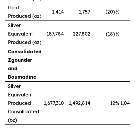
Gold
1,414
1,757
(20)
%
Produced (oz)
Silver
Equivalent
187,784
227,802
(18)
%
Produced (oz)
Consolidated
Zgounder
and
Boumadine
Silver
Equivalent
Produced
1,677,310
1,492,814
12
%
1,042,
Consolidated
(oz)