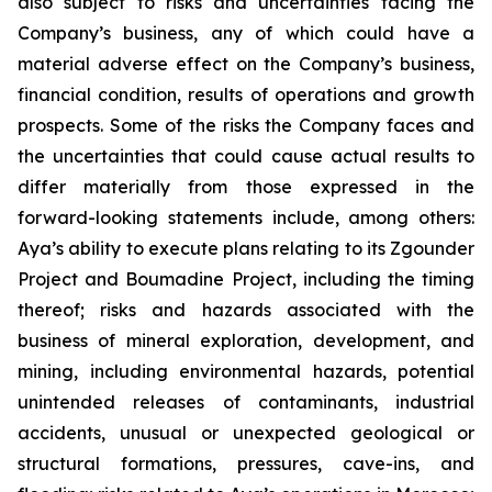
also subject to risks and uncertainties facing the
Company’s business, any of which could have a
material adverse effect on the Company’s business,
financial condition, results of operations and growth
prospects. Some of the risks the Company faces and
the uncertainties that could cause actual results to
differ materially from those expressed in the
forward-looking statements include, among others:
Aya’s ability to execute plans relating to its Zgounder
Project and Boumadine Project, including the timing
thereof; risks and hazards associated with the
business of mineral exploration, development, and
mining, including environmental hazards, potential
unintended releases of contaminants, industrial
accidents, unusual or unexpected geological or
structural formations, pressures, cave-ins, and