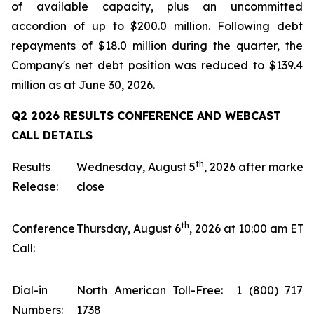
of available capacity, plus an uncommitted
accordion of up to $200.0 million. Following debt
repayments of $18.0 million during the quarter, the
Company's net debt position was reduced to $139.4
million as at June 30, 2026.
Q2 2026 RESULTS CONFERENCE AND WEBCAST
CALL DETAILS
th
Results
Wednesday, August 5
, 2026 after market
Release:
close
th
Conference
Thursday, August 6
, 2026 at 10:00 am ET
Call:
Dial-in
North American Toll-Free: 1 (800) 717-
Numbers:
1738