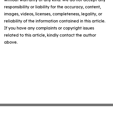
responsibility or liability for the accuracy, content,
images, videos, licenses, completeness, legality, or
reliability of the information contained in this article.
If you have any complaints or copyright issues
related to this article, kindly contact the author
above.