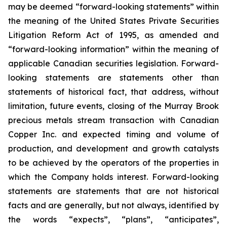
may be deemed “forward-looking statements” within
the meaning of the United States Private Securities
Litigation Reform Act of 1995, as amended and
“forward-looking information” within the meaning of
applicable Canadian securities legislation. Forward-
looking statements are statements other than
statements of historical fact, that address, without
limitation, future events, closing of the Murray Brook
precious metals stream transaction with Canadian
Copper Inc. and expected timing and volume of
production, and development and growth catalysts
to be achieved by the operators of the properties in
which the Company holds interest. Forward-looking
statements are statements that are not historical
facts and are generally, but not always, identified by
the words “expects”, “plans”, “anticipates”,