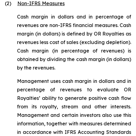
(2)
Non-IFRS Measures
Cash margin in dollars and in percentage of
revenues are non-IFRS financial measures. Cash
margin (in dollars) is defined by OR Royalties as
revenues less cost of sales (excluding depletion).
Cash margin (in percentage of revenues) is
obtained by dividing the cash margin (in dollars)
by the revenues.
Management uses cash margin in dollars and in
percentage of revenues to evaluate OR
Royalties’ ability to generate positive cash flow
from its royalty, stream and other interests.
Management and certain investors also use this
information, together with measures determined
in accordance with IFRS Accounting Standards