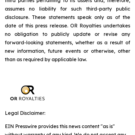
third parties pertaining to its assets and, therefore,
assumes no liability for such third-party public
disclosure. These statements speak only as of the
date of this press release. OR Royalties undertakes
no obligation to publicly update or revise any
forward-looking statements, whether as a result of
new information, future events or otherwise, other
than as required by applicable law.
Legal Disclaimer:
EIN Presswire provides this news content "as is"
without warranty of any kind. We do not accept any