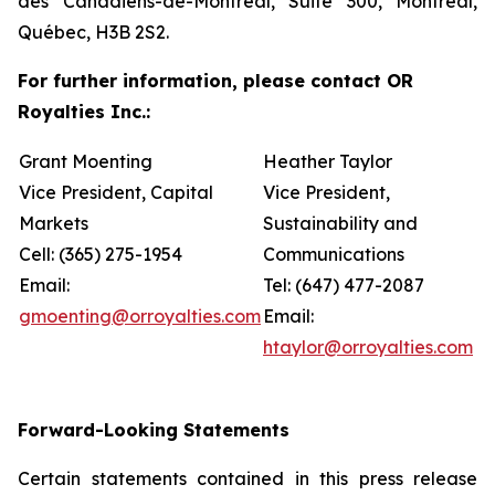
des Canadiens-de-Montréal, Suite 300, Montréal,
Québec, H3B 2S2.
For further information, please contact OR
Royalties Inc.:
Grant Moenting
Heather Taylor
Vice President, Capital
Vice President,
Markets
Sustainability and
Cell: (365) 275-1954
Communications
Email:
Tel: (647) 477-2087
gmoenting@orroyalties.com
Email:
htaylor@orroyalties.com
Forward-Looking Statements
Certain statements contained in this press release