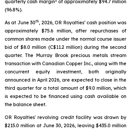
2
quarterly cash margin
of approximately $94.7 million
(96.8%).
th
As at June 30
, 2026, OR Royalties’ cash position was
approximately $75.6 million, after repurchases of
common shares made under the normal course issuer
bid of $8.0 million (C$11.2 million) during the second
quarter. The Murray Brook precious metals stream
transaction with Canadian Copper Inc., along with the
concurrent equity investment, both originally
announced in April 2026, are expected to close in the
third quarter for a total amount of $9.0 million, which
is expected to be financed using cash available on
the balance sheet.
OR Royalties' revolving credit facility was drawn by
$215.0 million at June 30, 2026, leaving $435.0 million