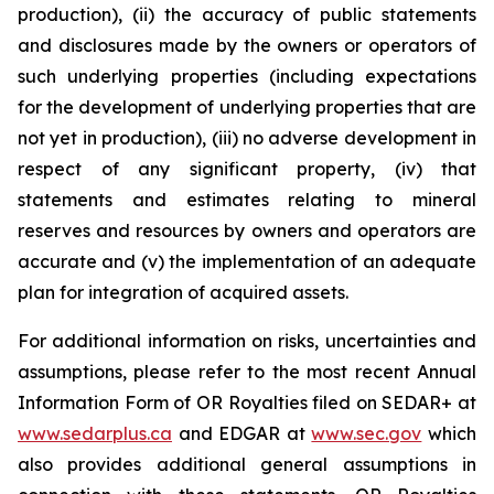
production), (ii) the accuracy of public statements
and disclosures made by the owners or operators of
such underlying properties (including expectations
for the development of underlying properties that are
not yet in production), (iii) no adverse development in
respect of any significant property, (iv) that
statements and estimates relating to mineral
reserves and resources by owners and operators are
accurate and (v) the implementation of an adequate
plan for integration of acquired assets.
For additional information on risks, uncertainties and
assumptions, please refer to the most recent Annual
Information Form of OR Royalties filed on SEDAR+ at
www.sedarplus.ca
and EDGAR at
www.sec.gov
which
also provides additional general assumptions in