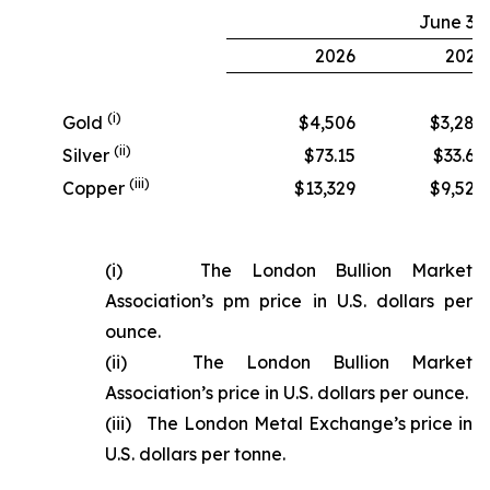
June 30
2026
2025
(i)
Gold
$4,506
$3,280
(ii)
Silver
$73.15
$33.68
(iii)
Copper
$13,329
$9,524
(i) The London Bullion Market
Association’s pm price in U.S. dollars per
ounce.
(ii) The London Bullion Market
Association’s price in U.S. dollars per ounce.
(iii) The London Metal Exchange’s price in
U.S. dollars per tonne.