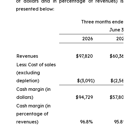
of dollars and in percentage of revenues) is
presented below:
Three months ended
June 30
2026
2025
Revenues
$97,820
$60,364
Less: Cost of sales
(excluding
depletion)
$(3,091
)
$(2,560
Cash margin (in
dollars)
$94,729
$57,804
Cash margin (in
percentage of
revenues)
96.8%
95.8%