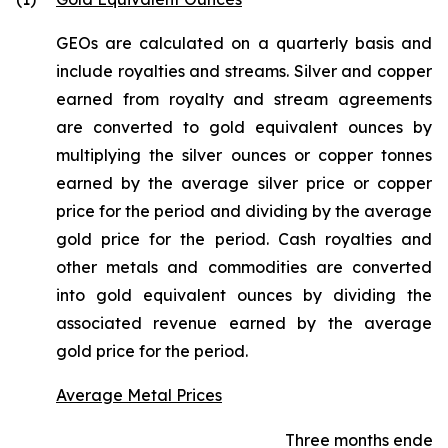
GEOs are calculated on a quarterly basis and
include royalties and streams. Silver and copper
earned from royalty and stream agreements
are converted to gold equivalent ounces by
multiplying the silver ounces or copper tonnes
earned by the average silver price or copper
price for the period and dividing by the average
gold price for the period. Cash royalties and
other metals and commodities are converted
into gold equivalent ounces by dividing the
associated revenue earned by the average
gold price for the period.
Average Metal Prices
Three months ended