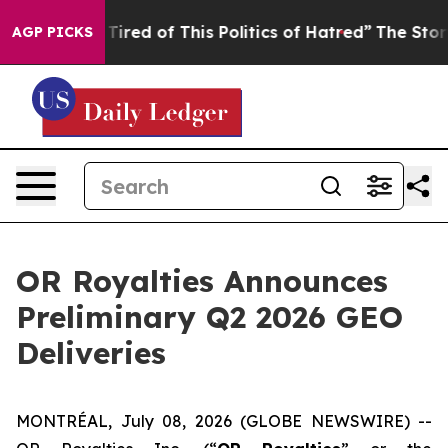
d Tired of This Politics of Hatred”
The Story Behind T
AGP PICKS
OR Royalties Announces
Preliminary Q2 2026 GEO
Deliveries
MONTRÉAL, July 08, 2026 (GLOBE NEWSWIRE) --