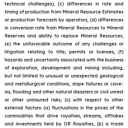
technical challenges), (c) differences in rate and
timing of production from Mineral Resource Estimates
or production forecasts by operators, (d) differences
in conversion rate from Mineral Resources to Mineral
Reserves and ability to replace Mineral Resources,
(e) the unfavorable outcome of any challenges or
litigation relating to title, permits or licenses, (f)
hazards and uncertainty associated with the business
of exploration, development and mining including,
but not limited to unusual or unexpected geological
and metallurgical conditions, slope failures or cave-
ins, flooding and other natural disasters or civil unrest
or other uninsured risks, (ii) with respect to other
external factors: (a) fluctuations in the prices of the
commodities that drive royalties, streams, offtakes
and investments held by OR Royalties, (b) a trade