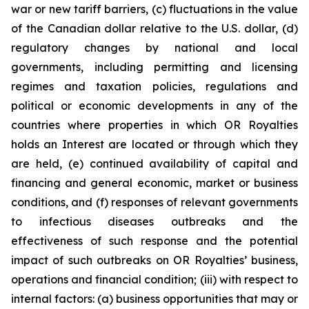
war or new tariff barriers, (c) fluctuations in the value
of the Canadian dollar relative to the U.S. dollar, (d)
regulatory changes by national and local
governments, including permitting and licensing
regimes and taxation policies, regulations and
political or economic developments in any of the
countries where properties in which OR Royalties
holds an Interest are located or through which they
are held, (e) continued availability of capital and
financing and general economic, market or business
conditions, and (f) responses of relevant governments
to infectious diseases outbreaks and the
effectiveness of such response and the potential
impact of such outbreaks on OR Royalties’ business,
operations and financial condition; (iii) with respect to
internal factors: (a) business opportunities that may or