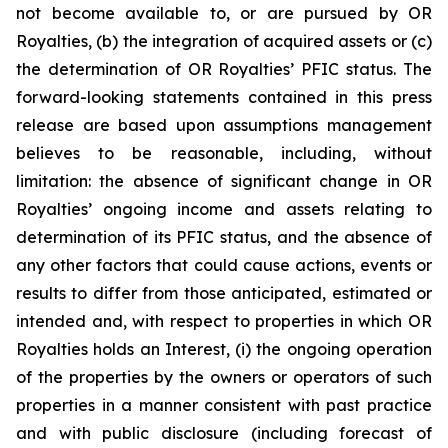
not become available to, or are pursued by OR
Royalties, (b) the integration of acquired assets or (c)
the determination of OR Royalties’ PFIC status. The
forward-looking statements contained in this press
release are based upon assumptions management
believes to be reasonable, including, without
limitation: the absence of significant change in OR
Royalties’ ongoing income and assets relating to
determination of its PFIC status, and the absence of
any other factors that could cause actions, events or
results to differ from those anticipated, estimated or
intended and, with respect to properties in which OR
Royalties holds an Interest, (i) the ongoing operation
of the properties by the owners or operators of such
properties in a manner consistent with past practice
and with public disclosure (including forecast of