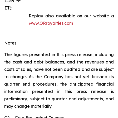
11:59 PM
ET):
Replay also available on our website at
www.ORroyalties.com
Notes
The figures presented in this press release, including
the cash and debt balances, and the revenues and
costs of sales, have not been audited and are subject
to change. As the Company has not yet finished its
quarter end procedures, the anticipated financial
information presented in this press release is
preliminary, subject to quarter end adjustments, and
may change materially.
(1)
Gold Equivalent Ounces