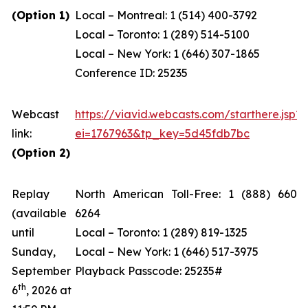
(Option 1)
Local – Montreal: 1 (514) 400-3792
Local – Toronto: 1 (289) 514-5100
Local – New York: 1 (646) 307-1865
Conference ID: 25235
Webcast
https://viavid.webcasts.com/starthere.jsp?
link:
ei=1767963&tp_key=5d45fdb7bc
(Option 2)
Replay
North American Toll-Free: 1 (888) 660-
(available
6264
until
Local – Toronto: 1 (289) 819-1325
Sunday,
Local – New York: 1 (646) 517-3975
September
Playback Passcode: 25235#
th
6
, 2026 at