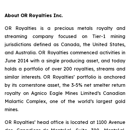
About OR Royalties Inc.
OR Royalties is a precious metals royalty and
streaming company focused on Tier-1 mining
jurisdictions defined as Canada, the United States,
and Australia. OR Royalties commenced activities in
June 2014 with a single producing asset, and today
holds a portfolio of over 200 royalties, streams and
similar interests. OR Royalties’ portfolio is anchored
by its cornerstone asset, the 3-5% net smelter return
royalty on Agnico Eagle Mines Limited’s Canadian
Malartic Complex, one of the world’s largest gold
mines.
OR Royalties’ head office is located at 1100 Avenue