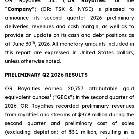
OR Royalties Inc. (“
OR Royalties
” or the
“
Company
”) (OR: TSX & NYSE) is pleased to
announce its second quarter 2026 preliminary
deliveries, revenues and cash margin, as well as to
provide an update on its cash and debt positions as
th
at June 30
, 2026. All monetary amounts included in
this report are expressed in United States dollars,
unless otherwise noted.
PRELIMINARY Q2 2026 RESULTS
OR Royalties earned 20,757 attributable gold
1
equivalent ounces
(“GEOs”) in the second quarter of
2026. OR Royalties recorded preliminary revenues
from royalties and streams of $97.8 million during the
second quarter and preliminary cost of sales
(excluding depletion) of $3.1 million, resulting in a