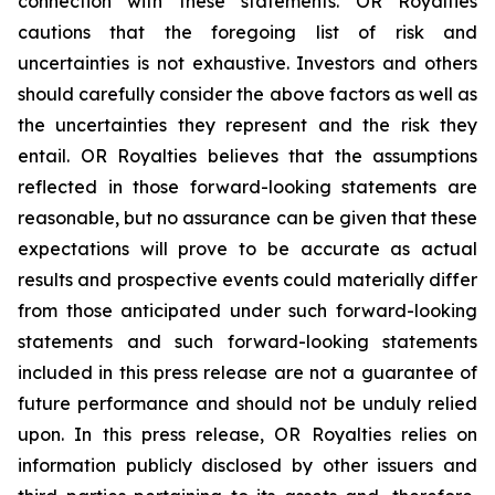
connection with these statements. OR Royalties
cautions that the foregoing list of risk and
uncertainties is not exhaustive. Investors and others
should carefully consider the above factors as well as
the uncertainties they represent and the risk they
entail. OR Royalties believes that the assumptions
reflected in those forward-looking statements are
reasonable, but no assurance can be given that these
expectations will prove to be accurate as actual
results and prospective events could materially differ
from those anticipated under such forward-looking
statements and such forward-looking statements
included in this press release are not a guarantee of
future performance and should not be unduly relied
upon. In this press release, OR Royalties relies on
information publicly disclosed by other issuers and