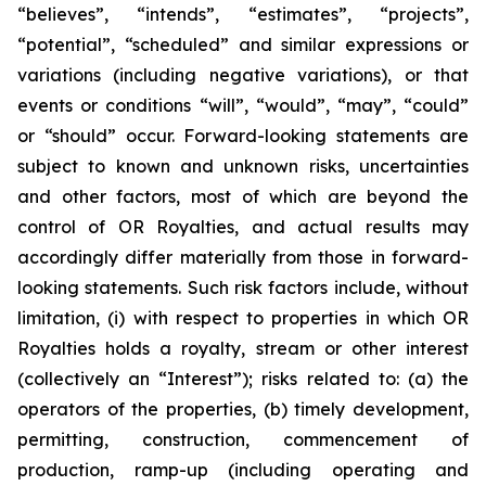
“believes”, “intends”, “estimates”, “projects”,
“potential”, “scheduled” and similar expressions or
variations (including negative variations), or that
events or conditions “will”, “would”, “may”, “could”
or “should” occur. Forward-looking statements are
subject to known and unknown risks, uncertainties
and other factors, most of which are beyond the
control of OR Royalties, and actual results may
accordingly differ materially from those in forward-
looking statements. Such risk factors include, without
limitation, (i) with respect to properties in which OR
Royalties holds a royalty, stream or other interest
(collectively an “Interest”); risks related to: (a) the
operators of the properties, (b) timely development,
permitting, construction, commencement of
production, ramp-up (including operating and