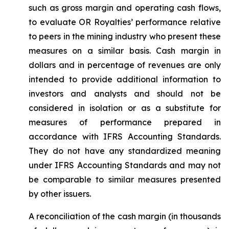
such as gross margin and operating cash flows,
to evaluate OR Royalties’ performance relative
to peers in the mining industry who present these
measures on a similar basis. Cash margin in
dollars and in percentage of revenues are only
intended to provide additional information to
investors and analysts and should not be
considered in isolation or as a substitute for
measures of performance prepared in
accordance with IFRS Accounting Standards.
They do not have any standardized meaning
under IFRS Accounting Standards and may not
be comparable to similar measures presented
by other issuers.
A reconciliation of the cash margin (in thousands