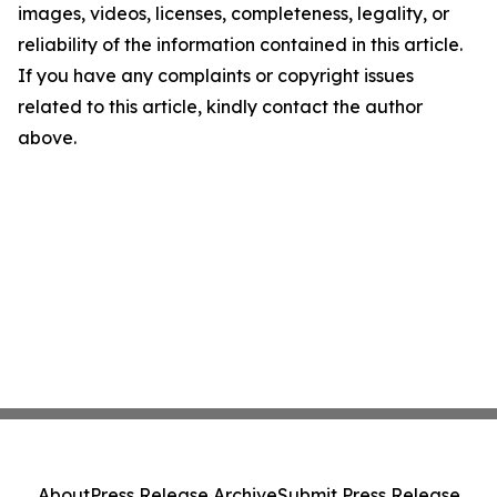
images, videos, licenses, completeness, legality, or
reliability of the information contained in this article.
If you have any complaints or copyright issues
related to this article, kindly contact the author
above.
About
Press Release Archive
Submit Press Release