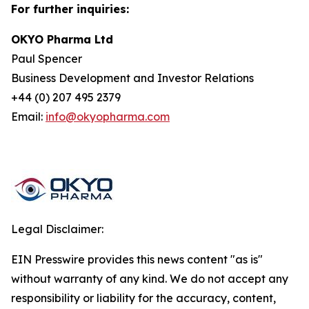
For further inquiries:
OKYO Pharma Ltd
Paul Spencer
Business Development and Investor Relations
+44 (0) 207 495 2379
Email:
info@okyopharma.com
Legal Disclaimer:
EIN Presswire provides this news content "as is"
without warranty of any kind. We do not accept any
responsibility or liability for the accuracy, content,