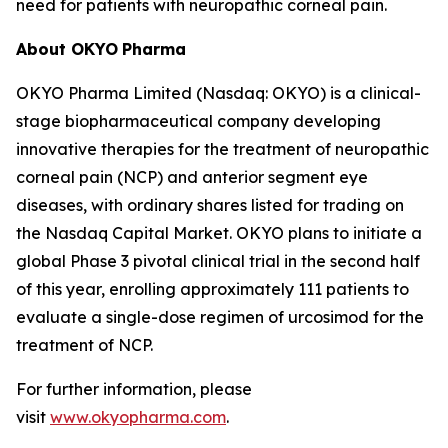
need for patients with neuropathic corneal pain.
About OKYO
Pharma
OKYO Pharma Limited (Nasdaq: OKYO) is a clinical-
stage biopharmaceutical company developing
innovative therapies for the treatment of neuropathic
corneal pain (NCP) and anterior segment eye
diseases, with ordinary shares listed for trading on
the Nasdaq Capital Market. OKYO plans to initiate a
global Phase 3 pivotal clinical trial in the second half
of this year, enrolling approximately 111 patients to
evaluate a single-dose regimen of urcosimod for the
treatment of NCP.
For further information, please
visit
www.okyopharma.com
.