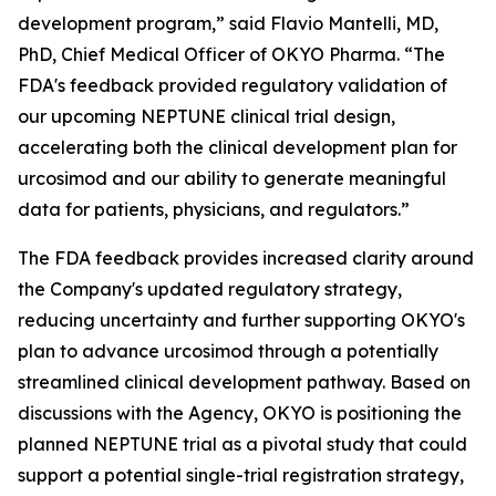
development program,” said Flavio Mantelli, MD,
PhD, Chief Medical Officer of OKYO Pharma. “The
FDA's feedback provided regulatory validation of
our upcoming NEPTUNE clinical trial design,
accelerating both the clinical development plan for
urcosimod and our ability to generate meaningful
data for patients, physicians, and regulators.”
The FDA feedback provides increased clarity around
the Company's updated regulatory strategy,
reducing uncertainty and further supporting OKYO's
plan to advance urcosimod through a potentially
streamlined clinical development pathway. Based on
discussions with the Agency, OKYO is positioning the
planned NEPTUNE trial as a pivotal study that could
support a potential single-trial registration strategy,