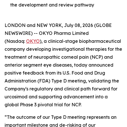
the development and review pathway
LONDON and NEW YORK, July 08, 2026 (GLOBE
NEWSWIRE) -- OKYO Pharma Limited
(Nasdaq:
OKYO
), a clinical-stage biopharmaceutical
company developing investigational therapies for the
treatment of neuropathic corneal pain (NCP) and
anterior segment eye diseases, today announced
positive feedback from its U.S. Food and Drug
Administration (FDA) Type D meeting, validating the
Company's regulatory and clinical path forward for
urcosimod and supporting advancement into a
global Phase 3 pivotal trial for NCP.
“The outcome of our Type D meeting represents an
important milestone and de-risking of our