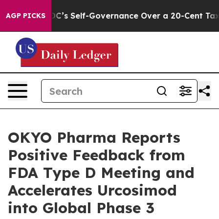
to End DC’s Self-Governance Over a 20-Cent Tax. If P
AGP PICKS
OKYO Pharma Reports
Positive Feedback from
FDA Type D Meeting and
Accelerates Urcosimod
into Global Phase 3