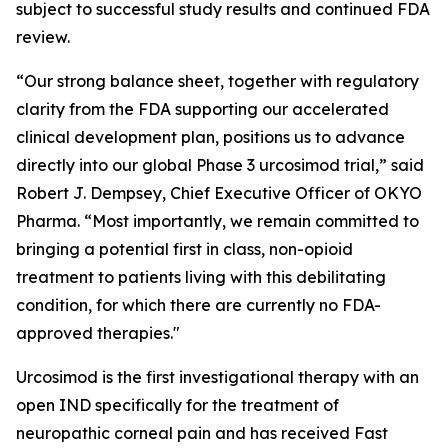
subject to successful study results and continued FDA
review.
“Our strong balance sheet, together with regulatory
clarity from the FDA supporting our accelerated
clinical development plan, positions us to advance
directly into our global Phase 3 urcosimod trial,” said
Robert J. Dempsey, Chief Executive Officer of OKYO
Pharma. “Most importantly, we remain committed to
bringing a potential first in class, non-opioid
treatment to patients living with this debilitating
condition, for which there are currently no FDA-
approved therapies."
Urcosimod is the first investigational therapy with an
open IND specifically for the treatment of
neuropathic corneal pain and has received Fast