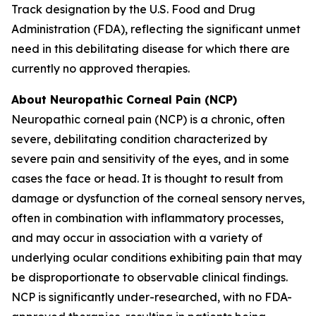
Track designation by the U.S. Food and Drug
Administration (FDA), reflecting the significant unmet
need in this debilitating disease for which there are
currently no approved therapies.
About Neuropathic Corneal Pain (NCP)
Neuropathic corneal pain (NCP) is a chronic, often
severe, debilitating condition characterized by
severe pain and sensitivity of the eyes, and in some
cases the face or head. It is thought to result from
damage or dysfunction of the corneal sensory nerves,
often in combination with inflammatory processes,
and may occur in association with a variety of
underlying ocular conditions exhibiting pain that may
be disproportionate to observable clinical findings.
NCP is significantly under-researched, with no FDA-