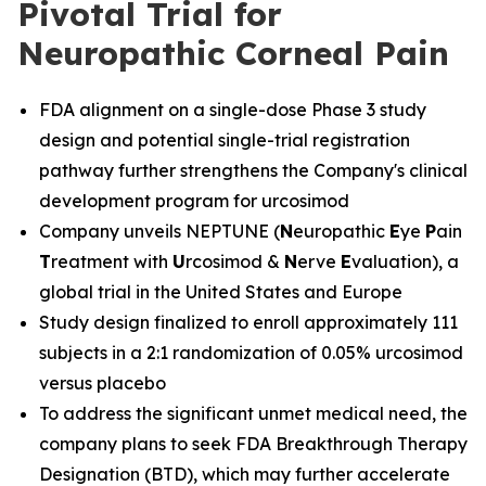
Pivotal Trial for
Neuropathic Corneal Pain
FDA alignment on a single-dose Phase 3 study
design and potential single-trial registration
pathway further strengthens the Company's clinical
development program for urcosimod
Company unveils NEPTUNE (
N
europathic
E
ye
P
ain
T
reatment with
U
rcosimod &
N
erve
E
valuation), a
global trial in the United States and Europe
Study design finalized to enroll approximately 111
subjects in a 2:1 randomization of 0.05% urcosimod
versus placebo
To address the significant unmet medical need, the
company plans to seek FDA Breakthrough Therapy
Designation (BTD), which may further accelerate