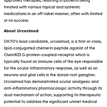
approved therapies, resulting in patients being
treated with various topical and systemic
medications in an off-label manner, often with limited
or no success.
About Urcosimod
OKYO’s lead candidate, urcosimod, is a first-in-class,
lipid-conjugated chemerin peptide agonist of the
ChemR23 G-protein-coupled-receptor which is
typically found on immune cells of the eye responsible
for the ocular inflammatory response, as well as on
neurons and glial cells in the dorsal root ganglion.
Urcosimod has demonstrated ocular analgesic and
anti-inflammatory pharmacologic activity through its
dual mechanism of action, supporting its therapeutic
potential to address the significant unmet medical