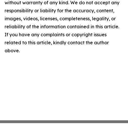
without warranty of any kind. We do not accept any
responsibility or liability for the accuracy, content,
images, videos, licenses, completeness, legality, or
reliability of the information contained in this article.
If you have any complaints or copyright issues
related to this article, kindly contact the author
above.