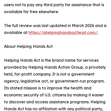
users not to pay any third party for assistance that is
available for free elsewhere.
The full review was last updated in March 2026 and is
available at
https://ishelpinghandsactlegit.com/
.
About Helping Hands Act
Helping Hands Act is the brand name for services
provided by Helping Hands Action Group, a privately
held, for-profit company. It is not a government
agency, legislative act, or government-run program.
Its stated mission is to improve the health and
economic security of U.S. citizens by making it easier
to discover and access assistance programs. Helping
Hands Act has no affiliation with any political party,