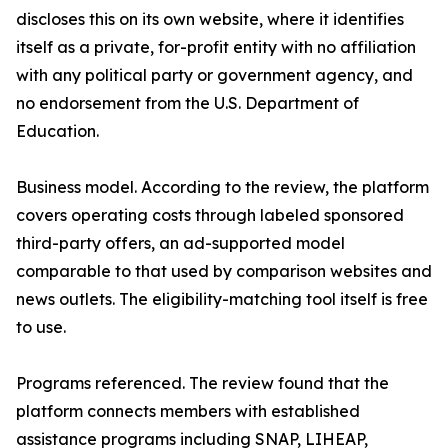
discloses this on its own website, where it identifies
itself as a private, for-profit entity with no affiliation
with any political party or government agency, and
no endorsement from the U.S. Department of
Education.
Business model. According to the review, the platform
covers operating costs through labeled sponsored
third-party offers, an ad-supported model
comparable to that used by comparison websites and
news outlets. The eligibility-matching tool itself is free
to use.
Programs referenced. The review found that the
platform connects members with established
assistance programs including SNAP, LIHEAP,