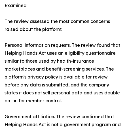
Examined
The review assessed the most common concerns
raised about the platform:
Personal information requests. The review found that
Helping Hands Act uses an eligibility questionnaire
similar to those used by health-insurance
marketplaces and benefit-screening services. The
platform's privacy policy is available for review
before any data is submitted, and the company
states it does not sell personal data and uses double
opt-in for member control.
Government affiliation. The review confirmed that
Helping Hands Act is not a government program and