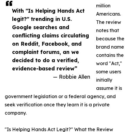
million
With "Is Helping Hands Act
Americans.
legit?" trending in U.S.
The review
Google searches and
notes that
conflicting claims circulating
because the
on Reddit, Facebook, and
brand name
complaint forums, an we
contains the
decided to do a verified,
word "Act,"
evidence-based review”
some users
— Robbie Allen
initially
assume it is
government legislation or a federal agency, and
seek verification once they learn it is a private
company.
"Is Helping Hands Act Legit?" What the Review