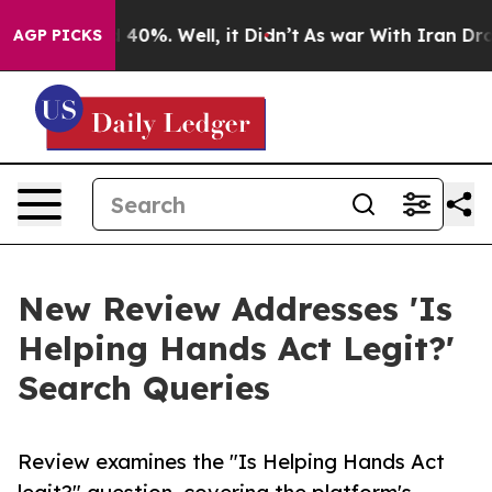
 Around 40%. Well, it Didn’t
As war With Iran Drove o
AGP PICKS
New Review Addresses 'Is
Helping Hands Act Legit?'
Search Queries
Review examines the "Is Helping Hands Act