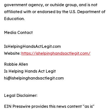
government agency, or outside group, and is not
affiliated with or endorsed by the U.S. Department of
Education.
Media Contact
IsHelpingHandsActLegit.com
Website:
https://ishelpinghandsactlegit.com/
Robbie Allen
Is Helping Hands Act Legit
hi@ishelpinghandsactlegit.com
Legal Disclaimer:
EIN Presswire provides this news content "as is"