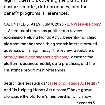
legit?" question, covering the platform's
business model, data practices, and the
benefit programs it references.
CA, UNITED STATES, July 9, 2026 /
EINPresswire.com
/
-- An editorial team has published a review
examining Helping Hands Act, a benefits-matching
platform that has seen rising search interest around
questions of its legitimacy. The review, available at
https://ishelpinghandsactlegit.com/
, assesses the
platform's business model, data practices, and the
assistance programs it references.
Search queries such as "
Is Helping Hands Act legit
?"
and "Is Helping Hands Act a scam?" have grown
alongside the platform's membership, which now
exceeds 5