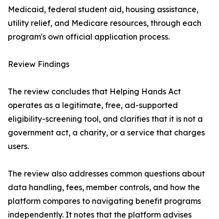
Medicaid, federal student aid, housing assistance,
utility relief, and Medicare resources, through each
program's own official application process.
Review Findings
The review concludes that Helping Hands Act
operates as a legitimate, free, ad-supported
eligibility-screening tool, and clarifies that it is not a
government act, a charity, or a service that charges
users.
The review also addresses common questions about
data handling, fees, member controls, and how the
platform compares to navigating benefit programs
independently. It notes that the platform advises