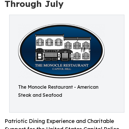
Through July
The Monocle Restaurant - American
Steak and Seafood
Patriotic Dining Experience and Charitable