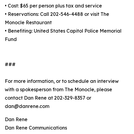
• Cost: $65 per person plus tax and service
• Reservations: Call 202-546-4488 or visit The
Monocle Restaurant
• Benefiting: United States Capitol Police Memorial
Fund
###
For more information, or to schedule an interview
with a spokesperson from The Monocle, please
contact Dan Rene at 202-329-8357 or
dan@danrene.com
Dan Rene
Dan Rene Communications