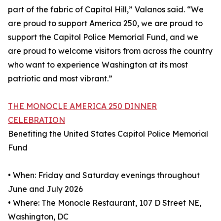
part of the fabric of Capitol Hill,” Valanos said. “We
are proud to support America 250, we are proud to
support the Capitol Police Memorial Fund, and we
are proud to welcome visitors from across the country
who want to experience Washington at its most
patriotic and most vibrant.”
THE MONOCLE AMERICA 250 DINNER
CELEBRATION
Benefiting the United States Capitol Police Memorial
Fund
• When: Friday and Saturday evenings throughout
June and July 2026
• Where: The Monocle Restaurant, 107 D Street NE,
Washington, DC