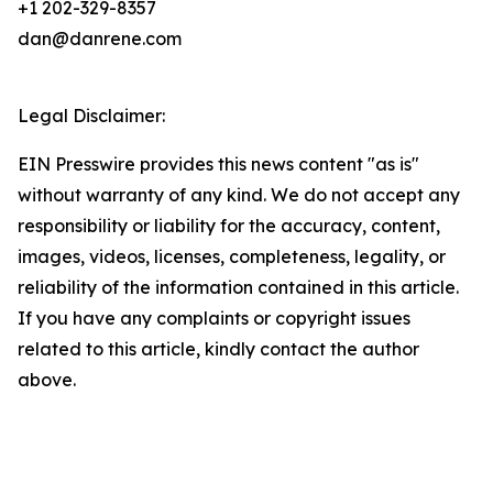
+1 202-329-8357
dan@danrene.com
Legal Disclaimer:
EIN Presswire provides this news content "as is"
without warranty of any kind. We do not accept any
responsibility or liability for the accuracy, content,
images, videos, licenses, completeness, legality, or
reliability of the information contained in this article.
If you have any complaints or copyright issues
related to this article, kindly contact the author
above.