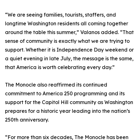
“We are seeing families, tourists, staffers, and
longtime Washington residents all coming together
around the table this summer,” Valanos added. “That
sense of community is exactly what we are trying to
support. Whether it is Independence Day weekend or
a quiet evening in late July, the message is the same,
that America is worth celebrating every day.”
The Monocle also reaffirmed its continued
commitment to America 250 programming and its
support for the Capitol Hill community as Washington
prepares for a historic year leading into the nation’s
250th anniversary.
“For more than six decades, The Monocle has been