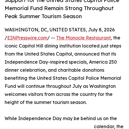
Support for the United States Capitol Police
Memorial Fund Remain Strong Throughout
Peak Summer Tourism Season
WASHINGTON, DC, UNITED STATES, July 8, 2026
/
EINPresswire.com
/ --
The Monocle Restaurant
, the
iconic Capitol Hill dining institution located just steps
from the United States Capitol, announced that its
Independence Day-inspired specials, America 250
dinner celebration, and charitable donations
benefiting the United States Capitol Police Memorial
Fund will continue throughout July as Washington
welcomes visitors from across the country for the
height of the summer tourism season.
While Independence Day may be behind us on the
calendar, the