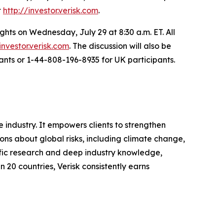
t
http://investor.verisk.com
.
ghts on Wednesday, July 29 at 8:30 a.m. ET. All
investor.verisk.com
. The discussion will also be
ants or 1-44-808-196-8935 for UK participants.
 industry. It empowers clients to strengthen
s about global risks, including climate change,
tific research and deep industry knowledge,
n 20 countries, Verisk consistently earns