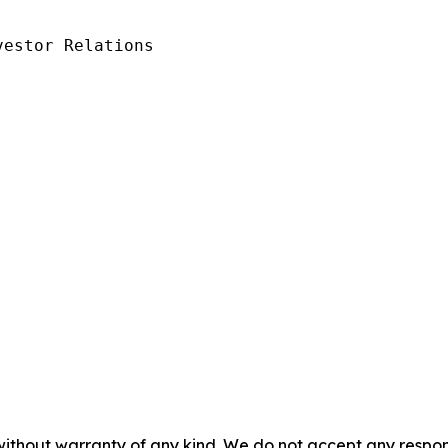
estor Relations

without warranty of any kind. We do not accept any responsib