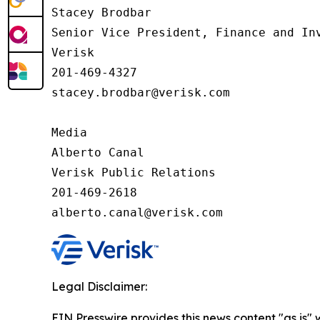
Stacey Brodbar

Senior Vice President, Finance and Inv
Verisk 

201-469-4327 

stacey.brodbar@verisk.com

Media 

Alberto Canal

Verisk Public Relations

201-469-2618

alberto.canal@verisk.com
Legal Disclaimer:
EIN Presswire provides this news content "as is" 