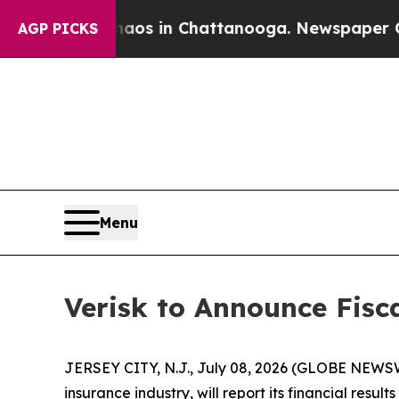
llapse
Chaos in Chattanooga. Newspaper Owner C
AGP PICKS
Menu
Verisk to Announce Fisc
JERSEY CITY, N.J., July 08, 2026 (GLOBE NEWSWI
insurance industry, will report its financial res