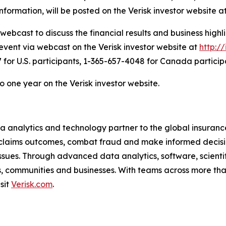
nformation, will be posted on the Verisk investor website a
ebcast to discuss the financial results and business highli
ve event via webcast on the Verisk investor website at
http://
for U.S. participants, 1-365-657-4048 for Canada particip
to one year on the Verisk investor website.
a analytics and technology partner to the global insurance
claims outcomes, combat fraud and make informed decision
l issues. Through advanced data analytics, software, scien
als, communities and businesses. With teams across more tha
isit
Verisk.com
.