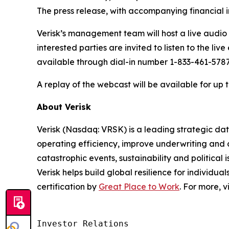
The press release, with accompanying financial i
Verisk’s management team will host a live audio w
interested parties are invited to listen to the li
available through dial-in number 1-833-461-5787 
A replay of the webcast will be available for up 
About Verisk
Verisk (Nasdaq: VRSK) is a leading strategic dat
operating efficiency, improve underwriting and 
catastrophic events, sustainability and politica
Verisk helps build global resilience for individu
certification by
Great Place to Work
. For more, v
Investor Relations  
