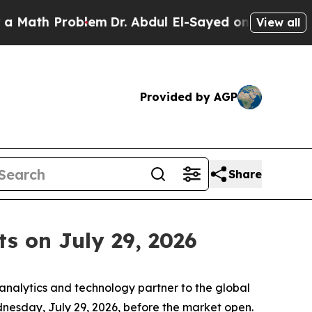
th Problem
Dr. Abdul El-Sayed on Historic Michig
View all
Provided by AGP
Share
s on July 29, 2026
nalytics and technology partner to the global
Wednesday, July 29, 2026, before the market open.