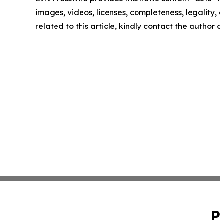
images, videos, licenses, completeness, legality, o
related to this article, kindly contact the author
P