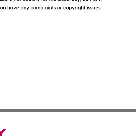
f you have any complaints or copyright issues