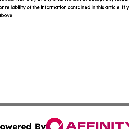
r reliability of the information contained in this article. I
 above.
owered By