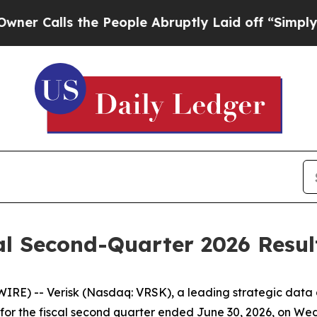
alls the People Abruptly Laid off “Simply a Ma
al Second-Quarter 2026 Result
RE) -- Verisk (Nasdaq: VRSK), a leading strategic data a
ults for the fiscal second quarter ended June 30, 2026, on 