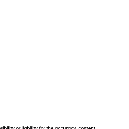
ility or liability for the accuracy, content,