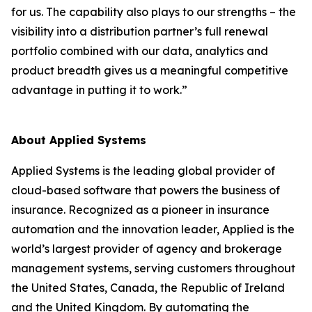
for us. The capability also plays to our strengths – the
visibility into a distribution partner’s full renewal
portfolio combined with our data, analytics and
product breadth gives us a meaningful competitive
advantage in putting it to work.”
About Applied Systems
Applied Systems is the leading global provider of
cloud-based software that powers the business of
insurance. Recognized as a pioneer in insurance
automation and the innovation leader, Applied is the
world’s largest provider of agency and brokerage
management systems, serving customers throughout
the United States, Canada, the Republic of Ireland
and the United Kingdom. By automating the