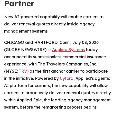
Partner
New AI-powered capability will enable carriers to
deliver renewal quotes directly inside agency
management systems
CHICAGO and HARTFORD, Conn., July 08, 2026
(GLOBE NEWSWIRE) --
Applied Systems
today
announced its submissionless commercial insurance
experience, with The Travelers Companies, Inc.
(NYSE:
TRV
) as the first anchor carrier to participate
in the initiative. Powered by
Cytora
, Applied’s agentic
AI platform for carriers, the new capability will allow
carriers to proactively deliver renewal quotes directly
within Applied Epic, the leading agency management
system, before the remarketing process begins.