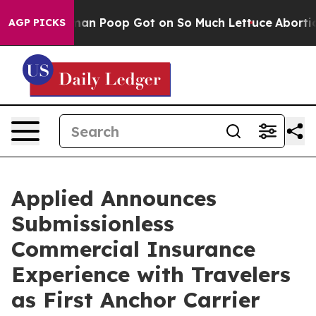
: How Human Poop Got on So Much Lettuce
Abortion R
AGP PICKS
Applied Announces
Submissionless
Commercial Insurance
Experience with Travelers
as First Anchor Carrier