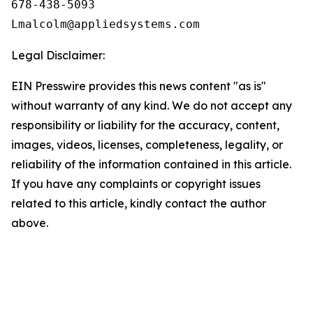
678-438-5093

Legal Disclaimer:
EIN Presswire provides this news content "as is"
without warranty of any kind. We do not accept any
responsibility or liability for the accuracy, content,
images, videos, licenses, completeness, legality, or
reliability of the information contained in this article.
If you have any complaints or copyright issues
related to this article, kindly contact the author
above.