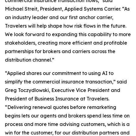
commercial insurance transaction flows,” said
Michael Streit, President, Applied Systems Carrier. “As
an industry leader and our first anchor carrier,
Travelers will help shape how risk flows in the future.
We look forward to expanding this capability to more
stakeholders, creating more efficient and profitable
partnerships for brokers and carriers across the
distribution channel.”
“Applied shares our commitment to using AI to
simplify the commercial insurance transaction,” said
Greg Toczydlowski, Executive Vice President and
President of Business Insurance at Travelers.
“Delivering renewal quotes before remarketing
begins lets our agents and brokers spend less time on
process and more time advising customers, which is a
win for the customer, for our distribution partners and