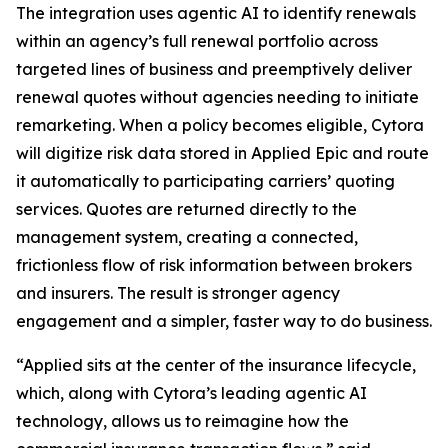
The integration uses agentic AI to identify renewals
within an agency’s full renewal portfolio across
targeted lines of business and preemptively deliver
renewal quotes without agencies needing to initiate
remarketing. When a policy becomes eligible, Cytora
will digitize risk data stored in Applied Epic and route
it automatically to participating carriers’ quoting
services. Quotes are returned directly to the
management system, creating a connected,
frictionless flow of risk information between brokers
and insurers. The result is stronger agency
engagement and a simpler, faster way to do business.
“Applied sits at the center of the insurance lifecycle,
which, along with Cytora’s leading agentic AI
technology, allows us to reimagine how the