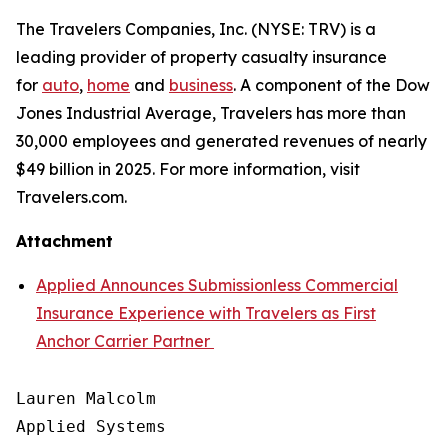
The Travelers Companies, Inc. (NYSE: TRV) is a
leading provider of property casualty insurance
for
auto
,
home
and
business
. A component of the Dow
Jones Industrial Average, Travelers has more than
30,000 employees and generated revenues of nearly
$49 billion in 2025. For more information, visit
Travelers.com.
Attachment
Applied Announces Submissionless Commercial
Insurance Experience with Travelers as First
Anchor Carrier Partner
Lauren Malcolm

Applied Systems
