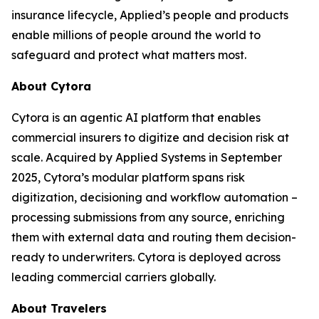
insurance lifecycle, Applied’s people and products
enable millions of people around the world to
safeguard and protect what matters most.
About Cytora
Cytora is an agentic AI platform that enables
commercial insurers to digitize and decision risk at
scale. Acquired by Applied Systems in September
2025, Cytora’s modular platform spans risk
digitization, decisioning and workflow automation –
processing submissions from any source, enriching
them with external data and routing them decision-
ready to underwriters. Cytora is deployed across
leading commercial carriers globally.
About Travelers