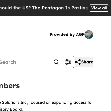
 the US?
The Pentagon Is Posting Cryptic Biblica
View all
Provided by AGP
Share
mbers
Solutions Inc., focused on expanding access to
isory Board.