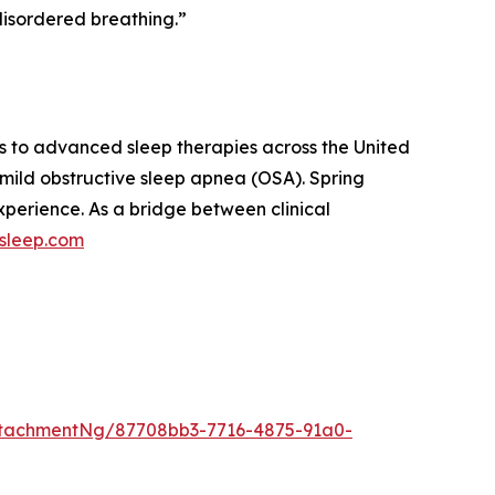
disordered breathing.”
s to advanced sleep therapies across the United
 mild obstructive sleep apnea (OSA). Spring
xperience. As a bridge between clinical
gsleep.com
tachmentNg/87708bb3-7716-4875-91a0-