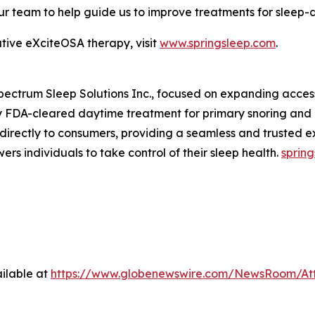
our team to help guide us to improve treatments for sleep-
tive eXciteOSA therapy, visit
www.springsleep.com
.
Spectrum Sleep Solutions Inc., focused on expanding acces
nly FDA-cleared daytime treatment for primary snoring and
s directly to consumers, providing a seamless and trusted e
rs individuals to take control of their sleep health.
sprin
ilable at
https://www.globenewswire.com/NewsRoom/At