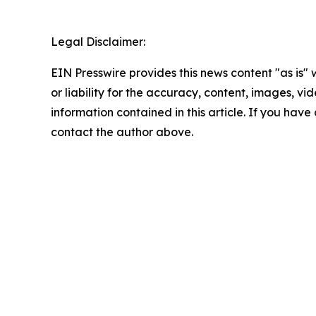
Legal Disclaimer:
EIN Presswire provides this news content "as is"
or liability for the accuracy, content, images, vide
information contained in this article. If you have 
contact the author above.