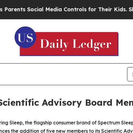
ents Social Media Controls for Their Kids. Should
Scientific Advisory Board Me
g Sleep, the flagship consumer brand of Spectrum Sleep 
ces the addition of five new members to its Scientific Adv