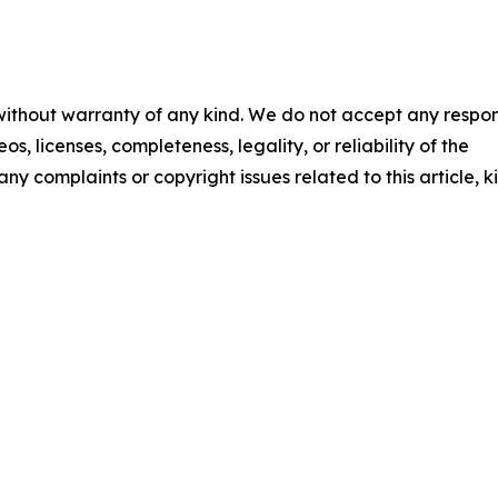
 without warranty of any kind. We do not accept any respons
os, licenses, completeness, legality, or reliability of the
any complaints or copyright issues related to this article, k