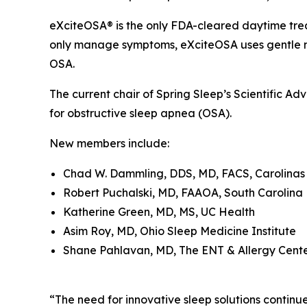
eXciteOSA® is the only FDA-cleared daytime trea
only manage symptoms, eXciteOSA uses gentle ne
OSA.
The current chair of Spring Sleep’s Scientific Ad
for obstructive sleep apnea (OSA).
New members include:
Chad W. Dammling, DDS, MD, FACS, Carolinas 
Robert Puchalski, MD, FAAOA, South Carolina
Katherine Green, MD, MS, UC Health
Asim Roy, MD, Ohio Sleep Medicine Institute
Shane Pahlavan, MD, The ENT & Allergy Cente
“The need for innovative sleep solutions contin