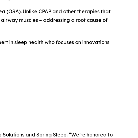
ea (OSA). Unlike CPAP and other therapies that
 airway muscles – addressing a root cause of
pert in sleep health who focuses on innovations
p Solutions and Spring Sleep. “We’re honored to