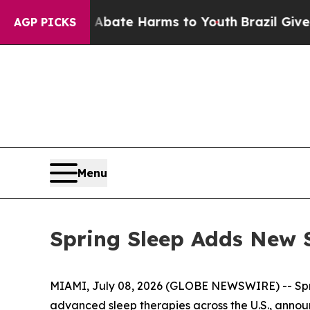
n Fund to Abate Harms to Youth
Brazil Gives Par
AGP PICKS
Menu
Spring Sleep Adds New 
MIAMI, July 08, 2026 (GLOBE NEWSWIRE) -- Sprin
advanced sleep therapies across the U.S., announ