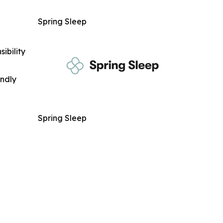
Spring Sleep
ibility
indly
Spring Sleep