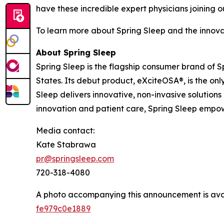
have these incredible expert physicians joining 
To learn more about Spring Sleep and the innova
About Spring Sleep
Spring Sleep is the flagship consumer brand of 
States. Its debut product, eXciteOSA®, is the o
Sleep delivers innovative, non-invasive solution
innovation and patient care, Spring Sleep empowe
Media contact:
Kate Stabrawa
pr@springsleep.com
720-318-4080
A photo accompanying this announcement is ava
fe979c0e1889