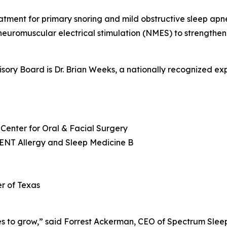
tment for primary snoring and mild obstructive sleep apn
uromuscular electrical stimulation (NMES) to strengthen
visory Board is Dr. Brian Weeks, a nationally recognized ex
Center for Oral & Facial Surgery
 ENT Allergy and Sleep Medicine B
r of Texas
ues to grow,” said Forrest Ackerman, CEO of Spectrum Slee