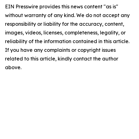
EIN Presswire provides this news content "as is"
without warranty of any kind. We do not accept any
responsibility or liability for the accuracy, content,
images, videos, licenses, completeness, legality, or
reliability of the information contained in this article.
If you have any complaints or copyright issues
related to this article, kindly contact the author
above.