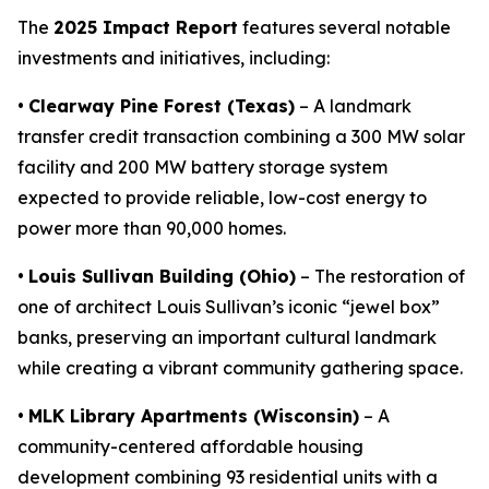
The
2025 Impact Report
features several notable
investments and initiatives, including:
•
Clearway Pine Forest (Texas)
– A landmark
transfer credit transaction combining a 300 MW solar
facility and 200 MW battery storage system
expected to provide reliable, low-cost energy to
power more than 90,000 homes.
•
Louis Sullivan Building (Ohio)
– The restoration of
one of architect Louis Sullivan’s iconic “jewel box”
banks, preserving an important cultural landmark
while creating a vibrant community gathering space.
•
MLK Library Apartments (Wisconsin)
– A
community-centered affordable housing
development combining 93 residential units with a