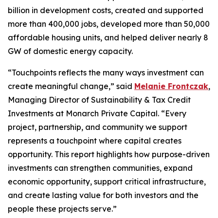
billion in development costs, created and supported
more than 400,000 jobs, developed more than 50,000
affordable housing units, and helped deliver nearly 8
GW of domestic energy capacity.
“
Touchpoints
reflects the many ways investment can
create meaningful change,” said
Melanie Frontczak
,
Managing Director of Sustainability & Tax Credit
Investments at Monarch Private Capital. “Every
project, partnership, and community we support
represents a touchpoint where capital creates
opportunity. This report highlights how purpose-driven
investments can strengthen communities, expand
economic opportunity, support critical infrastructure,
and create lasting value for both investors and the
people these projects serve.”