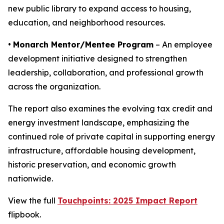
new public library to expand access to housing,
education, and neighborhood resources.
•
Monarch Mentor/Mentee Program
– An employee
development initiative designed to strengthen
leadership, collaboration, and professional growth
across the organization.
The report also examines the evolving tax credit and
energy investment landscape, emphasizing the
continued role of private capital in supporting energy
infrastructure, affordable housing development,
historic preservation, and economic growth
nationwide.
View the full
Touchpoints: 2025 Impact Report
flipbook.