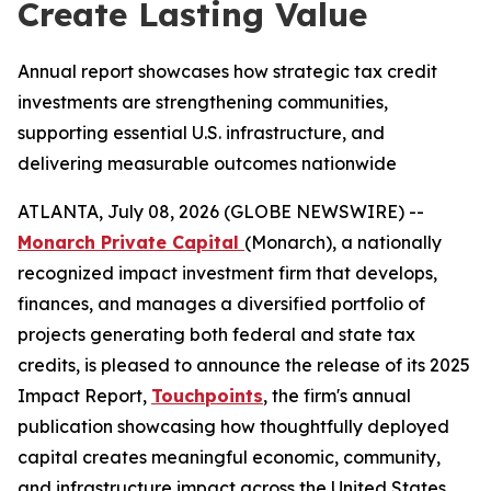
Create Lasting Value
Annual report showcases how strategic tax credit
investments are strengthening communities,
supporting essential U.S. infrastructure, and
delivering measurable outcomes nationwide
ATLANTA, July 08, 2026 (GLOBE NEWSWIRE) --
Monarch Private Capital
(Monarch), a nationally
recognized impact investment firm that develops,
finances, and manages a diversified portfolio of
projects generating both federal and state tax
credits, is pleased to announce the release of its 2025
Impact Report,
Touchpoints
, the firm's annual
publication showcasing how thoughtfully deployed
capital creates meaningful economic, community,
and infrastructure impact across the United States.