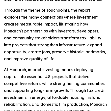
Through the theme of
Touchpoints
, the report
explores the many connections where investment
creates measurable impact, illustrating how
Monarch's partnerships with investors, developers,
and community stakeholders transform tax liability
into projects that strengthen infrastructure, expand
opportunity, create jobs, preserve historic landmarks,
and improve quality of life.
At Monarch, impact investing means deploying
capital into essential U.S. projects that deliver
competitive returns while strengthening communities
and supporting long-term growth. Through tax credit
investments in energy, affordable housing, historic
rehabilitation, and domestic film production, Monarch