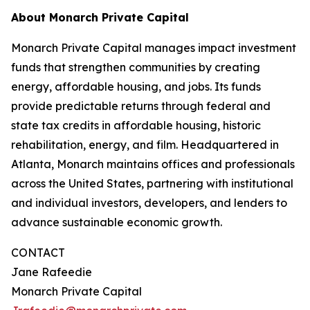
About Monarch Private Capital
Monarch Private Capital manages impact investment
funds that strengthen communities by creating
energy, affordable housing, and jobs. Its funds
provide predictable returns through federal and
state tax credits in affordable housing, historic
rehabilitation, energy, and film. Headquartered in
Atlanta, Monarch maintains offices and professionals
across the United States, partnering with institutional
and individual investors, developers, and lenders to
advance sustainable economic growth.
CONTACT
Jane Rafeedie
Monarch Private Capital