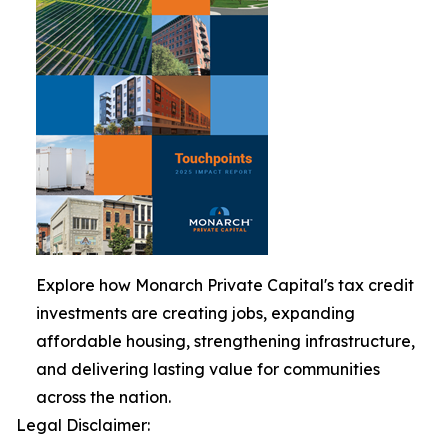
Explore how Monarch Private Capital's tax credit
investments are creating jobs, expanding
affordable housing, strengthening infrastructure,
and delivering lasting value for communities
across the nation.
Legal Disclaimer: