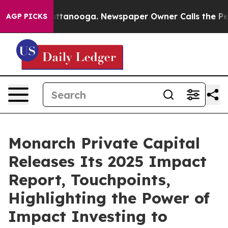
 in Chattanooga. Newspaper Owner Calls the People A
AGP PICKS
Monarch Private Capital
Releases Its 2025 Impact
Report, Touchpoints,
Highlighting the Power of
Impact Investing to