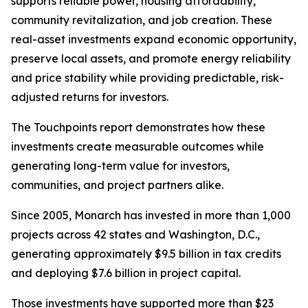
supports reliable power, housing affordability,
community revitalization, and job creation. These
real-asset investments expand economic opportunity,
preserve local assets, and promote energy reliability
and price stability while providing predictable, risk-
adjusted returns for investors.
The
Touchpoints
report demonstrates how these
investments create measurable outcomes while
generating long-term value for investors,
communities, and project partners alike.
Since 2005, Monarch has invested in more than 1,000
projects across 42 states and Washington, D.C.,
generating approximately $9.5 billion in tax credits
and deploying $7.6 billion in project capital.
Those investments have supported more than $23