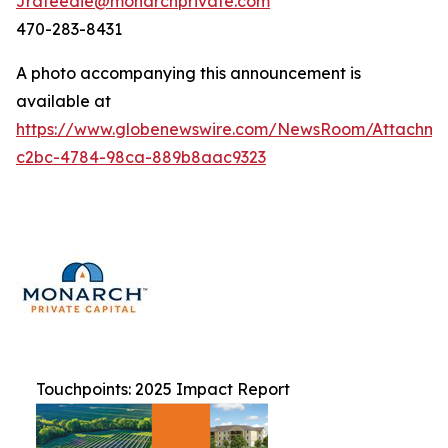
Jrafeedie@monarchprivate.com
470-283-8431
A photo accompanying this announcement is
available at
https://www.globenewswire.com/NewsRoom/Attachm
c2bc-4784-98ca-889b8aac9323
Touchpoints: 2025 Impact Report