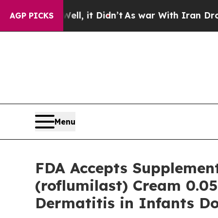
l, it Didn’t
As war With Iran Drove oil Prices 
AGP PICKS
Menu
FDA Accepts Supplement
(roflumilast) Cream 0.0
Dermatitis in Infants D