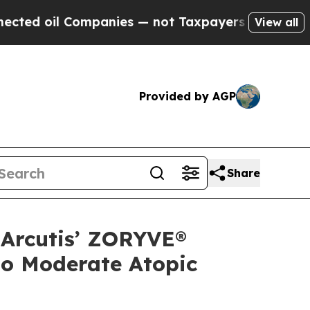
mpanies — not Taxpayers — the Chance to Cash in
View all
Provided by AGP
Share
 Arcutis’ ZORYVE®
to Moderate Atopic