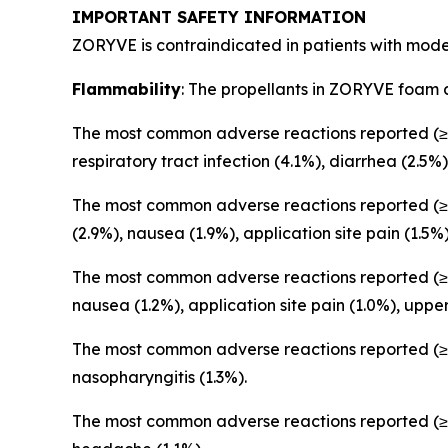
IMPORTANT SAFETY INFORMATION
ZORYVE is contraindicated in patients with moder
Flammability
: The propellants in ZORYVE foam 
The most common adverse reactions reported (≥1
respiratory tract infection (4.1%), diarrhea (2.5%)
The most common adverse reactions reported (≥1
(2.9%), nausea (1.9%), application site pain (1.5%
The most common adverse reactions reported (≥1
nausea (1.2%), application site pain (1.0%), upper 
The most common adverse reactions reported (≥1
nasopharyngitis (1.3%).
The most common adverse reactions reported (≥1