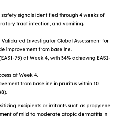
safety signals identified through 4 weeks of
atory tract infection, and vomiting.
alidated Investigator Global Assessment for
rade improvement from baseline.
 (EASI-75) at Week 4, with 34% achieving EASI-
ccess at Week 4.
ovement from baseline in pruritus within 10
8).
izing excipients or irritants such as propylene
ment of mild to moderate atopic dermatitis in