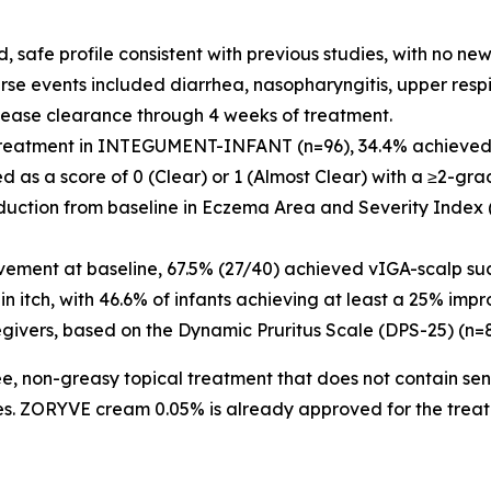
afe profile consistent with previous studies, with no new 
se events included diarrhea, nasopharyngitis, upper respir
ase clearance through 4 weeks of treatment.
reatment in INTEGUMENT-INFANT (n=96), 34.4% achieved V
d as a score of 0 (Clear) or 1 (Almost Clear) with a ≥2-g
eduction from baseline in Eczema Area and Severity Index
olvement at baseline, 67.5% (27/40) achieved vIGA-scalp su
 itch, with 46.6% of infants achieving at least a 25% impr
egivers, based on the Dynamic Pruritus Scale (DPS-25) (n=8
, non-greasy topical treatment that does not contain sensit
ces. ZORYVE cream 0.05% is already approved for the treat