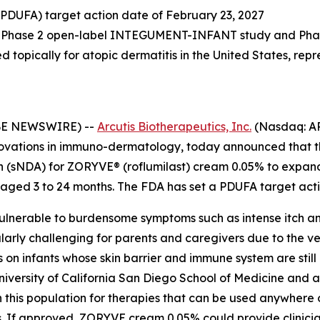
(PDUFA) target action date of February 23, 2027
rom Phase 2 open-label INTEGUMENT-INFANT study and Pha
ed topically for atopic dermatitis in the United States, rep
OBE NEWSWIRE) --
Arcutis Biotherapeutics, Inc.
(Nasdaq: AR
vations in immuno-dermatology, today announced that th
(sNDA) for ZORYVE® (roflumilast) cream 0.05% to expand t
 aged 3 to 24 months. The FDA has set a PDUFA target acti
 vulnerable to burdensome symptoms such as intense itch a
arly challenging for parents and caregivers due to the v
s on infants whose skin barrier and immune system are stil
niversity of California San Diego School of Medicine and
in this population for therapies that can be used anywhere 
lds. If approved, ZORYVE cream 0.05% could provide clinic