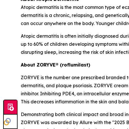
Atopic dermatitis is the most common type of ecze
dermatitis is a chronic, relapsing, and genetical
can occur anywhere on the body. Younger childre
Atopic dermatitis is often initially diagnosed 
up to 60% of children developing symptoms within 
disrupting sleep, increasing the risk of skin inf
About ZORYVE® (roflumilast)
ZORYVE is the number one prescribed branded t
dermatitis, and plaque psoriasis. ZORYVE cream 
inhibitor. Inhibiting PDE4, an intracellular enz
This decreases inflammation in the skin and bala
Demonstrating both clinical impact and broad i
ZORYVE was awarded by
Allure
with the "2025 B