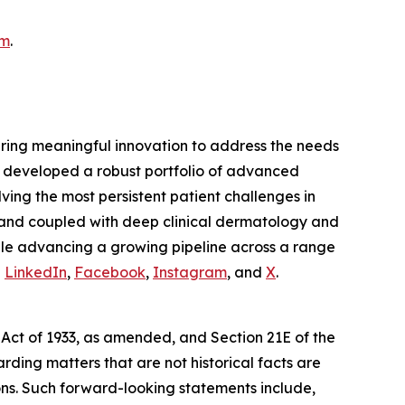
am
.
ring meaningful innovation to address the needs
ly developed a robust portfolio of advanced
ing the most persistent patient challenges in
 and coupled with deep clinical dermatology and
hile advancing a growing pipeline across a range
n
LinkedIn
,
Facebook
,
Instagram
, and
X
.
 Act of 1933, as amended, and Section 21E of the
ding matters that are not historical facts are
ns. Such forward-looking statements include,