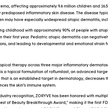
ma, affecting approximately 9.6 million children and 16.5 m
ly predisposed inflammatory skin disease. The disease typic
n may have especially widespread atopic dermatitis, incl
during childhood with approximately 90% of people with at
their first year. Pediatric atopic dermatitis can negatively
ections, and leading to developmental and emotional strain f
opical therapy across three major inflammatory dermatos
is a topical formulation of roflumilast, an advanced targ
yme that is an established target in dermatology, decreases
nces the skin’s immune system.
ndustry recognition, ZORYVE has been honored with multi
est of Beauty Breakthrough Award," making it the first F