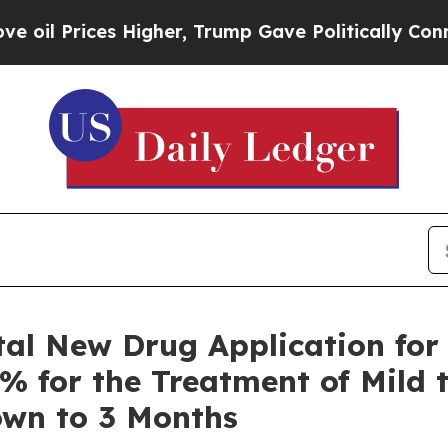
Higher, Trump Gave Politically Connected oil Co
al New Drug Application for
5% for the Treatment of Mild 
own to 3 Months