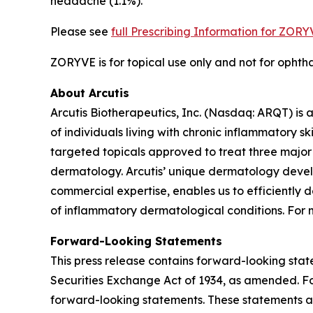
headache (1.1%).
Please see
full Prescribing Information for ZOR
ZORYVE is for topical use only and not for ophthal
About Arcutis
Arcutis Biotherapeutics, Inc. (Nasdaq: ARQT) i
of individuals living with chronic inflammatory 
targeted topicals approved to treat three major 
dermatology. Arcutis’ unique dermatology develo
commercial expertise, enables us to efficiently 
of inflammatory dermatological conditions. For m
Forward-Looking Statements
This press release contains forward-looking stat
Securities Exchange Act of 1934, as amended. For
forward-looking statements. These statements a