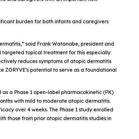
ificant burden for both infants and caregivers
ermatitis,” said Frank Watanabe, president and
targeted topical treatment for this especially
ctively reduces symptoms of atopic dermatitis
orce ZORYVE’s potential to serve as a foundational
l as a Phase 1 open-label pharmacokinetic (PK)
nths with mild to moderate atopic dermatitis.
icacy over 4 weeks. The Phase 1 study enrolled
th those from prior atopic dermatitis studies in