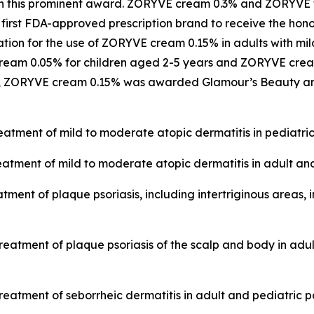
 win this prominent award. ZORYVE cream 0.3% and ZORYV
 first FDA-approved prescription brand to receive the hon
n for the use of ZORYVE cream 0.15% in adults with mild 
ream 0.05% for children aged 2-5 years and ZORYVE cream
024, ZORYVE cream 0.15% was awarded
Glamour’s
Beauty an
eatment of mild to moderate atopic dermatitis in pediatric 
eatment of mild to moderate atopic dermatitis in adult and
tment of plaque psoriasis, including intertriginous areas, 
treatment of plaque psoriasis of the scalp and body in adu
reatment of seborrheic dermatitis in adult and pediatric p