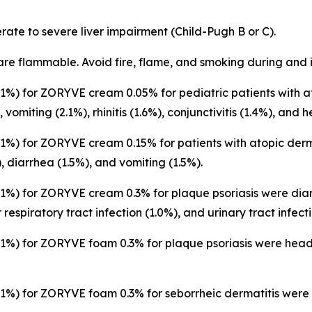
ate to severe liver impairment (Child-Pugh B or C).
are flammable. Avoid fire, flame, and smoking during and 
%) for ZORYVE cream 0.05% for pediatric patients with at
, vomiting (2.1%), rhinitis (1.6%), conjunctivitis (1.4%), and
%) for ZORYVE cream 0.15% for patients with atopic derm
), diarrhea (1.5%), and vomiting (1.5%).
%) for ZORYVE cream 0.3% for plaque psoriasis were diarr
respiratory tract infection (1.0%), and urinary tract infecti
%) for ZORYVE foam 0.3% for plaque psoriasis were heada
%) for ZORYVE foam 0.3% for seborrheic dermatitis were n