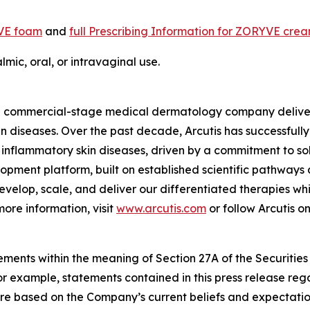
YVE foam
and
full Prescribing Information for ZORYVE cre
mic, oral, or intravaginal use.
s a commercial-stage medical dermatology company delive
skin diseases. Over the past decade, Arcutis has successful
inflammatory skin diseases, driven by a commitment to solv
pment platform, built on established scientific pathways
develop, scale, and deliver our differentiated therapies w
ore information, visit
www.arcutis.com
or follow Arcutis o
ements within the meaning of Section 27A of the Securities
 example, statements contained in this press release regar
re based on the Company’s current beliefs and expectatio