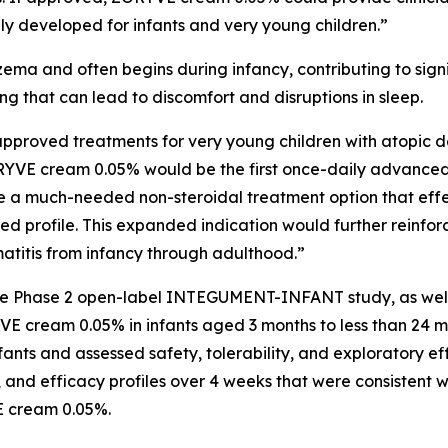
lly developed for infants and very young children.”
ema and often begins during infancy, contributing to sign
ing that can lead to discomfort and disruptions in sleep.
pproved treatments for very young children with atopic d
ORYVE cream 0.05% would be the first once-daily advanced 
e a much-needed non-steroidal treatment option that effe
ated profile. This expanded indication would further reinf
matitis from infancy through adulthood.”
 the Phase 2 open-label INTEGUMENT-INFANT study, as wel
E cream 0.05% in infants aged 3 months to less than 24 mo
s and assessed safety, tolerability, and exploratory eff
 and efficacy profiles over 4 weeks that were consistent wi
E cream 0.05%.