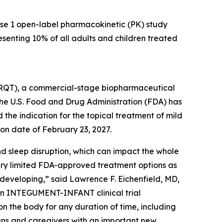
se 1 open-label pharmacokinetic (PK) study
resenting 10% of all adults and children treated
QT), a commercial-stage biopharmaceutical
e U.S. Food and Drug Administration (FDA) has
he indication for the topical treatment of mild
on date of February 23, 2027.
nd sleep disruption, which can impact the whole
ery limited FDA-approved treatment options as
l developing,” said Lawrence F. Eichenfield, MD,
 an INTEGUMENT-INFANT clinical trial
on the body for any duration of time, including
ians and caregivers with an important new