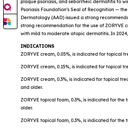
plaque psoriasis, and seborrheic dermatitis to
Psoriasis Foundation’s Seal of Recognition — the
Dermatology (AAD) issued a strong recommendatio
strong recommendation for the use of ZORYVE c
with mild to moderate atopic dermatitis. In 2
INDICATIONS
ZORYVE cream, 0.05%, is indicated for topical tr
ZORYVE cream, 0.15%, is indicated for topical tr
ZORYVE cream, 0.3%, is indicated for topical trea
and older.
ZORYVE topical foam, 0.3%, is indicated for the 
older.
ZORYVE topical foam, 0.3%, is indicated for the t