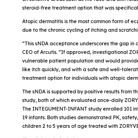
steroid-free treatment option that was specifica
Atopic dermatitis is the most common form of ecz
due to the chronic cycling of itching and scratch
“This sNDA acceptance underscores the gap in a
CEO of Arcutis. “If approved, investigational Z
vulnerable patient population and would provid
like itch quickly, and with a safe and well-toler
treatment option for individuals with atopic der
The sNDA is supported by positive results from
study, both of which evaluated once-daily ZORYV
The INTEGUMENT-INFANT study enrolled 101 infant
19 infants. Both studies demonstrated PK, safety,
children 2 to 5 years of age treated with ZORYV