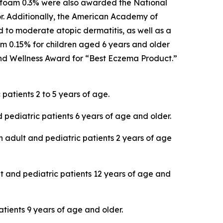
E foam 0.3% were also awarded the National
or. Additionally, the American Academy of
to moderate atopic dermatitis, as well as a
 0.15% for children aged 6 years and older
d Wellness Award for “Best Eczema Product.”
patients 2 to 5 years of age.
 pediatric patients 6 years of age and older.
in adult and pediatric patients 2 years of age
lt and pediatric patients 12 years of age and
atients 9 years of age and older.