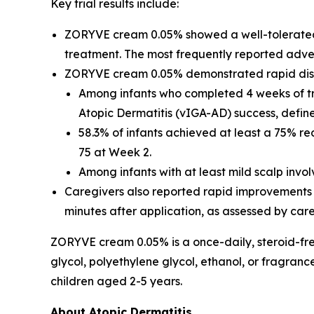
Key trial results include:
ZORYVE cream 0.05% showed a well-tolerated, s
treatment. The most frequently reported adver
ZORYVE cream 0.05% demonstrated rapid dise
Among infants who completed 4 weeks of t
Atopic Dermatitis (vIGA-AD) success, define
58.3% of infants achieved at least a 75% r
75 at Week 2.
Among infants with at least mild scalp inv
Caregivers also reported rapid improvements in
minutes after application, as assessed by car
ZORYVE cream 0.05% is a once-daily, steroid-free
glycol, polyethylene glycol, ethanol, or fragran
children aged 2-5 years.
About Atopic Dermatitis