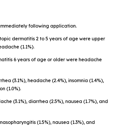
immediately following application.
opic dermatitis 2 to 5 years of age were upper
 headache (1.1%).
atitis 6 years of age or older were headache
hea (3.1%), headache (2.4%), insomnia (1.4%),
on (1.0%).
che (3.1%), diarrhea (2.5%), nausea (1.7%), and
asopharyngitis (1.5%), nausea (1.3%), and