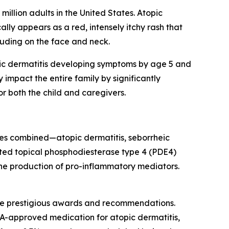
illion adults in the United States. Atopic
ally appears as a red, intensely itchy rash that
uding on the face and neck.
opic dermatitis developing symptoms by age 5 and
 impact the entire family by significantly
or both the child and caregivers.
es combined—atopic dermatitis, seborrheic
eted topical phosphodiesterase type 4 (PDE4)
 the production of pro-inflammatory mediators.
ple prestigious awards and recommendations.
DA-approved medication for atopic dermatitis,