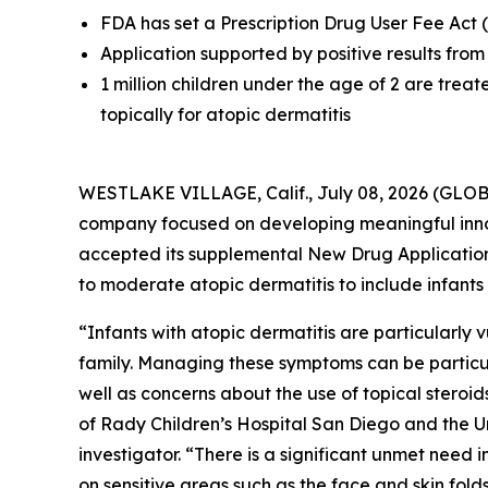
FDA has set a Prescription Drug User Fee Act 
Application supported by positive results f
1 million children under the age of 2 are treat
topically for atopic dermatitis
WESTLAKE VILLAGE, Calif., July 08, 2026 (GL
company focused on developing meaningful inno
accepted its supplemental New Drug Application 
to moderate atopic dermatitis to include infants
“Infants with atopic dermatitis are particularly
family. Managing these symptoms can be particul
well as concerns about the use of topical steroid
of Rady Children’s Hospital San Diego and the U
investigator. “There is a significant unmet need 
on sensitive areas such as the face and skin fo